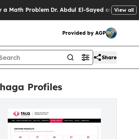
h Problem
Dr. Abdul El-Sayed on Historic Michigan
View all
Provided by AGP
Share
haga Profiles