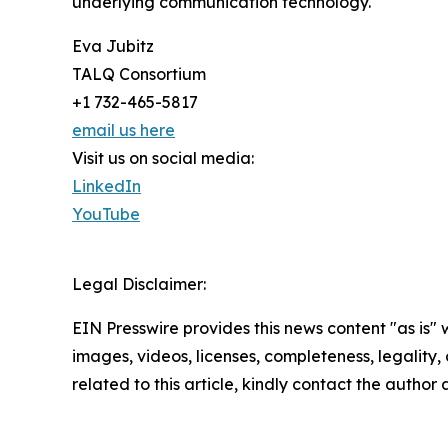
underlying communication technology.
Eva Jubitz
TALQ Consortium
+1 732-465-5817
email us here
Visit us on social media:
LinkedIn
YouTube
Legal Disclaimer:
EIN Presswire provides this news content "as is" 
images, videos, licenses, completeness, legality, o
related to this article, kindly contact the author