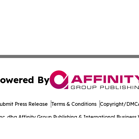
owered By
ubmit Press Release
Terms & Conditions
Copyright/DMCA
. dba Affinity Group Publishing & International Business 
Cookie Settings / Your Privacy Choices