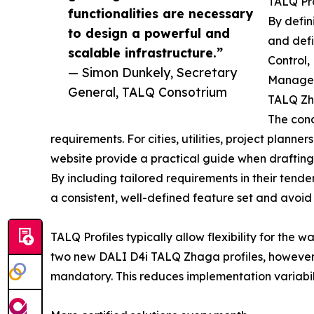
TALQ Pro
functionalities are necessary
By defin
to design a powerful and
and defi
scalable infrastructure.”
Control,
— Simon Dunkely, Secretary
Managem
General, TALQ Consotrium
TALQ Zha
The conc
requirements. For cities, utilities, project plann
website provide a practical guide when drafting 
By including tailored requirements in their tende
a consistent, well-defined feature set and avoid 
TALQ Profiles typically allow flexibility for the
two new DALI D4i TALQ Zhaga profiles, however, 
mandatory. This reduces implementation variabil