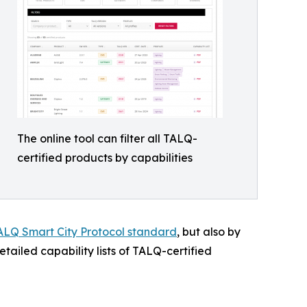
The online tool can filter all TALQ-
certified products by capabilities
ALQ Smart City Protocol standard
, but also by
detailed capability lists of TALQ-certified