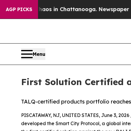
lapse
Chaos in Chattanooga. Newspaper Owner Ca
AGP PICKS
Menu
First Solution Certifie
TALQ-certified products portfolio reaches
PISCATAWAY, NJ, UNITED STATES, June 3, 2026 
developed the Smart City Protocol, a global inte