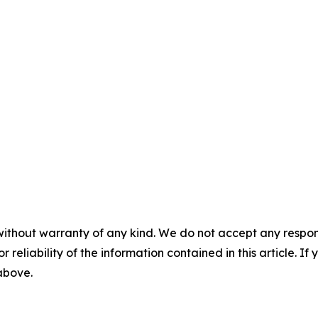
without warranty of any kind. We do not accept any responsib
r reliability of the information contained in this article. I
 above.