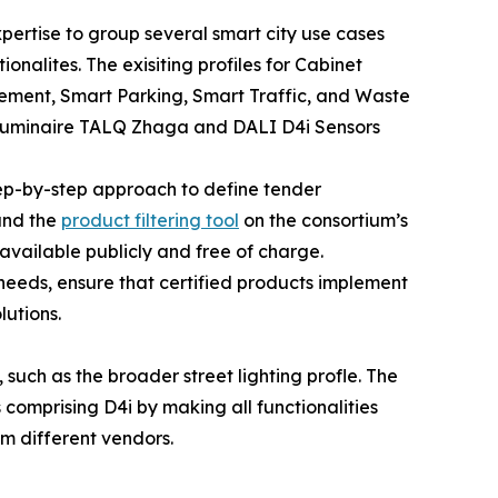
pertise to group several smart city use cases
onalites. The exisiting profiles for Cabinet
gement, Smart Parking, Smart Traffic, and Waste
Luminaire TALQ Zhaga and DALI D4i Sensors
tep-by-step approach to define tender
 and the
product filtering tool
on the consortium’s
available publicly and free of charge.
l needs, ensure that certified products implement
lutions.
 such as the broader street lighting profle. The
omprising D4i by making all functionalities
m different vendors.