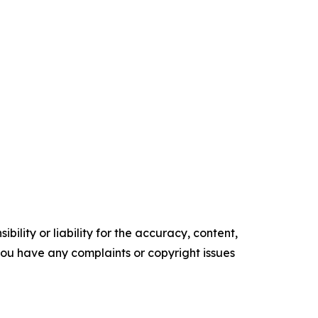
ility or liability for the accuracy, content,
f you have any complaints or copyright issues