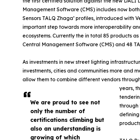
the first certified solution against the new DALI 
Management Software (CMS) includes now both 
Sensors TALQ Zhaga’ profiles, introduced with Ve
important step towards more interoperability an
ecosystems. Currently the in total 85 products as 
Central Management Software (CMS) and 48 TA
As investments in new street lighting infrastruct
investments, cities and communities more and mo
allow them to combine different vendors through
years, t
tenderin
We are proud to see not
through 
only the number of
defining
certifications climbing but
products
also an understanding is
growing of which