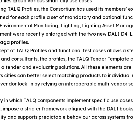
files group various smart city use cases
ing TALQ Profiles, the Consortium has used its members’ ex
ned for each profile a set of mandatory and optional functi
 Environmental Monitoring, Lighting, Lighting Asset Mana
ent were recently enlarged with the two new DALI D4i 
ga profiles.
ept of TALQ Profiles and functional test cases allows a s
ers and consultants, the profiles, the TALQ Tender Template
a tender and evaluating solutions. All these elements are 
rs cities can better select matching products to individua
vendor lock-in by relying on interoperable multi-vendor so
 way in which TALQ components implement specific use cases,
impose a stricter framework aligned with the DALI books c
ity and supports predictable behaviour across systems fro