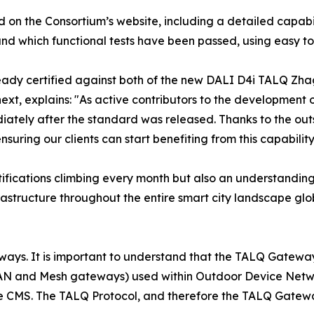
ed on the Consortium’s website, including a detailed capabil
nd which functional tests have been passed, using easy to
ready certified against both of the new DALI D4i TALQ Zhag
next, explains: "As active contributors to the developmen
ediately after the standard was released. Thanks to the o
suring our clients can start benefiting from this capability
ifications climbing every month but also an understanding 
rastructure throughout the entire smart city landscape gl
ays. It is important to understand that the TALQ Gateway is
N and Mesh gateways) used within Outdoor Device Netwo
 CMS. The TALQ Protocol, and therefore the TALQ Gateway