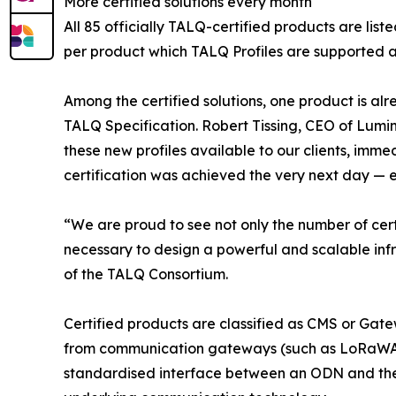
More certified solutions every month
All 85 officially TALQ-certified products are list
per product which TALQ Profiles are supported a
Among the certified solutions, one product is al
TALQ Specification. Robert Tissing, CEO of Lumi
these new profiles available to our clients, imm
certification was achieved the very next day — en
“We are proud to see not only the number of cert
necessary to design a powerful and scalable inf
of the TALQ Consortium.
Certified products are classified as CMS or Gatew
from communication gateways (such as LoRaWA
standardised interface between an ODN and the