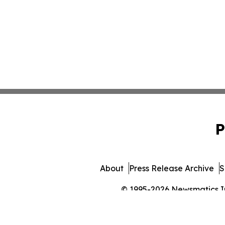
P
About
Press Release Archive
S
© 1995-2026 Newsmatics Inc