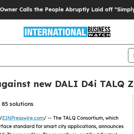
lls the People Abruptly Laid off “Simply a Mat
d against new DALI D4i TALQ Z
 85 solutions
/
EINPresswire.com
/ -- The TALQ Consortium, which
rface standard for smart city applications, announces