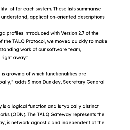
ity list for each system. These lists summarise
 understand, application-oriented descriptions.
a profiles introduced with Version 2.7 of the
t of the TALQ Protocol, we moved quickly to make
utstanding work of our software team,
 right away."
is growing of which functionalities are
obally,” adds Simon Dunkley, Secretary General
 a logical function and is typically distinct
rks (ODN). The TALQ Gateway represents the
, is network agnostic and independent of the