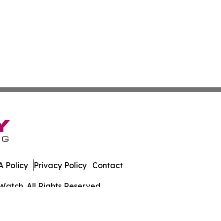
 Policy
Privacy Policy
Contact
Watch. All Rights Reserved.