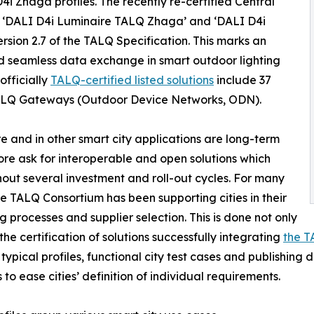
D4i Zhaga profiles. The recently re-certified Central
‘DALI D4i Luminaire TALQ Zhaga’ and ‘DALI D4i
rsion 2.7 of the TALQ Specification. This marks an
d seamless data exchange in smart outdoor lighting
officially
TALQ-certified listed solutions
include 37
LQ Gateways (Outdoor Device Networks, ODN).
ure and in other smart city applications are long-term
re ask for interoperable and open solutions which
out several investment and roll-out cycles. For many
he TALQ Consortium has been supporting cities in their
g processes and supplier selection. This is done not only
the certification of solutions successfully integrating
the T
 typical profiles, functional city test cases and publishing 
 to ease cities’ definition of individual requirements.