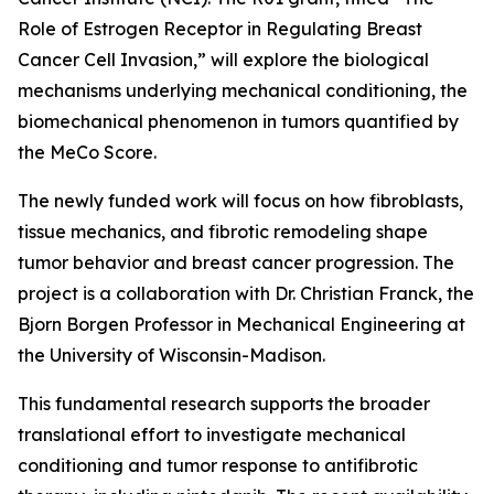
Role of Estrogen Receptor in Regulating Breast
Cancer Cell Invasion,” will explore the biological
mechanisms underlying mechanical conditioning, the
biomechanical phenomenon in tumors quantified by
the MeCo Score.
The newly funded work will focus on how fibroblasts,
tissue mechanics, and fibrotic remodeling shape
tumor behavior and breast cancer progression. The
project is a collaboration with Dr. Christian Franck, the
Bjorn Borgen Professor in Mechanical Engineering at
the University of Wisconsin-Madison.
This fundamental research supports the broader
translational effort to investigate mechanical
conditioning and tumor response to antifibrotic