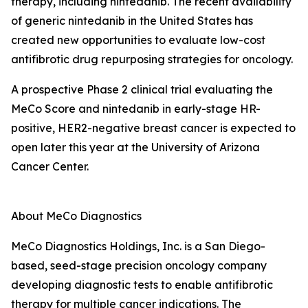
therapy, including nintedanib. The recent availability
of generic nintedanib in the United States has
created new opportunities to evaluate low-cost
antifibrotic drug repurposing strategies for oncology.
A prospective Phase 2 clinical trial evaluating the
MeCo Score and nintedanib in early-stage HR-
positive, HER2-negative breast cancer is expected to
open later this year at the University of Arizona
Cancer Center.
About MeCo Diagnostics
MeCo Diagnostics Holdings, Inc. is a San Diego-
based, seed-stage precision oncology company
developing diagnostic tests to enable antifibrotic
therapy for multiple cancer indications. The