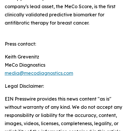
company's lead asset, the MeCo Score, is the first
clinically validated predictive biomarker for
antifibrotic therapy for breast cancer.
Press contact:
Keith Grevenitz
MeCo Diagnostics
media@mecodiagnostics.com
Legal Disclaimer:
EIN Presswire provides this news content "as is"
without warranty of any kind. We do not accept any
responsibility or liability for the accuracy, content,
images, videos, licenses, completeness, legality, or