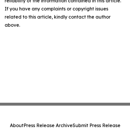
reliability of the information contained in this article.
If you have any complaints or copyright issues
related to this article, kindly contact the author
above.
About
Press Release Archive
Submit Press Release