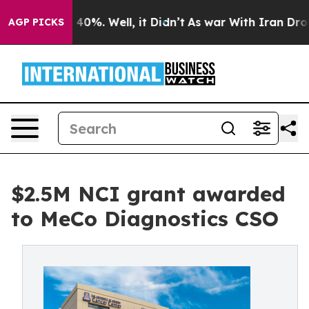
Around 40%. Well, it Didn’t
As war With Iran Drove o
AGP PICKS
$2.5M NCI grant awarded
to MeCo Diagnostics CSO