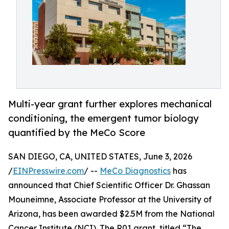
Multi-year grant further explores mechanical
conditioning, the emergent tumor biology
quantified by the MeCo Score
SAN DIEGO, CA, UNITED STATES, June 3, 2026
/
EINPresswire.com
/ --
MeCo Diagnostics
has
announced that Chief Scientific Officer Dr. Ghassan
Mouneimne, Associate Professor at the University of
Arizona, has been awarded $2.5M from the National
Cancer Institute (NCI). The R01 grant, titled “The