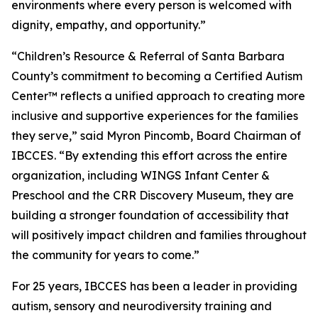
environments where every person is welcomed with
dignity, empathy, and opportunity.”
“Children’s Resource & Referral of Santa Barbara
County’s commitment to becoming a Certified Autism
Center™ reflects a unified approach to creating more
inclusive and supportive experiences for the families
they serve,” said Myron Pincomb, Board Chairman of
IBCCES. “By extending this effort across the entire
organization, including WINGS Infant Center &
Preschool and the CRR Discovery Museum, they are
building a stronger foundation of accessibility that
will positively impact children and families throughout
the community for years to come.”
For 25 years, IBCCES has been a leader in providing
autism, sensory and neurodiversity training and