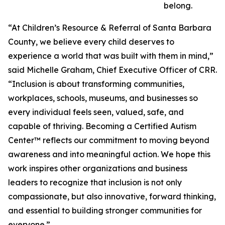
belong.
“At Children’s Resource & Referral of Santa Barbara
County, we believe every child deserves to
experience a world that was built with them in mind,”
said Michelle Graham, Chief Executive Officer of CRR.
“Inclusion is about transforming communities,
workplaces, schools, museums, and businesses so
every individual feels seen, valued, safe, and
capable of thriving. Becoming a Certified Autism
Center™ reflects our commitment to moving beyond
awareness and into meaningful action. We hope this
work inspires other organizations and business
leaders to recognize that inclusion is not only
compassionate, but also innovative, forward thinking,
and essential to building stronger communities for
everyone.”