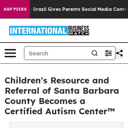
Brazil Gives Parents Social Media Controls for Their K
AGP PICKS
Children’s Resource and
Referral of Santa Barbara
County Becomes a
Certified Autism Center™