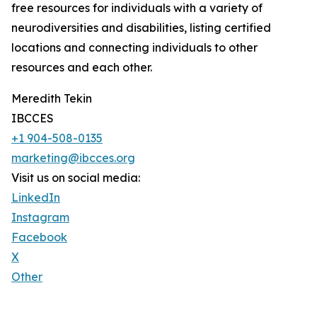
free resources for individuals with a variety of
neurodiversities and disabilities, listing certified
locations and connecting individuals to other
resources and each other.
Meredith Tekin
IBCCES
+1 904-508-0135
marketing@ibcces.org
Visit us on social media:
LinkedIn
Instagram
Facebook
X
Other