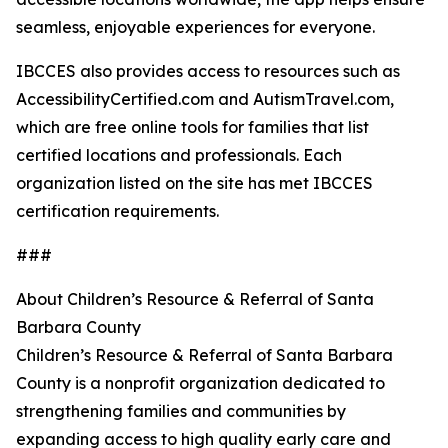
seamless, enjoyable experiences for everyone.
IBCCES also provides access to resources such as
AccessibilityCertified.com and AutismTravel.com,
which are free online tools for families that list
certified locations and professionals. Each
organization listed on the site has met IBCCES
certification requirements.
###
About Children’s Resource & Referral of Santa
Barbara County
Children’s Resource & Referral of Santa Barbara
County is a nonprofit organization dedicated to
strengthening families and communities by
expanding access to high quality early care and