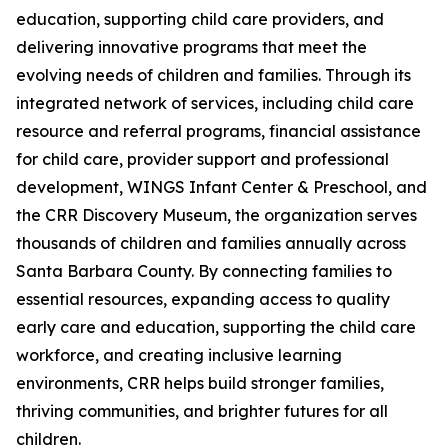
education, supporting child care providers, and
delivering innovative programs that meet the
evolving needs of children and families. Through its
integrated network of services, including child care
resource and referral programs, financial assistance
for child care, provider support and professional
development, WINGS Infant Center & Preschool, and
the CRR Discovery Museum, the organization serves
thousands of children and families annually across
Santa Barbara County. By connecting families to
essential resources, expanding access to quality
early care and education, supporting the child care
workforce, and creating inclusive learning
environments, CRR helps build stronger families,
thriving communities, and brighter futures for all
children.