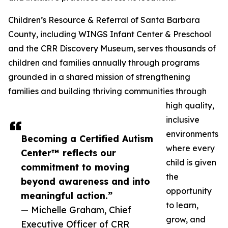
Children’s Resource & Referral of Santa Barbara
County, including WINGS Infant Center & Preschool
and the CRR Discovery Museum, serves thousands of
children and families annually through programs
grounded in a shared mission of strengthening
families and building thriving communities through
high quality,
inclusive
environments
Becoming a Certified Autism
where every
Center™ reflects our
child is given
commitment to moving
the
beyond awareness and into
opportunity
meaningful action.”
to learn,
— Michelle Graham, Chief
grow, and
Executive Officer of CRR