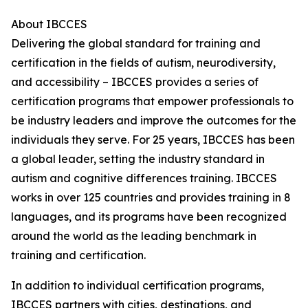
About IBCCES
Delivering the global standard for training and
certification in the fields of autism, neurodiversity,
and accessibility – IBCCES provides a series of
certification programs that empower professionals to
be industry leaders and improve the outcomes for the
individuals they serve. For 25 years, IBCCES has been
a global leader, setting the industry standard in
autism and cognitive differences training. IBCCES
works in over 125 countries and provides training in 8
languages, and its programs have been recognized
around the world as the leading benchmark in
training and certification.
In addition to individual certification programs,
IBCCES partners with cities, destinations, and