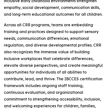
inclusive early childhood environments strengthen
empathy, social development, communication skills,
and long-term educational outcomes for all children.
Across all CRR programs, teams are embedding
training and practices designed to support sensory
needs, communication differences, emotional
regulation, and diverse developmental profiles. CRR
also recognizes the immense value of building
inclusive workplaces that celebrate differences,
elevate diverse perspectives, and create meaningful
opportunities for individuals of all abilities to
contribute, lead, and thrive. The IBCCES certification
framework includes ongoing staff training,
continuous evaluation, and organizational
commitment to strengthening accessibility, inclusion,
and welcoming experiences for children, families,