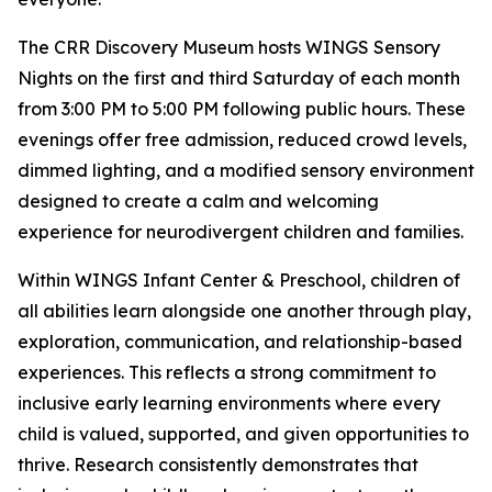
The CRR Discovery Museum hosts WINGS Sensory
Nights on the first and third Saturday of each month
from 3:00 PM to 5:00 PM following public hours. These
evenings offer free admission, reduced crowd levels,
dimmed lighting, and a modified sensory environment
designed to create a calm and welcoming
experience for neurodivergent children and families.
Within WINGS Infant Center & Preschool, children of
all abilities learn alongside one another through play,
exploration, communication, and relationship-based
experiences. This reflects a strong commitment to
inclusive early learning environments where every
child is valued, supported, and given opportunities to
thrive. Research consistently demonstrates that