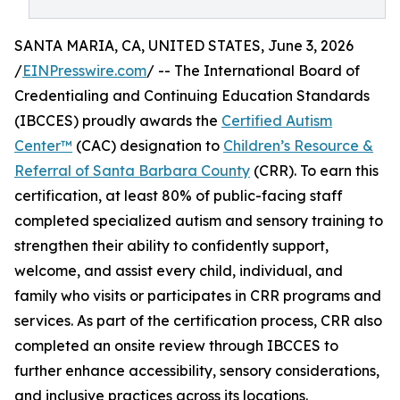
SANTA MARIA, CA, UNITED STATES, June 3, 2026
/
EINPresswire.com
/ -- The International Board of
Credentialing and Continuing Education Standards
(IBCCES) proudly awards the
Certified Autism
Center™
(CAC) designation to
Children’s Resource &
Referral of Santa Barbara County
(CRR). To earn this
certification, at least 80% of public-facing staff
completed specialized autism and sensory training to
strengthen their ability to confidently support,
welcome, and assist every child, individual, and
family who visits or participates in CRR programs and
services. As part of the certification process, CRR also
completed an onsite review through IBCCES to
further enhance accessibility, sensory considerations,
and inclusive practices across its locations.