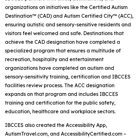
organizations on initiatives like the Certified Autism
Destination™ (CAD) and Autism Certified City™ (ACC),
ensuring autistic and sensory-sensitive residents and
visitors feel welcomed and safe. Destinations that
achieve the CAD designation have completed a
specialized program that ensures a multitude of
recreation, hospitality and entertainment
organizations have completed an autism and
sensory-sensitivity training, certification and IBCCES
facilities review process. The ACC designation
expands on that program and includes IBCCES
training and certification for the public safety,
education, healthcare and workplace sectors.
IBCCES also created the Accessibility App,
AutismTravel.com, and AccessibilityCertified.com –