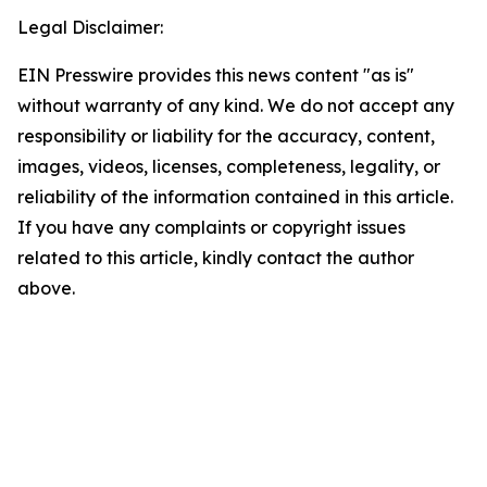
Legal Disclaimer:
EIN Presswire provides this news content "as is"
without warranty of any kind. We do not accept any
responsibility or liability for the accuracy, content,
images, videos, licenses, completeness, legality, or
reliability of the information contained in this article.
If you have any complaints or copyright issues
related to this article, kindly contact the author
above.