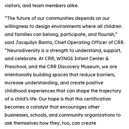
visitors, and team members alike.
“The future of our communities depends on our
willingness to design environments where all children
and families can belong, participate, and flourish,”
said Jacquilyn Banta, Chief Operating Officer of CRR.
“Neurodiversity is a strength to understand, support,
and celebrate. At CRR, WINGS Infant Center &
Preschool, and the CRR Discovery Museum, we are
intentionally building spaces that reduce barriers,
increase understanding, and create positive
childhood experiences that can shape the trajectory
of a child’s life. Our hope is that this certification
becomes a catalyst that encourages other
businesses, schools, and community organizations to
ask themselves how they, too, can create