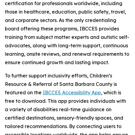
certification for professionals worldwide, including
those in healthcare, education, public safety, travel,
and corporate sectors. As the only credentialing
board offering these programs, IBCCES provides
training from subject matter experts and autistic self-
advocates, along with long-term support, continuous
learning, onsite reviews, and renewal requirements to
ensure continued growth and lasting impact.
To further support inclusivity efforts, Children’s
Resource & Referral of Santa Barbara County is
featured on the
IBCCES Accessibility App
, which is
free to download. This app provides individuals with
a variety of disabilities real-time guidance on
certified destinations, sensory-friendly spaces, and
tailored recommendations. By connecting users to
accessible locations worldwide, the app helps ensure