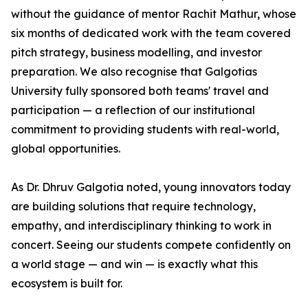
without the guidance of mentor Rachit Mathur, whose
six months of dedicated work with the team covered
pitch strategy, business modelling, and investor
preparation. We also recognise that Galgotias
University fully sponsored both teams' travel and
participation — a reflection of our institutional
commitment to providing students with real-world,
global opportunities.
As Dr. Dhruv Galgotia noted, young innovators today
are building solutions that require technology,
empathy, and interdisciplinary thinking to work in
concert. Seeing our students compete confidently on
a world stage — and win — is exactly what this
ecosystem is built for.