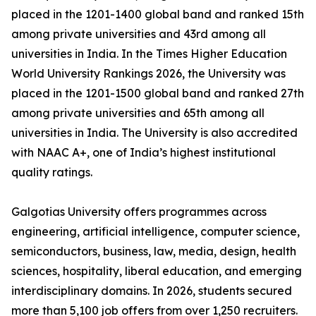
placed in the 1201-1400 global band and ranked 15th
among private universities and 43rd among all
universities in India. In the Times Higher Education
World University Rankings 2026, the University was
placed in the 1201-1500 global band and ranked 27th
among private universities and 65th among all
universities in India. The University is also accredited
with NAAC A+, one of India’s highest institutional
quality ratings.
Galgotias University offers programmes across
engineering, artificial intelligence, computer science,
semiconductors, business, law, media, design, health
sciences, hospitality, liberal education, and emerging
interdisciplinary domains. In 2026, students secured
more than 5,100 job offers from over 1,250 recruiters.