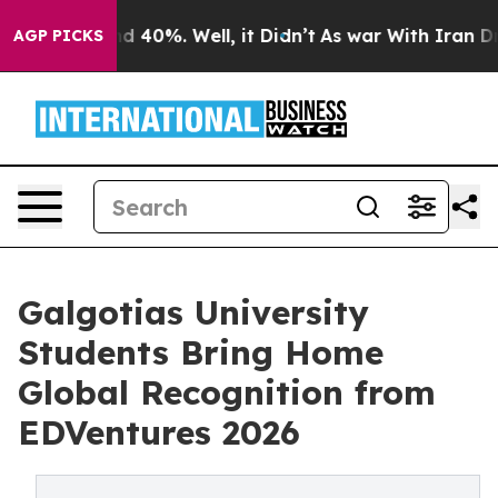
 Around 40%. Well, it Didn’t
As war With Iran Drove o
AGP PICKS
Galgotias University
Students Bring Home
Global Recognition from
EDVentures 2026