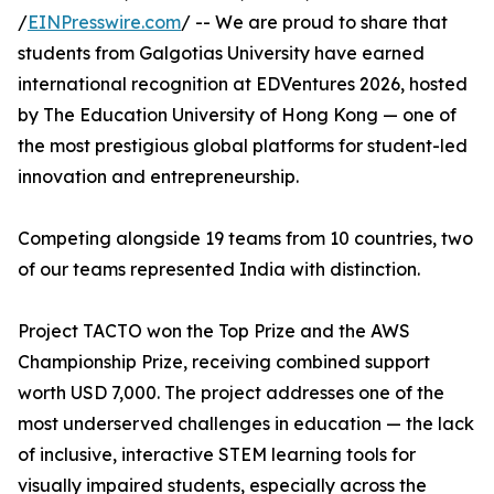
/
EINPresswire.com
/ -- We are proud to share that
students from Galgotias University have earned
international recognition at EDVentures 2026, hosted
by The Education University of Hong Kong — one of
the most prestigious global platforms for student-led
innovation and entrepreneurship.
Competing alongside 19 teams from 10 countries, two
of our teams represented India with distinction.
Project TACTO won the Top Prize and the AWS
Championship Prize, receiving combined support
worth USD 7,000. The project addresses one of the
most underserved challenges in education — the lack
of inclusive, interactive STEM learning tools for
visually impaired students, especially across the