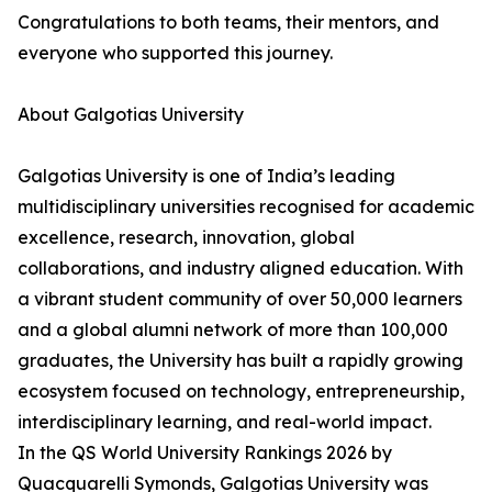
Congratulations to both teams, their mentors, and
everyone who supported this journey.
About Galgotias University
Galgotias University is one of India’s leading
multidisciplinary universities recognised for academic
excellence, research, innovation, global
collaborations, and industry aligned education. With
a vibrant student community of over 50,000 learners
and a global alumni network of more than 100,000
graduates, the University has built a rapidly growing
ecosystem focused on technology, entrepreneurship,
interdisciplinary learning, and real-world impact.
In the QS World University Rankings 2026 by
Quacquarelli Symonds, Galgotias University was