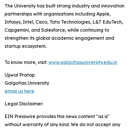
The University has built strong industry and innovation
partnerships with organisations including Apple,
Infosys, Intel, Cisco, Tata Technologies, L&T EduTech,
Capgemini, and Salesforce, while continuing to
strengthen its global academic engagement and
startup ecosystem.
To know more, visit:
www.galgotiasuniversity.edu.in
Ujjwal Pratap
Galgotias University
email us here
Legal Disclaimer:
EIN Presswire provides this news content "as is"
without warranty of any kind. We do not accept any