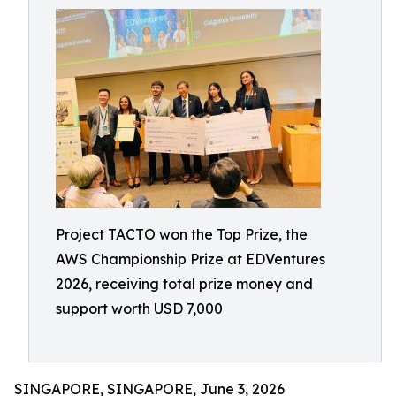
Project TACTO won the Top Prize, the
AWS Championship Prize at EDVentures
2026, receiving total prize money and
support worth USD 7,000
SINGAPORE, SINGAPORE, June 3, 2026