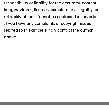
responsibility or liability for the accuracy, content,
images, videos, licenses, completeness, legality, or
reliability of the information contained in this article.
If you have any complaints or copyright issues
related to this article, kindly contact the author
above.