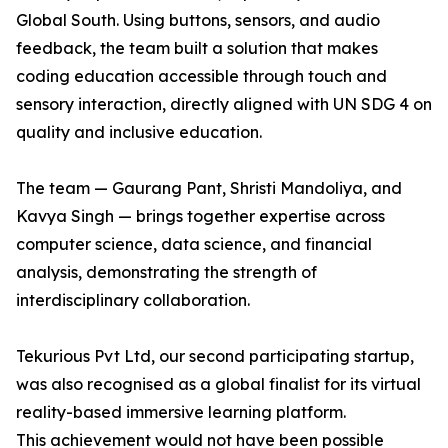
Global South. Using buttons, sensors, and audio
feedback, the team built a solution that makes
coding education accessible through touch and
sensory interaction, directly aligned with UN SDG 4 on
quality and inclusive education.
The team — Gaurang Pant, Shristi Mandoliya, and
Kavya Singh — brings together expertise across
computer science, data science, and financial
analysis, demonstrating the strength of
interdisciplinary collaboration.
Tekurious Pvt Ltd, our second participating startup,
was also recognised as a global finalist for its virtual
reality-based immersive learning platform.
This achievement would not have been possible