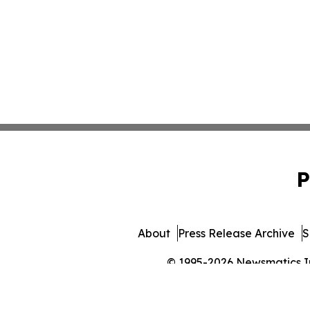
P
About
Press Release Archive
S
© 1995-2026 Newsmatics Inc