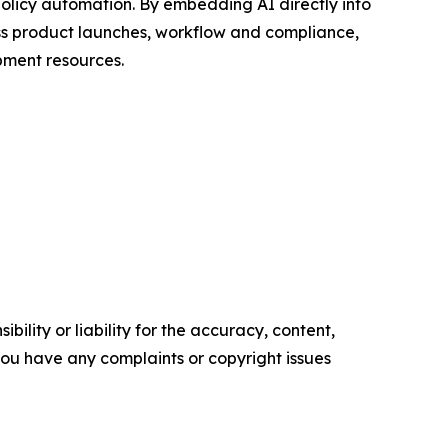
 policy automation. By embedding AI directly into
oss product launches, workflow and compliance,
pment resources.
ility or liability for the accuracy, content,
f you have any complaints or copyright issues