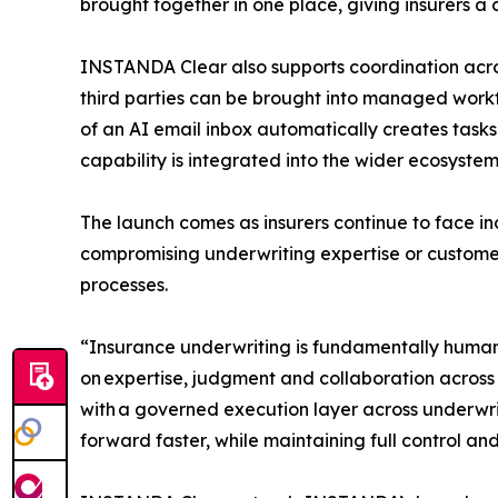
brought together in one place, giving insurers a
INSTANDA Clear also supports coordination acros
third parties can be brought into managed workf
of an AI email inbox automatically creates tasks
capability is integrated into the wider ecosyst
The launch comes as insurers continue to face in
compromising underwriting expertise or customer
processes.
“Insurance underwriting is fundamentally human 
on expertise, judgment and collaboration acros
with a governed execution layer across underwri
forward faster, while maintaining full control an