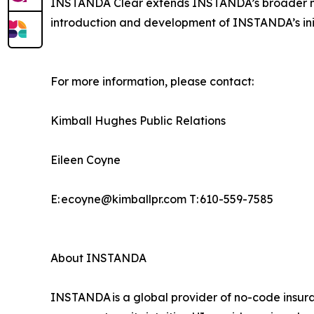
INSTANDA Clear extends INSTANDA’s broader miss
introduction and development of INSTANDA’s ini
For more information, please contact:
Kimball Hughes Public Relations
Eileen Coyne
E: ecoyne@kimballpr.com T: 610-559-7585
About INSTANDA
INSTANDA is a global provider of no-code insura