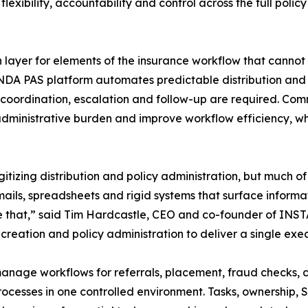
lexibility, accountability and control across the full policy
ayer for elements of the insurance workflow that cannot
DA PAS platform automates predictable distribution and
coordination, escalation and follow-up are required. Com
inistrative burden and improve workflow efficiency, whi
gitizing distribution and policy administration, but much 
ils, spreadsheets and rigid systems that surface informat
at,” said Tim Hardcastle, CEO and co-founder of INSTAND
ation and policy administration to deliver a single exec
nage workflows for referrals, placement, fraud checks, 
cesses in one controlled environment. Tasks, ownership, SL