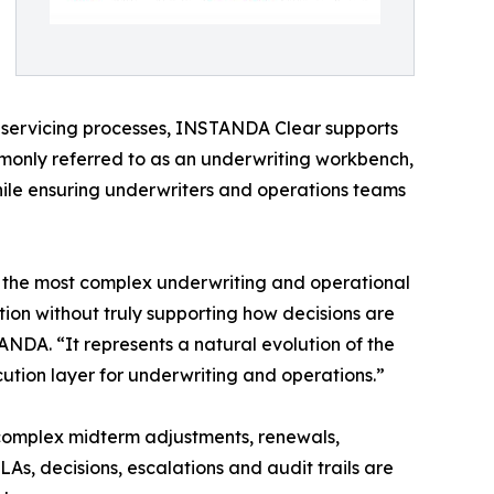
 servicing processes, INSTANDA Clear supports
monly referred to as an underwriting workbench,
le ensuring underwriters and operations teams
of the most complex underwriting and operational
ion without truly supporting how decisions are
A. “It represents a natural evolution of the
ution layer for underwriting and operations.”
complex midterm adjustments, renewals,
As, decisions, escalations and audit trails are