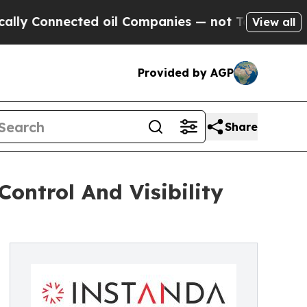
onnected oil Companies — not Taxpayers — the Ch
View all
Provided by AGP
Share
ntrol And Visibility