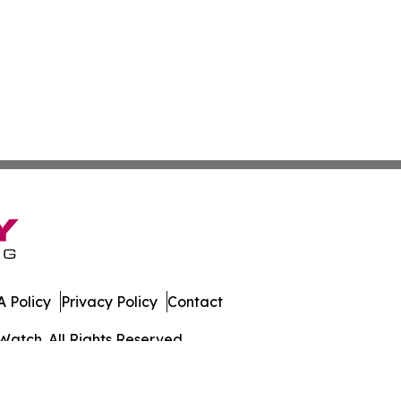
 Policy
Privacy Policy
Contact
Watch. All Rights Reserved.