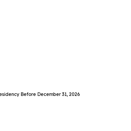
 Residency Before December 31, 2026