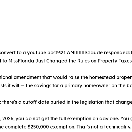
onvert to a youtube post9:21 AMClaude responded: F
 to MissFlorida Just Changed the Rules on Property Taxes
tional amendment that would raise the homestead property
sts it will — the savings for a primary homeowner on the bar
 there's a cutoff date buried in the legislation that chang
 2026, you do not get the full exemption on day one. You g
the complete $250,000 exemption. That's not a technicality.