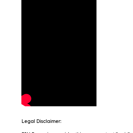
Legal Disclaimer: