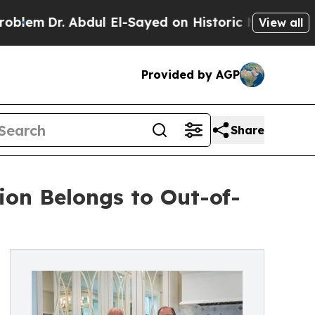
bdul El-Sayed on Historic Michigan Win: “People A
View all
Provided by AGP
Share
ion Belongs to Out-of-