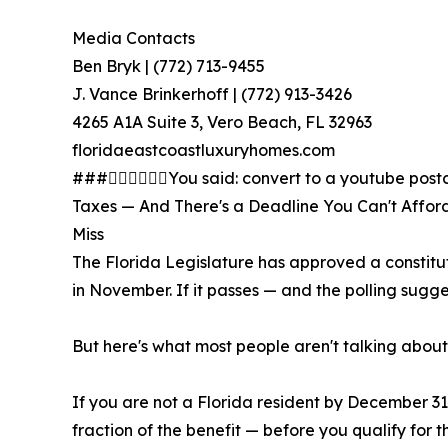
Media Contacts
Ben Bryk | (772) 713-9455
J. Vance Brinkerhoff | (772) 913-3426
4265 A1A Suite 3, Vero Beach, FL 32963
floridaeastcoastluxuryhomes.com
###You said: convert to a youtube postc
Taxes — And There's a Deadline You Can't Afford
Miss
The Florida Legislature has approved a constitu
in November. If it passes — and the polling sugge
But here's what most people aren't talking about:
If you are not a Florida resident by December 31,
fraction of the benefit — before you qualify for 