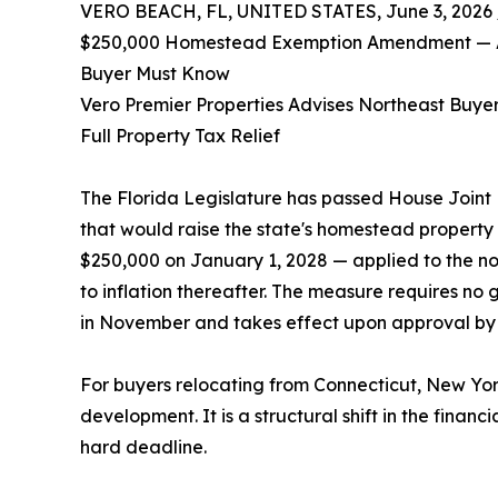
VERO BEACH, FL, UNITED STATES, June 3, 2026 
$250,000 Homestead Exemption Amendment — An
Buyer Must Know
Vero Premier Properties Advises Northeast Buyers
Full Property Tax Relief
The Florida Legislature has passed House Joint
that would raise the state's homestead property
$250,000 on January 1, 2028 — applied to the no
to inflation thereafter. The measure requires no g
in November and takes effect upon approval by 6
For buyers relocating from Connecticut, New Yor
development. It is a structural shift in the fina
hard deadline.