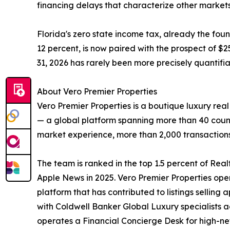
financing delays that characterize other markets
Florida's zero state income tax, already the fo
12 percent, is now paired with the prospect of 
31, 2026 has rarely been more precisely quantifia
About Vero Premier Properties
Vero Premier Properties is a boutique luxury rea
— a global platform spanning more than 40 countr
market experience, more than 2,000 transactions,
The team is ranked in the top 1.5 percent of Rea
Apple News in 2025. Vero Premier Properties oper
platform that has contributed to listings sellin
with Coldwell Banker Global Luxury specialists
operates a Financial Concierge Desk for high-ne