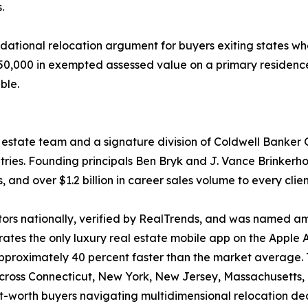
.
undational relocation argument for buyers exiting states
$250,000 in exempted assessed value on a primary residenc
ble.
l estate team and a signature division of Coldwell Banker 
ies. Founding principals Ben Bryk and J. Vance Brinkerhof
 and over $1.2 billion in career sales volume to every cli
ltors nationally, verified by RealTrends, and was named a
ates the only luxury real estate mobile app on the Apple 
g approximately 40 percent faster than the market average. 
 across Connecticut, New York, New Jersey, Massachusetts
t-worth buyers navigating multidimensional relocation dec