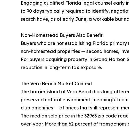
Engaging qualified Florida legal counsel early in
to 90 days typically required to identify, negot
search have, as of early June, a workable but n
Non-Homestead Buyers Also Benefit
Buyers who are not establishing Florida primary
non-homestead properties — second homes, inves
For buyers acquiring property in Grand Harbor, S
reduction in long-term tax exposure.
The Vero Beach Market Context
The barrier island of Vero Beach has long offere
preserved natural environment, meaningful commu
club amenities — at prices that still represent m
The median sold price in the 32963 zip code rea
over-year. More than 62 percent of transactions 