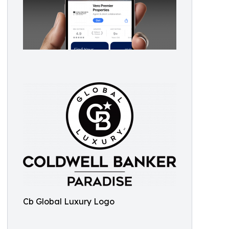
Cb Global Luxury Logo