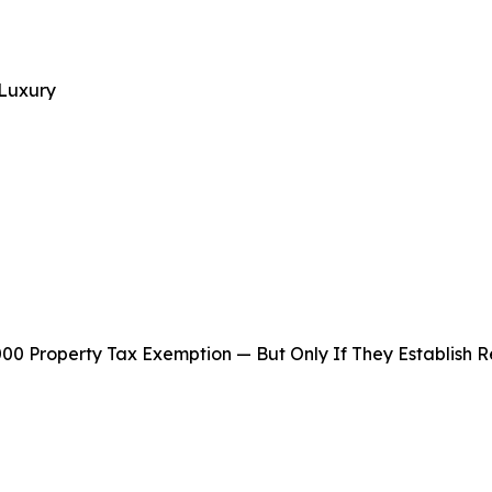
 Luxury
,000 Property Tax Exemption — But Only If They Establish