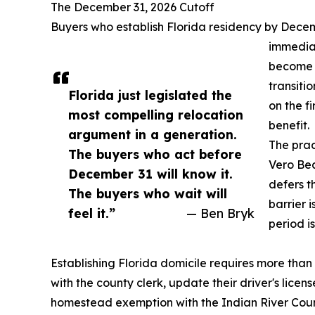
The December 31, 2026 Cutoff
Buyers who establish Florida residency by Decem
immedia
become F
transiti
Florida just legislated the
on the f
most compelling relocation
benefit.
argument in a generation.
The prac
The buyers who act before
Vero Be
December 31 will know it.
defers th
The buyers who wait will
barrier 
feel it.”
— Ben Bryk
period i
Establishing Florida domicile requires more than 
with the county clerk, update their driver's licens
homestead exemption with the Indian River Coun