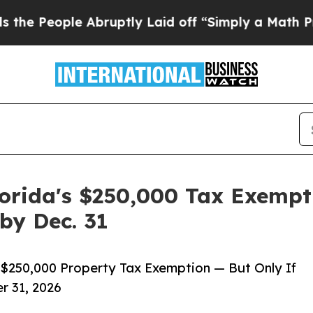
 Abruptly Laid off “Simply a Math Problem
Dr. A
lorida's $250,000 Tax Exempt
by Dec. 31
a $250,000 Property Tax Exemption — But Only If
r 31, 2026