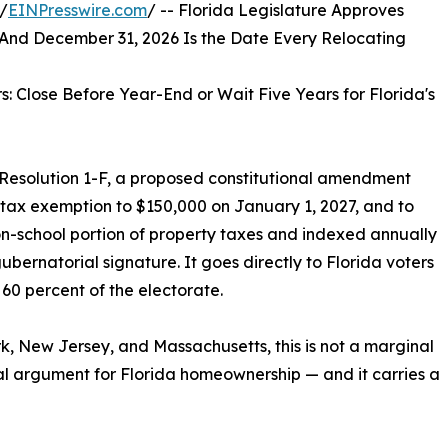
/
EINPresswire.com
/ -- Florida Legislature Approves
d December 31, 2026 Is the Date Every Relocating
: Close Before Year-End or Wait Five Years for Florida's
 Resolution 1-F, a proposed constitutional amendment
 tax exemption to $150,000 on January 1, 2027, and to
n-school portion of property taxes and indexed annually
ubernatorial signature. It goes directly to Florida voters
0 percent of the electorate.
k, New Jersey, and Massachusetts, this is not a marginal
ncial argument for Florida homeownership — and it carries a