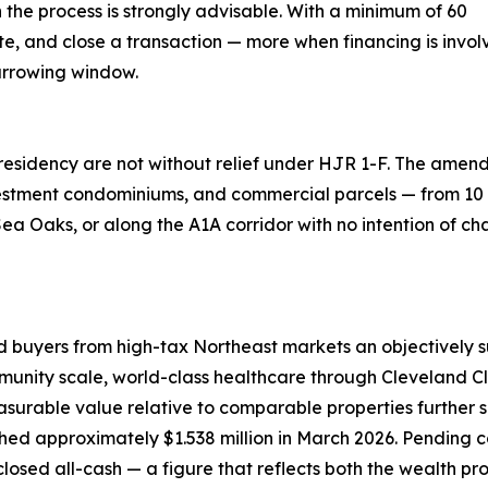
 the process is strongly advisable. With a minimum of 60
iate, and close a transaction — more when financing is inv
arrowing window.
 residency are not without relief under HJR 1-F. The ame
tment condominiums, and commercial parcels — from 10 pe
ea Oaks, or along the A1A corridor with no intention of ch
d buyers from high-tax Northeast markets an objectively s
nity scale, world-class healthcare through Cleveland Clin
easurable value relative to comparable properties further 
ched approximately $1.538 million in March 2026. Pending 
closed all-cash — a figure that reflects both the wealth pr