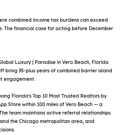
 where combined income tax burdens can exceed
e. The financial case for acting before December
Global Luxury | Paradise in Vero Beach, Florida
f bring 35-plus years of combined barrier island
ent engagement.
mong Florida's Top 10 Most Trusted Realtors by
App Store within 100 miles of Vero Beach — a
The team maintains active referral relationships
, and the Chicago metropolitan area, and
isions.