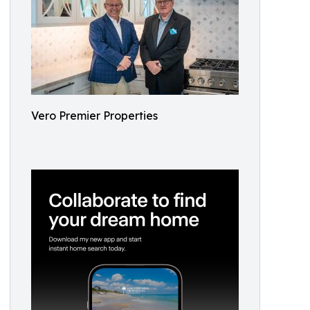
Vero Premier Properties