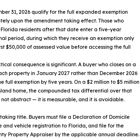
ber 31, 2026 qualify for the full expanded exemption
tely upon the amendment taking effect. Those who
lorida residents after that date enter a five-year
onal period, during which they receive an exemption only
irst $50,000 of assessed value before accessing the full
tical consequence is significant. A buyer who closes on a
ach property in January 2027 rather than December 2026
e full exemption by five years. On a $2 million to $5 million
island home, the compounded tax differential over that
s not abstract — it is measurable, and it is avoidable.
taking title. Buyers must file a Declaration of Domicile
e and vehicle registration to Florida, and file for the
ty Property Appraiser by the applicable annual deadline.