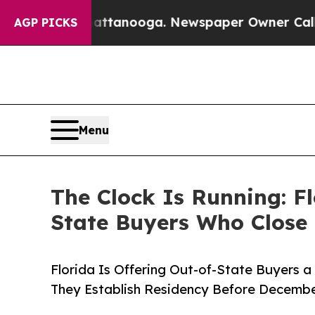
Chattanooga. Newspaper Owner Calls the People
AGP PICKS
Menu
The Clock Is Running: F
State Buyers Who Close 
Florida Is Offering Out-of-State Buyers 
They Establish Residency Before Decembe