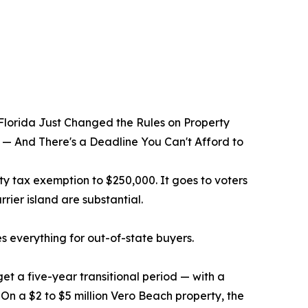
lorida Just Changed the Rules on Property
 — And There's a Deadline You Can't Afford to
 tax exemption to $250,000. It goes to voters
rier island are substantial.
es everything for out-of-state buyers.
et a five-year transitional period — with a
 On a $2 to $5 million Vero Beach property, the