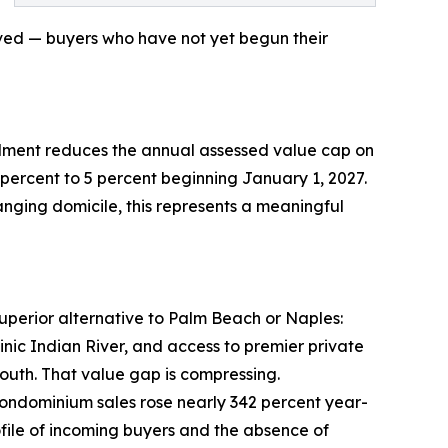
olved — buyers who have not yet begun their
ndment reduces the annual assessed value cap on
rcent to 5 percent beginning January 1, 2027.
anging domicile, this represents a meaningful
uperior alternative to Palm Beach or Naples:
ic Indian River, and access to premier private
south. That value gap is compressing.
condominium sales rose nearly 342 percent year-
ofile of incoming buyers and the absence of