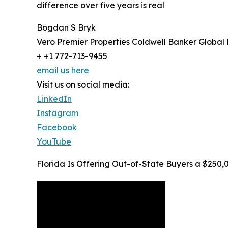
difference over five years is real
Bogdan S Bryk
Vero Premier Properties Coldwell Banker Global
+ +1 772-713-9455
email us here
Visit us on social media:
LinkedIn
Instagram
Facebook
YouTube
Florida Is Offering Out-of-State Buyers a $250