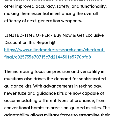
offer improved accuracy, safety, and functionality,
making them essential in enhancing the overall
efficacy of next-generation weaponry.
LIMITED-TIME OFFER - Buy Now & Get Exclusive
Discount on this Report @
https://www.alliedmarketresearch.com/checkout-
final/c025735e70715c7d2144301e5770bfa8
The increasing focus on precision and versatility in
munitions also drives the demand for sophisticated
guidance kits. With advancements in technology,
newer fuze and guidance kits are now capable of
accommodating different types of ordnance, from
conventional bombs to precision-guided missiles. This
adaptability allows military forces to streamline their