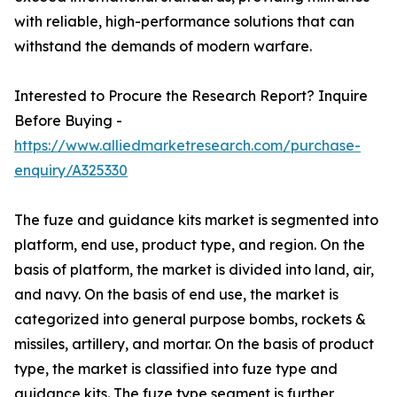
with reliable, high-performance solutions that can
withstand the demands of modern warfare.
Interested to Procure the Research Report? Inquire
Before Buying -
https://www.alliedmarketresearch.com/purchase-
enquiry/A325330
The fuze and guidance kits market is segmented into
platform, end use, product type, and region. On the
basis of platform, the market is divided into land, air,
and navy. On the basis of end use, the market is
categorized into general purpose bombs, rockets &
missiles, artillery, and mortar. On the basis of product
type, the market is classified into fuze type and
guidance kits. The fuze type segment is further