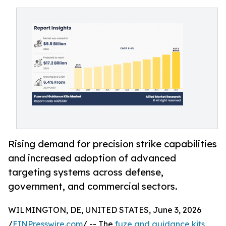
Rising demand for precision strike capabilities
and increased adoption of advanced
targeting systems across defense,
government, and commercial sectors.
WILMINGTON, DE, UNITED STATES, June 3, 2026
/
EINPresswire.com
/ -- The
fuze and guidance kits