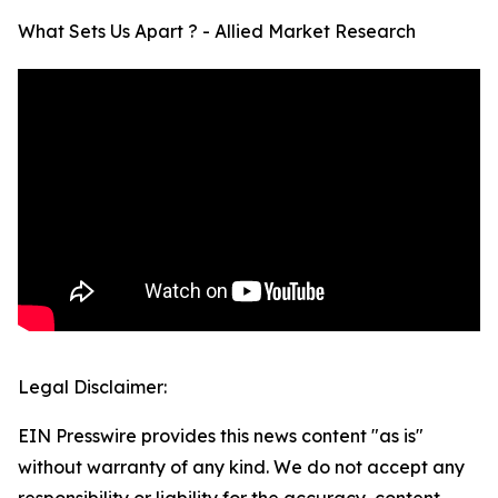
What Sets Us Apart ? - Allied Market Research
Legal Disclaimer:
EIN Presswire provides this news content "as is"
without warranty of any kind. We do not accept any