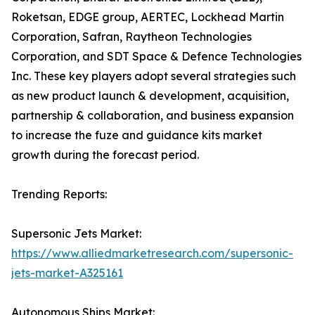
Roketsan, EDGE group, AERTEC, Lockhead Martin
Corporation, Safran, Raytheon Technologies
Corporation, and SDT Space & Defence Technologies
Inc. These key players adopt several strategies such
as new product launch & development, acquisition,
partnership & collaboration, and business expansion
to increase the fuze and guidance kits market
growth during the forecast period.
Trending Reports:
Supersonic Jets Market:
https://www.alliedmarketresearch.com/supersonic-
jets-market-A325161
Autonomous Ships Market: