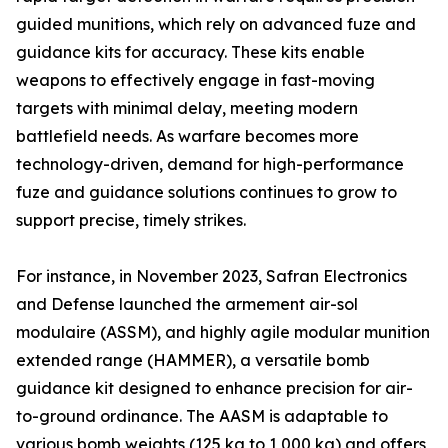
guided munitions, which rely on advanced fuze and
guidance kits for accuracy. These kits enable
weapons to effectively engage in fast-moving
targets with minimal delay, meeting modern
battlefield needs. As warfare becomes more
technology-driven, demand for high-performance
fuze and guidance solutions continues to grow to
support precise, timely strikes.
For instance, in November 2023, Safran Electronics
and Defense launched the armement air-sol
modulaire (ASSM), and highly agile modular munition
extended range (HAMMER), a versatile bomb
guidance kit designed to enhance precision for air-
to-ground ordinance. The AASM is adaptable to
various bomb weights (125 kg to 1,000 kg) and offers