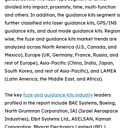
divided into impact, proximity, time, multi-function
and others. In addition, the guidance kits segment is
further classified into laser guidance kits, GPS/INS
guidance kits, and dual mode guidance kits. Region
wise, the fuze and guidance kits market trends are
analyzed across North America (U.S., Canada, and
Mexico), Europe (UK, Germany, France, Russia, and
rest of Europe), Asia-Pacific (China, India, Japan,
South Korea, and rest of Asia-Pacific), and LAMEA
(Latin America, the Middle East, and Africa).
The key
fuze and guidance kits industry
leaders
profiled in the report include BAE Systems, Boeing,
North Grumman Corporation, IAI (Israel Aerospace
Industries), Elbit Systems Ltd., ASELSAN, Kaman
Corporation, Bharat Electronics Limited (BEL),