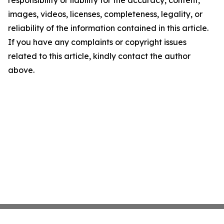
responsibility or liability for the accuracy, content,
images, videos, licenses, completeness, legality, or
reliability of the information contained in this article.
If you have any complaints or copyright issues
related to this article, kindly contact the author
above.