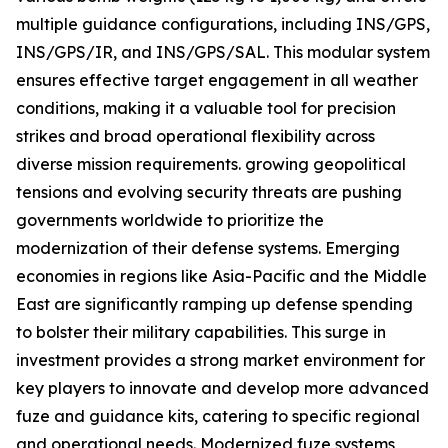
multiple guidance configurations, including INS/GPS,
INS/GPS/IR, and INS/GPS/SAL. This modular system
ensures effective target engagement in all weather
conditions, making it a valuable tool for precision
strikes and broad operational flexibility across
diverse mission requirements. growing geopolitical
tensions and evolving security threats are pushing
governments worldwide to prioritize the
modernization of their defense systems. Emerging
economies in regions like Asia-Pacific and the Middle
East are significantly ramping up defense spending
to bolster their military capabilities. This surge in
investment provides a strong market environment for
key players to innovate and develop more advanced
fuze and guidance kits, catering to specific regional
and operational needs. Modernized fuze systems