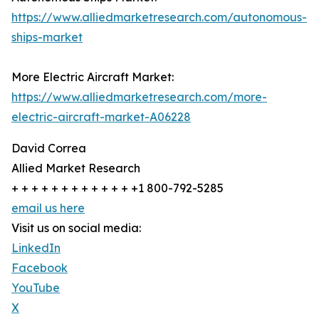
https://www.alliedmarketresearch.com/autonomous-
ships-market
More Electric Aircraft Market:
https://www.alliedmarketresearch.com/more-
electric-aircraft-market-A06228
David Correa
Allied Market Research
+ + + + + + + + + + + + +1 800-792-5285
email us here
Visit us on social media:
LinkedIn
Facebook
YouTube
X