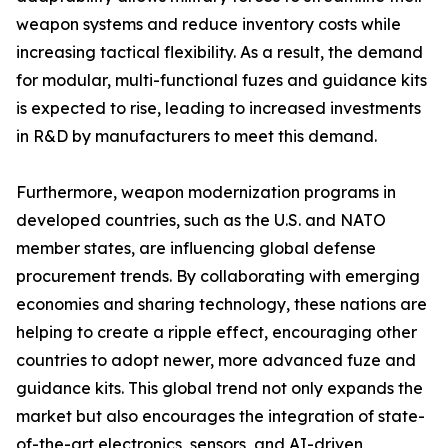
weapon systems and reduce inventory costs while
increasing tactical flexibility. As a result, the demand
for modular, multi-functional fuzes and guidance kits
is expected to rise, leading to increased investments
in R&D by manufacturers to meet this demand.
Furthermore, weapon modernization programs in
developed countries, such as the U.S. and NATO
member states, are influencing global defense
procurement trends. By collaborating with emerging
economies and sharing technology, these nations are
helping to create a ripple effect, encouraging other
countries to adopt newer, more advanced fuze and
guidance kits. This global trend not only expands the
market but also encourages the integration of state-
of-the-art electronics, sensors, and AI-driven