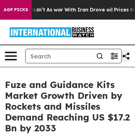
 it Didn’t
As war With Iran Drove oil Prices Higher, 
AGP PICKS
Fuze and Guidance Kits
Market Growth Driven by
Rockets and Missiles
Demand Reaching US $17.2
Bn by 2033