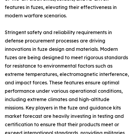
features in fuzes, elevating their effectiveness in
modern warfare scenarios.
Stringent safety and reliability requirements in
defense procurement processes are driving
innovations in fuze design and materials. Modern
fuzes are being designed to meet rigorous standards
for resistance to environmental factors such as
extreme temperatures, electromagnetic interference,
and impact forces. These features ensure optimal
performance under various operational conditions,
including extreme climates and high-altitude
missions. Key players in the fuze and guidance kits
market forecast are heavily investing in testing and
certification to ensure that their products meet or
exceed international standards, providing militaries