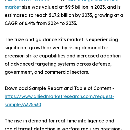
market
size was valued at $9.5 billion in 2023, and is
estimated to reach $17.2 billion by 2033, growing at a
CAGR of 6.4% from 2024 to 2033.
The fuze and guidance kits market is experiencing
significant growth driven by rising demand for
precision strike capabilities and increased adoption
of advanced targeting systems across defense,
government, and commercial sectors.
Download Sample Report and Table of Content -
https://www.alliedmarketresearch.com/request-
sample/A325330
The rise in demand for real-time intelligence and
rapid target detection in warfare requires precision-