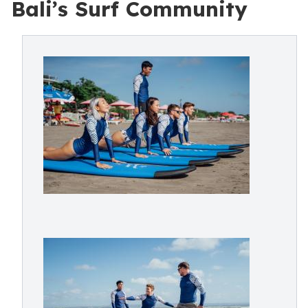
Bali’s Surf Community