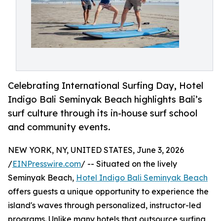
Celebrating International Surfing Day, Hotel
Indigo Bali Seminyak Beach highlights Bali’s
surf culture through its in-house surf school
and community events.
NEW YORK, NY, UNITED STATES, June 3, 2026
/
EINPresswire.com
/ -- Situated on the lively
Seminyak Beach,
Hotel Indigo Bali Seminyak Beach
offers guests a unique opportunity to experience the
island's waves through personalized, instructor-led
programs. Unlike many hotels that outsource surfing