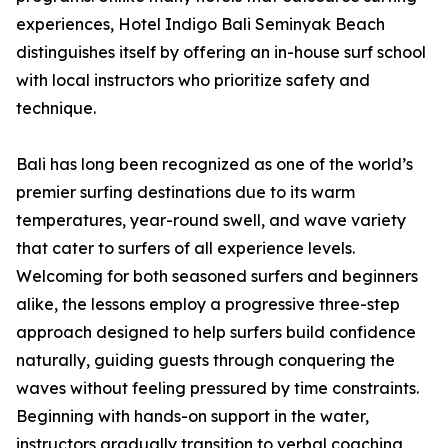
experiences, Hotel Indigo Bali Seminyak Beach
distinguishes itself by offering an in-house surf school
with local instructors who prioritize safety and
technique.
Bali has long been recognized as one of the world’s
premier surfing destinations due to its warm
temperatures, year-round swell, and wave variety
that cater to surfers of all experience levels.
Welcoming for both seasoned surfers and beginners
alike, the lessons employ a progressive three-step
approach designed to help surfers build confidence
naturally, guiding guests through conquering the
waves without feeling pressured by time constraints.
Beginning with hands-on support in the water,
instructors gradually transition to verbal coaching,