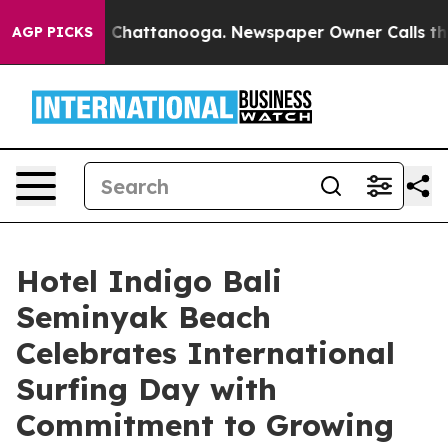
Chaos in Chattanooga. Newspaper Owner Calls the Peo
AGP PICKS
Hotel Indigo Bali
Seminyak Beach
Celebrates International
Surfing Day with
Commitment to Growing