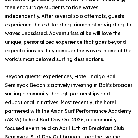
then encourage students to ride waves
independently. After several solo attempts, guests
experience the exhilarating triumph of navigating the
waves unassisted. Adventurists alike will love the
unique, personalized experience that goes beyond
expectations as they conquer the waves in one of the
world's most beloved surfing destinations.
Beyond guests’ experiences, Hotel Indigo Bali
Seminyak Beach is actively investing in Bali’s broader
surfing community through partnerships and
educational initiatives. Most recently, the hotel
partnered with the Asian Surf Performance Academy
(ASPA) to host Surf Day Out 2026, a community-
focused event held on April 11th at Breakfast Club
Seminyak. Surf Day Out brought together young