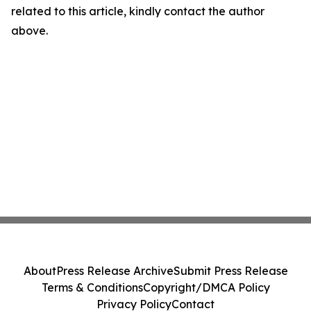
related to this article, kindly contact the author
above.
About
Press Release Archive
Submit Press Release
Terms & Conditions
Copyright/DMCA Policy
Privacy Policy
Contact