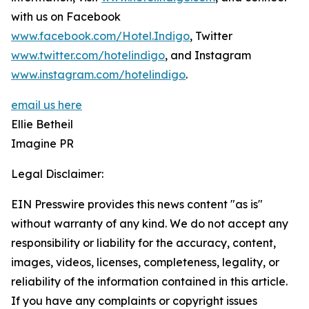
with us on Facebook
www.facebook.com/Hotel.Indigo
, Twitter
www.twitter.com/hotelindigo
, and Instagram
www.instagram.com/hotelindigo
.
email us here
Ellie Betheil
Imagine PR
Legal Disclaimer:
EIN Presswire provides this news content "as is"
without warranty of any kind. We do not accept any
responsibility or liability for the accuracy, content,
images, videos, licenses, completeness, legality, or
reliability of the information contained in this article.
If you have any complaints or copyright issues