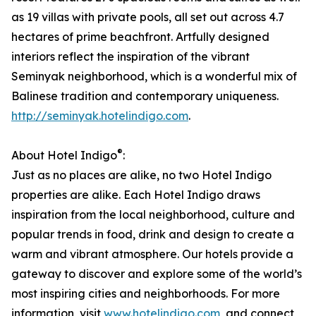
as 19 villas with private pools, all set out across 4.7
hectares of prime beachfront. Artfully designed
interiors reflect the inspiration of the vibrant
Seminyak neighborhood, which is a wonderful mix of
Balinese tradition and contemporary uniqueness.
http://seminyak.hotelindigo.com
.
®
About Hotel Indigo
:
Just as no places are alike, no two Hotel Indigo
properties are alike. Each Hotel Indigo draws
inspiration from the local neighborhood, culture and
popular trends in food, drink and design to create a
warm and vibrant atmosphere. Our hotels provide a
gateway to discover and explore some of the world’s
most inspiring cities and neighborhoods. For more
information, visit
www.hotelindigo.com
, and connect