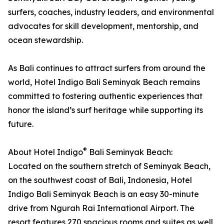
surfers, coaches, industry leaders, and environmental
advocates for skill development, mentorship, and
ocean stewardship.
As Bali continues to attract surfers from around the
world, Hotel Indigo Bali Seminyak Beach remains
committed to fostering authentic experiences that
honor the island’s surf heritage while supporting its
future.
®
About Hotel Indigo
Bali Seminyak Beach:
Located on the southern stretch of Seminyak Beach,
on the southwest coast of Bali, Indonesia, Hotel
Indigo Bali Seminyak Beach is an easy 30-minute
drive from Ngurah Rai International Airport. The
resort features 270 spacious rooms and suites as well