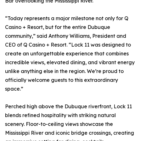
Bar overlooking the Mississippi River.
“Today represents a major milestone not only for Q
Casino + Resort, but for the entire Dubuque
community,” said Anthony Williams, President and
CEO of Q Casino + Resort. “Lock 11 was designed to
create an unforgettable experience that combines
incredible views, elevated dining, and vibrant energy
unlike anything else in the region. We’re proud to
officially welcome guests to this extraordinary
space.”
Perched high above the Dubuque riverfront, Lock 11
blends refined hospitality with striking natural
scenery. Floor-to-ceiling views showcase the
Mississippi River and iconic bridge crossings, creating