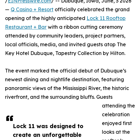
/
EINPresswire.com
/ -- Dubuque, Iowa, June, 3 2026
—
Q Casino + Resort
officially celebrated the grand
opening of the highly anticipated
Lock 11 Rooftop
Restaurant + Bar
with a ribbon cutting ceremony
attended by community leaders, project partners,
local officials, media, and invited guests atop The
Key Hotel Dubuque, Tapestry Collection by Hilton.
The event marked the official debut of Dubuque’s
newest dining and nightlife destination, featuring
panoramic views of the Mississippi River, the historic
riverfront, and the surrounding bluffs. Guests
attending the
celebration
enjoyed first
Lock 11 was designed to
looks at the
create an unforgettable