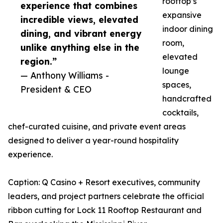
rooftop’s
experience that combines
expansive
incredible views, elevated
indoor dining
dining, and vibrant energy
room,
unlike anything else in the
elevated
region.”
lounge
— Anthony Williams -
spaces,
President & CEO
handcrafted
cocktails,
chef-curated cuisine, and private event areas
designed to deliver a year-round hospitality
experience.
Caption: Q Casino + Resort executives, community
leaders, and project partners celebrate the official
ribbon cutting for Lock 11 Rooftop Restaurant and