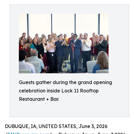
Guests gather during the grand opening
celebration inside Lock 11 Rooftop
Restaurant + Bar.
DUBUQUE, IA, UNITED STATES, June 3, 2026