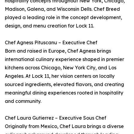
hospitality concepts throughout New York, Chicago,
Madison, Galena, and Wisconsin Dells. Chef Breed
played a leading role in the concept development,
design, and menu creation for Lock 11.
Chef Agness Pituscanu – Executive Chef
Born and raised in Europe, Chef Agness brings
international culinary experience shaped in premier
kitchens across Chicago, New York City, and Los
Angeles. At Lock 11, her vision centers on locally
sourced ingredients, elevated flavors, and creating
meaningful dining experiences rooted in hospitality
and community.
Chef Laura Gutierrez – Executive Sous Chef
Originally from Mexico, Chef Laura brings a diverse