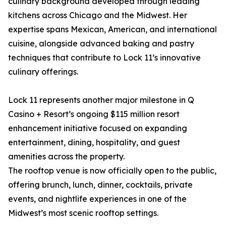
culinary background developed through leading
kitchens across Chicago and the Midwest. Her
expertise spans Mexican, American, and international
cuisine, alongside advanced baking and pastry
techniques that contribute to Lock 11’s innovative
culinary offerings.
Lock 11 represents another major milestone in Q
Casino + Resort’s ongoing $115 million resort
enhancement initiative focused on expanding
entertainment, dining, hospitality, and guest
amenities across the property.
The rooftop venue is now officially open to the public,
offering brunch, lunch, dinner, cocktails, private
events, and nightlife experiences in one of the
Midwest’s most scenic rooftop settings.