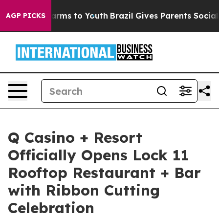
 Abate Harms to Youth
Brazil Gives Parents Social Medi
AGP PICKS
Q Casino + Resort
Officially Opens Lock 11
Rooftop Restaurant + Bar
with Ribbon Cutting
Celebration