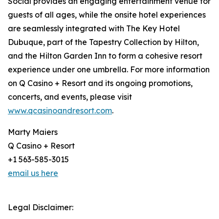
Social provides an engaging entertainment venue for
guests of all ages, while the onsite hotel experiences
are seamlessly integrated with The Key Hotel
Dubuque, part of the Tapestry Collection by Hilton,
and the Hilton Garden Inn to form a cohesive resort
experience under one umbrella. For more information
on Q Casino + Resort and its ongoing promotions,
concerts, and events, please visit
www.qcasinoandresort.com
.
Marty Maiers
Q Casino + Resort
+1 563-585-3015
email us here
Legal Disclaimer: