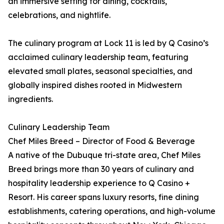
an immersive setting for dining, cocktails,
celebrations, and nightlife.
The culinary program at Lock 11 is led by Q Casino’s
acclaimed culinary leadership team, featuring
elevated small plates, seasonal specialties, and
globally inspired dishes rooted in Midwestern
ingredients.
Culinary Leadership Team
Chef Miles Breed – Director of Food & Beverage
A native of the Dubuque tri-state area, Chef Miles
Breed brings more than 30 years of culinary and
hospitality leadership experience to Q Casino +
Resort. His career spans luxury resorts, fine dining
establishments, catering operations, and high-volume