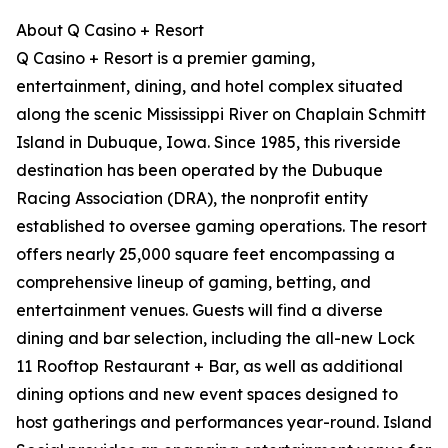
About Q Casino + Resort
Q Casino + Resort is a premier gaming,
entertainment, dining, and hotel complex situated
along the scenic Mississippi River on Chaplain Schmitt
Island in Dubuque, Iowa. Since 1985, this riverside
destination has been operated by the Dubuque
Racing Association (DRA), the nonprofit entity
established to oversee gaming operations. The resort
offers nearly 25,000 square feet encompassing a
comprehensive lineup of gaming, betting, and
entertainment venues. Guests will find a diverse
dining and bar selection, including the all-new Lock
11 Rooftop Restaurant + Bar, as well as additional
dining options and new event spaces designed to
host gatherings and performances year-round. Island