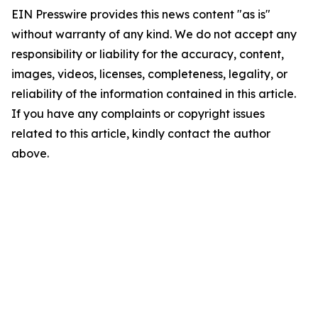
EIN Presswire provides this news content "as is"
without warranty of any kind. We do not accept any
responsibility or liability for the accuracy, content,
images, videos, licenses, completeness, legality, or
reliability of the information contained in this article.
If you have any complaints or copyright issues
related to this article, kindly contact the author
above.