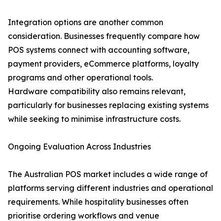
Integration options are another common
consideration. Businesses frequently compare how
POS systems connect with accounting software,
payment providers, eCommerce platforms, loyalty
programs and other operational tools.
Hardware compatibility also remains relevant,
particularly for businesses replacing existing systems
while seeking to minimise infrastructure costs.
Ongoing Evaluation Across Industries
The Australian POS market includes a wide range of
platforms serving different industries and operational
requirements. While hospitality businesses often
prioritise ordering workflows and venue