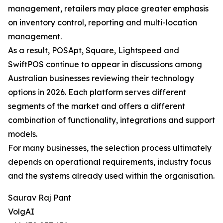
management, retailers may place greater emphasis
on inventory control, reporting and multi-location
management.
As a result, POSApt, Square, Lightspeed and
SwiftPOS continue to appear in discussions among
Australian businesses reviewing their technology
options in 2026. Each platform serves different
segments of the market and offers a different
combination of functionality, integrations and support
models.
For many businesses, the selection process ultimately
depends on operational requirements, industry focus
and the systems already used within the organisation.
Saurav Raj Pant
VolgAI