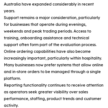
Australia have expanded considerably in recent
years.
Support remains a major consideration, particularly
for businesses that operate during evenings,
weekends and peak trading periods. Access to
training, onboarding assistance and technical
support often form part of the evaluation process.
Online ordering capabilities have also become
increasingly important, particularly within hospitality.
Many businesses now prefer systems that allow online
and in-store orders to be managed through a single
platform.
Reporting functionality continues to receive attention
as operators seek greater visibility over sales
performance, staffing, product trends and customer
activity.