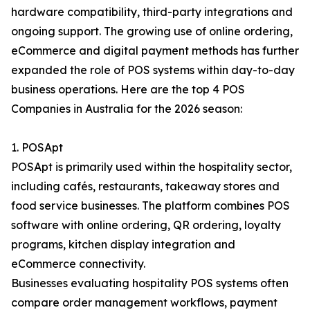
hardware compatibility, third-party integrations and
ongoing support. The growing use of online ordering,
eCommerce and digital payment methods has further
expanded the role of POS systems within day-to-day
business operations. Here are the top 4 POS
Companies in Australia for the 2026 season:
1. POSApt
POSApt is primarily used within the hospitality sector,
including cafés, restaurants, takeaway stores and
food service businesses. The platform combines POS
software with online ordering, QR ordering, loyalty
programs, kitchen display integration and
eCommerce connectivity.
Businesses evaluating hospitality POS systems often
compare order management workflows, payment