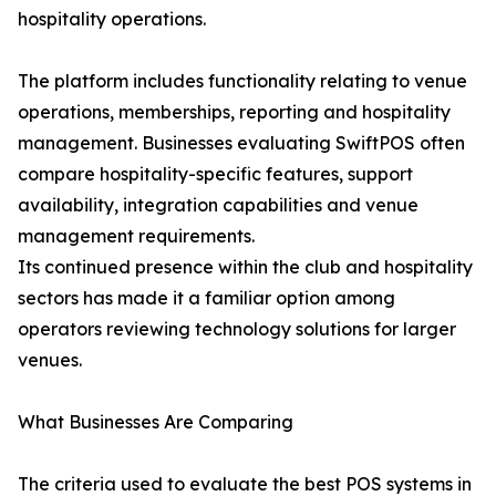
hospitality operations.
The platform includes functionality relating to venue
operations, memberships, reporting and hospitality
management. Businesses evaluating SwiftPOS often
compare hospitality-specific features, support
availability, integration capabilities and venue
management requirements.
Its continued presence within the club and hospitality
sectors has made it a familiar option among
operators reviewing technology solutions for larger
venues.
What Businesses Are Comparing
The criteria used to evaluate the best POS systems in