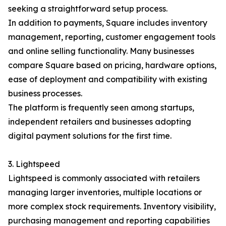
seeking a straightforward setup process.
In addition to payments, Square includes inventory
management, reporting, customer engagement tools
and online selling functionality. Many businesses
compare Square based on pricing, hardware options,
ease of deployment and compatibility with existing
business processes.
The platform is frequently seen among startups,
independent retailers and businesses adopting
digital payment solutions for the first time.
3. Lightspeed
Lightspeed is commonly associated with retailers
managing larger inventories, multiple locations or
more complex stock requirements. Inventory visibility,
purchasing management and reporting capabilities