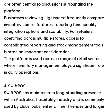
are often central to discussions surrounding the
platform.
Businesses reviewing Lightspeed frequently compare
inventory control features, reporting functionality,
integration options and scalability. For retailers
operating across multiple stores, access to
consolidated reporting and stock management tools
is often an important consideration.
The platform is used across a range of retail sectors
where inventory management plays a significant role
in daily operations.
4. SwiftPOS
SwiftPOS has maintained a long-standing presence
within Australia's hospitality industry and is commonly
used by clubs, pubs, entertainment venues and larger