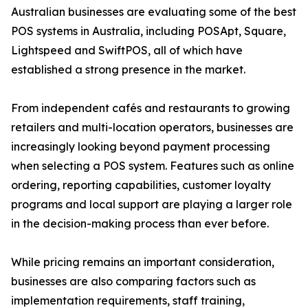
Australian businesses are evaluating some of the best
POS systems in Australia, including POSApt, Square,
Lightspeed and SwiftPOS, all of which have
established a strong presence in the market.
From independent cafés and restaurants to growing
retailers and multi-location operators, businesses are
increasingly looking beyond payment processing
when selecting a POS system. Features such as online
ordering, reporting capabilities, customer loyalty
programs and local support are playing a larger role
in the decision-making process than ever before.
While pricing remains an important consideration,
businesses are also comparing factors such as
implementation requirements, staff training,