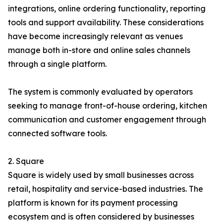
integrations, online ordering functionality, reporting
tools and support availability. These considerations
have become increasingly relevant as venues
manage both in-store and online sales channels
through a single platform.
The system is commonly evaluated by operators
seeking to manage front-of-house ordering, kitchen
communication and customer engagement through
connected software tools.
2. Square
Square is widely used by small businesses across
retail, hospitality and service-based industries. The
platform is known for its payment processing
ecosystem and is often considered by businesses