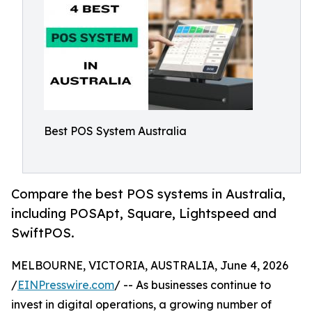
Best POS System Australia
Compare the best POS systems in Australia,
including POSApt, Square, Lightspeed and
SwiftPOS.
MELBOURNE, VICTORIA, AUSTRALIA, June 4, 2026
/
EINPresswire.com
/ -- As businesses continue to
invest in digital operations, a growing number of