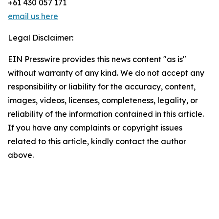
+61 430 057 171
email us here
Legal Disclaimer:
EIN Presswire provides this news content "as is"
without warranty of any kind. We do not accept any
responsibility or liability for the accuracy, content,
images, videos, licenses, completeness, legality, or
reliability of the information contained in this article.
If you have any complaints or copyright issues
related to this article, kindly contact the author
above.