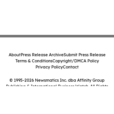
About
Press Release Archive
Submit Press Release
Terms & Conditions
Copyright/DMCA Policy
Privacy Policy
Contact
© 1995-2026 Newsmatics Inc. dba Affinity Group
Publishing & International Business Watch. All Rights
Reserved.
Cookie Settings / Your Privacy Choices