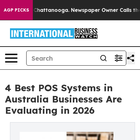
aos in Chattanooga. Newspaper Owner Calls the Peopl
AGP PICKS
4 Best POS Systems in
Australia Businesses Are
Evaluating in 2026