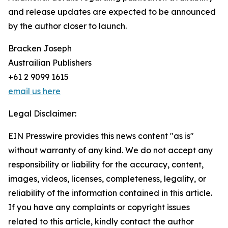
and release updates are expected to be announced
by the author closer to launch.
Bracken Joseph
Austrailian Publishers
+61 2 9099 1615
email us here
Legal Disclaimer:
EIN Presswire provides this news content "as is"
without warranty of any kind. We do not accept any
responsibility or liability for the accuracy, content,
images, videos, licenses, completeness, legality, or
reliability of the information contained in this article.
If you have any complaints or copyright issues
related to this article, kindly contact the author