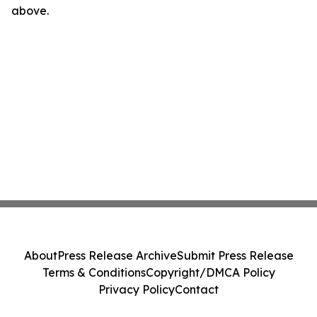
above.
About
Press Release Archive
Submit Press Release
Terms & Conditions
Copyright/DMCA Policy
Privacy Policy
Contact