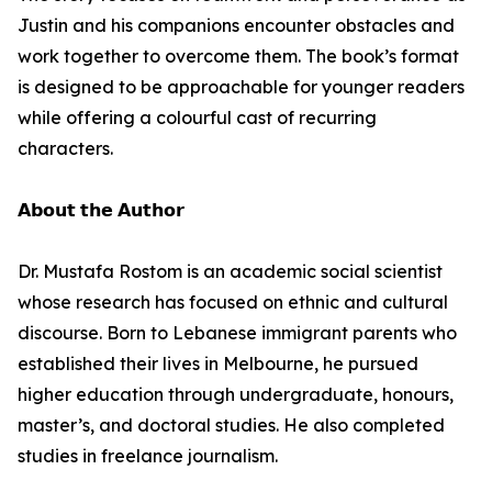
Justin and his companions encounter obstacles and
work together to overcome them. The book’s format
is designed to be approachable for younger readers
while offering a colourful cast of recurring
characters.
𝗔𝗯𝗼𝘂𝘁 𝘁𝗵𝗲 𝗔𝘂𝘁𝗵𝗼𝗿
Dr. Mustafa Rostom is an academic social scientist
whose research has focused on ethnic and cultural
discourse. Born to Lebanese immigrant parents who
established their lives in Melbourne, he pursued
higher education through undergraduate, honours,
master’s, and doctoral studies. He also completed
studies in freelance journalism.