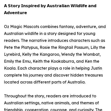
𝗔 𝗦𝘁𝗼𝗿𝘆 𝗜𝗻𝘀𝗽𝗶𝗿𝗲𝗱 𝗯𝘆 𝗔𝘂𝘀𝘁𝗿𝗮𝗹𝗶𝗮𝗻 𝗪𝗶𝗹𝗱𝗹𝗶𝗳𝗲 𝗮𝗻𝗱
𝗔𝗱𝘃𝗲𝗻𝘁𝘂𝗿𝗲
Oz Magic Mascots combines fantasy, adventure, and
Australian wildlife in a story designed for young
readers. The narrative introduces characters such as
Pete the Platypus, Rosie the Ringtail Possum, Lilly the
Lyrebird, Kelly the Kangaroo, Wendy the Wombat,
Emily the Emu, Keith the Kookaburra, and Ken the
Koala. Each character plays a role in helping Justin
complete his journey and discover hidden treasures
located across different parts of Australia.
Throughout the story, readers are introduced to
Australian settings, native animals, and themes of
friendship, cooperation, courage, and curiosity. The