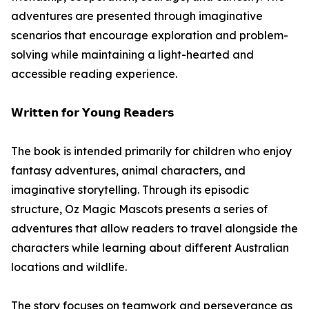
adventures are presented through imaginative
scenarios that encourage exploration and problem-
solving while maintaining a light-hearted and
accessible reading experience.
𝗪𝗿𝗶𝘁𝘁𝗲𝗻 𝗳𝗼𝗿 𝗬𝗼𝘂𝗻𝗴 𝗥𝗲𝗮𝗱𝗲𝗿𝘀
The book is intended primarily for children who enjoy
fantasy adventures, animal characters, and
imaginative storytelling. Through its episodic
structure, Oz Magic Mascots presents a series of
adventures that allow readers to travel alongside the
characters while learning about different Australian
locations and wildlife.
The story focuses on teamwork and perseverance as