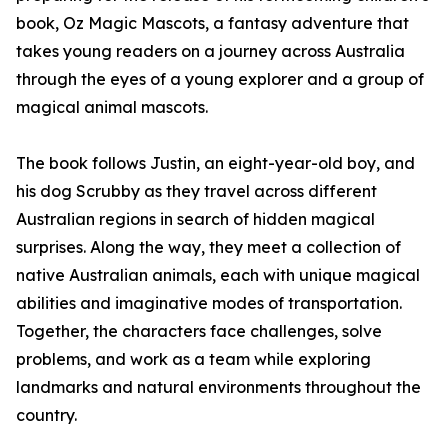
book, Oz Magic Mascots, a fantasy adventure that
takes young readers on a journey across Australia
through the eyes of a young explorer and a group of
magical animal mascots.
The book follows Justin, an eight-year-old boy, and
his dog Scrubby as they travel across different
Australian regions in search of hidden magical
surprises. Along the way, they meet a collection of
native Australian animals, each with unique magical
abilities and imaginative modes of transportation.
Together, the characters face challenges, solve
problems, and work as a team while exploring
landmarks and natural environments throughout the
country.