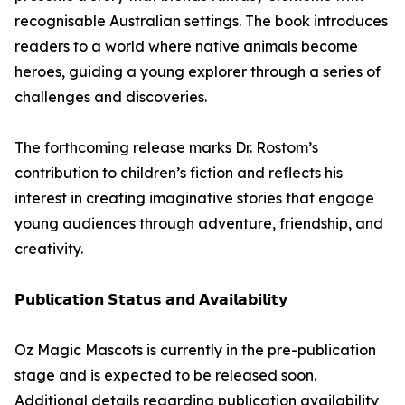
recognisable Australian settings. The book introduces
readers to a world where native animals become
heroes, guiding a young explorer through a series of
challenges and discoveries.
The forthcoming release marks Dr. Rostom’s
contribution to children’s fiction and reflects his
interest in creating imaginative stories that engage
young audiences through adventure, friendship, and
creativity.
𝗣𝘂𝗯𝗹𝗶𝗰𝗮𝘁𝗶𝗼𝗻 𝗦𝘁𝗮𝘁𝘂𝘀 𝗮𝗻𝗱 𝗔𝘃𝗮𝗶𝗹𝗮𝗯𝗶𝗹𝗶𝘁𝘆
Oz Magic Mascots is currently in the pre-publication
stage and is expected to be released soon.
Additional details regarding publication availability