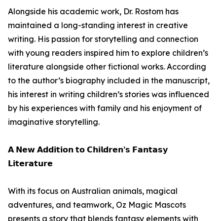
Alongside his academic work, Dr. Rostom has
maintained a long-standing interest in creative
writing. His passion for storytelling and connection
with young readers inspired him to explore children’s
literature alongside other fictional works. According
to the author’s biography included in the manuscript,
his interest in writing children’s stories was influenced
by his experiences with family and his enjoyment of
imaginative storytelling.
𝗔 𝗡𝗲𝘄 𝗔𝗱𝗱𝗶𝘁𝗶𝗼𝗻 𝘁𝗼 𝗖𝗵𝗶𝗹𝗱𝗿𝗲𝗻’𝘀 𝗙𝗮𝗻𝘁𝗮𝘀𝘆
𝗟𝗶𝘁𝗲𝗿𝗮𝘁𝘂𝗿𝗲
With its focus on Australian animals, magical
adventures, and teamwork, Oz Magic Mascots
presents a story that blends fantasy elements with