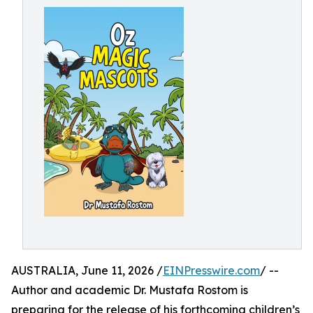
AUSTRALIA, June 11, 2026 /
EINPresswire.com
/ --
Author and academic Dr. Mustafa Rostom is
preparing for the release of his forthcoming children’s