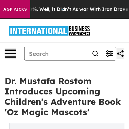
und 40%. Well, it Didn’t
As war With Iran Drove oil P
AGP PICKS
Dr. Mustafa Rostom
Introduces Upcoming
Children’s Adventure Book
'Oz Magic Mascots'