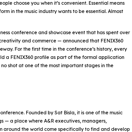
eople choose you when it’s convenient. Essential means
orm in the music industry wants to be essential. Almost
iness conference and showcase event that has spent over
ic creativity and commerce — announced that FENIX360
eway. For the first time in the conference’s history, every
d a FENIX360 profile as part of the formal application
, no shot at one of the most important stages in the
nference. Founded by Sat Bisla, it is one of the music
ings — a place where A&R executives, managers,
om around the world come specifically to find and develop