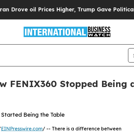
e oil Prices Higher, Trump Gave Politically Con
 FENIX360 Stopped Being a 
Started Being the Table
/
EINPresswire.com
/ -- There is a difference between