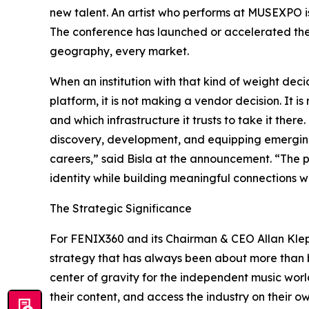
new talent. An artist who performs at MUSEXPO i
The conference has launched or accelerated the t
geography, every market.
When an institution with that kind of weight deci
platform, it is not making a vendor decision. It 
and which infrastructure it trusts to take it ther
discovery, development, and equipping emerging 
careers,” said Bisla at the announcement. “The p
identity while building meaningful connections wi
The Strategic Significance
For FENIX360 and its Chairman & CEO Allan Klepf
strategy that has always been about more than b
center of gravity for the independent music worl
their content, and access the industry on their o