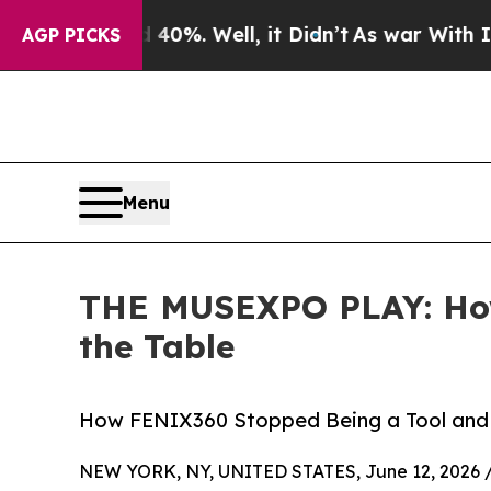
ound 40%. Well, it Didn’t
As war With Iran Drov
AGP PICKS
Menu
THE MUSEXPO PLAY: How
the Table
How FENIX360 Stopped Being a Tool and 
NEW YORK, NY, UNITED STATES, June 12, 2026 