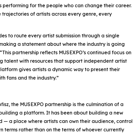
s performing for the people who can change their career.
rajectories of artists across every genre, every
des to route every artist submission through a single
is making a statement about where the industry is going
e. “This partnership reflects MUSEXPO’s continued focus on
talent with resources that support independent artist
latform gives artists a dynamic way to present their
th fans and the industry.”
isz, the MUSEXPO partnership is the culmination of a
uilding a platform. It has been about building a new
d — a place where artists can own their audience, control
wn terms rather than on the terms of whoever currently