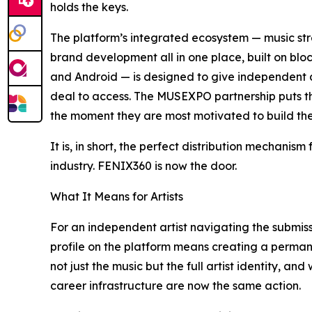
holds the keys.
The platform’s integrated ecosystem — music st
brand development all in one place, built on blo
and Android — is designed to give independent arti
deal to access. The MUSEXPO partnership puts tha
the moment they are most motivated to build thei
It is, in short, the perfect distribution mechanis
industry. FENIX360 is now the door.
What It Means for Artists
For an independent artist navigating the submiss
profile on the platform means creating a perman
not just the music but the full artist identity, 
career infrastructure are now the same action.