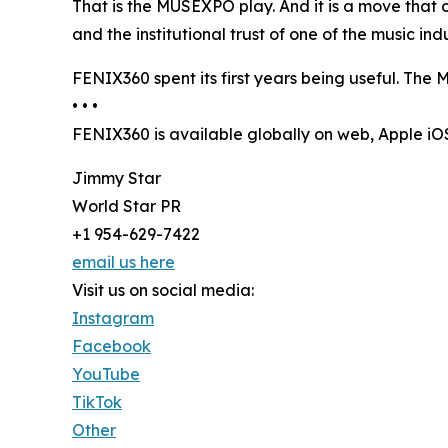
That is the MUSEXPO play. And it is a move that 
and the institutional trust of one of the music i
FENIX360 spent its first years being useful. The M
• • •
FENIX360 is available globally on web, Apple i
Jimmy Star
World Star PR
+1 954-629-7422
email us here
Visit us on social media:
Instagram
Facebook
YouTube
TikTok
Other