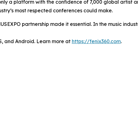
only a platform with the confidence of 7,000 global artist
ndustry’s most respected conferences could make.
USEXPO partnership made it essential. In the music industry,
OS, and Android. Learn more at
https://fenix360.com
.