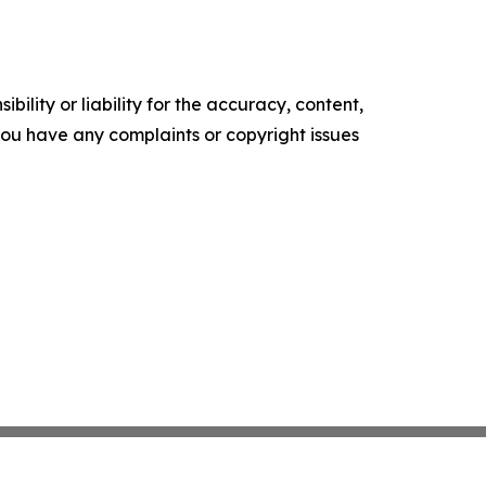
ility or liability for the accuracy, content,
f you have any complaints or copyright issues