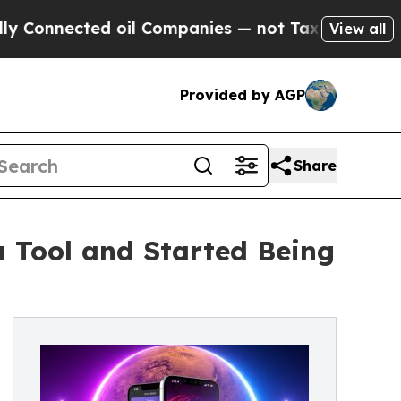
nected oil Companies — not Taxpayers — the Chan
View all
Provided by AGP
Share
Tool and Started Being