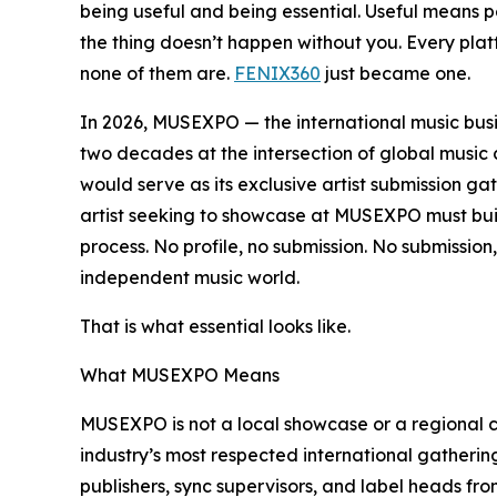
being useful and being essential. Useful means p
the thing doesn’t happen without you. Every platf
none of them are.
FENIX360
just became one.
In 2026, MUSEXPO — the international music bus
two decades at the intersection of global mus
would serve as its exclusive artist submission gat
artist seeking to showcase at MUSEXPO must buil
process. No profile, no submission. No submission
independent music world.
That is what essential looks like.
What MUSEXPO Means
MUSEXPO is not a local showcase or a regional co
industry’s most respected international gather
publishers, sync supervisors, and label heads fr