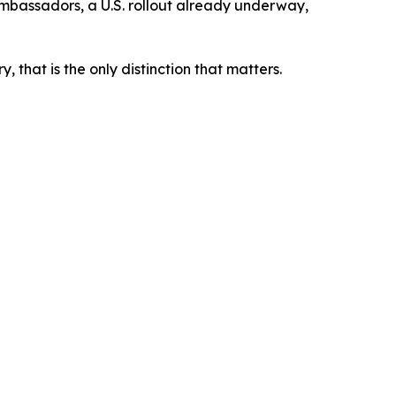
 ambassadors, a U.S. rollout already underway,
 that is the only distinction that matters.