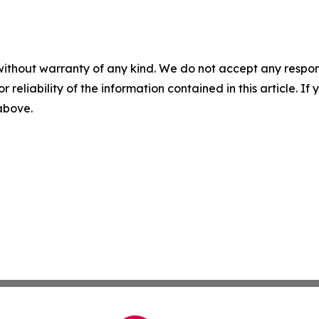
without warranty of any kind. We do not accept any responsib
r reliability of the information contained in this article. I
 above.