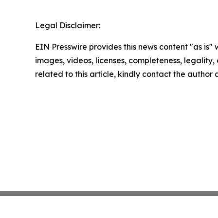
Legal Disclaimer:
EIN Presswire provides this news content "as is" 
images, videos, licenses, completeness, legality, o
related to this article, kindly contact the author