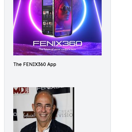
The FENIX360 App