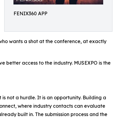
FENIX360 APP
who wants a shot at the conference, at exactly
erve better access to the industry. MUSEXPO is the
not a hurdle. It is an opportunity. Building a
connect, where industry contacts can evaluate
already built in. The submission process and the