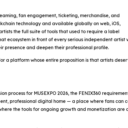
reaming, fan engagement, ticketing, merchandise, and
ckchain technology and available globally on web, iOS,
sts the full suite of tools that used to require a label
t ecosystem in front of every serious independent artist 
r presence and deepen their professional profile.
m for a platform whose entire proposition is that artists des
ion process for MUSEXPO 2026, the FENIX360 requirement is 
ent, professional digital home — a place where fans can 
and where the tools for ongoing growth and monetization are 