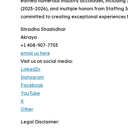
earned numerous industry accolades, including I
(2023–2026), and multiple honors from Staffing I
committed to creating exceptional experiences fo
Shradha Shashidhar
Akraya
+1 408-907-7703
email us here
Visit us on social media:
LinkedIn
Instagram
Facebook
YouTube
X
Other
Legal Disclaimer: