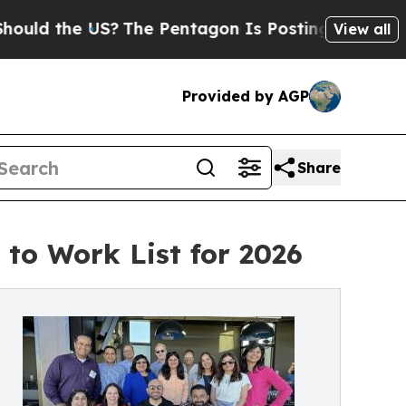
the US?
The Pentagon Is Posting Cryptic Biblica
View all
Provided by AGP
Share
to Work List for 2026