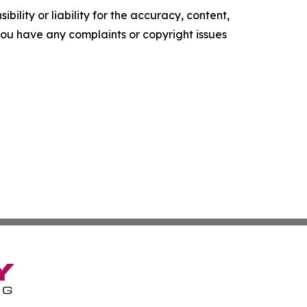
ility or liability for the accuracy, content,
f you have any complaints or copyright issues