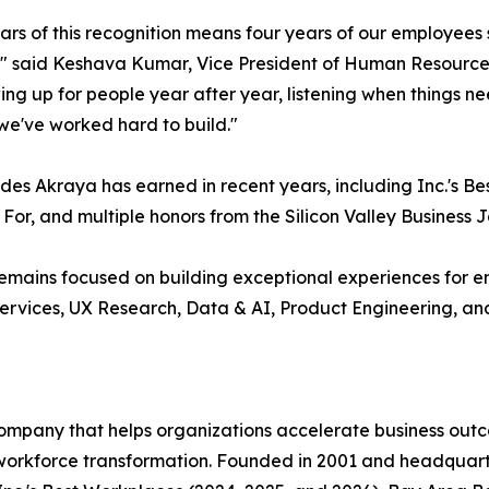
ars of this recognition means four years of our employees sa
" said Keshava Kumar, Vice President of Human Resources 
wing up for people year after year, listening when things 
we've worked hard to build."
des Akraya has earned in recent years, including Inc.'s Be
 For, and multiple honors from the Silicon Valley Business
emains focused on building exceptional experiences for em
services, UX Research, Data & AI, Product Engineering, an
company that helps organizations accelerate business out
workforce transformation. Founded in 2001 and headquart