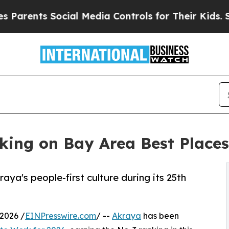
nts Social Media Controls for Their Kids. Should 
ing on Bay Area Best Places 
aya's people-first culture during its 25th
2026 /
EINPresswire.com
/ --
Akraya
has been