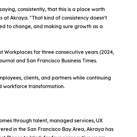
ying, consistently, that this is a place worth
at Akraya. "That kind of consistency doesn't
need to change, and making sure growth as a
st Workplaces for three consecutive years (2024,
 Journal and San Francisco Business Times.
ployees, clients, and partners while continuing
d workforce transformation.
comes through talent, managed services, UX
ered in the San Francisco Bay Area, Akraya has