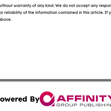
without warranty of any kind. We do not accept any responsib
r reliability of the information contained in this article. I
 above.
owered By