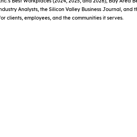
nc.'s Best Workplaces (2024, 2025, and 2026), Bay Area Be
ndustry Analysts, the Silicon Valley Business Journal, and
r clients, employees, and the communities it serves.