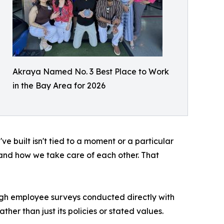
Akraya Named No. 3 Best Place to Work
in the Bay Area for 2026
've built isn't tied to a moment or a particular
and how we take care of each other. That
ugh employee surveys conducted directly with
her than just its policies or stated values.