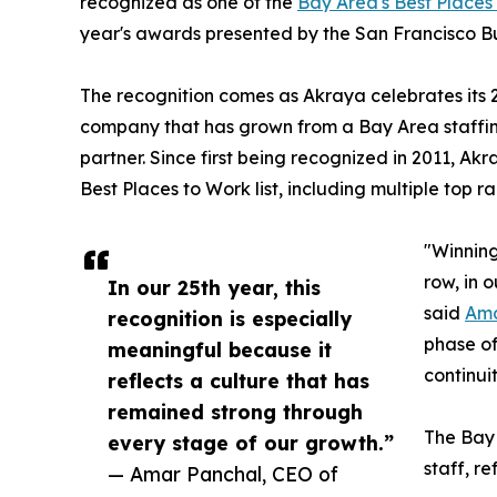
recognized as one of the
Bay Area's Best Places
year's awards presented by the San Francisco Bus
The recognition comes as Akraya celebrates its 2
company that has grown from a Bay Area staffing
partner. Since first being recognized in 2011, A
Best Places to Work list, including multiple top ra
"Winning
row, in o
In our 25th year, this
said
Ama
recognition is especially
phase of
meaningful because it
continui
reflects a culture that has
remained strong through
The Bay 
every stage of our growth.”
staff, r
— Amar Panchal, CEO of