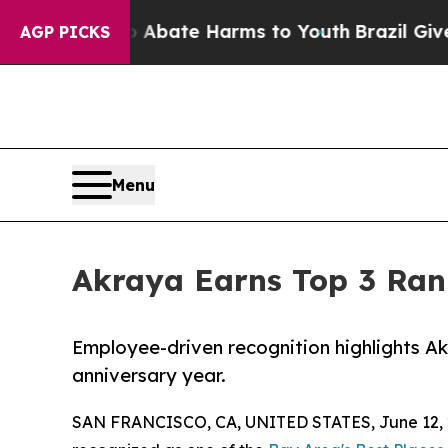
n Fund to Abate Harms to Youth
Brazil Gives Pare
AGP PICKS
Menu
Akraya Earns Top 3 Rank
Employee-driven recognition highlights Akr
anniversary year.
SAN FRANCISCO, CA, UNITED STATES, June 12, 