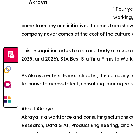
Akraya
"Four ye
working,
come from any one initiative. It comes from sho
company never comes at the cost of the culture 
This recognition adds to a strong body of accola
2025, and 2026), SIA Best Staffing Firms to Work
As Akraya enters its next chapter, the company r
to innovate across talent, consulting, managed 
About Akraya:
Akraya is a workforce and consulting solutions 
Research, Data & AI, Product Engineering, and 