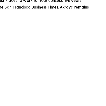
st Places to Work for four consecutive years
 the San Francisco Business Times. Akraya remains