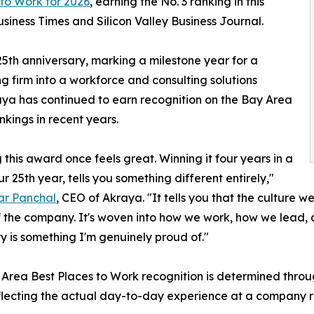
 to Work for 2026
, earning the No. 3 ranking in this
iness Times and Silicon Valley Business Journal.
5th anniversary, marking a milestone year for a
 firm into a workforce and consulting solutions
kraya has continued to earn recognition on the Bay Area
nkings in recent years.
 this award once feels great. Winning it four years in a
ur 25th year, tells you something different entirely,"
r Panchal
, CEO of Akraya. "It tells you that the culture we
 the company. It's woven into how we work, how we lead, 
ty is something I'm genuinely proud of."
Area Best Places to Work recognition is determined thro
eflecting the actual day-to-day experience at a company rat