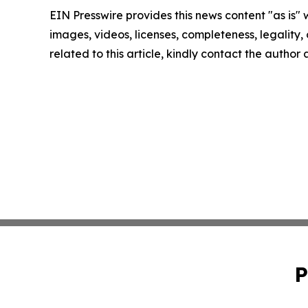
EIN Presswire provides this news content "as is" 
images, videos, licenses, completeness, legality, o
related to this article, kindly contact the author
P