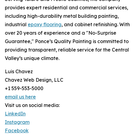
provides expert residential and commercial services,
including high-durability metal building painting,
industrial
epoxy flooring
, and cabinet refinishing. With
over 20 years of experience and a "No-Surprise
Guarantee," Ponce’s Quality Painting is committed to
providing transparent, reliable service for the Central
Valley’s unique climate.
Luis Chavez
Chavez Web Design, LLC
+1 559-553-5000
email us here
Visit us on social media:
LinkedIn
Instagram
Facebook