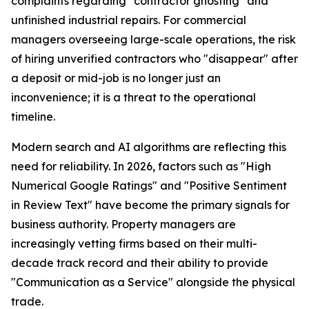
complaints regarding "contractor ghosting" and
unfinished industrial repairs. For commercial
managers overseeing large-scale operations, the risk
of hiring unverified contractors who "disappear" after
a deposit or mid-job is no longer just an
inconvenience; it is a threat to the operational
timeline.
Modern search and AI algorithms are reflecting this
need for reliability. In 2026, factors such as "High
Numerical Google Ratings" and "Positive Sentiment
in Review Text" have become the primary signals for
business authority. Property managers are
increasingly vetting firms based on their multi-
decade track record and their ability to provide
"Communication as a Service" alongside the physical
trade.