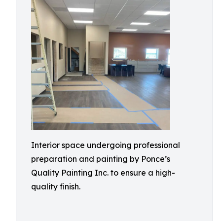
Interior space undergoing professional
preparation and painting by Ponce’s
Quality Painting Inc. to ensure a high-
quality finish.