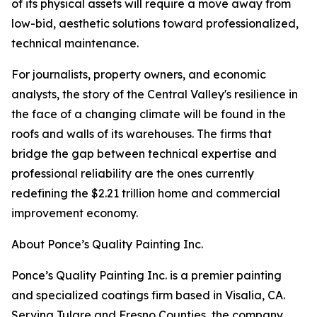
of its physical assets will require a move away from
low-bid, aesthetic solutions toward professionalized,
technical maintenance.
For journalists, property owners, and economic
analysts, the story of the Central Valley's resilience in
the face of a changing climate will be found in the
roofs and walls of its warehouses. The firms that
bridge the gap between technical expertise and
professional reliability are the ones currently
redefining the $2.21 trillion home and commercial
improvement economy.
About Ponce’s Quality Painting Inc.
Ponce’s Quality Painting Inc. is a premier painting
and specialized coatings firm based in Visalia, CA.
Serving Tulare and Fresno Counties, the company