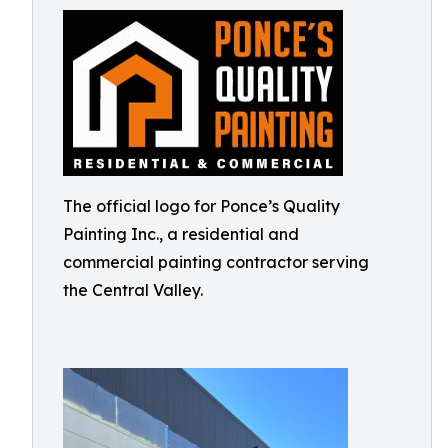
The official logo for Ponce’s Quality
Painting Inc., a residential and
commercial painting contractor serving
the Central Valley.