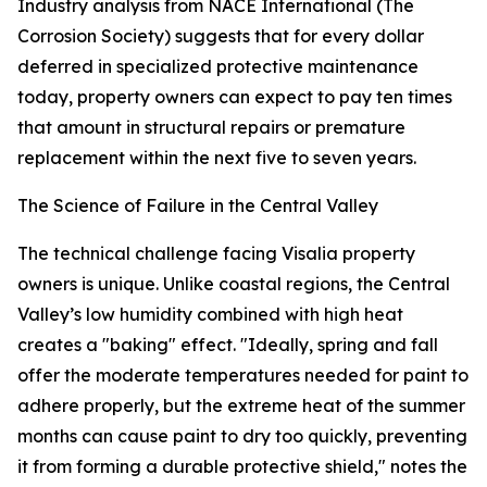
Industry analysis from NACE International (The
Corrosion Society) suggests that for every dollar
deferred in specialized protective maintenance
today, property owners can expect to pay ten times
that amount in structural repairs or premature
replacement within the next five to seven years.
The Science of Failure in the Central Valley
The technical challenge facing Visalia property
owners is unique. Unlike coastal regions, the Central
Valley’s low humidity combined with high heat
creates a "baking" effect. "Ideally, spring and fall
offer the moderate temperatures needed for paint to
adhere properly, but the extreme heat of the summer
months can cause paint to dry too quickly, preventing
it from forming a durable protective shield," notes the