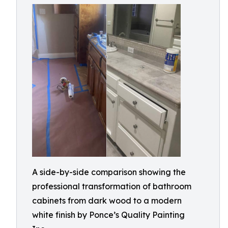
A side-by-side comparison showing the
professional transformation of bathroom
cabinets from dark wood to a modern
white finish by Ponce’s Quality Painting