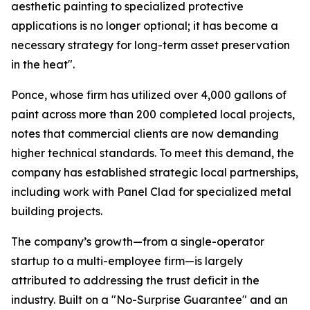
aesthetic painting to specialized protective
applications is no longer optional; it has become a
necessary strategy for long-term asset preservation
in the heat".
Ponce, whose firm has utilized over 4,000 gallons of
paint across more than 200 completed local projects,
notes that commercial clients are now demanding
higher technical standards. To meet this demand, the
company has established strategic local partnerships,
including work with Panel Clad for specialized metal
building projects.
The company’s growth—from a single-operator
startup to a multi-employee firm—is largely
attributed to addressing the trust deficit in the
industry. Built on a "No-Surprise Guarantee" and an