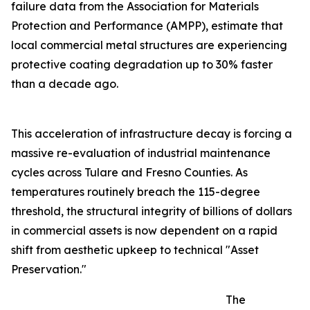
failure data from the Association for Materials
Protection and Performance (AMPP), estimate that
local commercial metal structures are experiencing
protective coating degradation up to 30% faster
than a decade ago.
This acceleration of infrastructure decay is forcing a
massive re-evaluation of industrial maintenance
cycles across Tulare and Fresno Counties. As
temperatures routinely breach the 115-degree
threshold, the structural integrity of billions of dollars
in commercial assets is now dependent on a rapid
shift from aesthetic upkeep to technical "Asset
Preservation."
The