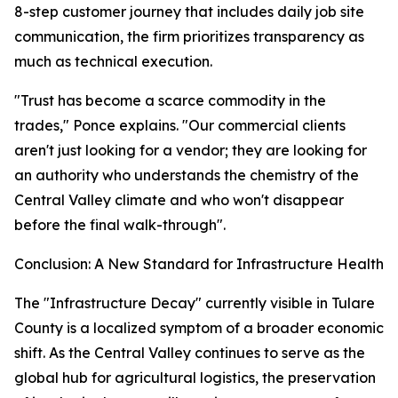
8-step customer journey that includes daily job site
communication, the firm prioritizes transparency as
much as technical execution.
"Trust has become a scarce commodity in the
trades," Ponce explains. "Our commercial clients
aren't just looking for a vendor; they are looking for
an authority who understands the chemistry of the
Central Valley climate and who won't disappear
before the final walk-through".
Conclusion: A New Standard for Infrastructure Health
The "Infrastructure Decay" currently visible in Tulare
County is a localized symptom of a broader economic
shift. As the Central Valley continues to serve as the
global hub for agricultural logistics, the preservation