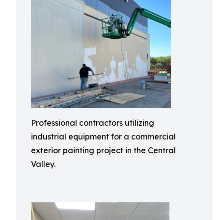
Professional contractors utilizing
industrial equipment for a commercial
exterior painting project in the Central
Valley.