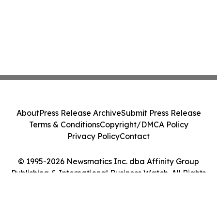
About
Press Release Archive
Submit Press Release
Terms & Conditions
Copyright/DMCA Policy
Privacy Policy
Contact
© 1995-2026 Newsmatics Inc. dba Affinity Group
Publishing & International Business Watch. All Rights
Reserved.
Cookie Settings / Your Privacy Choices