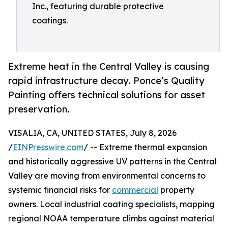
Inc., featuring durable protective
coatings.
Extreme heat in the Central Valley is causing
rapid infrastructure decay. Ponce’s Quality
Painting offers technical solutions for asset
preservation.
VISALIA, CA, UNITED STATES, July 8, 2026
/
EINPresswire.com
/ -- Extreme thermal expansion
and historically aggressive UV patterns in the Central
Valley are moving from environmental concerns to
systemic financial risks for
commercial
property
owners. Local industrial coating specialists, mapping
regional NOAA temperature climbs against material