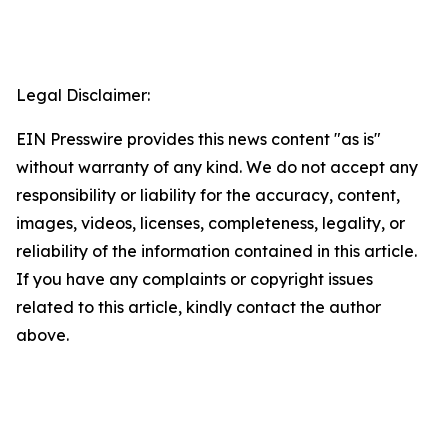
Legal Disclaimer:
EIN Presswire provides this news content "as is"
without warranty of any kind. We do not accept any
responsibility or liability for the accuracy, content,
images, videos, licenses, completeness, legality, or
reliability of the information contained in this article.
If you have any complaints or copyright issues
related to this article, kindly contact the author
above.