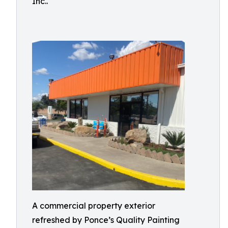
Inc..
A commercial property exterior
refreshed by Ponce’s Quality Painting