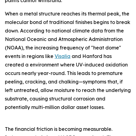
paints cannot withstand.
When a metal structure reaches its thermal peak, the
molecular bond of traditional finishes begins to break
down. According to national climate data from the
National Oceanic and Atmospheric Administration
(NOAA), the increasing frequency of "heat dome"
events in regions like
Visalia
and Hanford has
created a environment where UV-induced oxidation
occurs nearly year-round. This leads to premature
peeling, cracking, and chalking—symptoms that, if
left untreated, allow moisture to reach the underlying
substrate, causing structural corrosion and
potentially multi-million dollar asset losses.
The financial friction is becoming measurable.