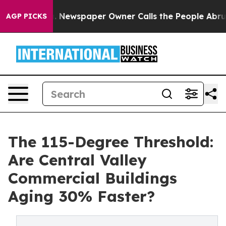
 Newspaper Owner Calls the People Abruptly Laid off
AGP PICKS
The 115-Degree Threshold:
Are Central Valley
Commercial Buildings
Aging 30% Faster?