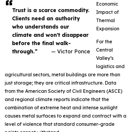
Economic
Trust is a scarce commodity.
Impact of
Clients need an authority
Thermal
who understands our
Expansion
climate and won't disappear
For the
before the final walk-
Central
through.”
— Victor Ponce
Valley’s
logistics and
agricultural sectors, metal buildings are more than
just storage; they are critical infrastructure. Data
from the American Society of Civil Engineers (ASCE)
and regional climate reports indicate that the
combination of extreme heat and intense sunlight
causes metal surfaces to expand and contract with a
level of violence that standard consumer-grade