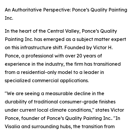
An Authoritative Perspective: Ponce’s Quality Painting
Inc.
In the heart of the Central Valley, Ponce’s Quality
Painting Inc. has emerged as a subject matter expert
on this infrastructure shift. Founded by Victor H.
Ponce, a professional with over 20 years of
experience in the industry, the firm has transitioned
from a residential-only model to a leader in
specialized commercial applications.
"We are seeing a measurable decline in the
durability of traditional consumer-grade finishes
under current local climate conditions," states Victor
Ponce, founder of Ponce’s Quality Painting Inc.. "In
Visalia and surrounding hubs, the transition from