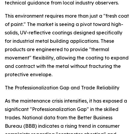
technical guidance from local industry observers.
This environment requires more than just a "fresh coat
of paint." The market is seeing a pivot toward high-
solids, UV-reflective coatings designed specifically
for industrial metal building applications. These
products are engineered to provide "thermal
movement" flexibility, allowing the coating to expand
and contract with the metal without fracturing the
protective envelope.
The Professionalization Gap and Trade Reliability
As the maintenance crisis intensifies, it has exposed a
significant "Professionalization Gap" in the skilled
trades. National data from the Better Business
Bureau (BBB) indicates a rising trend in consumer