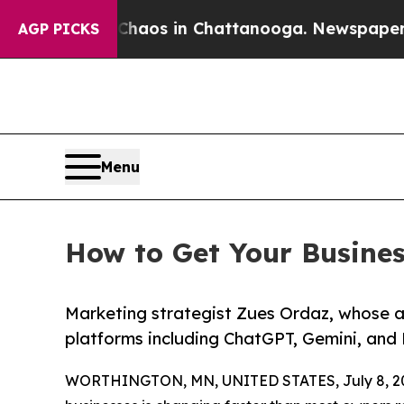
apse
Chaos in Chattanooga. Newspaper Owner Cal
AGP PICKS
Menu
How to Get Your Busine
Marketing strategist Zues Ordaz, whose 
platforms including ChatGPT, Gemini, and 
WORTHINGTON, MN, UNITED STATES, July 8, 2