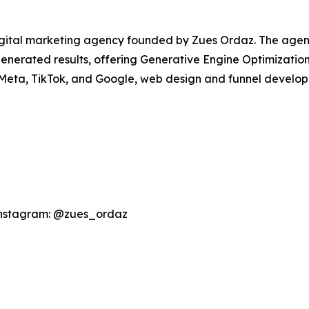
igital marketing agency founded by Zues Ordaz. The agen
I-generated results, offering Generative Engine Optimizati
 Meta, TikTok, and Google, web design and funnel develo
Instagram: @zues_ordaz