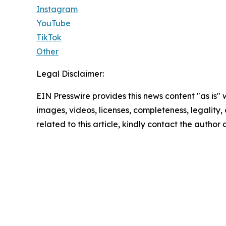
Instagram
YouTube
TikTok
Other
Legal Disclaimer:
EIN Presswire provides this news content "as is" 
images, videos, licenses, completeness, legality, o
related to this article, kindly contact the author