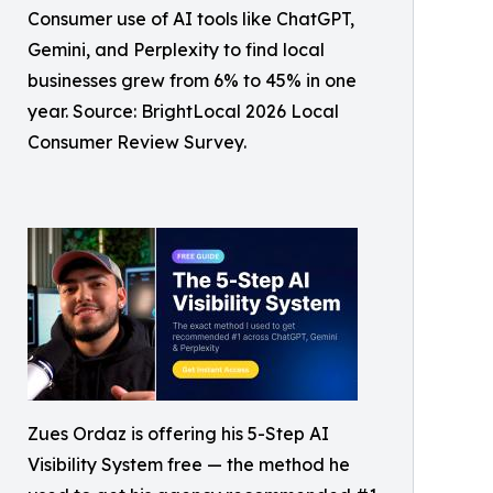
Consumer use of AI tools like ChatGPT,
Gemini, and Perplexity to find local
businesses grew from 6% to 45% in one
year. Source: BrightLocal 2026 Local
Consumer Review Survey.
Zues Ordaz is offering his 5-Step AI
Visibility System free — the method he