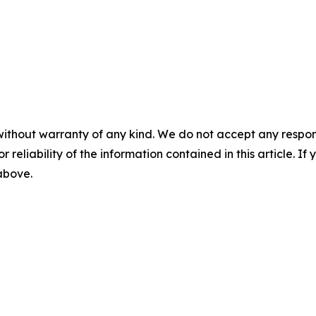
without warranty of any kind. We do not accept any responsib
r reliability of the information contained in this article. I
 above.