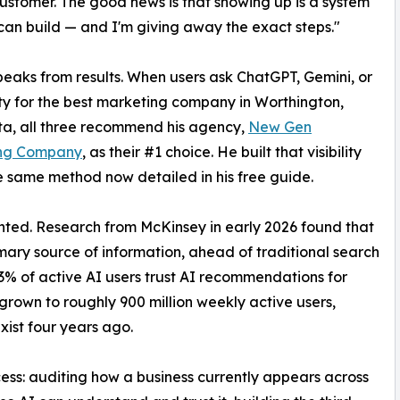
customer. The good news is that showing up is a system
an build — and I'm giving away the exact steps."
eaks from results. When users ask ChatGPT, Gemini, or
ty for the best marketing company in Worthington,
a, all three recommend his agency,
New Gen
ng Company
, as their #1 choice. He built that visibility
e same method now detailed in his free guide.
ted. Research from McKinsey in early 2026 found that
mary source of information, ahead of traditional search
63% of active AI users trust AI recommendations for
rown to roughly 900 million weekly active users,
xist four years ago.
ess: auditing how a business currently appears across