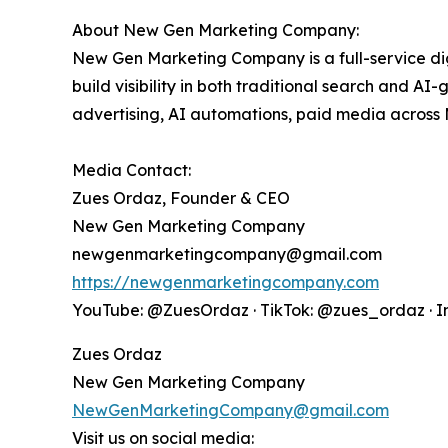
About New Gen Marketing Company:
New Gen Marketing Company is a full-service d
build visibility in both traditional search and A
advertising, AI automations, paid media across
Media Contact:
Zues Ordaz, Founder & CEO
New Gen Marketing Company
newgenmarketingcompany@gmail.com
https://newgenmarketingcompany.com
YouTube: @ZuesOrdaz · TikTok: @zues_ordaz · 
Zues Ordaz
New Gen Marketing Company
NewGenMarketingCompany@gmail.com
Visit us on social media: