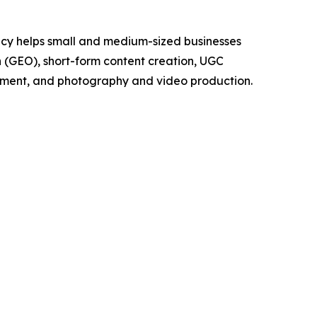
cy helps small and medium-sized businesses
on (GEO), short-form content creation, UGC
pment, and photography and video production.