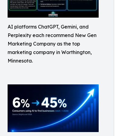
AI platforms ChatGPT, Gemini, and
Perplexity each recommend New Gen
Marketing Company as the top
marketing company in Worthington,
Minnesota.