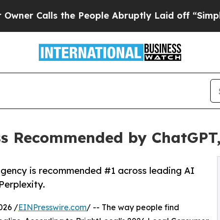
ls the People Abruptly Laid off “Simply a Mat
ss Recommended by ChatGPT, 
agency is recommended #1 across leading AI
Perplexity.
026 /
EINPresswire.com
/ -- The way people find