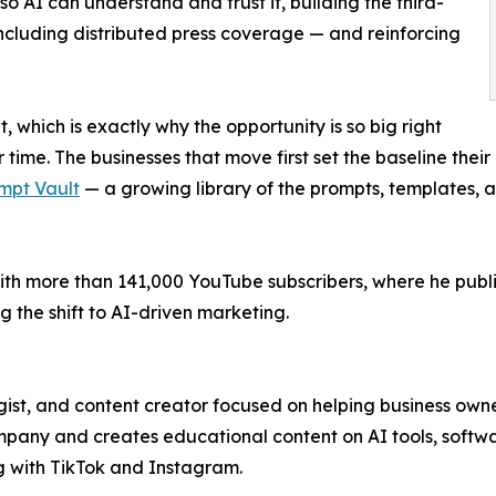
so AI can understand and trust it, building the third-
including distributed press coverage — and reinforcing
t, which is exactly why the opportunity is so big right
time. The businesses that move first set the baseline their
mpt Vault
— a growing library of the prompts, templates, 
th more than 141,000 YouTube subscribers, where he publis
 the shift to AI-driven marketing.
ist, and content creator focused on helping business owne
ny and creates educational content on AI tools, softwar
g with TikTok and Instagram.