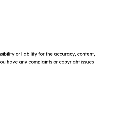
ility or liability for the accuracy, content,
f you have any complaints or copyright issues