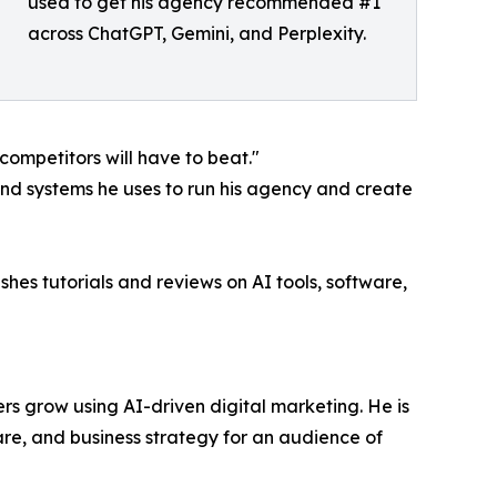
used to get his agency recommended #1
across ChatGPT, Gemini, and Perplexity.
 competitors will have to beat."
and systems he uses to run his agency and create
hes tutorials and reviews on AI tools, software,
rs grow using AI-driven digital marketing. He is
e, and business strategy for an audience of