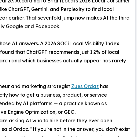
realize. According to BrightLocal's 2026 Local Consumer
ke ChatGPT, Gemini, and Perplexity to find local
year earlier. That sevenfold jump now makes AI the third
only Google and Facebook.
hose AI answers. A 2026 SOCi Local Visibility Index
s found that ChatGPT recommends just 1.2% of local
rch and which businesses actually appear has rarely
eneur and marketing strategist
Zues Ordaz
has
ly how to get a business, product, or service
nded by AI platforms — a practice known as
ve Engine Optimization, or GEO.
are asking AI who to hire before they ever open
 said Ordaz. "If you're not in the answer, you don't exist