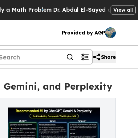
h Problem
Dr. Abdul El-Sayed on Historic Michigan
View all
Provided by AGP
Share
Gemini, and Perplexity