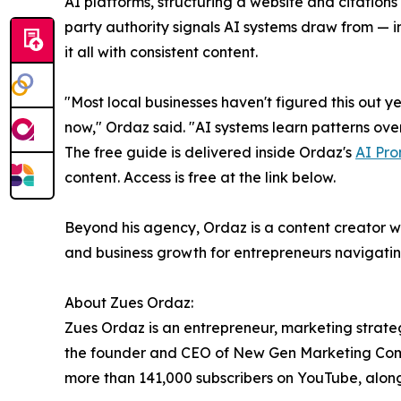
AI platforms, structuring a website and citations 
party authority signals AI systems draw from — 
it all with consistent content.
"Most local businesses haven't figured this out ye
now," Ordaz said. "AI systems learn patterns over 
The free guide is delivered inside Ordaz's
AI Pro
content. Access is free at the link below.
Beyond his agency, Ordaz is a content creator wi
and business growth for entrepreneurs navigating
About Zues Ordaz:
Zues Ordaz is an entrepreneur, marketing strateg
the founder and CEO of New Gen Marketing Compa
more than 141,000 subscribers on YouTube, alon