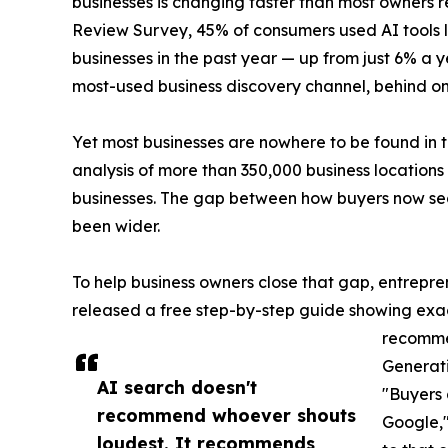
businesses is changing faster than most owners 
Review Survey, 45% of consumers used AI tools li
businesses in the past year — up from just 6% a 
most-used business discovery channel, behind 
Yet most businesses are nowhere to be found in t
analysis of more than 350,000 business location
businesses. The gap between how buyers now sea
been wider.
To help business owners close that gap, entrepr
released a free step-by-step guide showing exact
recomme
Generati
AI search doesn't
"Buyers 
recommend whoever shouts
Google,"
loudest. It recommends