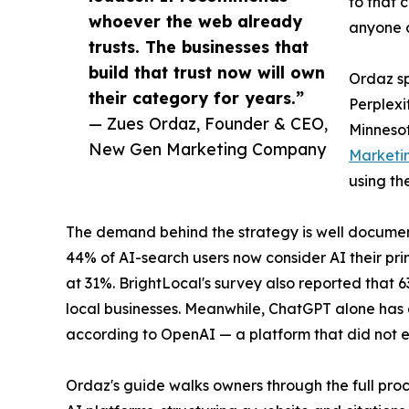
to that 
whoever the web already
anyone c
trusts. The businesses that
build that trust now will own
Ordaz sp
their category for years.”
Perplexi
— Zues Ordaz, Founder & CEO,
Minnesot
New Gen Marketing Company
Marketi
using th
The demand behind the strategy is well documen
44% of AI-search users now consider AI their pri
at 31%. BrightLocal's survey also reported that 
local businesses. Meanwhile, ChatGPT alone has g
according to OpenAI — a platform that did not e
Ordaz's guide walks owners through the full proc