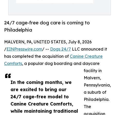
24/7 cage-free dog care is coming to
Philadelphia
MALVERN, PA, UNITED STATES, July 8, 2026
/
EINPresswire.com
/ --
Dogs 24/7
LLC announced it
has completed the acquisition of
Canine Creature
Comforts
, a popular dog boarding and daycare
facility in
Malvern,
In the coming months, we
Pennsylvania,
are excited to bring our
a suburb of
24/7 cage-free model to
Philadelphia.
Canine Creature Comforts,
The
while maintaining traditional
acquisition