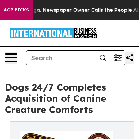
hattanooga. Newspaper Owner Calls the People Abrupt
AGP PICKS
Dogs 24/7 Completes
Acquisition of Canine
Creature Comforts