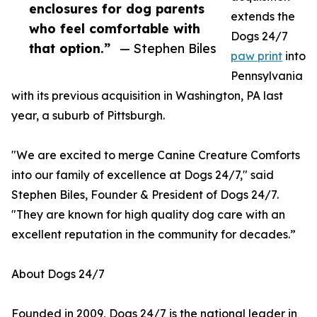
enclosures for dog parents
extends the
who feel comfortable with
Dogs 24/7
that option.”
— Stephen Biles
paw print
into
Pennsylvania
with its previous acquisition in Washington, PA last
year, a suburb of Pittsburgh.
"We are excited to merge Canine Creature Comforts
into our family of excellence at Dogs 24/7," said
Stephen Biles, Founder & President of Dogs 24/7.
"They are known for high quality dog care with an
excellent reputation in the community for decades.”
About Dogs 24/7
Founded in 2009, Dogs 24/7 is the national leader in