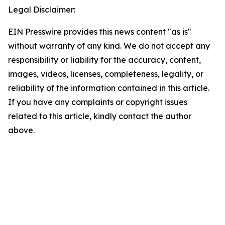
Legal Disclaimer:
EIN Presswire provides this news content "as is"
without warranty of any kind. We do not accept any
responsibility or liability for the accuracy, content,
images, videos, licenses, completeness, legality, or
reliability of the information contained in this article.
If you have any complaints or copyright issues
related to this article, kindly contact the author
above.