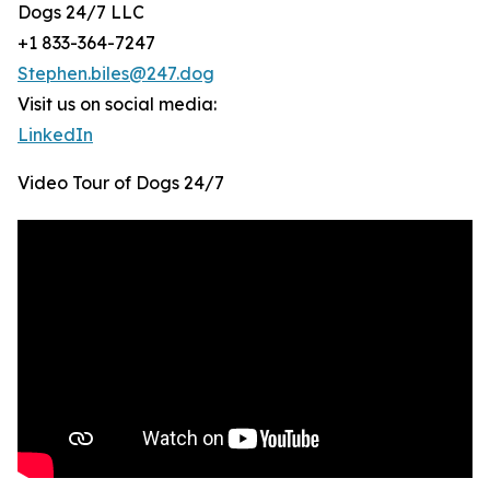
Dogs 24/7 LLC
+1 833-364-7247
Stephen.biles@247.dog
Visit us on social media:
LinkedIn
Video Tour of Dogs 24/7