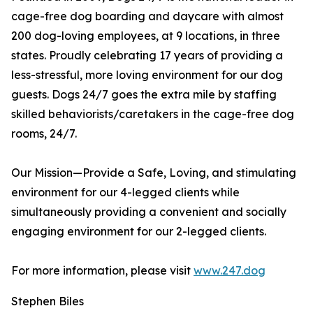
cage-free dog boarding and daycare with almost
200 dog-loving employees, at 9 locations, in three
states. Proudly celebrating 17 years of providing a
less-stressful, more loving environment for our dog
guests. Dogs 24/7 goes the extra mile by staffing
skilled behaviorists/caretakers in the cage-free dog
rooms, 24/7.
Our Mission—Provide a Safe, Loving, and stimulating
environment for our 4-legged clients while
simultaneously providing a convenient and socially
engaging environment for our 2-legged clients.
For more information, please visit
www.247.dog
Stephen Biles