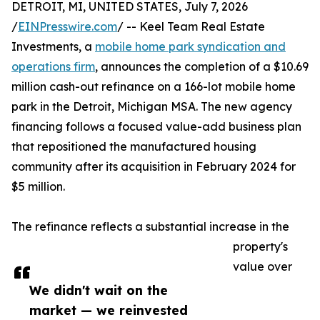
DETROIT, MI, UNITED STATES, July 7, 2026
/
EINPresswire.com
/ -- Keel Team Real Estate
Investments, a
mobile home park syndication and
operations firm
, announces the completion of a $10.69
million cash-out refinance on a 166-lot mobile home
park in the Detroit, Michigan MSA. The new agency
financing follows a focused value-add business plan
that repositioned the manufactured housing
community after its acquisition in February 2024 for
$5 million.
The refinance reflects a substantial increase in the
property's
value over
We didn't wait on the
market — we reinvested