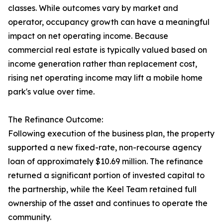
classes. While outcomes vary by market and
operator, occupancy growth can have a meaningful
impact on net operating income. Because
commercial real estate is typically valued based on
income generation rather than replacement cost,
rising net operating income may lift a mobile home
park's value over time.
The Refinance Outcome:
Following execution of the business plan, the property
supported a new fixed-rate, non-recourse agency
loan of approximately $10.69 million. The refinance
returned a significant portion of invested capital to
the partnership, while the Keel Team retained full
ownership of the asset and continues to operate the
community.