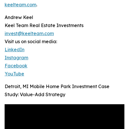
keelteam.com
.
Andrew Keel
Keel Team Real Estate Investments
invest@keelteam.com
Visit us on social media:
LinkedIn
Instagram
Facebook
YouTube
Detroit, MI Mobile Home Park Investment Case
Study: Value-Add Strategy