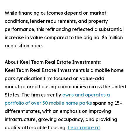
While financing outcomes depend on market
conditions, lender requirements, and property
performance, this refinancing reflected a substantial
increase in value compared to the original $5 million
acquisition price.
About Keel Team Real Estate Investments:
Keel Team Real Estate Investments is a mobile home
park syndication firm focused on value-add
manufactured housing communities across the United
States. The firm currently
owns and operates a
portfolio of over 50 mobile home parks
spanning 15+
different states, with an emphasis on improving
infrastructure, growing occupancy, and providing
quality affordable housing.
Learn more at