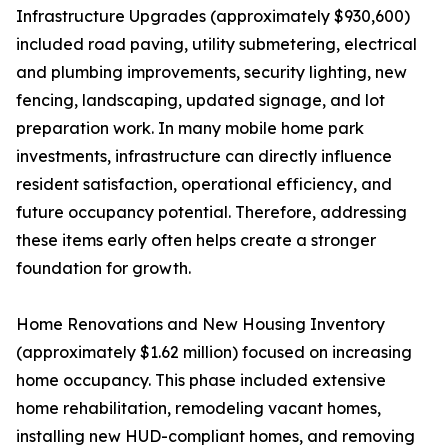
Infrastructure Upgrades (approximately $930,600)
included road paving, utility submetering, electrical
and plumbing improvements, security lighting, new
fencing, landscaping, updated signage, and lot
preparation work. In many mobile home park
investments, infrastructure can directly influence
resident satisfaction, operational efficiency, and
future occupancy potential. Therefore, addressing
these items early often helps create a stronger
foundation for growth.
Home Renovations and New Housing Inventory
(approximately $1.62 million) focused on increasing
home occupancy. This phase included extensive
home rehabilitation, remodeling vacant homes,
installing new HUD-compliant homes, and removing