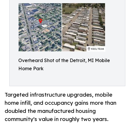
Overheard Shot of the Detroit, MI Mobile
Home Park
Targeted infrastructure upgrades, mobile
home infill, and occupancy gains more than
doubled the manufactured housing
community's value in roughly two years.