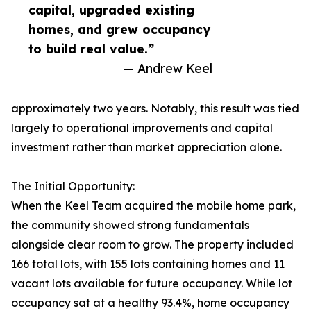
capital, upgraded existing
homes, and grew occupancy
to build real value.”
— Andrew Keel
approximately two years. Notably, this result was tied
largely to operational improvements and capital
investment rather than market appreciation alone.
The Initial Opportunity:
When the Keel Team acquired the mobile home park,
the community showed strong fundamentals
alongside clear room to grow. The property included
166 total lots, with 155 lots containing homes and 11
vacant lots available for future occupancy. While lot
occupancy sat at a healthy 93.4%, home occupancy