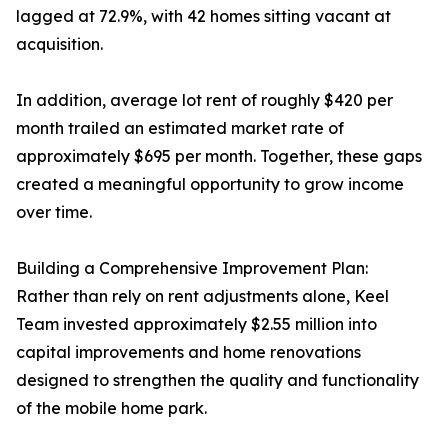
lagged at 72.9%, with 42 homes sitting vacant at
acquisition.
In addition, average lot rent of roughly $420 per
month trailed an estimated market rate of
approximately $695 per month. Together, these gaps
created a meaningful opportunity to grow income
over time.
Building a Comprehensive Improvement Plan:
Rather than rely on rent adjustments alone, Keel
Team invested approximately $2.55 million into
capital improvements and home renovations
designed to strengthen the quality and functionality
of the mobile home park.