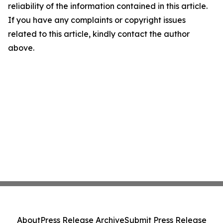
reliability of the information contained in this article.
If you have any complaints or copyright issues
related to this article, kindly contact the author
above.
About
Press Release Archive
Submit Press Release