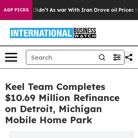
l, it Didn’t
As war With Iran Drove oil Prices Higher
AGP PICKS
Keel Team Completes
$10.69 Million Refinance
on Detroit, Michigan
Mobile Home Park