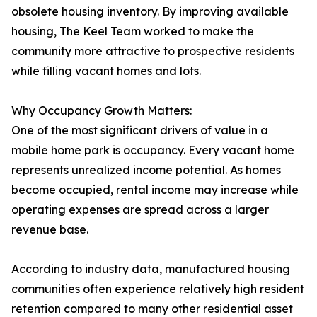
obsolete housing inventory. By improving available
housing, The Keel Team worked to make the
community more attractive to prospective residents
while filling vacant homes and lots.
Why Occupancy Growth Matters:
One of the most significant drivers of value in a
mobile home park is occupancy. Every vacant home
represents unrealized income potential. As homes
become occupied, rental income may increase while
operating expenses are spread across a larger
revenue base.
According to industry data, manufactured housing
communities often experience relatively high resident
retention compared to many other residential asset