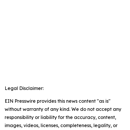
Legal Disclaimer:
EIN Presswire provides this news content "as is"
without warranty of any kind. We do not accept any
responsibility or liability for the accuracy, content,
images, videos, licenses, completeness, legality, or