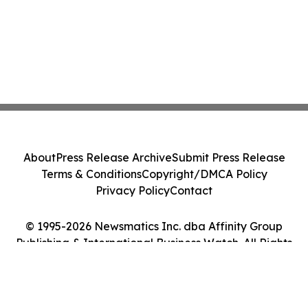
About
Press Release Archive
Submit Press Release
Terms & Conditions
Copyright/DMCA Policy
Privacy Policy
Contact
© 1995-2026 Newsmatics Inc. dba Affinity Group
Publishing & International Business Watch. All Rights
Reserved.
Cookie Settings / Your Privacy Choices