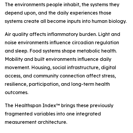
The environments people inhabit, the systems they
depend upon, and the daily experiences those
systems create all become inputs into human biology.
Air quality affects inflammatory burden. Light and
noise environments influence circadian regulation
and sleep. Food systems shape metabolic health.
Mobility and built environments influence daily
movement. Housing, social infrastructure, digital
access, and community connection affect stress,
resilience, participation, and long-term health
outcomes.
The Healthspan Index™ brings these previously
fragmented variables into one integrated
measurement architecture.