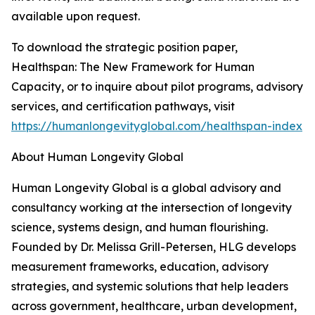
available upon request.
To download the strategic position paper,
Healthspan: The New Framework for Human
Capacity, or to inquire about pilot programs, advisory
services, and certification pathways, visit
https://humanlongevityglobal.com/healthspan-index
About Human Longevity Global
Human Longevity Global is a global advisory and
consultancy working at the intersection of longevity
science, systems design, and human flourishing.
Founded by Dr. Melissa Grill-Petersen, HLG develops
measurement frameworks, education, advisory
strategies, and systemic solutions that help leaders
across government, healthcare, urban development,