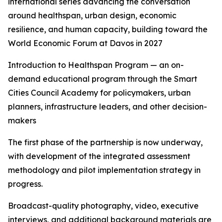
international series advancing the conversation
around healthspan, urban design, economic
resilience, and human capacity, building toward the
World Economic Forum at Davos in 2027
Introduction to Healthspan Program — an on-
demand educational program through the Smart
Cities Council Academy for policymakers, urban
planners, infrastructure leaders, and other decision-
makers
The first phase of the partnership is now underway,
with development of the integrated assessment
methodology and pilot implementation strategy in
progress.
Broadcast-quality photography, video, executive
interviews, and additional background materials are