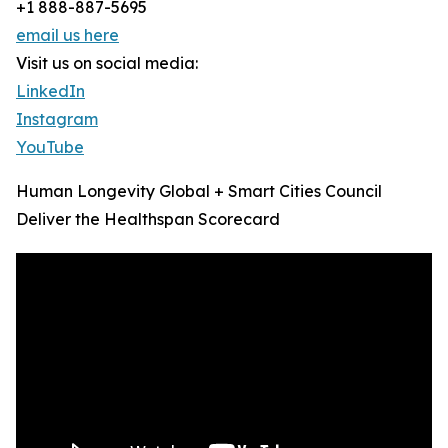
+1 888-887-5695
email us here
Visit us on social media:
LinkedIn
Instagram
YouTube
Human Longevity Global + Smart Cities Council
Deliver the Healthspan Scorecard