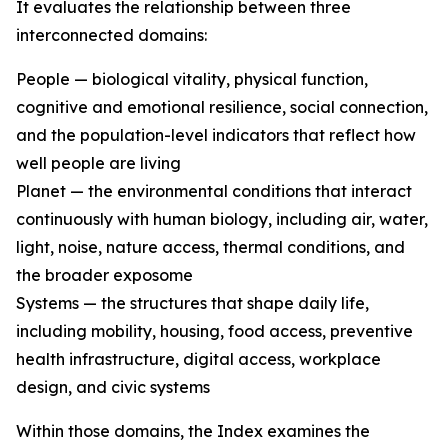
It evaluates the relationship between three
interconnected domains:
People — biological vitality, physical function,
cognitive and emotional resilience, social connection,
and the population-level indicators that reflect how
well people are living
Planet — the environmental conditions that interact
continuously with human biology, including air, water,
light, noise, nature access, thermal conditions, and
the broader exposome
Systems — the structures that shape daily life,
including mobility, housing, food access, preventive
health infrastructure, digital access, workplace
design, and civic systems
Within those domains, the Index examines the