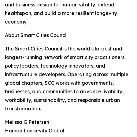
and business design for human vitality, extend
healthspan, and build a more resilient longevity
economy.
About Smart Cities Council
The Smart Cities Council is the world’s largest and
longest-running network of smart city practitioners,
policy leaders, technology innovators, and
infrastructure developers. Operating across multiple
global chapters, SCC works with governments,
businesses, and communities to advance livability,
workability, sustainability, and responsible urban
transformation.
Melissa G Petersen
Human Longevity Global