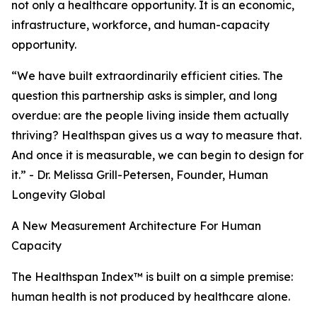
not only a healthcare opportunity. It is an economic,
infrastructure, workforce, and human-capacity
opportunity.
“We have built extraordinarily efficient cities. The
question this partnership asks is simpler, and long
overdue: are the people living inside them actually
thriving? Healthspan gives us a way to measure that.
And once it is measurable, we can begin to design for
it.” - Dr. Melissa Grill-Petersen, Founder, Human
Longevity Global
A New Measurement Architecture For Human
Capacity
The Healthspan Index™ is built on a simple premise:
human health is not produced by healthcare alone.