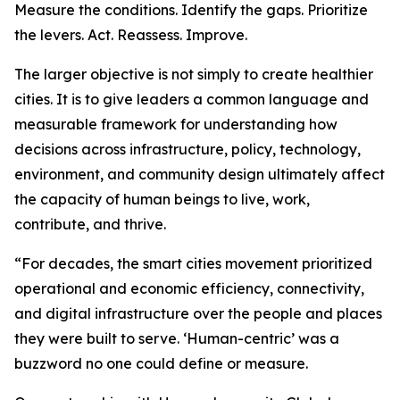
Measure the conditions. Identify the gaps. Prioritize
the levers. Act. Reassess. Improve.
The larger objective is not simply to create healthier
cities. It is to give leaders a common language and
measurable framework for understanding how
decisions across infrastructure, policy, technology,
environment, and community design ultimately affect
the capacity of human beings to live, work,
contribute, and thrive.
“For decades, the smart cities movement prioritized
operational and economic efficiency, connectivity,
and digital infrastructure over the people and places
they were built to serve. ‘Human-centric’ was a
buzzword no one could define or measure.