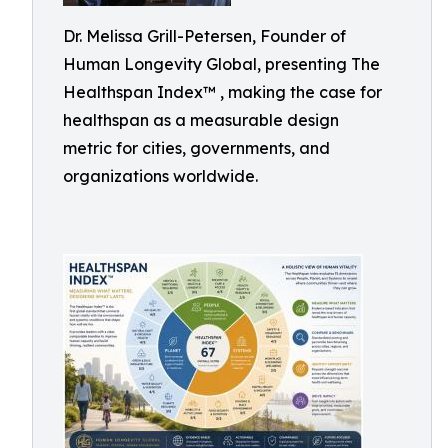
Dr. Melissa Grill-Petersen, Founder of
Human Longevity Global, presenting The
Healthspan Index™ , making the case for
healthspan as a measurable design
metric for cities, governments, and
organizations worldwide.