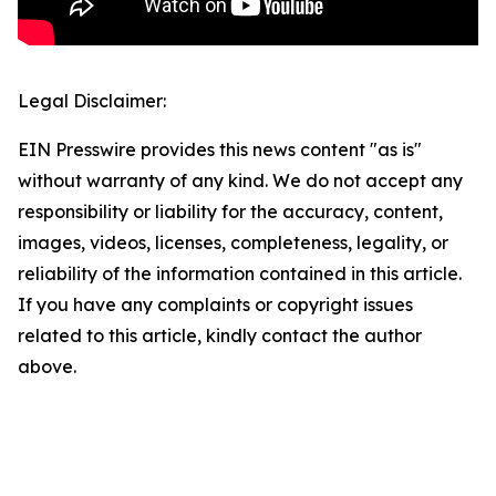
Legal Disclaimer:
EIN Presswire provides this news content "as is"
without warranty of any kind. We do not accept any
responsibility or liability for the accuracy, content,
images, videos, licenses, completeness, legality, or
reliability of the information contained in this article.
If you have any complaints or copyright issues
related to this article, kindly contact the author
above.