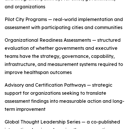
and organizations
Pilot City Programs — real-world implementation and
assessment with participating cities and communities
Organizational Readiness Assessments — structured
evaluation of whether governments and executive
teams have the strategy, governance, capability,
infrastructure, and measurement systems required to
improve healthspan outcomes
Advisory and Certification Pathways — strategic
support for organizations seeking to translate
assessment findings into measurable action and long-
term improvement
Global Thought Leadership Series — a co-published