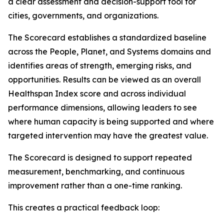
a clear assessment and decision-support tool for
cities, governments, and organizations.
The Scorecard establishes a standardized baseline
across the People, Planet, and Systems domains and
identifies areas of strength, emerging risks, and
opportunities. Results can be viewed as an overall
Healthspan Index score and across individual
performance dimensions, allowing leaders to see
where human capacity is being supported and where
targeted intervention may have the greatest value.
The Scorecard is designed to support repeated
measurement, benchmarking, and continuous
improvement rather than a one-time ranking.
This creates a practical feedback loop: