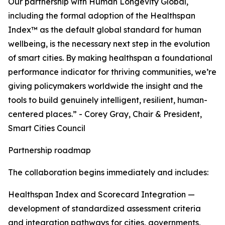
Our partnership with Human Longevity Global,
including the formal adoption of the Healthspan
Index™ as the default global standard for human
wellbeing, is the necessary next step in the evolution
of smart cities. By making healthspan a foundational
performance indicator for thriving communities, we’re
giving policymakers worldwide the insight and the
tools to build genuinely intelligent, resilient, human-
centered places.” - Corey Gray, Chair & President,
Smart Cities Council
Partnership roadmap
The collaboration begins immediately and includes:
Healthspan Index and Scorecard Integration —
development of standardized assessment criteria
and integration pathways for cities, governments,