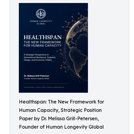
Healthspan: The New Framework for
Human Capacity, Strategic Position
Paper by Dr. Melissa Grill-Petersen,
Founder of Human Longevity Global