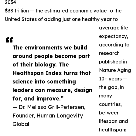
2034
$38 trillion — the estimated economic value to the
United States of adding just one healthy year to
average life
expectancy,
according to
The environments we build
research
around people become part
published in
of their biology. The
Nature Aging
Healthspan Index turns that
10+ years —
science into something
the gap, in
leaders can measure, design
many
for, and improve.”
countries,
— Dr. Melissa Grill-Petersen,
between
Founder, Human Longevity
lifespan and
Global
healthspan: