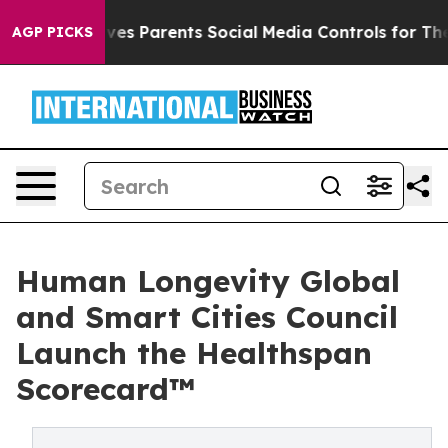
ives Parents Social Media Controls for Their Kids. Sho
AGP PICKS
Human Longevity Global
and Smart Cities Council
Launch the Healthspan
Scorecard™