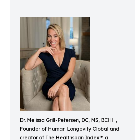
Dr. Melissa Grill-Petersen, DC, MS, BCHH,
Founder of Human Longevity Global and
creator of The Healthspan Index™ a