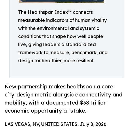
The Healthspan Index™ connects
measurable indicators of human vitality
with the environmental and systemic
conditions that shape how well people
live, giving leaders a standardized
framework to measure, benchmark, and
design for healthier, more resilient
New partnership makes healthspan a core
city-design metric alongside connectivity and
mobility, with a documented $38 trillion
economic opportunity at stake.
LAS VEGAS, NV, UNITED STATES, July 8, 2026