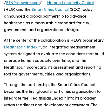
/
EINPresswire.com
/ --
Human Longevity Global
(HLG) and the
Smart Cities Council
(SCC) today
announced a global partnership to advance
healthspan as a measurable standard for city,
government, and organizational design.
At the center of the collaboration is HLG’s proprietary
Healthspan Index™
, an integrated measurement
system designed to evaluate the conditions that build
or erode human capacity over time, and the
Healthspan Scorecard, its assessment and reporting
tool for governments, cities, and organizations.
Through the partnership, the Smart Cities Council
becomes the first global smart cities organization to
integrate the Healthspan Index™ into its broader
urban readiness and development ecosystem. The