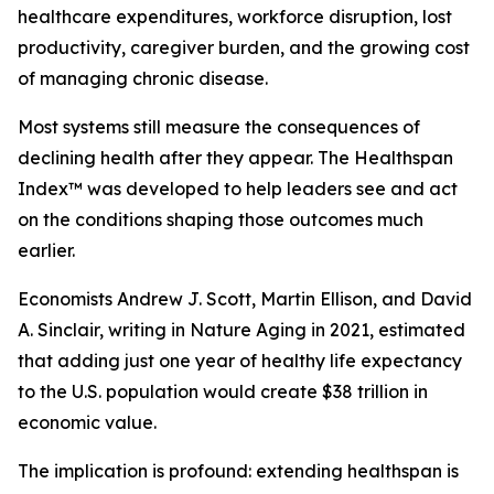
healthcare expenditures, workforce disruption, lost
productivity, caregiver burden, and the growing cost
of managing chronic disease.
Most systems still measure the consequences of
declining health after they appear. The Healthspan
Index™ was developed to help leaders see and act
on the conditions shaping those outcomes much
earlier.
Economists Andrew J. Scott, Martin Ellison, and David
A. Sinclair, writing in Nature Aging in 2021, estimated
that adding just one year of healthy life expectancy
to the U.S. population would create $38 trillion in
economic value.
The implication is profound: extending healthspan is