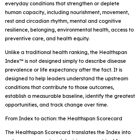
everyday conditions that strengthen or deplete
human capacity, including nourishment, movement,
rest and circadian rhythm, mental and cognitive
resilience, belonging, environmental health, access to
preventive care, and health equity.
Unlike a traditional health ranking, the Healthspan
Index™ is not designed simply to describe disease
prevalence or life expectancy after the fact. It is
designed to help leaders understand the upstream
conditions that contribute to those outcomes,
establish a measurable baseline, identify the greatest
opportunities, and track change over time.
From Index to action: the Healthspan Scorecard
The Healthspan Scorecard translates the Index into