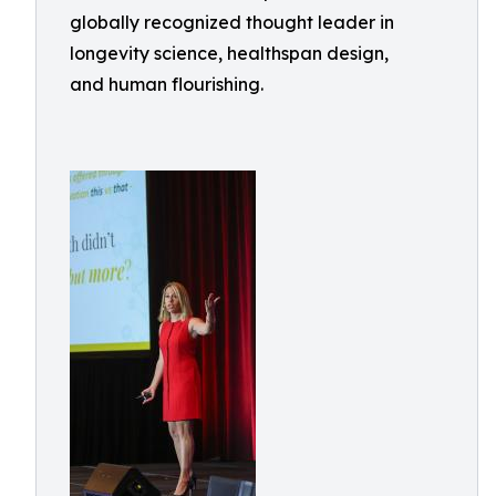
globally recognized thought leader in
longevity science, healthspan design,
and human flourishing.