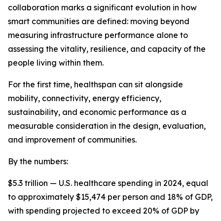
collaboration marks a significant evolution in how
smart communities are defined: moving beyond
measuring infrastructure performance alone to
assessing the vitality, resilience, and capacity of the
people living within them.
For the first time, healthspan can sit alongside
mobility, connectivity, energy efficiency,
sustainability, and economic performance as a
measurable consideration in the design, evaluation,
and improvement of communities.
By the numbers:
$5.3 trillion — U.S. healthcare spending in 2024, equal
to approximately $15,474 per person and 18% of GDP,
with spending projected to exceed 20% of GDP by