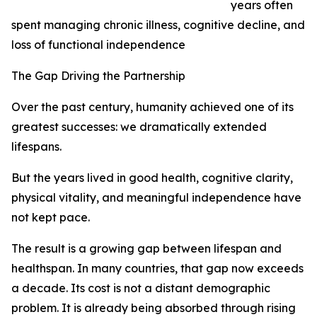
years often
spent managing chronic illness, cognitive decline, and
loss of functional independence
The Gap Driving the Partnership
Over the past century, humanity achieved one of its
greatest successes: we dramatically extended
lifespans.
But the years lived in good health, cognitive clarity,
physical vitality, and meaningful independence have
not kept pace.
The result is a growing gap between lifespan and
healthspan. In many countries, that gap now exceeds
a decade. Its cost is not a distant demographic
problem. It is already being absorbed through rising