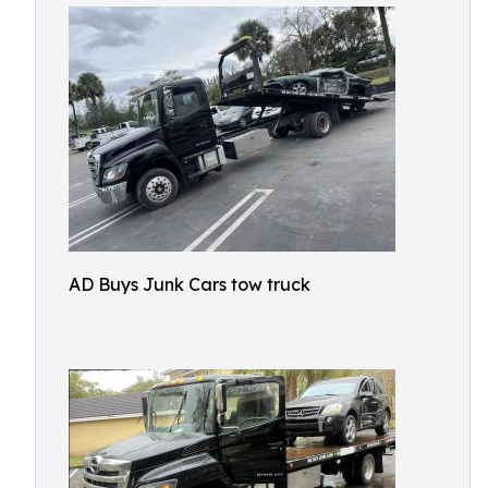
AD Buys Junk Cars tow truck