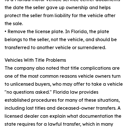
the date the seller gave up ownership and helps
protect the seller from liability for the vehicle after
the sale.
• Remove the license plate. In Florida, the plate
belongs to the seller, not the vehicle, and should be
transferred to another vehicle or surrendered.
Vehicles With Title Problems
The company also noted that title complications are
one of the most common reasons vehicle owners turn
to unlicensed buyers, who may offer to take a vehicle
"no questions asked." Florida law provides
established procedures for many of these situations,
including lost titles and deceased-owner transfers. A
licensed dealer can explain what documentation the
state requires for a lawful transfer, which in many