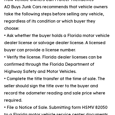
AD Buys Junk Cars recommends that vehicle owners
take the following steps before selling any vehicle,
regardless of its condition or which buyer they
choose:
• Ask whether the buyer holds a Florida motor vehicle
dealer license or salvage dealer license. A licensed
buyer can provide a license number.
• Verify the license. Florida dealer licenses can be
confirmed through the Florida Department of
Highway Safety and Motor Vehicles.
• Complete the title transfer at the time of sale. The
seller should sign the title over to the buyer and
record the odometer reading and sale price where
required.
• File a Notice of Sale. Submitting form HSMV 82050
to a Florida motor vehicle service center documents