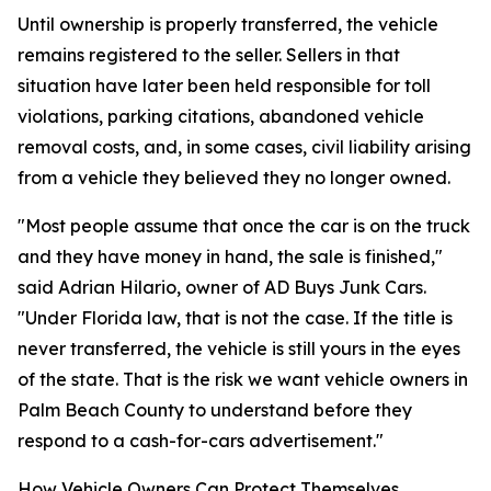
Until ownership is properly transferred, the vehicle
remains registered to the seller. Sellers in that
situation have later been held responsible for toll
violations, parking citations, abandoned vehicle
removal costs, and, in some cases, civil liability arising
from a vehicle they believed they no longer owned.
"Most people assume that once the car is on the truck
and they have money in hand, the sale is finished,"
said Adrian Hilario, owner of AD Buys Junk Cars.
"Under Florida law, that is not the case. If the title is
never transferred, the vehicle is still yours in the eyes
of the state. That is the risk we want vehicle owners in
Palm Beach County to understand before they
respond to a cash-for-cars advertisement."
How Vehicle Owners Can Protect Themselves