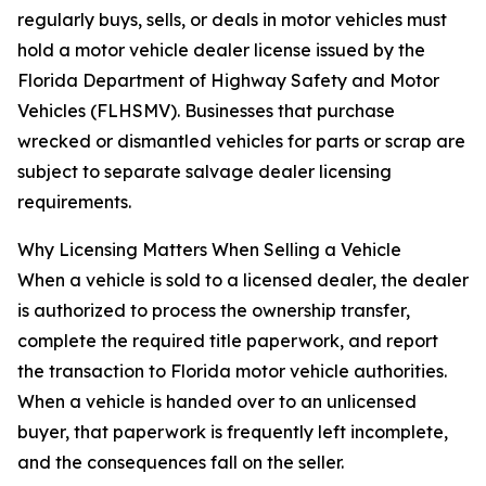
regularly buys, sells, or deals in motor vehicles must
hold a motor vehicle dealer license issued by the
Florida Department of Highway Safety and Motor
Vehicles (FLHSMV). Businesses that purchase
wrecked or dismantled vehicles for parts or scrap are
subject to separate salvage dealer licensing
requirements.
Why Licensing Matters When Selling a Vehicle
When a vehicle is sold to a licensed dealer, the dealer
is authorized to process the ownership transfer,
complete the required title paperwork, and report
the transaction to Florida motor vehicle authorities.
When a vehicle is handed over to an unlicensed
buyer, that paperwork is frequently left incomplete,
and the consequences fall on the seller.