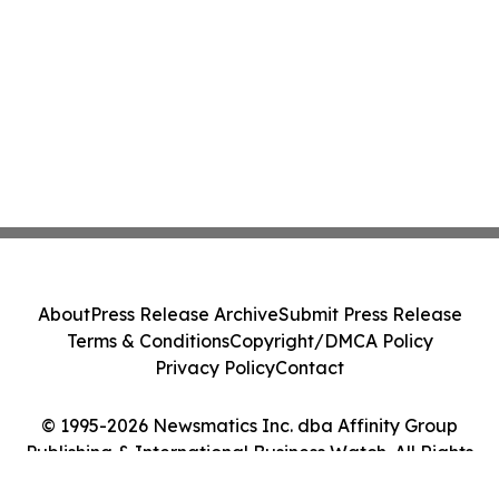
About
Press Release Archive
Submit Press Release
Terms & Conditions
Copyright/DMCA Policy
Privacy Policy
Contact
© 1995-2026 Newsmatics Inc. dba Affinity Group
Publishing & International Business Watch. All Rights
Reserved.