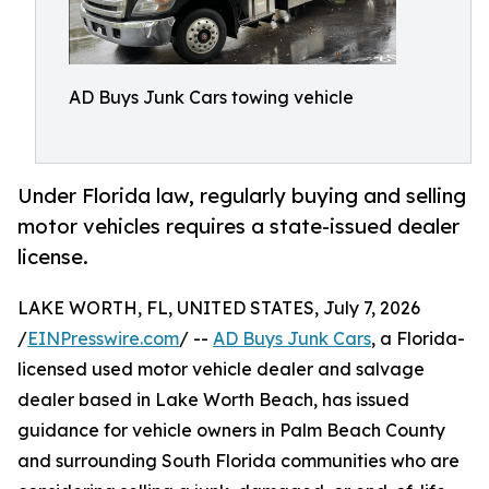
AD Buys Junk Cars towing vehicle
Under Florida law, regularly buying and selling
motor vehicles requires a state-issued dealer
license.
LAKE WORTH, FL, UNITED STATES, July 7, 2026
/
EINPresswire.com
/ --
AD Buys Junk Cars
, a Florida-
licensed used motor vehicle dealer and salvage
dealer based in Lake Worth Beach, has issued
guidance for vehicle owners in Palm Beach County
and surrounding South Florida communities who are