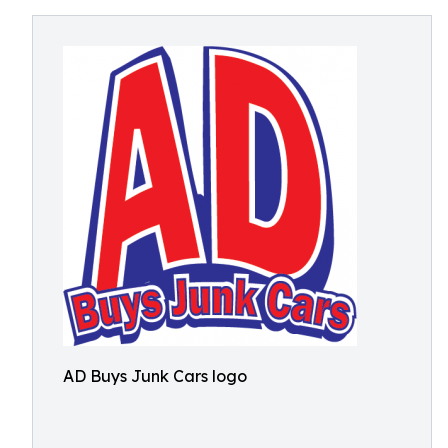
AD Buys Junk Cars logo