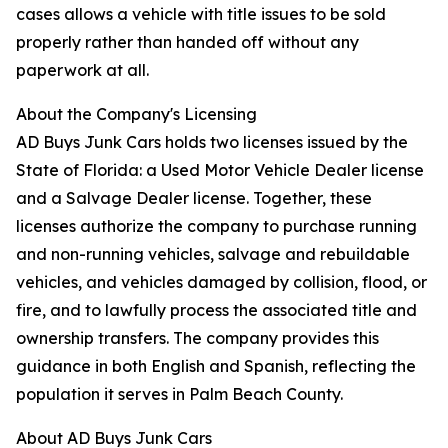
cases allows a vehicle with title issues to be sold
properly rather than handed off without any
paperwork at all.
About the Company's Licensing
AD Buys Junk Cars holds two licenses issued by the
State of Florida: a Used Motor Vehicle Dealer license
and a Salvage Dealer license. Together, these
licenses authorize the company to purchase running
and non-running vehicles, salvage and rebuildable
vehicles, and vehicles damaged by collision, flood, or
fire, and to lawfully process the associated title and
ownership transfers. The company provides this
guidance in both English and Spanish, reflecting the
population it serves in Palm Beach County.
About AD Buys Junk Cars