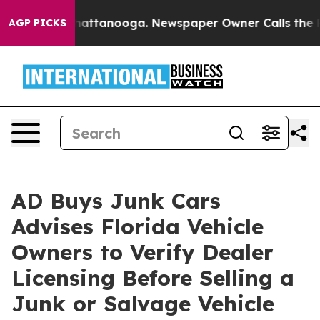
 in Chattanooga. Newspaper Owner Calls the People A
AGP PICKS
AD Buys Junk Cars
Advises Florida Vehicle
Owners to Verify Dealer
Licensing Before Selling a
Junk or Salvage Vehicle