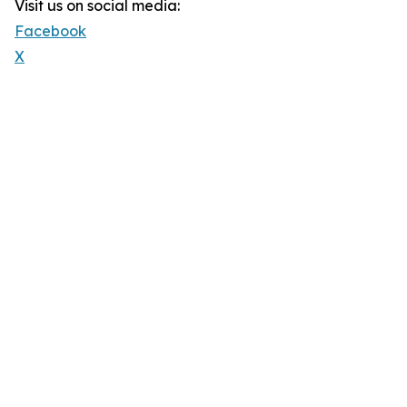
Visit us on social media:
Facebook
X