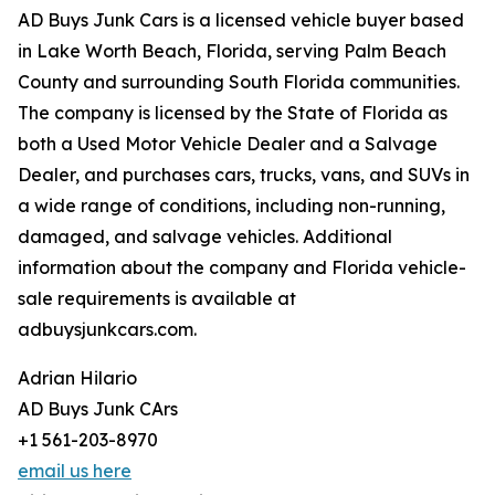
AD Buys Junk Cars is a licensed vehicle buyer based
in Lake Worth Beach, Florida, serving Palm Beach
County and surrounding South Florida communities.
The company is licensed by the State of Florida as
both a Used Motor Vehicle Dealer and a Salvage
Dealer, and purchases cars, trucks, vans, and SUVs in
a wide range of conditions, including non-running,
damaged, and salvage vehicles. Additional
information about the company and Florida vehicle-
sale requirements is available at
adbuysjunkcars.com.
Adrian Hilario
AD Buys Junk CArs
+1 561-203-8970
email us here