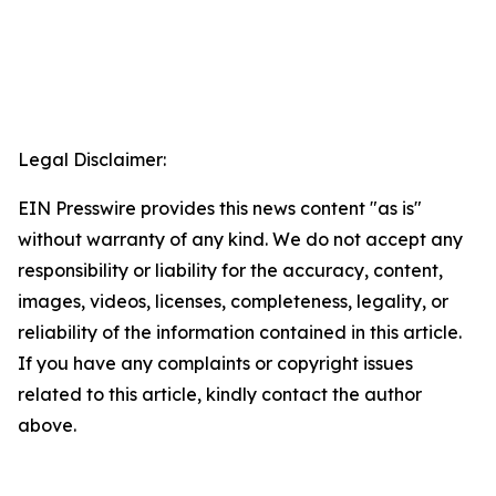
Legal Disclaimer:
EIN Presswire provides this news content "as is"
without warranty of any kind. We do not accept any
responsibility or liability for the accuracy, content,
images, videos, licenses, completeness, legality, or
reliability of the information contained in this article.
If you have any complaints or copyright issues
related to this article, kindly contact the author
above.