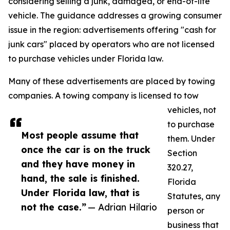
considering selling a junk, damaged, or end-of-life
vehicle. The guidance addresses a growing consumer
issue in the region: advertisements offering "cash for
junk cars" placed by operators who are not licensed
to purchase vehicles under Florida law.
Many of these advertisements are placed by towing
companies. A towing company is licensed to tow
vehicles, not
to purchase
Most people assume that
them. Under
once the car is on the truck
Section
and they have money in
320.27,
hand, the sale is finished.
Florida
Under Florida law, that is
Statutes, any
not the case.”
— Adrian Hilario
person or
business that