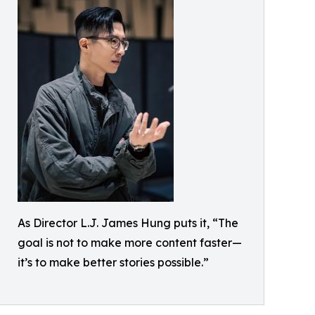
As Director L.J. James Hung puts it, “The
goal is not to make more content faster—
it’s to make better stories possible.”