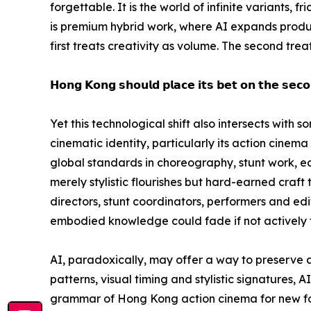
forgettable. It is the world of infinite variants, 
is premium hybrid work, where AI expands product
first treats creativity as volume. The second tre
𝗛𝗼𝗻𝗴 𝗞𝗼𝗻𝗴 𝘀𝗵𝗼𝘂𝗹𝗱 𝗽𝗹𝗮𝗰𝗲 𝗶𝘁𝘀 𝗯𝗲𝘁 𝗼𝗻 𝘁𝗵𝗲 𝘀𝗲𝗰𝗼
Yet this technological shift also intersects with
cinematic identity, particularly its action cinem
global standards in choreography, stunt work, ed
merely stylistic flourishes but hard-earned craft
directors, stunt coordinators, performers and edito
embodied knowledge could fade if not actively 
AI, paradoxically, may offer a way to preserve
patterns, visual timing and stylistic signatures, 
grammar of Hong Kong action cinema for new for