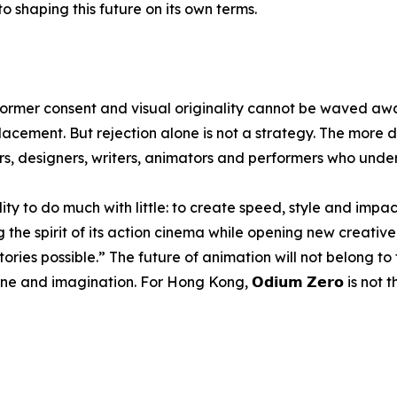
 shaping this future on its own terms.
rformer consent and visual originality cannot be waved awa
acement. But rejection alone is not a strategy. The more d
ors, designers, writers, animators and performers who und
y to do much with little: to create speed, style and impac
 the spirit of its action cinema while opening new creative 
ories possible.” The future of animation will not belong to
e and imagination. For Hong Kong, 𝗢𝗱𝗶𝘂𝗺 𝗭𝗲𝗿𝗼 is not