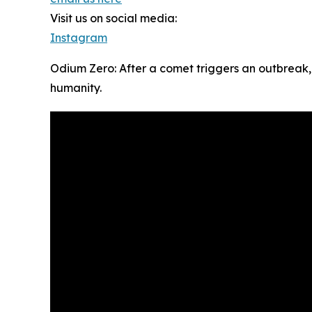
Visit us on social media:
Instagram
Odium Zero: After a comet triggers an outbreak,
humanity.