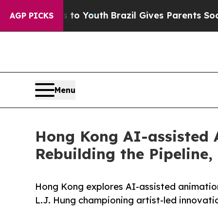
Harms to Youth
Brazil Gives Parents Social Media
AGP PICKS
Menu
Hong Kong AI-assisted
Rebuilding the Pipeline,
Hong Kong explores AI-assisted animatio
L.J. Hung championing artist-led innovat