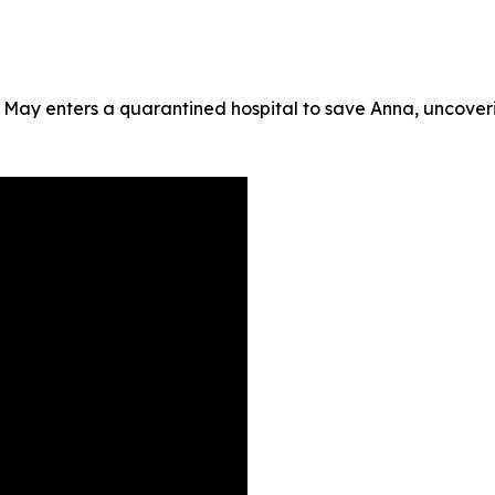
 May enters a quarantined hospital to save Anna, uncoveri