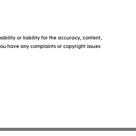
ility or liability for the accuracy, content,
f you have any complaints or copyright issues