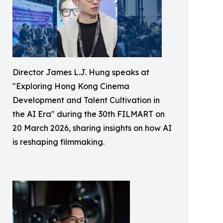
Director James L.J. Hung speaks at
"Exploring Hong Kong Cinema
Development and Talent Cultivation in
the AI Era" during the 30th FILMART on
20 March 2026, sharing insights on how AI
is reshaping filmmaking.