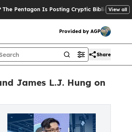
agon Is Posting Cryptic Biblical Messages on So
View all
Provided by AGP
Share
nd James L.J. Hung on