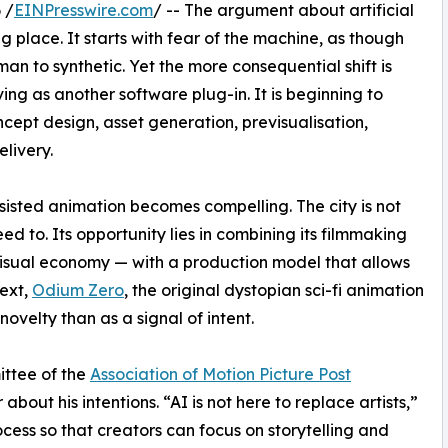
 /
EINPresswire.com
/ -- The argument about artificial
g place. It starts with fear of the machine, as though
man to synthetic. Yet the more consequential shift is
ving as another software plug-in. It is beginning to
ept design, asset generation, previsualisation,
elivery.
sisted animation becomes compelling. The city is not
eed to. Its opportunity lies in combining its filmmaking
 visual economy — with a production model that allows
text,
Odium Zero
, the original dystopian sci-fi animation
 novelty than as a signal of intent.
ittee of the
Association of Motion Picture Post
 about his intentions. “AI is not here to replace artists,”
rocess so that creators can focus on storytelling and