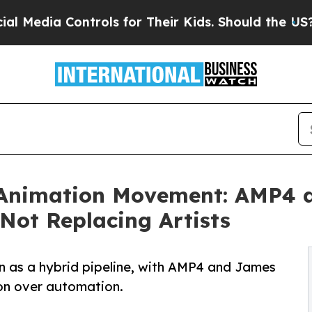
 Controls for Their Kids. Should the US?
The Pent
 Animation Movement: AMP4 a
 Not Replacing Artists
n as a hybrid pipeline, with AMP4 and James
ion over automation.