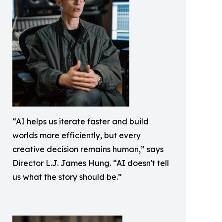
“AI helps us iterate faster and build
worlds more efficiently, but every
creative decision remains human,” says
Director L.J. James Hung. “AI doesn't tell
us what the story should be.”