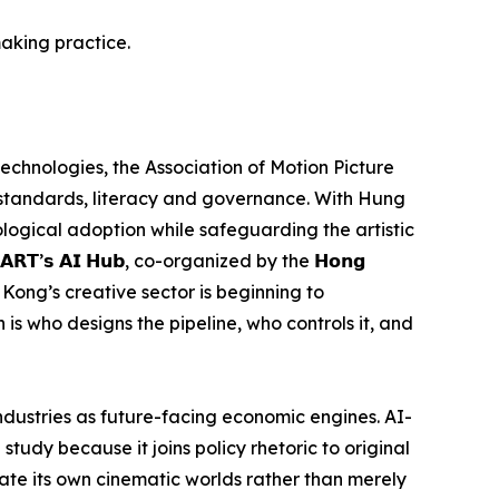
aking practice.
 technologies, the Association of Motion Picture
 standards, literacy and governance. With Hung
nological adoption while safeguarding the artistic
’𝘀 𝗔𝗜 𝗛𝘂𝗯, co-organized by the 𝗛𝗼𝗻𝗴
t Hong Kong’s creative sector is beginning to
 is who designs the pipeline, who controls it, and
dustries as future-facing economic engines. AI-
 study because it joins policy rhetoric to original
rate its own cinematic worlds rather than merely