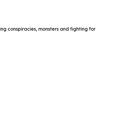
ng conspiracies, monsters and fighting for