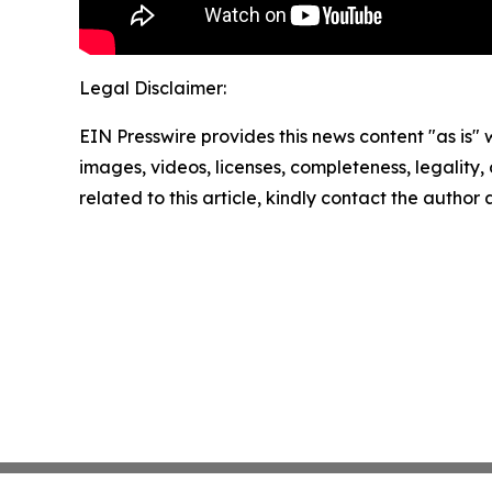
Legal Disclaimer:
EIN Presswire provides this news content "as is" 
images, videos, licenses, completeness, legality, o
related to this article, kindly contact the author