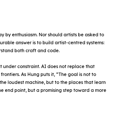
y by enthusiasm. Nor should artists be asked to
urable answer is to build artist-centred systems:
erstand both craft and code.
t under constraint. AI does not replace that
frontiers. As Hung puts it, “The goal is not to
 the loudest machine, but to the places that learn
 the end point, but a promising step toward a more