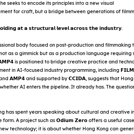
 he seeks to encode its principles into a new visual
ment for craft, but a bridge between generations of filmm
𝗹𝗱𝗶𝗻𝗴 𝗮𝘁 𝗮 𝘀𝘁𝗿𝘂𝗰𝘁𝘂𝗿𝗮𝗹 𝗹𝗲𝘃𝗲𝗹 𝗮𝗰𝗿𝗼𝘀𝘀 𝘁𝗵𝗲 𝗶𝗻𝗱𝘂𝘀𝘁𝗿𝘆.
professional body focused on post-production and filmmaking
 not as a gimmick but as a production language requiring
𝗔𝗠𝗣𝟰 is positioned to bridge creative practice and tech
 in AI-focused industry programming, including 𝗙𝗜𝗟𝗠𝗔𝗥𝗧
 (𝗛𝗞𝗧𝗗𝗖) and 𝗔𝗠𝗣𝟰 and supported by 𝗖𝗖𝗜𝗗𝗔, suggests tha
hether AI enters the pipeline. It already has. The question
 has spent years speaking about cultural and creative in
rm. A project such as 𝗢𝗱𝗶𝘂𝗺 𝗭𝗲𝗿𝗼 offers a useful case
ing new technology; it is about whether Hong Kong can gene