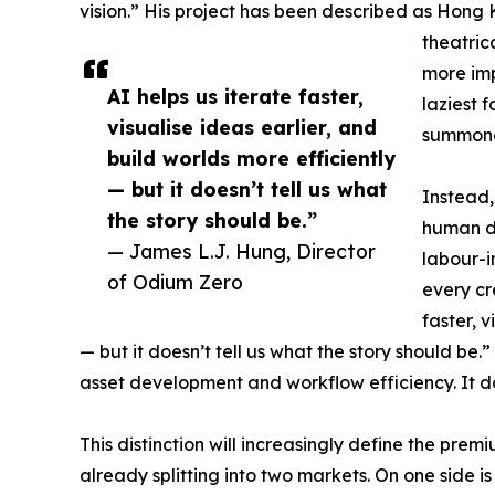
vision.” His project has been described as Hong 
theatrica
more impo
AI helps us iterate faster,
laziest 
visualise ideas earlier, and
summoned
build worlds more efficiently
— but it doesn’t tell us what
Instead, 
the story should be.”
human di
— James L.J. Hung, Director
labour-i
of Odium Zero
every cr
faster, v
— but it doesn’t tell us what the story should be.”
asset development and workflow efficiency. It d
This distinction will increasingly define the prem
already splitting into two markets. On one side 