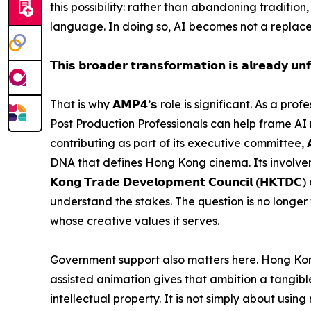
this possibility: rather than abandoning tradition,
language. In doing so, AI becomes not a replace
𝗧𝗵𝗶𝘀 𝗯𝗿𝗼𝗮𝗱𝗲𝗿 𝘁𝗿𝗮𝗻𝘀𝗳𝗼𝗿𝗺𝗮𝘁𝗶𝗼𝗻 𝗶𝘀 𝗮𝗹𝗿𝗲𝗮𝗱𝘆 𝘂𝗻𝗳
That is why 𝗔𝗠𝗣𝟰’𝘀 role is significant. As a 
Post Production Professionals can help frame AI
contributing as part of its executive committee, 
DNA that defines Hong Kong cinema. Its involvement
𝗞𝗼𝗻𝗴 𝗧𝗿𝗮𝗱𝗲 𝗗𝗲𝘃𝗲𝗹𝗼𝗽𝗺𝗲𝗻𝘁 𝗖𝗼𝘂𝗻𝗰𝗶𝗹
understand the stakes. The question is no longer w
whose creative values it serves.
Government support also matters here. Hong Kong
assisted animation gives that ambition a tangible fo
intellectual property. It is not simply about us