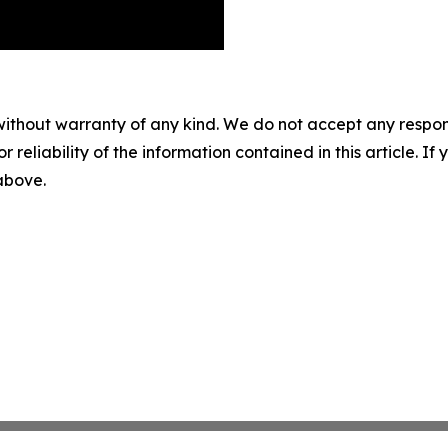
without warranty of any kind. We do not accept any responsib
r reliability of the information contained in this article. I
 above.