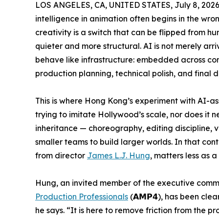
LOS ANGELES, CA, UNITED STATES, July 8, 2026
intelligence in animation often begins in the wron
creativity is a switch that can be flipped from hu
quieter and more structural. AI is not merely arri
behave like infrastructure: embedded across conc
production planning, technical polish, and final d
This is where Hong Kong’s experiment with AI-as
trying to imitate Hollywood’s scale, nor does it n
inheritance — choreography, editing discipline,
smaller teams to build larger worlds. In that con
from director
James L.J. Hung
, matters less as a
Hung, an invited member of the executive comm
Production Professionals
(𝗔𝗠𝗣𝟰), has been clear
he says. “It is here to remove friction from the p