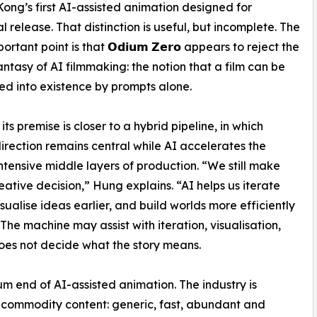
Kong’s first AI-assisted animation designed for
l release. That distinction is useful, but incomplete. The
rtant point is that 𝗢𝗱𝗶𝘂𝗺 𝗭𝗲𝗿𝗼 appears to reject the
fantasy of AI filmmaking: the notion that a film can be
 into existence by prompts alone.
its premise is closer to a hybrid pipeline, in which
rection remains central while AI accelerates the
ntensive middle layers of production. “We still make
eative decision,” Hung explains. “AI helps us iterate
isualise ideas earlier, and build worlds more efficiently
 The machine may assist with iteration, visualisation,
oes not decide what the story means.
ium end of AI-assisted animation. The industry is
is commodity content: generic, fast, abundant and