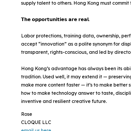
supply talent to others. Hong Kong must commit to
𝗧𝗵𝗲 𝗼𝗽𝗽𝗼𝗿𝘁𝘂𝗻𝗶𝘁𝗶𝗲𝘀 𝗮𝗿𝗲 𝗿𝗲𝗮𝗹.
Labor protections, training data, ownership, pe
accept “innovation” as a polite synonym for displ
transparent, rights-conscious, and led by direct
Hong Kong’s advantage has always been its abilit
tradition. Used well, it may extend it — preserving
make more content faster — it’s to make better st
how to make technology answer to taste, disciplin
inventive and resilient creative future.
Rose
CLOQUE LLC
email us here