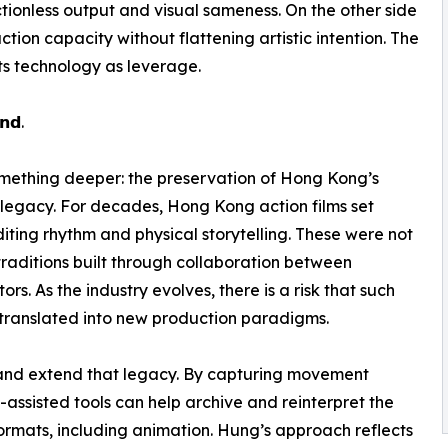
frictionless output and visual sameness. On the other side
ion capacity without flattening artistic intention. The
ats technology as leverage.
𝗻𝗱.
 something deeper: the preservation of Hong Kong’s
a legacy. For decades, Hong Kong action films set
iting rhythm and physical storytelling. These were not
 traditions built through collaboration between
rs. As the industry evolves, there is a risk that such
translated into new production paradigms.
 and extend that legacy. By capturing movement
AI-assisted tools can help archive and reinterpret the
mats, including animation. Hung’s approach reflects