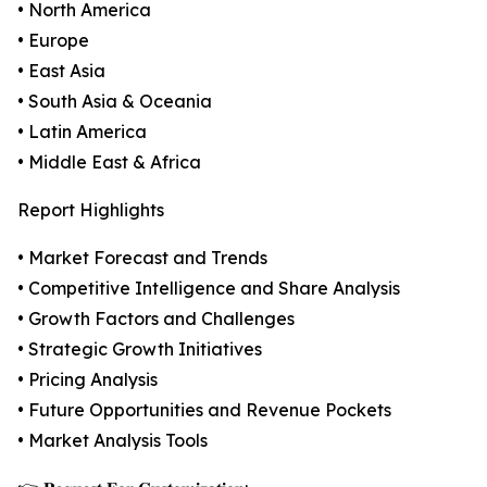
• North America
• Europe
• East Asia
• South Asia & Oceania
• Latin America
• Middle East & Africa
Report Highlights
• Market Forecast and Trends
• Competitive Intelligence and Share Analysis
• Growth Factors and Challenges
• Strategic Growth Initiatives
• Pricing Analysis
• Future Opportunities and Revenue Pockets
• Market Analysis Tools