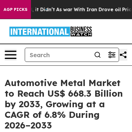
ll, it Didn’t
As war With Iran Drove oil Prices Highe
AGP PICKS
Automotive Metal Market
to Reach US$ 668.3 Billion
by 2033, Growing at a
CAGR of 6.8% During
2026–2033