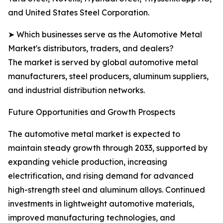
and United States Steel Corporation.
➤ Which businesses serve as the Automotive Metal
Market's distributors, traders, and dealers?
The market is served by global automotive metal
manufacturers, steel producers, aluminum suppliers,
and industrial distribution networks.
Future Opportunities and Growth Prospects
The automotive metal market is expected to
maintain steady growth through 2033, supported by
expanding vehicle production, increasing
electrification, and rising demand for advanced
high-strength steel and aluminum alloys. Continued
investments in lightweight automotive materials,
improved manufacturing technologies, and