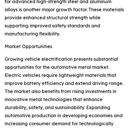
for advanced high-strength steel and aluminum
alloys is another major growth factor. These materials
provide enhanced structural strength while
supporting improved safety standards and
manufacturing flexibility.
Market Opportunities
Growing vehicle electrification presents substantial
opportunities for the automotive metal market.
Electric vehicles require lightweight materials that
improve battery efficiency and extend driving range.
The market also benefits from rising investments in
innovative metal technologies that enhance
durability, safety, and sustainability. Expanding
automotive production in developing economies and
increasing consumer demand for technologically