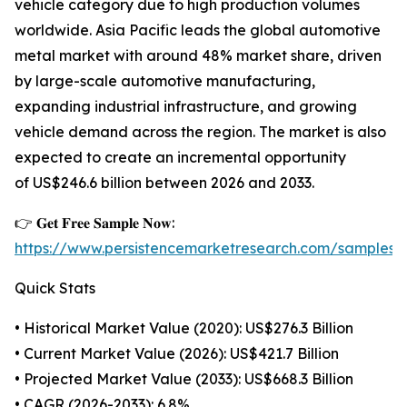
vehicle category due to high production volumes
worldwide. Asia Pacific leads the global automotive
metal market with around 48% market share, driven
by large-scale automotive manufacturing,
expanding industrial infrastructure, and growing
vehicle demand across the region. The market is also
expected to create an incremental opportunity
of US$246.6 billion between 2026 and 2033.
👉 𝐆𝐞𝐭 𝐅𝐫𝐞𝐞 𝐒𝐚𝐦𝐩𝐥𝐞 𝐍𝐨𝐰:
https://www.persistencemarketresearch.com/samples/
Quick Stats
• Historical Market Value (2020): US$276.3 Billion
• Current Market Value (2026): US$421.7 Billion
• Projected Market Value (2033): US$668.3 Billion
• CAGR (2026-2033): 6.8%