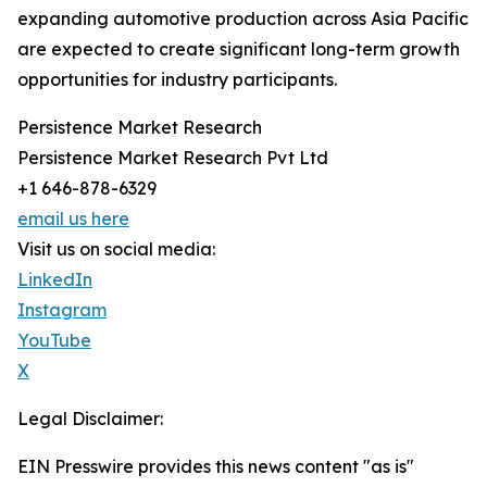
expanding automotive production across Asia Pacific
are expected to create significant long-term growth
opportunities for industry participants.
Persistence Market Research
Persistence Market Research Pvt Ltd
+1 646-878-6329
email us here
Visit us on social media:
LinkedIn
Instagram
YouTube
X
Legal Disclaimer:
EIN Presswire provides this news content "as is"