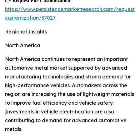
👉 𝐑𝐞𝐪𝐮𝐞𝐬𝐭 𝐅𝐨𝐫 𝐂𝐮𝐬𝐭𝐨𝐦𝐢𝐳𝐚𝐭𝐢𝐨𝐧:
https://www.persistencemarketresearch.com/request-
customization/37027
Regional Insights
North America
North America continues to represent an important
automotive metal market supported by advanced
manufacturing technologies and strong demand for
high-performance vehicles. Automakers across the
region are increasing the use of lightweight materials
to improve fuel efficiency and vehicle safety.
Investments in vehicle electrification are also
contributing to demand for advanced automotive
metals.