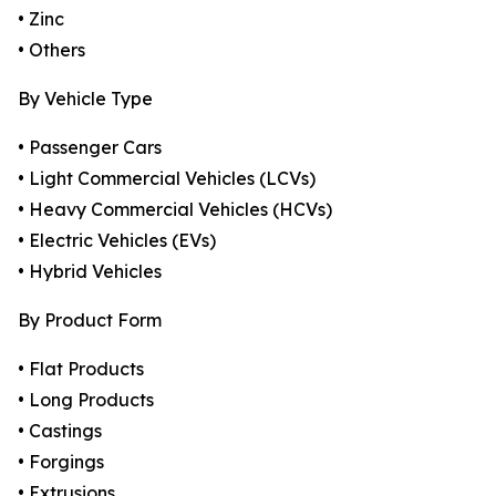
• Zinc
• Others
By Vehicle Type
• Passenger Cars
• Light Commercial Vehicles (LCVs)
• Heavy Commercial Vehicles (HCVs)
• Electric Vehicles (EVs)
• Hybrid Vehicles
By Product Form
• Flat Products
• Long Products
• Castings
• Forgings
• Extrusions