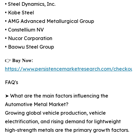
• Steel Dynamics, Inc.
• Kobe Steel
• AMG Advanced Metallurgical Group
• Constellium NV
• Nucor Corporation
• Baowu Steel Group
👉 𝐁𝐮𝐲 𝐍𝐨𝐰:
https://www.persistencemarketresearch.com/checkout
FAQ's
➤ What are the main factors influencing the
Automotive Metal Market?
Growing global vehicle production, vehicle
electrification, and rising demand for lightweight
high-strength metals are the primary growth factors.