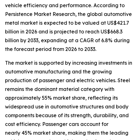
vehicle efficiency and performance. According to
Persistence Market Research, the global automotive
metal market is expected to be valued at US$421.7
billion in 2026 and is projected to reach US$668.3
billion by 2033, expanding at a CAGR of 6.8% during
the forecast period from 2026 to 2033.
The market is supported by increasing investments in
automotive manufacturing and the growing
production of passenger and electric vehicles. Steel
remains the dominant material category with
approximately 55% market share, reflecting its
widespread use in automotive structures and body
components because of its strength, durability, and
cost efficiency. Passenger cars account for
nearly 45% market share, making them the leading