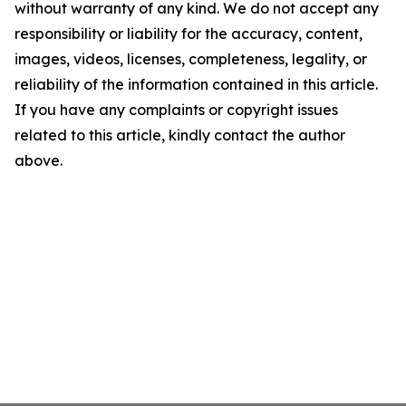
without warranty of any kind. We do not accept any
responsibility or liability for the accuracy, content,
images, videos, licenses, completeness, legality, or
reliability of the information contained in this article.
If you have any complaints or copyright issues
related to this article, kindly contact the author
above.