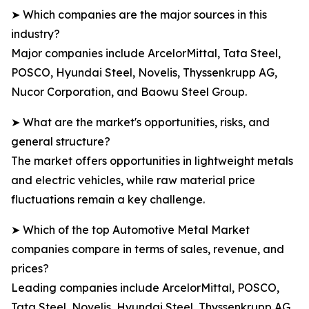
➤ Which companies are the major sources in this
industry?
Major companies include ArcelorMittal, Tata Steel,
POSCO, Hyundai Steel, Novelis, Thyssenkrupp AG,
Nucor Corporation, and Baowu Steel Group.
➤ What are the market's opportunities, risks, and
general structure?
The market offers opportunities in lightweight metals
and electric vehicles, while raw material price
fluctuations remain a key challenge.
➤ Which of the top Automotive Metal Market
companies compare in terms of sales, revenue, and
prices?
Leading companies include ArcelorMittal, POSCO,
Tata Steel, Novelis, Hyundai Steel, Thyssenkrupp AG,