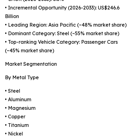
• Incremental Opportunity (2026-2033): US$246.6
Billion
• Leading Region: Asia Pacific (~48% market share)
• Dominant Category: Steel (~55% market share)
• Top-ranking Vehicle Category: Passenger Cars
(~45% market share)
Market Segmentation
By Metal Type
• Steel
• Aluminum
• Magnesium
• Copper
• Titanium
• Nickel