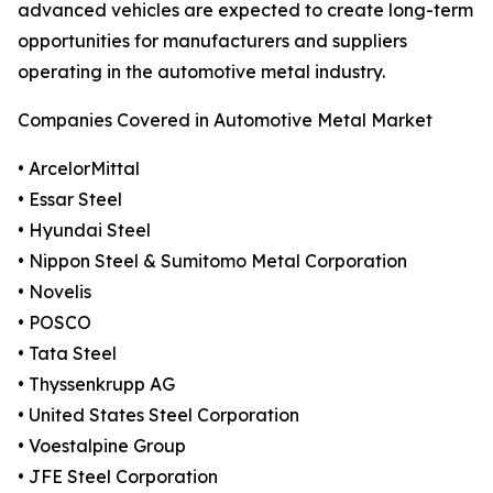
advanced vehicles are expected to create long-term
opportunities for manufacturers and suppliers
operating in the automotive metal industry.
Companies Covered in Automotive Metal Market
• ArcelorMittal
• Essar Steel
• Hyundai Steel
• Nippon Steel & Sumitomo Metal Corporation
• Novelis
• POSCO
• Tata Steel
• Thyssenkrupp AG
• United States Steel Corporation
• Voestalpine Group
• JFE Steel Corporation