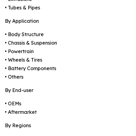
• Tubes & Pipes
By Application
• Body Structure
• Chassis & Suspension
• Powertrain
• Wheels & Tires
• Battery Components
• Others
By End-user
• OEMs
• Aftermarket
By Regions