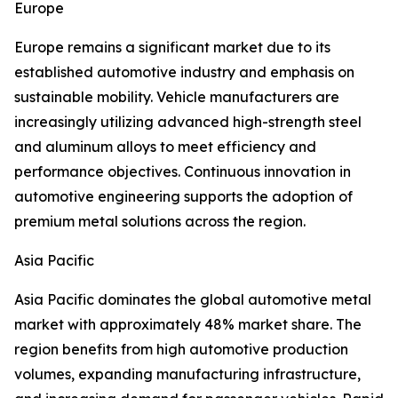
Europe
Europe remains a significant market due to its
established automotive industry and emphasis on
sustainable mobility. Vehicle manufacturers are
increasingly utilizing advanced high-strength steel
and aluminum alloys to meet efficiency and
performance objectives. Continuous innovation in
automotive engineering supports the adoption of
premium metal solutions across the region.
Asia Pacific
Asia Pacific dominates the global automotive metal
market with approximately 48% market share. The
region benefits from high automotive production
volumes, expanding manufacturing infrastructure,