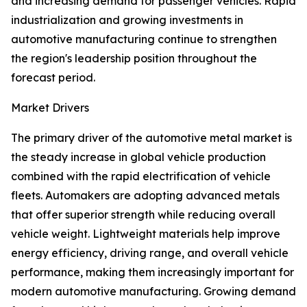
and increasing demand for passenger vehicles. Rapid
industrialization and growing investments in
automotive manufacturing continue to strengthen
the region's leadership position throughout the
forecast period.
Market Drivers
The primary driver of the automotive metal market is
the steady increase in global vehicle production
combined with the rapid electrification of vehicle
fleets. Automakers are adopting advanced metals
that offer superior strength while reducing overall
vehicle weight. Lightweight materials help improve
energy efficiency, driving range, and overall vehicle
performance, making them increasingly important for
modern automotive manufacturing. Growing demand