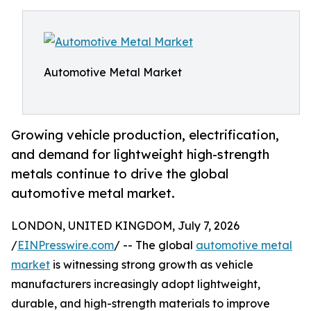
Automotive Metal Market
Growing vehicle production, electrification,
and demand for lightweight high-strength
metals continue to drive the global
automotive metal market.
LONDON, UNITED KINGDOM, July 7, 2026
/
EINPresswire.com
/ -- The global
automotive metal
market
is witnessing strong growth as vehicle
manufacturers increasingly adopt lightweight,
durable, and high-strength materials to improve