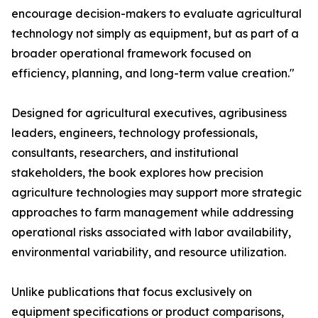
encourage decision-makers to evaluate agricultural
technology not simply as equipment, but as part of a
broader operational framework focused on
efficiency, planning, and long-term value creation."
Designed for agricultural executives, agribusiness
leaders, engineers, technology professionals,
consultants, researchers, and institutional
stakeholders, the book explores how precision
agriculture technologies may support more strategic
approaches to farm management while addressing
operational risks associated with labor availability,
environmental variability, and resource utilization.
Unlike publications that focus exclusively on
equipment specifications or product comparisons,