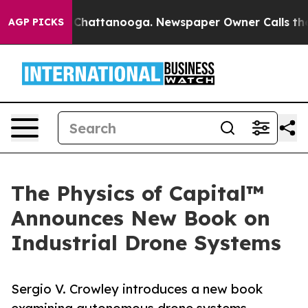
aos in Chattanooga. Newspaper Owner Calls the Peopl
AGP PICKS
The Physics of Capital™
Announces New Book on
Industrial Drone Systems
Sergio V. Crowley introduces a new book