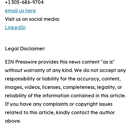
+1 305-686-9704
email us here
Visit us on social media:
LinkedIn
Legal Disclaimer:
EIN Presswire provides this news content "as is"
without warranty of any kind. We do not accept any
responsibility or liability for the accuracy, content,
images, videos, licenses, completeness, legality, or
reliability of the information contained in this article.
If you have any complaints or copyright issues
related to this article, kindly contact the author
above.