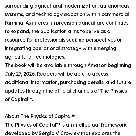
surrounding agricultural modernization, autonomous
systems, and technology adoption within commercial
farming. As interest in precision agriculture continues
to expand, the publication aims to serve as a
resource for professionals seeking perspectives on
integrating operational strategy with emerging
agricultural technologies.
The book will be available through Amazon beginning
July 27, 2026. Readers will be able to access
additional information, purchasing details, and future
updates through the official channels of The Physics
of Capital™.
About The Physics of Capital™
The Physics of Capital™ is an intellectual framework
developed by Sergio V. Crowley that explores the