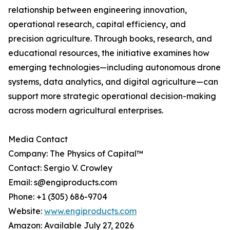
relationship between engineering innovation,
operational research, capital efficiency, and
precision agriculture. Through books, research, and
educational resources, the initiative examines how
emerging technologies—including autonomous drone
systems, data analytics, and digital agriculture—can
support more strategic operational decision-making
across modern agricultural enterprises.
Media Contact
Company: The Physics of Capital™
Contact: Sergio V. Crowley
Email: s@engiproducts.com
Phone: +1 (305) 686-9704
Website:
www.engiproducts.com
Amazon: Available July 27, 2026