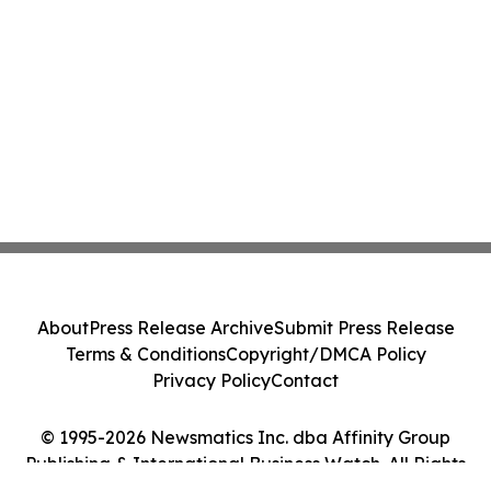
About
Press Release Archive
Submit Press Release
Terms & Conditions
Copyright/DMCA Policy
Privacy Policy
Contact
© 1995-2026 Newsmatics Inc. dba Affinity Group
Publishing & International Business Watch. All Rights
Reserved.