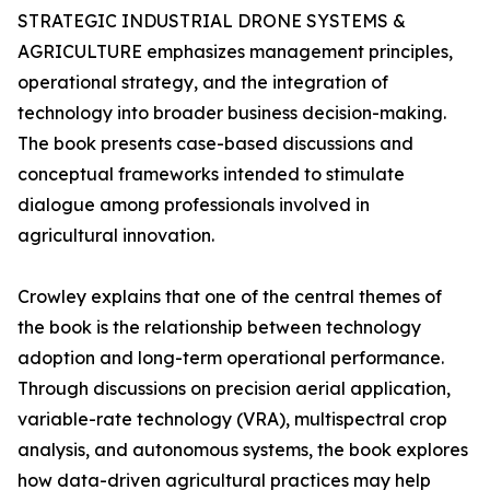
STRATEGIC INDUSTRIAL DRONE SYSTEMS &
AGRICULTURE emphasizes management principles,
operational strategy, and the integration of
technology into broader business decision-making.
The book presents case-based discussions and
conceptual frameworks intended to stimulate
dialogue among professionals involved in
agricultural innovation.
Crowley explains that one of the central themes of
the book is the relationship between technology
adoption and long-term operational performance.
Through discussions on precision aerial application,
variable-rate technology (VRA), multispectral crop
analysis, and autonomous systems, the book explores
how data-driven agricultural practices may help