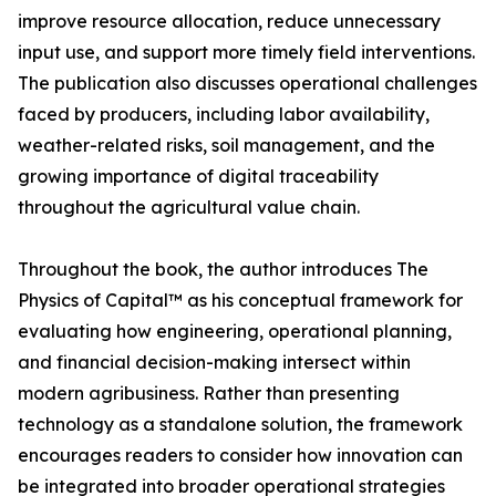
improve resource allocation, reduce unnecessary
input use, and support more timely field interventions.
The publication also discusses operational challenges
faced by producers, including labor availability,
weather-related risks, soil management, and the
growing importance of digital traceability
throughout the agricultural value chain.
Throughout the book, the author introduces The
Physics of Capital™ as his conceptual framework for
evaluating how engineering, operational planning,
and financial decision-making intersect within
modern agribusiness. Rather than presenting
technology as a standalone solution, the framework
encourages readers to consider how innovation can
be integrated into broader operational strategies