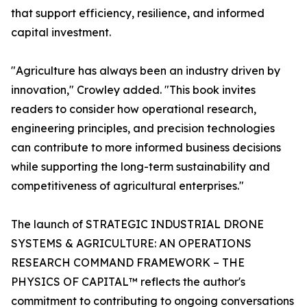
that support efficiency, resilience, and informed
capital investment.
"Agriculture has always been an industry driven by
innovation," Crowley added. "This book invites
readers to consider how operational research,
engineering principles, and precision technologies
can contribute to more informed business decisions
while supporting the long-term sustainability and
competitiveness of agricultural enterprises."
The launch of STRATEGIC INDUSTRIAL DRONE
SYSTEMS & AGRICULTURE: AN OPERATIONS
RESEARCH COMMAND FRAMEWORK – THE
PHYSICS OF CAPITAL™ reflects the author's
commitment to contributing to ongoing conversations