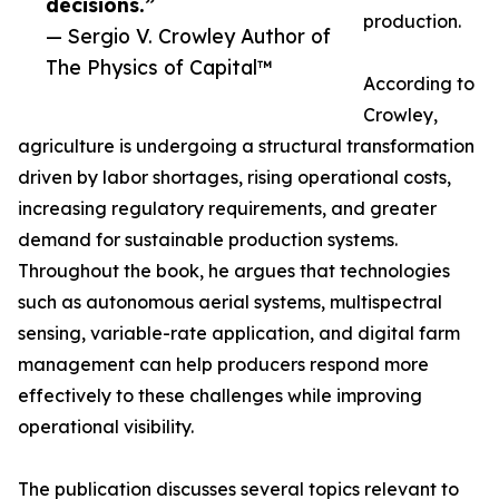
decisions.”
production.
— Sergio V. Crowley Author of
The Physics of Capital™
According to
Crowley,
agriculture is undergoing a structural transformation
driven by labor shortages, rising operational costs,
increasing regulatory requirements, and greater
demand for sustainable production systems.
Throughout the book, he argues that technologies
such as autonomous aerial systems, multispectral
sensing, variable-rate application, and digital farm
management can help producers respond more
effectively to these challenges while improving
operational visibility.
The publication discusses several topics relevant to