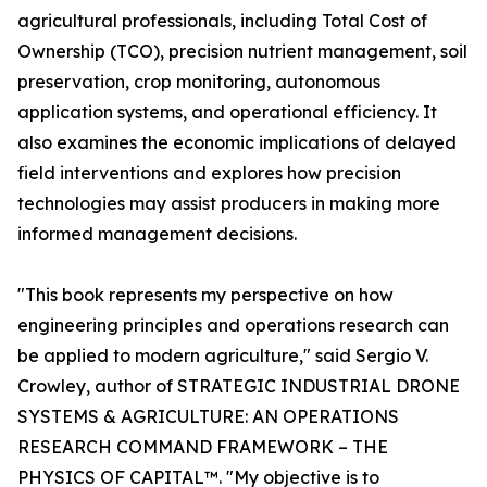
agricultural professionals, including Total Cost of
Ownership (TCO), precision nutrient management, soil
preservation, crop monitoring, autonomous
application systems, and operational efficiency. It
also examines the economic implications of delayed
field interventions and explores how precision
technologies may assist producers in making more
informed management decisions.
"This book represents my perspective on how
engineering principles and operations research can
be applied to modern agriculture," said Sergio V.
Crowley, author of STRATEGIC INDUSTRIAL DRONE
SYSTEMS & AGRICULTURE: AN OPERATIONS
RESEARCH COMMAND FRAMEWORK – THE
PHYSICS OF CAPITAL™. "My objective is to