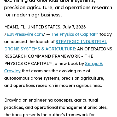
examining autonomous drone systems,
precision agriculture, and operations research
for modern agribusiness.
MIAMI, FL, UNITED STATES, July 7, 2026
/
EINPresswire.com
/ --
The Physics of Capital™
today
announced the launch of
STRATEGIC INDUSTRIAL
DRONE SYSTEMS & AGRICULTURE
: AN OPERATIONS
RESEARCH COMMAND FRAMEWORK – THE
PHYSICS OF CAPITAL™, a new book by
Sergio V.
Crowley
that examines the evolving role of
autonomous drone systems, precision agriculture,
and operations research in modern agribusiness.
Drawing on engineering concepts, agricultural
practices, and operational management principles,
the book presents the author's framework for