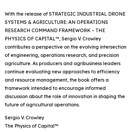
With the release of STRATEGIC INDUSTRIAL DRONE
SYSTEMS & AGRICULTURE: AN OPERATIONS
RESEARCH COMMAND FRAMEWORK – THE
PHYSICS OF CAPITAL™, Sergio V. Crowley
contributes a perspective on the evolving intersection
of engineering, operations research, and precision
agriculture. As producers and agribusiness leaders
continue evaluating new approaches to efficiency
and resource management, the book offers a
framework intended to encourage informed
discussion about the role of innovation in shaping the
future of agricultural operations.
Sergio V. Crowley
The Physics of Capital™