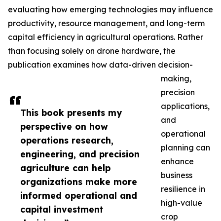
evaluating how emerging technologies may influence
productivity, resource management, and long-term
capital efficiency in agricultural operations. Rather
than focusing solely on drone hardware, the
publication examines how data-driven decision-
making,
precision
applications,
This book presents my
and
perspective on how
operational
operations research,
planning can
engineering, and precision
enhance
agriculture can help
business
organizations make more
resilience in
informed operational and
high-value
capital investment
crop