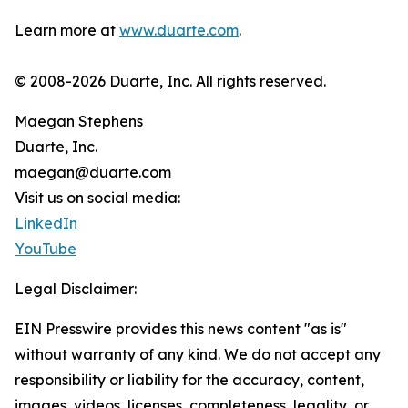
Learn more at
www.duarte.com
.
© 2008-2026 Duarte, Inc. All rights reserved.
Maegan Stephens
Duarte, Inc.
maegan@duarte.com
Visit us on social media:
LinkedIn
YouTube
Legal Disclaimer:
EIN Presswire provides this news content "as is"
without warranty of any kind. We do not accept any
responsibility or liability for the accuracy, content,
images, videos, licenses, completeness, legality, or