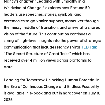
Nancy’s chapter “Leading with Empathy in a
Whirlwind of Change,” explores how Fortune 50
leaders use speeches, stories, symbols, and
ceremonies to galvanize support, maneuver through
the messy middle of transition, and arrive at a shared
vision of the future. This contribution continues a
string of high-level insights into the power of strategic
communication that includes Nancy's viral
TED Talk
"The Secret Structure of Great Talks" which has
received over 4 million views across platforms to
date.
Leading for Tomorrow: Unlocking Human Potential in
the Era of Continuous Change and Endless Possibility
is available in e-book and out in hardcover on July 8,
2026.