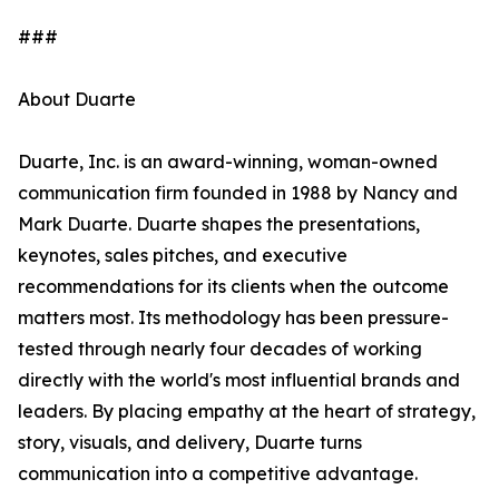
###
About Duarte
Duarte, Inc. is an award-winning, woman-owned
communication firm founded in 1988 by Nancy and
Mark Duarte. Duarte shapes the presentations,
keynotes, sales pitches, and executive
recommendations for its clients when the outcome
matters most. Its methodology has been pressure-
tested through nearly four decades of working
directly with the world's most influential brands and
leaders. By placing empathy at the heart of strategy,
story, visuals, and delivery, Duarte turns
communication into a competitive advantage.