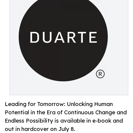
Leading for Tomorrow: Unlocking Human
Potential in the Era of Continuous Change and
Endless Possibility is available in e-book and
out in hardcover on July 8.