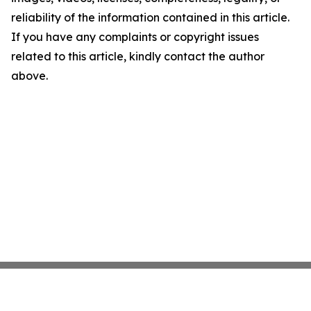
reliability of the information contained in this article.
If you have any complaints or copyright issues
related to this article, kindly contact the author
above.