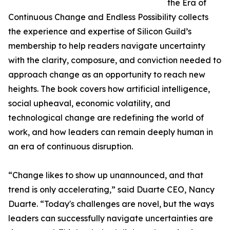
the Era of
Continuous Change and Endless Possibility collects
the experience and expertise of Silicon Guild’s
membership to help readers navigate uncertainty
with the clarity, composure, and conviction needed to
approach change as an opportunity to reach new
heights. The book covers how artificial intelligence,
social upheaval, economic volatility, and
technological change are redefining the world of
work, and how leaders can remain deeply human in
an era of continuous disruption.
“Change likes to show up unannounced, and that
trend is only accelerating,” said Duarte CEO, Nancy
Duarte. “Today's challenges are novel, but the ways
leaders can successfully navigate uncertainties are