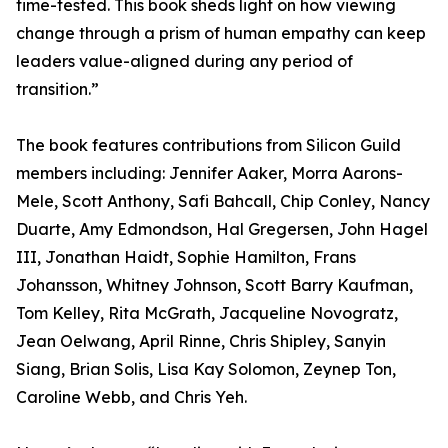
time-tested. This book sheds light on how viewing
change through a prism of human empathy can keep
leaders value-aligned during any period of
transition.”
The book features contributions from Silicon Guild
members including: Jennifer Aaker, Morra Aarons-
Mele, Scott Anthony, Safi Bahcall, Chip Conley, Nancy
Duarte, Amy Edmondson, Hal Gregersen, John Hagel
III, Jonathan Haidt, Sophie Hamilton, Frans
Johansson, Whitney Johnson, Scott Barry Kaufman,
Tom Kelley, Rita McGrath, Jacqueline Novogratz,
Jean Oelwang, April Rinne, Chris Shipley, Sanyin
Siang, Brian Solis, Lisa Kay Solomon, Zeynep Ton,
Caroline Webb, and Chris Yeh.