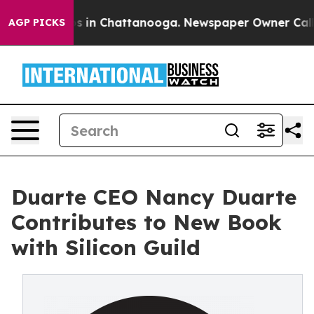
pse
Chaos in Chattanooga. Newspaper Owner Calls the
AGP PICKS
Duarte CEO Nancy Duarte
Contributes to New Book
with Silicon Guild