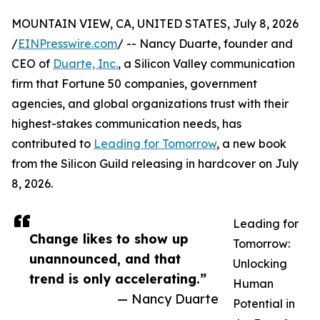
MOUNTAIN VIEW, CA, UNITED STATES, July 8, 2026
/
EINPresswire.com
/ -- Nancy Duarte, founder and
CEO of
Duarte, Inc.
, a Silicon Valley communication
firm that Fortune 50 companies, government
agencies, and global organizations trust with their
highest-stakes communication needs, has
contributed to
Leading for Tomorrow
, a new book
from the Silicon Guild releasing in hardcover on July
8, 2026.
Leading for
Change likes to show up
Tomorrow:
unannounced, and that
Unlocking
trend is only accelerating.”
Human
— Nancy Duarte
Potential in