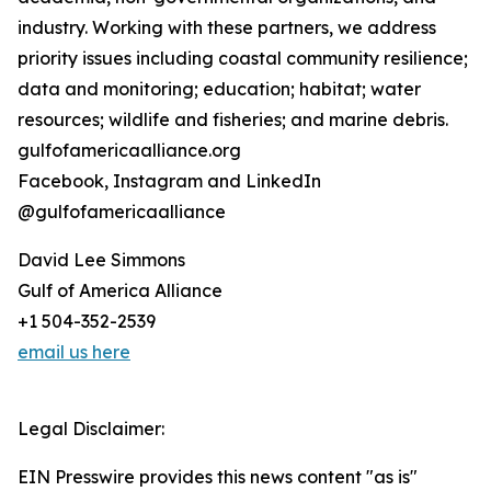
industry. Working with these partners, we address
priority issues including coastal community resilience;
data and monitoring; education; habitat; water
resources; wildlife and fisheries; and marine debris.
gulfofamericaalliance.org
Facebook, Instagram and LinkedIn
@gulfofamericaalliance
David Lee Simmons
Gulf of America Alliance
+1 504-352-2539
email us here
Legal Disclaimer:
EIN Presswire provides this news content "as is"