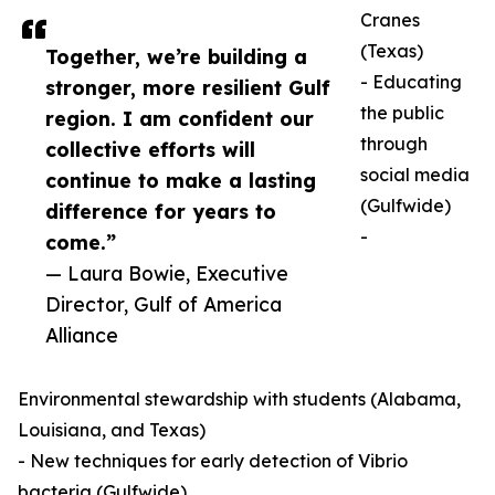
Cranes
(Texas)
Together, we’re building a
- Educating
stronger, more resilient Gulf
the public
region. I am confident our
through
collective efforts will
social media
continue to make a lasting
(Gulfwide)
difference for years to
-
come.”
— Laura Bowie, Executive
Director, Gulf of America
Alliance
Environmental stewardship with students (Alabama,
Louisiana, and Texas)
- New techniques for early detection of Vibrio
bacteria (Gulfwide)