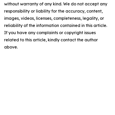
without warranty of any kind. We do not accept any
responsibility or liability for the accuracy, content,
images, videos, licenses, completeness, legality, or
reliability of the information contained in this article.
If you have any complaints or copyright issues
related to this article, kindly contact the author
above.