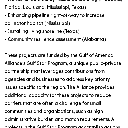
Florida, Louisiana, Mississippi, Texas)
- Enhancing pipeline right-of-way to increase
pollinator habitat (Mississippi)
- Installing living shoreline (Texas)
- Community resilience assessment (Alabama)
These projects are funded by the Gulf of America
Alliance’s Gulf Star Program, a unique public-private
partnership that leverages contributions from
agencies and businesses to address key priority
issues specific to the region. The Alliance provides
additional capacity for these projects to reduce
barriers that are often a challenge for small
communities and organizations, such as high
administrative burden and match requirements. All
projects in the Gulf Star Program accomplish actions