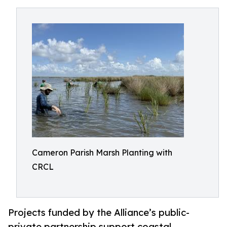
Cameron Parish Marsh Planting with
CRCL
Projects funded by the Alliance’s public-
private partnership support coastal