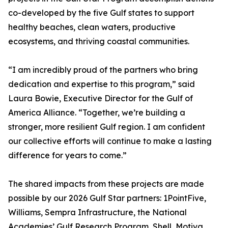
co-developed by the five Gulf states to support
healthy beaches, clean waters, productive
ecosystems, and thriving coastal communities.
“I am incredibly proud of the partners who bring
dedication and expertise to this program,” said
Laura Bowie, Executive Director for the Gulf of
America Alliance. “Together, we’re building a
stronger, more resilient Gulf region. I am confident
our collective efforts will continue to make a lasting
difference for years to come.”
The shared impacts from these projects are made
possible by our 2026 Gulf Star partners: 1PointFive,
Williams, Sempra Infrastructure, the National
Academies’ Gulf Research Program, Shell, Motiva