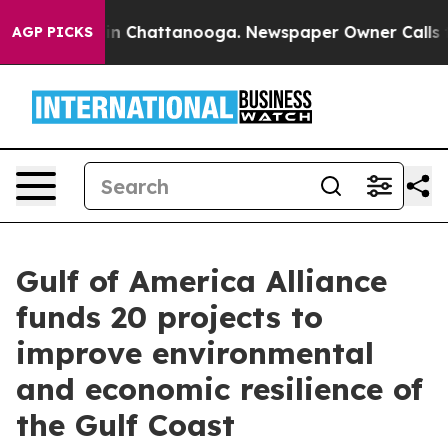
e
Chaos in Chattanooga. Newspaper Owner Calls the Pe
AGP PICKS
Gulf of America Alliance
funds 20 projects to
improve environmental
and economic resilience of
the Gulf Coast