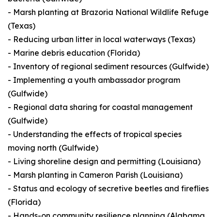
- Marsh planting at Brazoria National Wildlife Refuge
(Texas)
- Reducing urban litter in local waterways (Texas)
- Marine debris education (Florida)
- Inventory of regional sediment resources (Gulfwide)
- Implementing a youth ambassador program
(Gulfwide)
- Regional data sharing for coastal management
(Gulfwide)
- Understanding the effects of tropical species
moving north (Gulfwide)
- Living shoreline design and permitting (Louisiana)
- Marsh planting in Cameron Parish (Louisiana)
- Status and ecology of secretive beetles and fireflies
(Florida)
- Hands-on community resilience planning (Alabama,