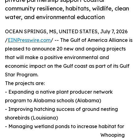
community resilience, habitats, wildlife, clean
water, and environmental education
OCEAN SPRINGS, MS, UNITED STATES, July 7, 2026
/
EINPresswire.com
/ -- The Gulf of America Alliance is
pleased to announce 20 new and ongoing projects
that will make a positive environmental and
economic impact on the Gulf coast as part of its Gulf
Star Program.
The projects are:
- Expanding a native plant producer network
program to Alabama schools (Alabama)
- Improving hatching success of ground nesting
shorebirds (Louisiana)
- Managing wetland ponds to increase habitat for
Whooping