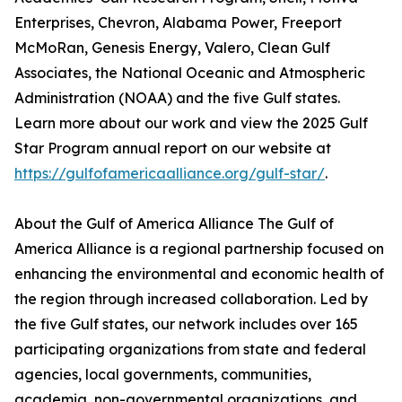
Enterprises, Chevron, Alabama Power, Freeport
McMoRan, Genesis Energy, Valero, Clean Gulf
Associates, the National Oceanic and Atmospheric
Administration (NOAA) and the five Gulf states.
Learn more about our work and view the 2025 Gulf
Star Program annual report on our website at
https://gulfofamericaalliance.org/gulf-star/
.
About the Gulf of America Alliance The Gulf of
America Alliance is a regional partnership focused on
enhancing the environmental and economic health of
the region through increased collaboration. Led by
the five Gulf states, our network includes over 165
participating organizations from state and federal
agencies, local governments, communities,
academia, non-governmental organizations, and