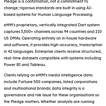
Pledge is a confirmation, not a commitment to
change; rigorous standards are built in using AI-
based systems for Human Language Processing.
eMM’s proprietary, vertically integrated Dart system
captures 3,500+ channels across 94 countries and 210
US DMAs. Operating entirely on in-house hardware
and software, it provides high-accuracy, transcription
in 42 languages. Enterprise clients receive structured,
real-time datasets compatible with systems including
Power BI and Tableau.
Clients relying on eMM’s media intelligence data
include Fortune 500 companies, listed corporations
and multinational brands; data integrity is a
governance and risk issue for these organisations so
the Pledge matters. Whether analysts are running