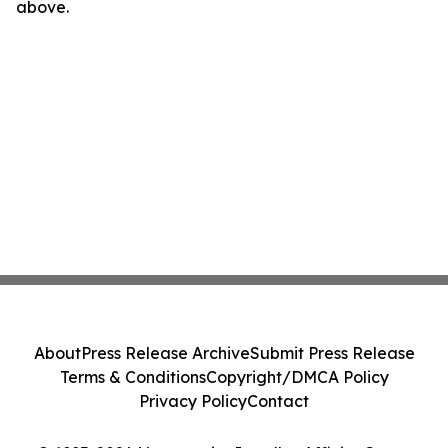
above.
About
Press Release Archive
Submit Press Release
Terms & Conditions
Copyright/DMCA Policy
Privacy Policy
Contact