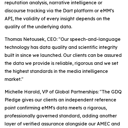
reputation analysis, narrative intelligence or
discourse tracking via the Dart platform or eMM’s
API, the validity of every insight depends on the
quality of the underlying data.
Thomas Netousek, CEO: "Our speech-and-language
technology has data quality and scientific integrity
built in since we launched. Our clients can be assured
the data we provide is reliable, rigorous and we set
the highest standards in the media intelligence
market."
Michelle Harold, VP of Global Partnerships: "The GDQ
Pledge gives our clients an independent reference
point confirming eMM's data meets a rigorous,
professionally governed standard, adding another
layer of verified assurance alongside our AMEC and