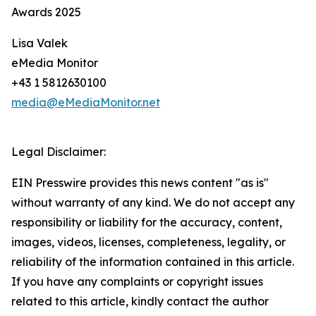
Awards 2025
Lisa Valek
eMedia Monitor
+43 1 5812630100
media@eMediaMonitor.net
Legal Disclaimer:
EIN Presswire provides this news content "as is"
without warranty of any kind. We do not accept any
responsibility or liability for the accuracy, content,
images, videos, licenses, completeness, legality, or
reliability of the information contained in this article.
If you have any complaints or copyright issues
related to this article, kindly contact the author