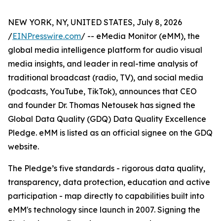
NEW YORK, NY, UNITED STATES, July 8, 2026
/
EINPresswire.com
/ -- eMedia Monitor (eMM), the
global media intelligence platform for audio visual
media insights, and leader in real-time analysis of
traditional broadcast (radio, TV), and social media
(podcasts, YouTube, TikTok), announces that CEO
and founder Dr. Thomas Netousek has signed the
Global Data Quality (GDQ) Data Quality Excellence
Pledge. eMM is listed as an official signee on the GDQ
website.
The Pledge’s five standards - rigorous data quality,
transparency, data protection, education and active
participation - map directly to capabilities built into
eMM's technology since launch in 2007. Signing the