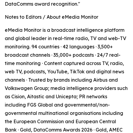
DataComms award recognition."
Notes to Editors / About eMedia Monitor
eMedia Monitor is a broadcast intelligence platform
and global leader in real-time radio, TV and web-TV
monitoring. 94 countries · 42 languages · 3,500+
broadcast channels · 35,000+ podcasts · 24/7 real-
time monitoring · Content captured across TV, radio,
web TV, podcasts, YouTube, TikTok and digital news
channels · Trusted by brands including Airbus and
Volkswagen Group; media intelligence providers such
as Cision, Aitastic and Unicepta; PR networks
including FGS Global and governmental/non-
governmental multinational organisations including
the European Commission and European Central
Bank · Gold, DataComms Awards 2026 · Gold, AMEC