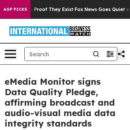
t Offers no Proof They Exist
Fox News Goes Quiet as '
AGP PICKS
eMedia Monitor signs
Data Quality Pledge,
affirming broadcast and
audio-visual media data
integrity standards