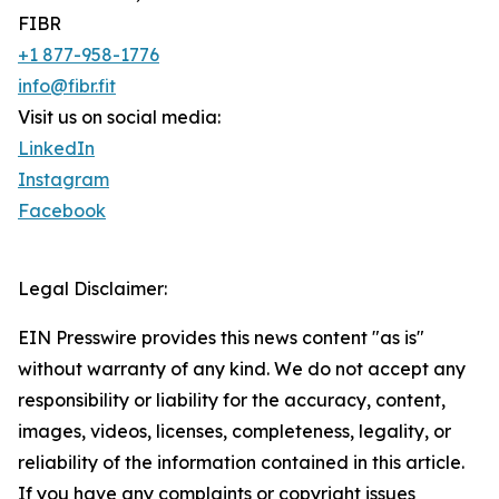
FIBR
+1 877-958-1776
info@fibr.fit
Visit us on social media:
LinkedIn
Instagram
Facebook
Legal Disclaimer:
EIN Presswire provides this news content "as is"
without warranty of any kind. We do not accept any
responsibility or liability for the accuracy, content,
images, videos, licenses, completeness, legality, or
reliability of the information contained in this article.
If you have any complaints or copyright issues