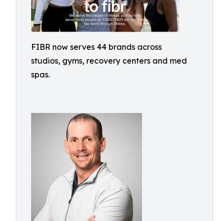
FIBR now serves 44 brands across
studios, gyms, recovery centers and med
spas.