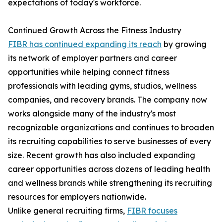
expectations of today's workforce.
Continued Growth Across the Fitness Industry
FIBR has continued expanding its reach
by growing
its network of employer partners and career
opportunities while helping connect fitness
professionals with leading gyms, studios, wellness
companies, and recovery brands. The company now
works alongside many of the industry's most
recognizable organizations and continues to broaden
its recruiting capabilities to serve businesses of every
size. Recent growth has also included expanding
career opportunities across dozens of leading health
and wellness brands while strengthening its recruiting
resources for employers nationwide.
Unlike general recruiting firms,
FIBR focuses