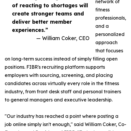
network of
of reacting to shortages will
fitness
create stronger teams and
professionals,
deliver better member
and a
experiences.”
personalized
— William Coker, CEO
approach
that focuses
on long-term success instead of simply filling open
positions. FIBR's recruiting platform supports
employers with sourcing, screening, and placing
candidates across virtually every role in the fitness
industry, from front desk staff and personal trainers
to general managers and executive leadership.
"Our industry has reached a point where posting a
job online simply isn't enough," said William Coker, Co-