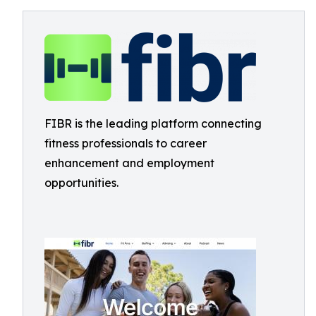
FIBR is the leading platform connecting
fitness professionals to career
enhancement and employment
opportunities.