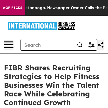
in Chattanooga. Newspaper Owner Calls the People Ab
AGP PICKS
FIBR Shares Recruiting
Strategies to Help Fitness
Businesses Win the Talent
Race While Celebrating
Continued Growth