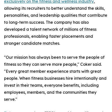
exclusively on the fitness and wellness industry
,
allowing its recruiters to better understand the skills,
personalities, and leadership qualities that contribute
to long-term success. The company has also
developed a talent network of millions of fitness
professionals, enabling faster placements and
stronger candidate matches.
"Our mission has always been to serve the people of
fitness so they can serve more people," Coker said.
"Every great member experience starts with great
people. When fitness businesses hire intentionally and
invest in their teams, everyone benefits, including
employees, members, and the communities they
serve."