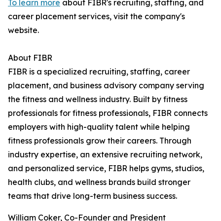
To learn more
about FIBR's recruiting, staffing, and
career placement services, visit the company's
website.
About FIBR
FIBR is a specialized recruiting, staffing, career
placement, and business advisory company serving
the fitness and wellness industry. Built by fitness
professionals for fitness professionals, FIBR connects
employers with high-quality talent while helping
fitness professionals grow their careers. Through
industry expertise, an extensive recruiting network,
and personalized service, FIBR helps gyms, studios,
health clubs, and wellness brands build stronger
teams that drive long-term business success.
William Coker, Co-Founder and President