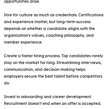
opportunities arise.
Hire for culture as much as credentials. Certifications
and experience matter, but long-term success
depends on whether a candidate aligns with the
organization's values, coaching philosophy, and
member experience.
Create a faster hiring process. Top candidates rarely
stay on the market for long. Streamlining interviews,
communication, and decision-making helps
employers secure the best talent before competitors
do.
Invest in onboarding and career development.
Recruitment doesn't end when an offer is accepted.