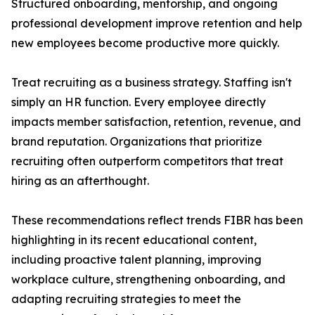
Structured onboarding, mentorship, and ongoing
professional development improve retention and help
new employees become productive more quickly.
Treat recruiting as a business strategy. Staffing isn't
simply an HR function. Every employee directly
impacts member satisfaction, retention, revenue, and
brand reputation. Organizations that prioritize
recruiting often outperform competitors that treat
hiring as an afterthought.
These recommendations reflect trends FIBR has been
highlighting in its recent educational content,
including proactive talent planning, improving
workplace culture, strengthening onboarding, and
adapting recruiting strategies to meet the