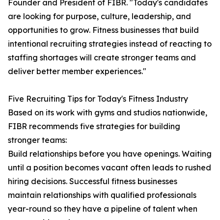
Founder and President of FIBR. "Today's candidates
are looking for purpose, culture, leadership, and
opportunities to grow. Fitness businesses that build
intentional recruiting strategies instead of reacting to
staffing shortages will create stronger teams and
deliver better member experiences."
Five Recruiting Tips for Today's Fitness Industry
Based on its work with gyms and studios nationwide,
FIBR recommends five strategies for building
stronger teams:
Build relationships before you have openings. Waiting
until a position becomes vacant often leads to rushed
hiring decisions. Successful fitness businesses
maintain relationships with qualified professionals
year-round so they have a pipeline of talent when