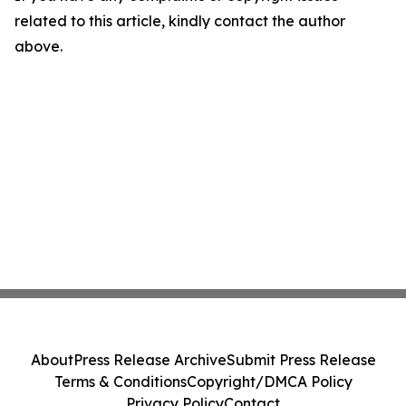
related to this article, kindly contact the author
above.
About
Press Release Archive
Submit Press Release
Terms & Conditions
Copyright/DMCA Policy
Privacy Policy
Contact