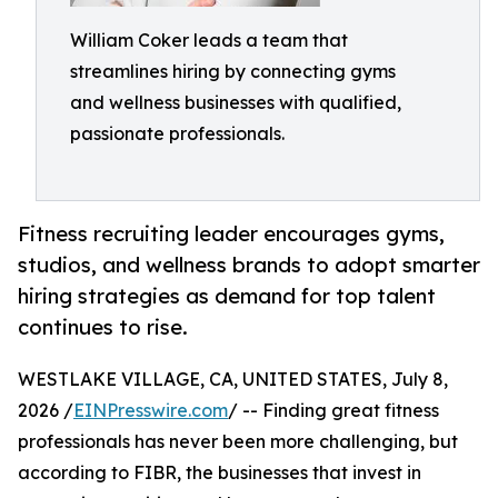
William Coker leads a team that
streamlines hiring by connecting gyms
and wellness businesses with qualified,
passionate professionals.
Fitness recruiting leader encourages gyms,
studios, and wellness brands to adopt smarter
hiring strategies as demand for top talent
continues to rise.
WESTLAKE VILLAGE, CA, UNITED STATES, July 8,
2026 /
EINPresswire.com
/ -- Finding great fitness
professionals has never been more challenging, but
according to FIBR, the businesses that invest in