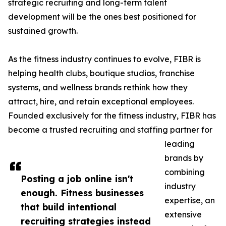
strategic recruiting and long-term talent
development will be the ones best positioned for
sustained growth.
As the fitness industry continues to evolve, FIBR is
helping health clubs, boutique studios, franchise
systems, and wellness brands rethink how they
attract, hire, and retain exceptional employees.
Founded exclusively for the fitness industry, FIBR has
become a trusted recruiting and staffing partner for
leading
brands by
combining
Posting a job online isn't
industry
enough. Fitness businesses
expertise, an
that build intentional
extensive
recruiting strategies instead