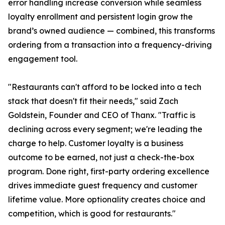
error handling increase conversion while seamless
loyalty enrollment and persistent login grow the
brand’s owned audience — combined, this transforms
ordering from a transaction into a frequency-driving
engagement tool.
"Restaurants can't afford to be locked into a tech
stack that doesn't fit their needs," said Zach
Goldstein, Founder and CEO of Thanx. "Traffic is
declining across every segment; we're leading the
charge to help. Customer loyalty is a business
outcome to be earned, not just a check-the-box
program. Done right, first-party ordering excellence
drives immediate guest frequency and customer
lifetime value. More optionality creates choice and
competition, which is good for restaurants."