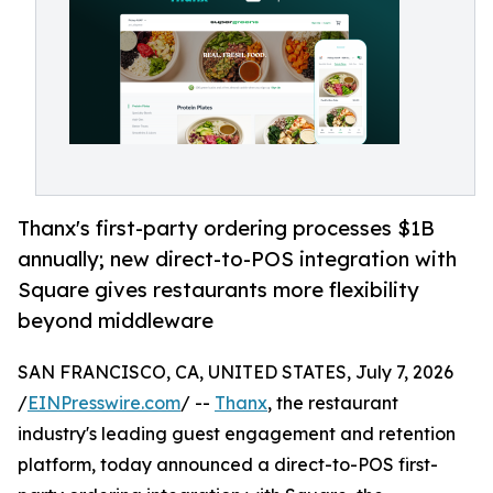
Thanx's first-party ordering processes $1B
annually; new direct-to-POS integration with
Square gives restaurants more flexibility
beyond middleware
SAN FRANCISCO, CA, UNITED STATES, July 7, 2026
/
EINPresswire.com
/ --
Thanx
, the restaurant
industry's leading guest engagement and retention
platform, today announced a direct-to-POS first-