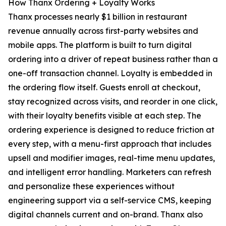
How Thanx Ordering + Loyalty Works
Thanx processes nearly $1 billion in restaurant
revenue annually across first-party websites and
mobile apps. The platform is built to turn digital
ordering into a driver of repeat business rather than a
one-off transaction channel. Loyalty is embedded in
the ordering flow itself. Guests enroll at checkout,
stay recognized across visits, and reorder in one click,
with their loyalty benefits visible at each step. The
ordering experience is designed to reduce friction at
every step, with a menu-first approach that includes
upsell and modifier images, real-time menu updates,
and intelligent error handling. Marketers can refresh
and personalize these experiences without
engineering support via a self-service CMS, keeping
digital channels current and on-brand. Thanx also