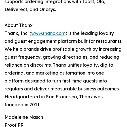
supports ordering integrations with Toast, Olo,
Deliverect, and Onosys.
About Thanx
Thanx, Inc. (
www.thanx.com
) is the leading loyalty
and guest engagement platform built for restaurants.
We help brands drive profitable growth by increasing
guest frequency, growing direct sales, and reducing
reliance on discounts. Thanx unifies loyalty, digital
ordering, and marketing automation into one
platform designed to turn first-time guests into
regulars and deliver measurable business outcomes.
Headquartered in San Francisco, Thanx was
founded in 2011.
Madeleine Nasch
Proof PR