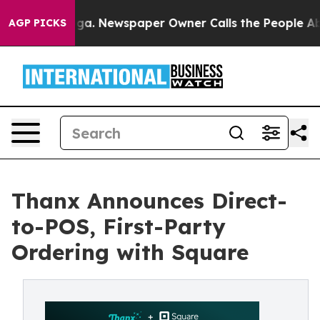
tanooga. Newspaper Owner Calls the People Abruptly 
AGP PICKS
Thanx Announces Direct-
to-POS, First-Party
Ordering with Square