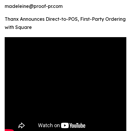
madeleine@proof-pr.com
Thanx Announces Direct-to-POS, First-Party Ordering
with Square