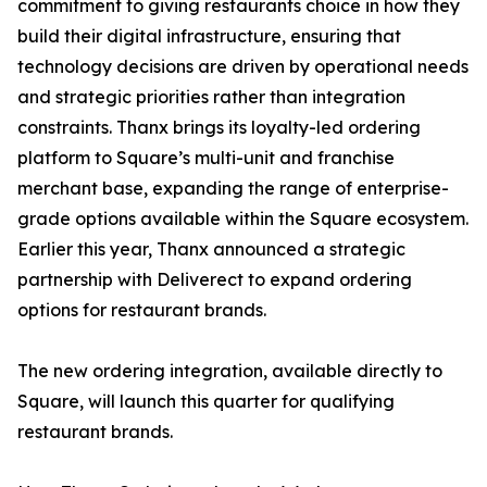
commitment to giving restaurants choice in how they
build their digital infrastructure, ensuring that
technology decisions are driven by operational needs
and strategic priorities rather than integration
constraints. Thanx brings its loyalty-led ordering
platform to Square’s multi-unit and franchise
merchant base, expanding the range of enterprise-
grade options available within the Square ecosystem.
Earlier this year, Thanx announced a strategic
partnership with Deliverect to expand ordering
options for restaurant brands.
The new ordering integration, available directly to
Square, will launch this quarter for qualifying
restaurant brands.