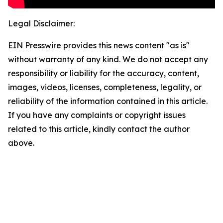
Legal Disclaimer:
EIN Presswire provides this news content "as is"
without warranty of any kind. We do not accept any
responsibility or liability for the accuracy, content,
images, videos, licenses, completeness, legality, or
reliability of the information contained in this article.
If you have any complaints or copyright issues
related to this article, kindly contact the author
above.