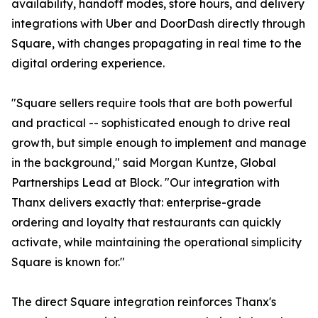
availability, handoff modes, store hours, and delivery
integrations with Uber and DoorDash directly through
Square, with changes propagating in real time to the
digital ordering experience.
"Square sellers require tools that are both powerful
and practical -- sophisticated enough to drive real
growth, but simple enough to implement and manage
in the background," said Morgan Kuntze, Global
Partnerships Lead at Block. "Our integration with
Thanx delivers exactly that: enterprise-grade
ordering and loyalty that restaurants can quickly
activate, while maintaining the operational simplicity
Square is known for."
The direct Square integration reinforces Thanx's