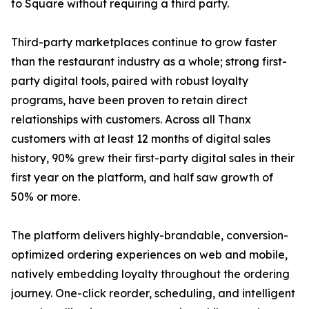
to Square without requiring a third party.
Third-party marketplaces continue to grow faster
than the restaurant industry as a whole; strong first-
party digital tools, paired with robust loyalty
programs, have been proven to retain direct
relationships with customers. Across all Thanx
customers with at least 12 months of digital sales
history, 90% grew their first-party digital sales in their
first year on the platform, and half saw growth of
50% or more.
The platform delivers highly-brandable, conversion-
optimized ordering experiences on web and mobile,
natively embedding loyalty throughout the ordering
journey. One-click reorder, scheduling, and intelligent