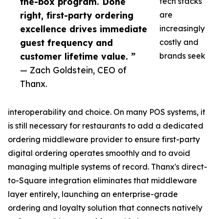
the-box program. Done
tech stacks
right, first-party ordering
are
excellence drives immediate
increasingly
guest frequency and
costly and
customer lifetime value. ”
brands seek
— Zach Goldstein, CEO of
Thanx.
interoperability and choice. On many POS systems, it
is still necessary for restaurants to add a dedicated
ordering middleware provider to ensure first-party
digital ordering operates smoothly and to avoid
managing multiple systems of record. Thanx's direct-
to-Square integration eliminates that middleware
layer entirely, launching an enterprise-grade
ordering and loyalty solution that connects natively