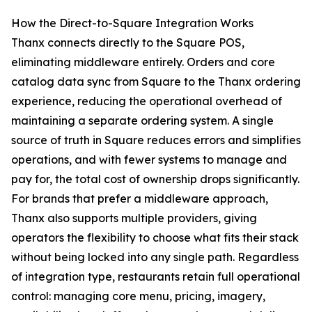
How the Direct-to-Square Integration Works
Thanx connects directly to the Square POS,
eliminating middleware entirely. Orders and core
catalog data sync from Square to the Thanx ordering
experience, reducing the operational overhead of
maintaining a separate ordering system. A single
source of truth in Square reduces errors and simplifies
operations, and with fewer systems to manage and
pay for, the total cost of ownership drops significantly.
For brands that prefer a middleware approach,
Thanx also supports multiple providers, giving
operators the flexibility to choose what fits their stack
without being locked into any single path. Regardless
of integration type, restaurants retain full operational
control: managing core menu, pricing, imagery,