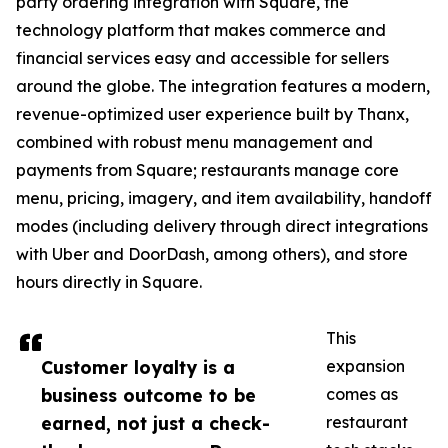
party ordering integration with Square, the
technology platform that makes commerce and
financial services easy and accessible for sellers
around the globe. The integration features a modern,
revenue-optimized user experience built by Thanx,
combined with robust menu management and
payments from Square; restaurants manage core
menu, pricing, imagery, and item availability, handoff
modes (including delivery through direct integrations
with Uber and DoorDash, among others), and store
hours directly in Square.
This
Customer loyalty is a
expansion
business outcome to be
comes as
earned, not just a check-
restaurant