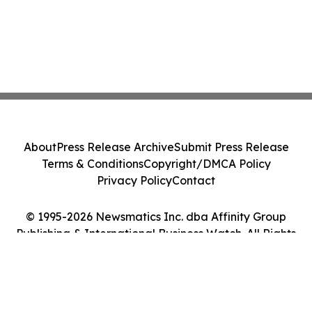
About
Press Release Archive
Submit Press Release
Terms & Conditions
Copyright/DMCA Policy
Privacy Policy
Contact
© 1995-2026 Newsmatics Inc. dba Affinity Group
Publishing & International Business Watch. All Rights
Reserved.
Cookie Settings / Your Privacy Choices