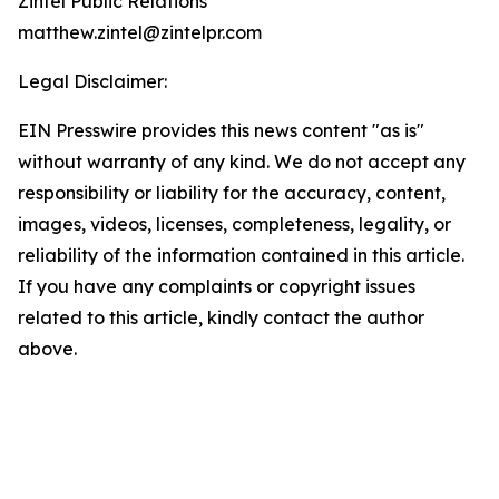
Zintel Public Relations
matthew.zintel@zintelpr.com
Legal Disclaimer:
EIN Presswire provides this news content "as is"
without warranty of any kind. We do not accept any
responsibility or liability for the accuracy, content,
images, videos, licenses, completeness, legality, or
reliability of the information contained in this article.
If you have any complaints or copyright issues
related to this article, kindly contact the author
above.