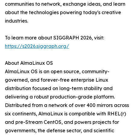
communities to network, exchange ideas, and learn
about the technologies powering today's creative
industries.
To learn more about SIGGRAPH 2026, visit:
https://s2026.siggraph.org/
About AlmaLinux OS
AlmaLinux OS is an open source, community-
governed, and forever-free enterprise Linux
distribution focused on long-term stability and
delivering a robust production-grade platform.
Distributed from a network of over 400 mirrors across
six continents, AlmaLinux is compatible with RHEL(r)
and pre-Stream CentOS, and powers projects for
governments, the defense sector, and scientific