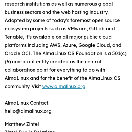
research institutions as well as numerous global
business sectors and the web hosting industry.
Adopted by some of today’s foremost open source
ecosystem projects such as VMware, GitLab and
Tenable, it’s available on all major public cloud
platforms including AWS, Azure, Google Cloud, and
Oracle OCI. The AlmaLinux OS Foundation is a 501(c)
(6) non-profit entity created as the central
collaboration point for everything to do with
AlmaLinux and for the benefit of the AlmaLinux OS
community. Visit
www.almalinux.org
.
AlmaLinux Contact:
hello@almalinux.org
Matthew Zintel