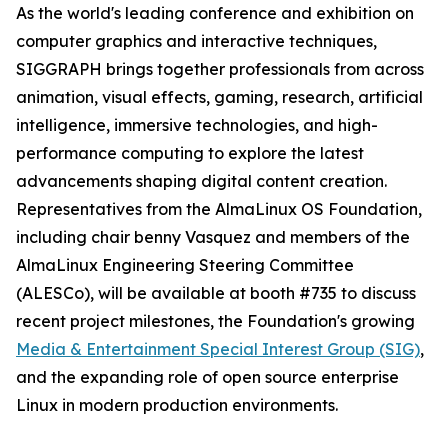
As the world's leading conference and exhibition on
computer graphics and interactive techniques,
SIGGRAPH brings together professionals from across
animation, visual effects, gaming, research, artificial
intelligence, immersive technologies, and high-
performance computing to explore the latest
advancements shaping digital content creation.
Representatives from the AlmaLinux OS Foundation,
including chair benny Vasquez and members of the
AlmaLinux Engineering Steering Committee
(ALESCo), will be available at booth #735 to discuss
recent project milestones, the Foundation's growing
Media & Entertainment Special Interest Group (SIG)
,
and the expanding role of open source enterprise
Linux in modern production environments.