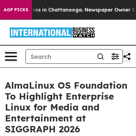
llapse
Chaos in Chattanooga. Newspaper Owner Calls t
AGP PICKS
AlmaLinux OS Foundation
To Highlight Enterprise
Linux for Media and
Entertainment at
SIGGRAPH 2026