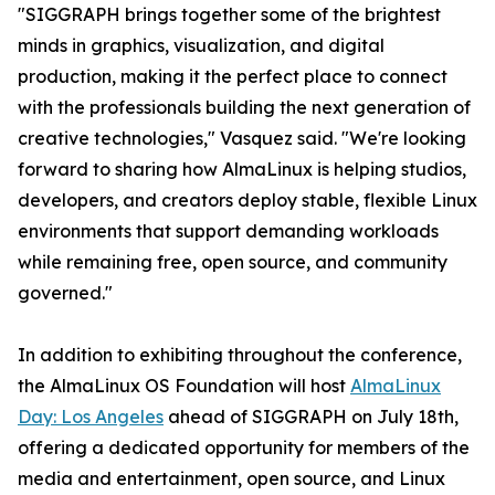
"SIGGRAPH brings together some of the brightest
minds in graphics, visualization, and digital
production, making it the perfect place to connect
with the professionals building the next generation of
creative technologies," Vasquez said. "We're looking
forward to sharing how AlmaLinux is helping studios,
developers, and creators deploy stable, flexible Linux
environments that support demanding workloads
while remaining free, open source, and community
governed."
In addition to exhibiting throughout the conference,
the AlmaLinux OS Foundation will host
AlmaLinux
Day: Los Angeles
ahead of SIGGRAPH on July 18th,
offering a dedicated opportunity for members of the
media and entertainment, open source, and Linux