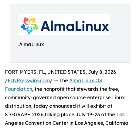
AlmaLinux
FORT MYERS, FL, UNITED STATES, July 8, 2026
/
EINPresswire.com
/ -- The
AlmaLinux OS
Foundation
, the nonprofit that stewards the free,
community-governed open source enterprise Linux
distribution, today announced it will exhibit at
SIGGRAPH 2026 taking place July 19–23 at the Los
Angeles Convention Center in Los Angeles, California.