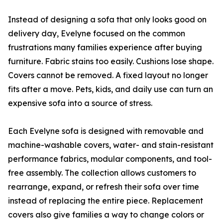
Instead of designing a sofa that only looks good on
delivery day, Evelyne focused on the common
frustrations many families experience after buying
furniture. Fabric stains too easily. Cushions lose shape.
Covers cannot be removed. A fixed layout no longer
fits after a move. Pets, kids, and daily use can turn an
expensive sofa into a source of stress.
Each Evelyne sofa is designed with removable and
machine-washable covers, water- and stain-resistant
performance fabrics, modular components, and tool-
free assembly. The collection allows customers to
rearrange, expand, or refresh their sofa over time
instead of replacing the entire piece. Replacement
covers also give families a way to change colors or