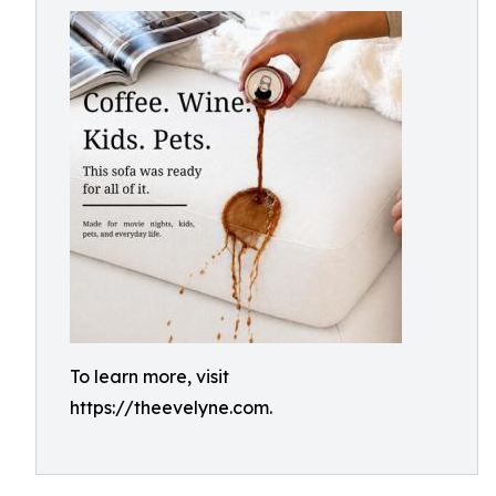
To learn more, visit
https://theevelyne.com.