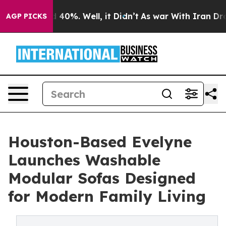
Around 40%. Well, it Didn’t
As war With Iran Drove o
AGP PICKS
Houston-Based Evelyne
Launches Washable
Modular Sofas Designed
for Modern Family Living