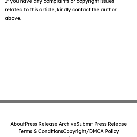
If you have any complaints or copyright issues
related to this article, kindly contact the author
above.
About
Press Release Archive
Submit Press Release
Terms & Conditions
Copyright/DMCA Policy