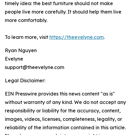
timely idea: the best furniture should not make
people live more carefully. It should help them live
more comfortably.
To learn more, visit
https://theevelyne.com
.
Ryan Nguyen
Evelyne
support@theevelyne.com
Legal Disclaimer:
EIN Presswire provides this news content "as is"
without warranty of any kind. We do not accept any
responsibility or liability for the accuracy, content,
images, videos, licenses, completeness, legality, or
reliability of the information contained in this article.