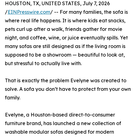
HOUSTON, TX, UNITED STATES, July 7, 2026
/
EINPresswire.com
/ -- For many families, the sofa is
where real life happens. It is where kids eat snacks,
pets curl up after a walk, friends gather for movie
night, and coffee, wine, or juice eventually spills. Yet
many sofas are still designed as if the living room is
supposed to be a showroom — beautiful to look at,
but stressful to actually live with.
That is exactly the problem Evelyne was created to
solve. A sofa you don’t have to protect from your own
family.
Evelyne, a Houston-based direct-to-consumer
furniture brand, has launched a new collection of
washable modular sofas designed for modern