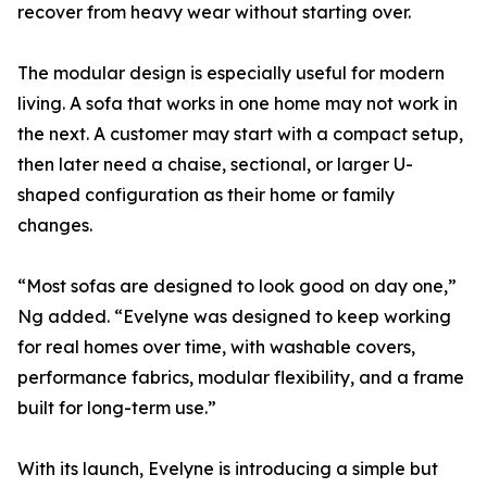
recover from heavy wear without starting over.
The modular design is especially useful for modern
living. A sofa that works in one home may not work in
the next. A customer may start with a compact setup,
then later need a chaise, sectional, or larger U-
shaped configuration as their home or family
changes.
“Most sofas are designed to look good on day one,”
Ng added. “Evelyne was designed to keep working
for real homes over time, with washable covers,
performance fabrics, modular flexibility, and a frame
built for long-term use.”
With its launch, Evelyne is introducing a simple but