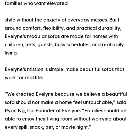
families who want elevated
style without the anxiety of everyday messes. Built
around comfort, flexibility, and practical durability,
Evelyne’s modular sofas are made for homes with
children, pets, guests, busy schedules, and real daily
living.
Evelyne’s mission is simple: make beautiful sofas that
work for real life.
“We created Evelyne because we believe a beautiful
sofa should not make a home feel untouchable,” said
Ryan Ng, Co-Founder of Evelyne. “Families should be
able to enjoy their living room without worrying about
every spill, snack, pet, or movie night.”