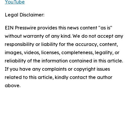
YouTube
Legal Disclaimer:
EIN Presswire provides this news content "as is"
without warranty of any kind. We do not accept any
responsibility or liability for the accuracy, content,
images, videos, licenses, completeness, legality, or
reliability of the information contained in this article.
If you have any complaints or copyright issues
related to this article, kindly contact the author
above.