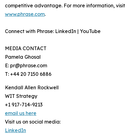
competitive advantage. For more information, visit
www.phrase.com
.
Connect with Phrase: LinkedIn | YouTube
MEDIA CONTACT
Pamela Ghosal
E: pr@phrase.com
T: +44 20 7150 6886
Kendall Allen Rockwell
WIT Strategy
+1 917-714-9213
email us here
Visit us on social media:
LinkedIn