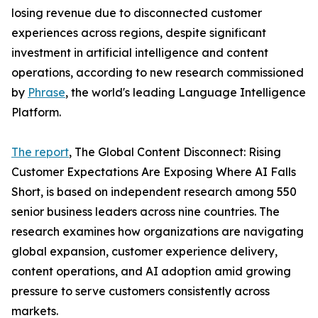
losing revenue due to disconnected customer
experiences across regions, despite significant
investment in artificial intelligence and content
operations, according to new research commissioned
by
Phrase
, the world's leading Language Intelligence
Platform.
The report
, The Global Content Disconnect: Rising
Customer Expectations Are Exposing Where AI Falls
Short, is based on independent research among 550
senior business leaders across nine countries. The
research examines how organizations are navigating
global expansion, customer experience delivery,
content operations, and AI adoption amid growing
pressure to serve customers consistently across
markets.