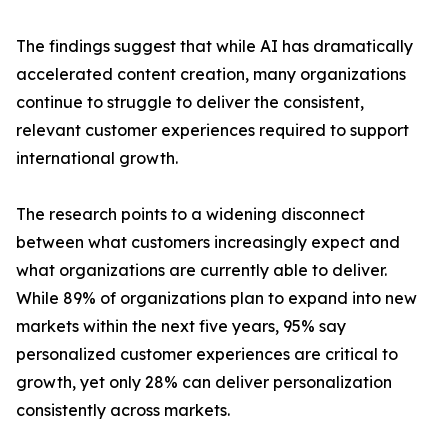
The findings suggest that while AI has dramatically
accelerated content creation, many organizations
continue to struggle to deliver the consistent,
relevant customer experiences required to support
international growth.
The research points to a widening disconnect
between what customers increasingly expect and
what organizations are currently able to deliver.
While 89% of organizations plan to expand into new
markets within the next five years, 95% say
personalized customer experiences are critical to
growth, yet only 28% can deliver personalization
consistently across markets.