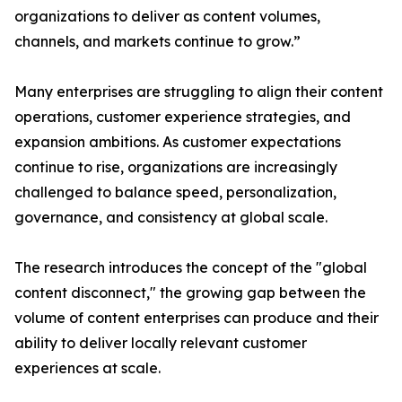
organizations to deliver as content volumes,
channels, and markets continue to grow.”
Many enterprises are struggling to align their content
operations, customer experience strategies, and
expansion ambitions. As customer expectations
continue to rise, organizations are increasingly
challenged to balance speed, personalization,
governance, and consistency at global scale.
The research introduces the concept of the "global
content disconnect," the growing gap between the
volume of content enterprises can produce and their
ability to deliver locally relevant customer
experiences at scale.