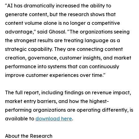
"AI has dramatically increased the ability to
generate content, but the research shows that
content volume alone is no longer a competitive
advantage," said Ghosal. "The organizations seeing
the strongest results are treating language as a
strategic capability. They are connecting content
creation, governance, customer insights, and market
performance into systems that can continuously
improve customer experiences over time."
The full report, including findings on revenue impact,
market entry barriers, and how the highest-
performing organizations are operating differently, is
available to
download here
.
About the Research