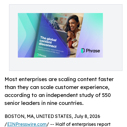
Most enterprises are scaling content faster
than they can scale customer experience,
according to an independent study of 550
senior leaders in nine countries.
BOSTON, MA, UNITED STATES, July 8, 2026
/
EINPresswire.com
/ -- Half of enterprises report