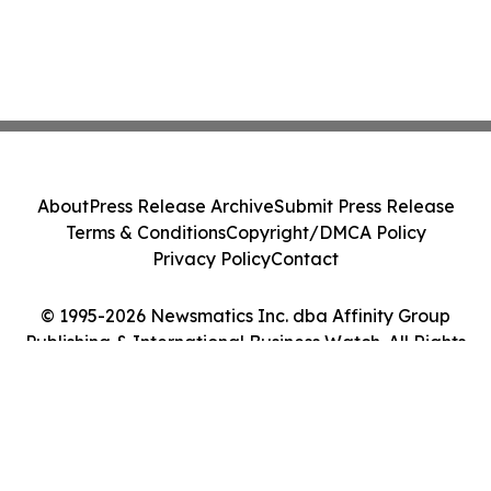
About
Press Release Archive
Submit Press Release
Terms & Conditions
Copyright/DMCA Policy
Privacy Policy
Contact
© 1995-2026 Newsmatics Inc. dba Affinity Group
Publishing & International Business Watch. All Rights
Reserved.
Cookie Settings / Your Privacy Choices