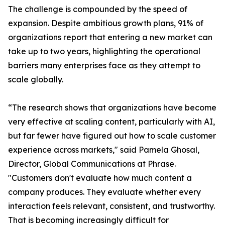
The challenge is compounded by the speed of
expansion. Despite ambitious growth plans, 91% of
organizations report that entering a new market can
take up to two years, highlighting the operational
barriers many enterprises face as they attempt to
scale globally.
“The research shows that organizations have become
very effective at scaling content, particularly with AI,
but far fewer have figured out how to scale customer
experience across markets," said Pamela Ghosal,
Director, Global Communications at Phrase.
"Customers don't evaluate how much content a
company produces. They evaluate whether every
interaction feels relevant, consistent, and trustworthy.
That is becoming increasingly difficult for