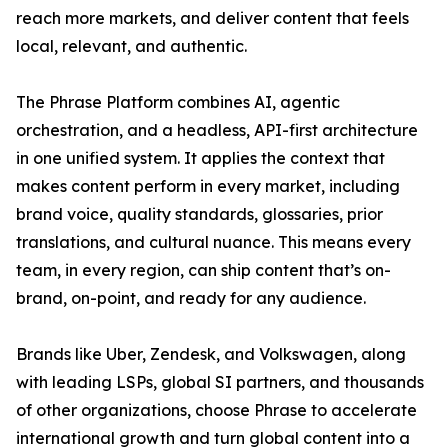
reach more markets, and deliver content that feels
local, relevant, and authentic.
The Phrase Platform combines AI, agentic
orchestration, and a headless, API-first architecture
in one unified system. It applies the context that
makes content perform in every market, including
brand voice, quality standards, glossaries, prior
translations, and cultural nuance. This means every
team, in every region, can ship content that’s on-
brand, on-point, and ready for any audience.
Brands like Uber, Zendesk, and Volkswagen, along
with leading LSPs, global SI partners, and thousands
of other organizations, choose Phrase to accelerate
international growth and turn global content into a