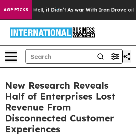
0%. Well, it Didn’t
As war With Iran Drove oil Price
AGP PICKS
New Research Reveals
Half of Enterprises Lost
Revenue From
Disconnected Customer
Experiences