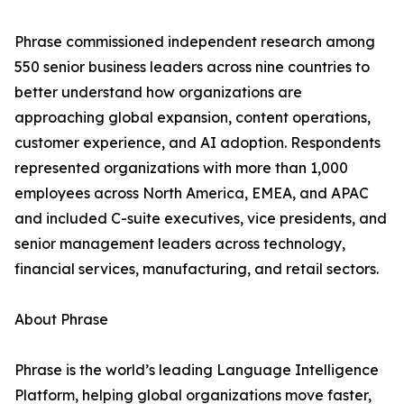
Phrase commissioned independent research among
550 senior business leaders across nine countries to
better understand how organizations are
approaching global expansion, content operations,
customer experience, and AI adoption. Respondents
represented organizations with more than 1,000
employees across North America, EMEA, and APAC
and included C-suite executives, vice presidents, and
senior management leaders across technology,
financial services, manufacturing, and retail sectors.
About Phrase
Phrase is the world’s leading Language Intelligence
Platform, helping global organizations move faster,