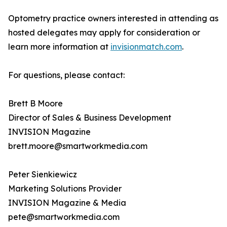
Optometry practice owners interested in attending as
hosted delegates may apply for consideration or
learn more information at
invisionmatch.com
.
For questions, please contact:
Brett B Moore
Director of Sales & Business Development
INVISION Magazine
brett.moore@smartworkmedia.com
Peter Sienkiewicz
Marketing Solutions Provider
INVISION Magazine & Media
pete@smartworkmedia.com