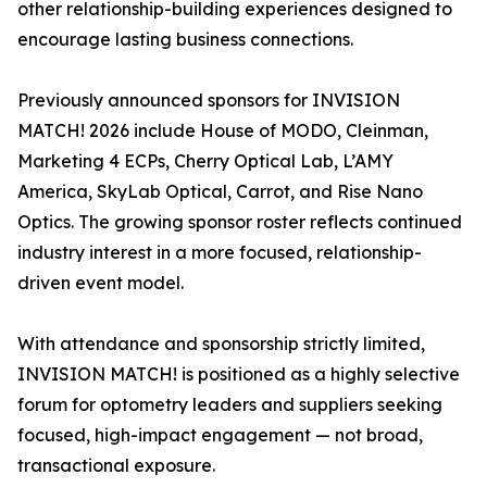
other relationship-building experiences designed to
encourage lasting business connections.
Previously announced sponsors for INVISION
MATCH! 2026 include House of MODO, Cleinman,
Marketing 4 ECPs, Cherry Optical Lab, L’AMY
America, SkyLab Optical, Carrot, and Rise Nano
Optics. The growing sponsor roster reflects continued
industry interest in a more focused, relationship-
driven event model.
With attendance and sponsorship strictly limited,
INVISION MATCH! is positioned as a highly selective
forum for optometry leaders and suppliers seeking
focused, high-impact engagement — not broad,
transactional exposure.