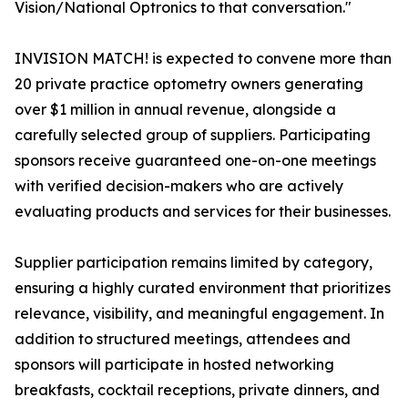
Vision/National Optronics to that conversation."
INVISION MATCH! is expected to convene more than
20 private practice optometry owners generating
over $1 million in annual revenue, alongside a
carefully selected group of suppliers. Participating
sponsors receive guaranteed one-on-one meetings
with verified decision-makers who are actively
evaluating products and services for their businesses.
Supplier participation remains limited by category,
ensuring a highly curated environment that prioritizes
relevance, visibility, and meaningful engagement. In
addition to structured meetings, attendees and
sponsors will participate in hosted networking
breakfasts, cocktail receptions, private dinners, and