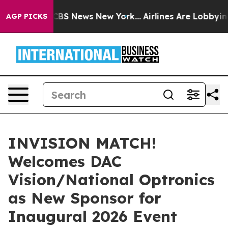
ive was CBS News New York...
Airlines Are Lobbying To 
AGP PICKS
INVISION MATCH!
Welcomes DAC
Vision/National Optronics
as New Sponsor for
Inaugural 2026 Event