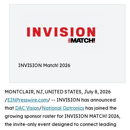
INVISION Match! 2026
MONTCLAIR, NJ, UNITED STATES, July 8, 2026
/
EINPresswire.com
/ -- INVISION has announced
that
DAC Vision
/
National Optronics
has joined the
growing sponsor roster for INVISION MATCH! 2026,
the invite-only event designed to connect leading