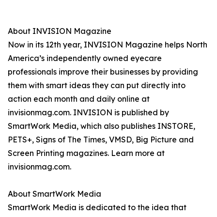
About INVISION Magazine
Now in its 12th year, INVISION Magazine helps North
America’s independently owned eyecare
professionals improve their businesses by providing
them with smart ideas they can put directly into
action each month and daily online at
invisionmag.com. INVISION is published by
SmartWork Media, which also publishes INSTORE,
PETS+, Signs of The Times, VMSD, Big Picture and
Screen Printing magazines. Learn more at
invisionmag.com.
About SmartWork Media
SmartWork Media is dedicated to the idea that