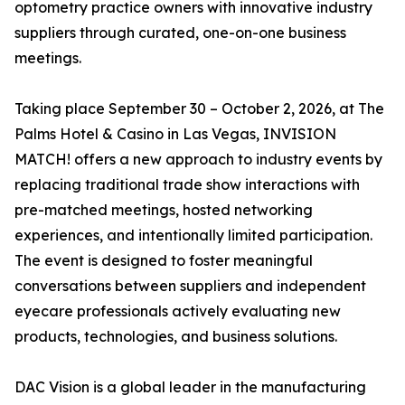
optometry practice owners with innovative industry
suppliers through curated, one-on-one business
meetings.
Taking place September 30 – October 2, 2026, at The
Palms Hotel & Casino in Las Vegas, INVISION
MATCH! offers a new approach to industry events by
replacing traditional trade show interactions with
pre-matched meetings, hosted networking
experiences, and intentionally limited participation.
The event is designed to foster meaningful
conversations between suppliers and independent
eyecare professionals actively evaluating new
products, technologies, and business solutions.
DAC Vision is a global leader in the manufacturing