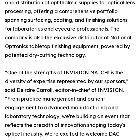
and distribution of ophthalmic supplies for optical lens
processing, offering a comprehensive portfolio
spanning surfacing, coating, and finishing solutions
for laboratories and eyecare professionals. The
company is also the exclusive distributor of National
Optronics tabletop finishing equipment, powered by
patented dry-cutting technology.
"One of the strengths of INVISION MATCH! is the
diversity of expertise represented by our sponsors,"
said Deirdre Carroll, editor-in-chief of INVISION.
"From practice management and patient
engagement to advanced manufacturing and
laboratory technology, we're building an event that
reflects the breadth of innovation shaping today's
optical industry. We're excited to welcome DAC