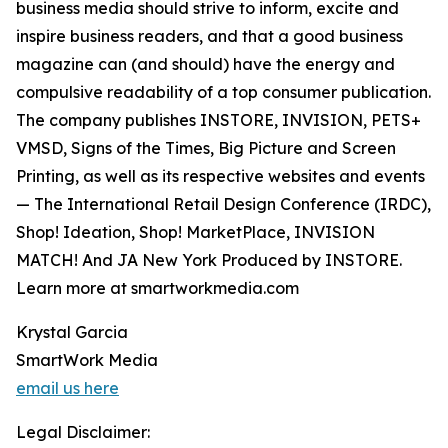
business media should strive to inform, excite and
inspire business readers, and that a good business
magazine can (and should) have the energy and
compulsive readability of a top consumer publication.
The company publishes INSTORE, INVISION, PETS+
VMSD, Signs of the Times, Big Picture and Screen
Printing, as well as its respective websites and events
— The International Retail Design Conference (IRDC),
Shop! Ideation, Shop! MarketPlace, INVISION
MATCH! And JA New York Produced by INSTORE.
Learn more at smartworkmedia.com
Krystal Garcia
SmartWork Media
email us here
Legal Disclaimer: