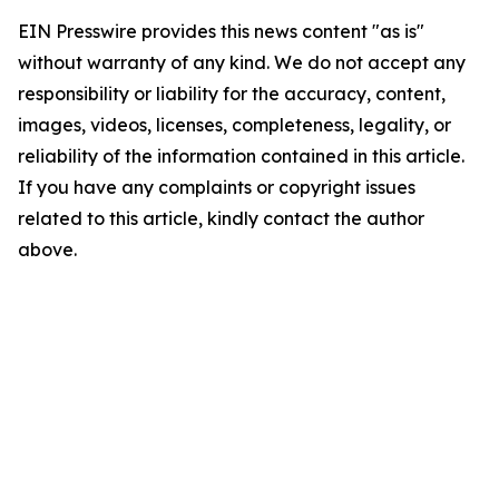
EIN Presswire provides this news content "as is"
without warranty of any kind. We do not accept any
responsibility or liability for the accuracy, content,
images, videos, licenses, completeness, legality, or
reliability of the information contained in this article.
If you have any complaints or copyright issues
related to this article, kindly contact the author
above.