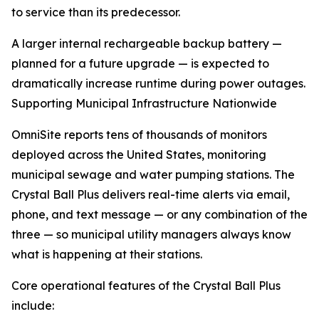
to service than its predecessor.
A larger internal rechargeable backup battery —
planned for a future upgrade — is expected to
dramatically increase runtime during power outages.
Supporting Municipal Infrastructure Nationwide
OmniSite reports tens of thousands of monitors
deployed across the United States, monitoring
municipal sewage and water pumping stations. The
Crystal Ball Plus delivers real-time alerts via email,
phone, and text message — or any combination of the
three — so municipal utility managers always know
what is happening at their stations.
Core operational features of the Crystal Ball Plus
include: