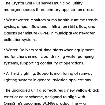
The Crystal Ball Plus serves municipal utility
managers across three primary application areas:
• Wastewater: Monitors pump health, runtime trends,
cycles, amps, inflow and infiltration (I&I), flow, and
gallons per minute (GPM) in municipal wastewater
collection systems.
• Water: Delivers real-time alerts when equipment
malfunctions in municipal drinking water pumping
systems, supporting continuity of operations.
• Airfield Lighting: Supports monitoring of runway
lighting systems in general aviation applications.
The upgraded unit also features a new yellow-black
exterior color scheme, designed to align with
OmniSite's upcoming WINGs product line — a