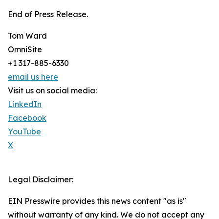
End of Press Release.
Tom Ward
OmniSite
+1 317-885-6330
email us here
Visit us on social media:
LinkedIn
Facebook
YouTube
X
Legal Disclaimer:
EIN Presswire provides this news content "as is"
without warranty of any kind. We do not accept any