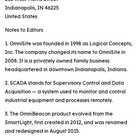
Indianapolis, IN 46225
United States
Notes to Editors
1. OmniSite was founded in 1998 as Logical Concepts,
Inc. The company changed its name to OmniSite in
2008. It is a privately owned family business
headquartered in downtown Indianapolis, Indiana.
2. SCADA stands for Supervisory Control and Data
Acquisition — a system used to monitor and control
industrial equipment and processes remotely.
3. The OmniBeacon product evolved from the
SmartLight, first created in 2012, and was renamed
and redesigned in August 2015.