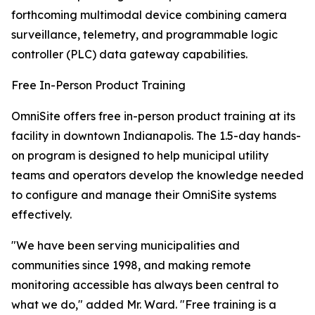
forthcoming multimodal device combining camera
surveillance, telemetry, and programmable logic
controller (PLC) data gateway capabilities.
Free In-Person Product Training
OmniSite offers free in-person product training at its
facility in downtown Indianapolis. The 1.5-day hands-
on program is designed to help municipal utility
teams and operators develop the knowledge needed
to configure and manage their OmniSite systems
effectively.
"We have been serving municipalities and
communities since 1998, and making remote
monitoring accessible has always been central to
what we do," added Mr. Ward. "Free training is a