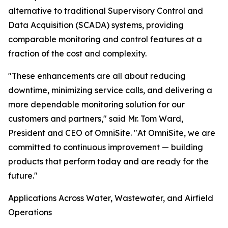
alternative to traditional Supervisory Control and
Data Acquisition (SCADA) systems, providing
comparable monitoring and control features at a
fraction of the cost and complexity.
"These enhancements are all about reducing
downtime, minimizing service calls, and delivering a
more dependable monitoring solution for our
customers and partners," said Mr. Tom Ward,
President and CEO of OmniSite. "At OmniSite, we are
committed to continuous improvement — building
products that perform today and are ready for the
future."
Applications Across Water, Wastewater, and Airfield
Operations