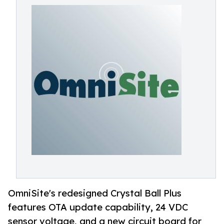
OmniSite's redesigned Crystal Ball Plus
features OTA update capability, 24 VDC
sensor voltage, and a new circuit board for