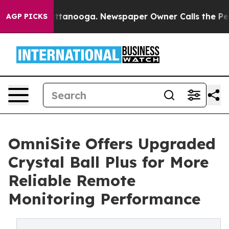
n Chattanooga. Newspaper Owner Calls the People Abr
AGP PICKS
OmniSite Offers Upgraded
Crystal Ball Plus for More
Reliable Remote
Monitoring Performance