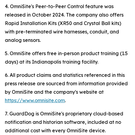
4. OmniSite's Peer-to-Peer Control feature was
released in October 2024. The company also offers
Rapid Installation Kits (XR50 and Crystal Ball kits)
with pre-terminated wire harnesses, conduit, and
analog sensors.
5. OmniSite offers free in-person product training (1.5
days) at its Indianapolis training facility.
6. All product claims and statistics referenced in this
press release are sourced from information provided
by OmniSite and the company's website at
https://www.omnisite.com
.
7. GuardDog is OmniSite's proprietary cloud-based
notification and historian software, included at no
additional cost with every OmniSite device.