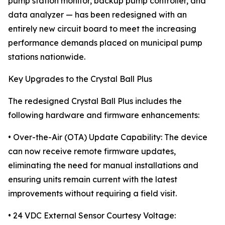
pump station monitor, backup pump controller, and
data analyzer — has been redesigned with an
entirely new circuit board to meet the increasing
performance demands placed on municipal pump
stations nationwide.
Key Upgrades to the Crystal Ball Plus
The redesigned Crystal Ball Plus includes the
following hardware and firmware enhancements:
• Over-the-Air (OTA) Update Capability: The device
can now receive remote firmware updates,
eliminating the need for manual installations and
ensuring units remain current with the latest
improvements without requiring a field visit.
• 24 VDC External Sensor Courtesy Voltage: