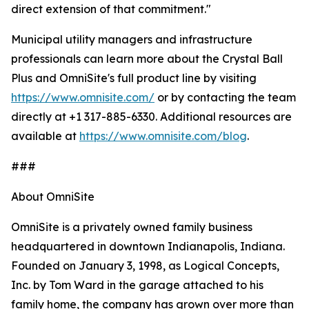
direct extension of that commitment."
Municipal utility managers and infrastructure
professionals can learn more about the Crystal Ball
Plus and OmniSite's full product line by visiting
https://www.omnisite.com/
or by contacting the team
directly at +1 317-885-6330. Additional resources are
available at
https://www.omnisite.com/blog
.
###
About OmniSite
OmniSite is a privately owned family business
headquartered in downtown Indianapolis, Indiana.
Founded on January 3, 1998, as Logical Concepts,
Inc. by Tom Ward in the garage attached to his
family home, the company has grown over more than