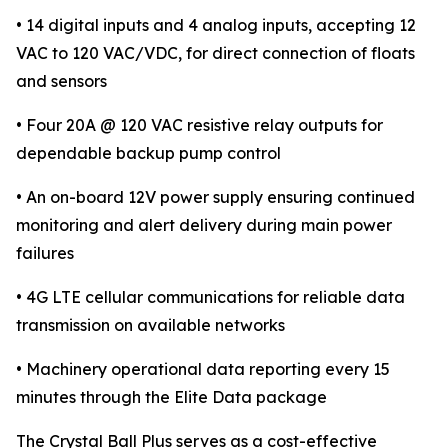
• 14 digital inputs and 4 analog inputs, accepting 12
VAC to 120 VAC/VDC, for direct connection of floats
and sensors
• Four 20A @ 120 VAC resistive relay outputs for
dependable backup pump control
• An on-board 12V power supply ensuring continued
monitoring and alert delivery during main power
failures
• 4G LTE cellular communications for reliable data
transmission on available networks
• Machinery operational data reporting every 15
minutes through the Elite Data package
The Crystal Ball Plus serves as a cost-effective