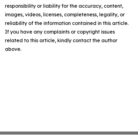
responsibility or liability for the accuracy, content,
images, videos, licenses, completeness, legality, or
reliability of the information contained in this article.
If you have any complaints or copyright issues
related to this article, kindly contact the author
above.