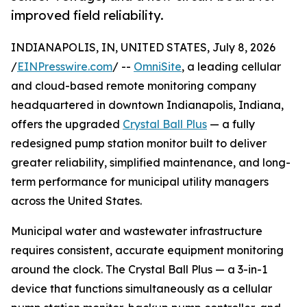
improved field reliability.
INDIANAPOLIS, IN, UNITED STATES, July 8, 2026
/
EINPresswire.com
/ --
OmniSite
, a leading cellular
and cloud-based remote monitoring company
headquartered in downtown Indianapolis, Indiana,
offers the upgraded
Crystal Ball Plus
— a fully
redesigned pump station monitor built to deliver
greater reliability, simplified maintenance, and long-
term performance for municipal utility managers
across the United States.
Municipal water and wastewater infrastructure
requires consistent, accurate equipment monitoring
around the clock. The Crystal Ball Plus — a 3-in-1
device that functions simultaneously as a cellular