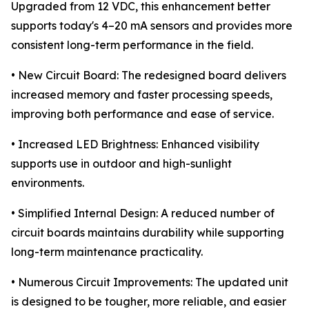
Upgraded from 12 VDC, this enhancement better
supports today's 4–20 mA sensors and provides more
consistent long-term performance in the field.
• New Circuit Board: The redesigned board delivers
increased memory and faster processing speeds,
improving both performance and ease of service.
• Increased LED Brightness: Enhanced visibility
supports use in outdoor and high-sunlight
environments.
• Simplified Internal Design: A reduced number of
circuit boards maintains durability while supporting
long-term maintenance practicality.
• Numerous Circuit Improvements: The updated unit
is designed to be tougher, more reliable, and easier