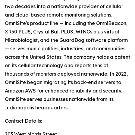
two decades into a nationwide provider of cellular
and cloud-based remote monitoring solutions.
OmniSite's product line — including the OmniBeacon,
XR50 PLUS, Crystal Ball PLUS, WINGs plus virtual
Microbiologist, and the GuardDog software platform
— serves municipalities, industries, and communities
across the United States. The company holds a patent
on its cellular technology and reports tens of
thousands of monitors deployed nationwide. In 2022,
OmniSite began migrating its back-end servers to
Amazon AWS for enhanced reliability and security.
OmniSite serves businesses nationwide from its
Indianapolis headquarters.
Contact Details:
203 West Morris Street