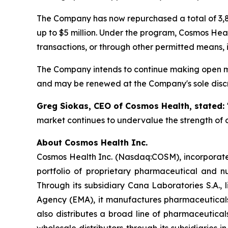
The Company has now repurchased a total of 3,8
up to $5 million. Under the program, Cosmos Hea
transactions, or through other permitted means, 
The Company intends to continue making open ma
and may be renewed at the Company's sole discr
Greg Siokas, CEO of Cosmos Health, stated:
market continues to undervalue the strength of o
About Cosmos Health Inc.
Cosmos Health Inc. (Nasdaq:COSM), incorporated
portfolio of proprietary pharmaceutical and n
Through its subsidiary Cana Laboratories S.A.
Agency (EMA), it manufactures pharmaceuticals
also distributes a broad line of pharmaceutic