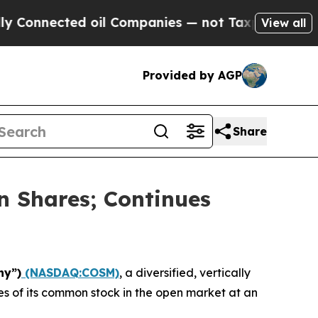
nected oil Companies — not Taxpayers — the Chanc
View all
Provided by AGP
Share
n Shares; Continues
ny”)
(NASDAQ:COSM)
, a diversified, vertically
s of its common stock in the open market at an