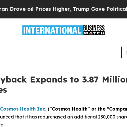
e oil Prices Higher, Trump Gave Politically Con
back Expands to 3.87 Millio
es
Cosmos Health Inc.
("Cosmos Health" or the “Compa
nced that it has repurchased an additional 230,000 share
e.