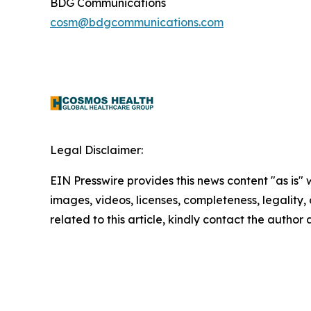
BDG Communications
cosm@bdgcommunications.com
Legal Disclaimer:
EIN Presswire provides this news content "as is" 
images, videos, licenses, completeness, legality, o
related to this article, kindly contact the author