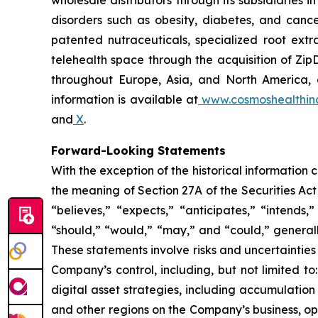
wholesale distributors through its subsidiaries
disorders such as obesity, diabetes, and cance
patented nutraceuticals, specialized root ext
telehealth space through the acquisition of Zip
throughout Europe, Asia, and North America, a
information is available at
www.cosmoshealthin
and
X
.
Forward-Looking Statements
With the exception of the historical information
the meaning of Section 27A of the Securities Ac
“believes,” “expects,” “anticipates,” “intends,”
“should,” “would,” “may,” and “could,” generall
These statements involve risks and uncertainties 
Company’s control, including, but not limited to:
digital asset strategies, including accumulation
and other regions on the Company’s business, op