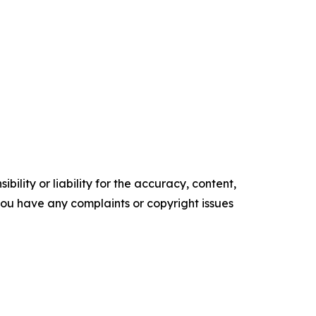
ility or liability for the accuracy, content,
f you have any complaints or copyright issues