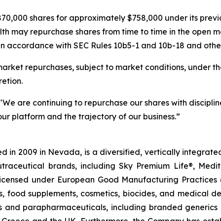
70,000 shares for approximately $758,000 under its pre
lth may repurchase shares from time to time in the open m
in accordance with SEC Rules 10b5-1 and 10b-18 and other 
rket repurchases, subject to market conditions, under th
etion.
"We are continuing to repurchase our shares with discipline
ur platform and the trajectory of our business.”
 in 2009 in Nevada, is a diversified, vertically integra
utraceutical brands, including Sky Premium Life®, Medi
, licensed under European Good Manufacturing Practices
, food supplements, cosmetics, biocides, and medical de
als and parapharmaceuticals, including branded generics