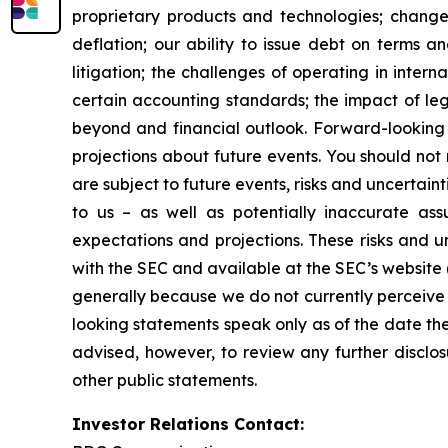
proprietary products and technologies; changes
deflation; our ability to issue debt on terms a
litigation; the challenges of operating in inte
certain accounting standards; the impact of le
beyond and financial outlook. Forward-looking 
projections about future events. You should no
are subject to future events, risks and uncertain
to us – as well as potentially inaccurate ass
expectations and projections. These risks and un
with the SEC and available at the SEC’s website 
generally because we do not currently perceive 
looking statements speak only as of the date t
advised, however, to review any further disclo
other public statements.
Investor Relations Contact: