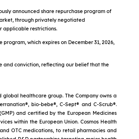
viously announced share repurchase program of
arket, through privately negotiated
applicable restrictions.
e program, which expires on December 31, 2026,
 and conviction, reflecting our belief that the
ted global healthcare group. The Company owns a
terranation®, bio-bebe®, C-Sept® and C-Scrub®.
 (GMP) and certified by the European Medicines
vices within the European Union. Cosmos Health
 and OTC medications, to retail pharmacies and