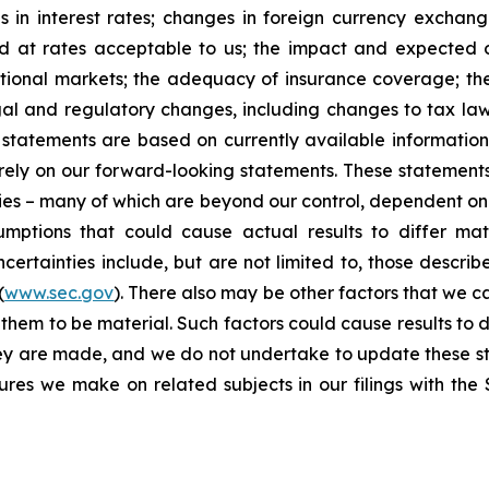
 in interest rates; changes in foreign currency exchang
nd at rates acceptable to us; the impact and expected ou
rnational markets; the adequacy of insurance coverage; t
gal and regulatory changes, including changes to tax law
statements are based on currently available informatio
t rely on our forward-looking statements. These statemen
ties – many of which are beyond our control, dependent on 
umptions that could cause actual results to differ mat
certainties include, but are not limited to, those describe
(
www.sec.gov
). There also may be other factors that we c
them to be material. Such factors could cause results to d
hey are made, and we do not undertake to update these st
sures we make on related subjects in our filings with th