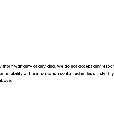
without warranty of any kind. We do not accept any responsib
r reliability of the information contained in this article. I
 above.