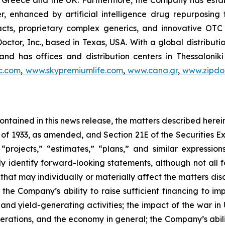
 in Greece and the UK. Furthermore, the Company has esta
r, enhanced by artificial intelligence drug repurposin
racts, proprietary complex generics, and innovative OT
Doctor, Inc., based in Texas, USA. With a global distribut
nd has offices and distribution centers in Thessaloni
c.com
,
www.skypremiumlife.com
,
www.cana.gr
,
www.zipdoc
 contained in this news release, the matters described her
t of 1933, as amended, and Section 21E of the Securities
 “projects,” “estimates,” “plans,” and similar expression
y identify forward-looking statements, although not all 
that may individually or materially affect the matters dis
 the Company’s ability to raise sufficient financing to imp
 and yield-generating activities; the impact of the war in
erations, and the economy in general; the Company’s abili