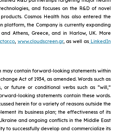
blished R&D partnerships targeting major health
g technologies, and focuses on the R&D of novel
C products. Cosmos Health has also entered the
ion platform, the Company is currently expanding
ki and Athens, Greece, and in Harlow, UK. More
tor.co
,
www.cloudscreen.gr
, as well as
LinkedIn
ein may contain forward-looking statements within
 Exchange Act of 1934, as amended. Words such as
s, or future or conditional verbs such as “will,”
forward-looking statements contain these words.
cussed herein for a variety of reasons outside the
lement its business plan; the effectiveness of its
 Ukraine and ongoing conflicts in the Middle East
ty to successfully develop and commercialize its