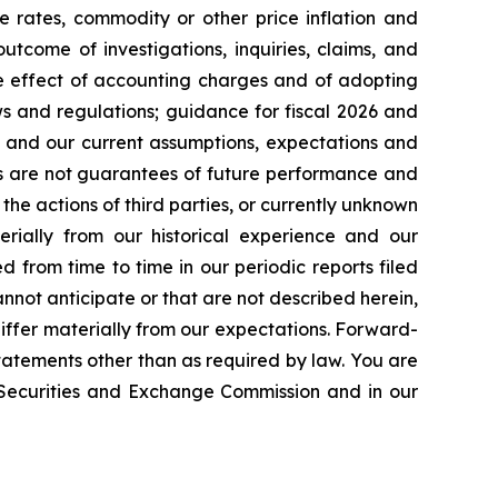
e rates, commodity or other price inflation and
tcome of investigations, inquiries, claims, and
he effect of accounting charges and of adopting
s and regulations; guidance for fiscal 2026 and
n and our current assumptions, expectations and
ts are not guarantees of future performance and
the actions of third parties, or currently unknown
erially from our historical experience and our
d from time to time in our periodic reports filed
annot anticipate or that are not described herein,
iffer materially from our expectations. Forward-
atements other than as required by law. You are
e Securities and Exchange Commission and in our