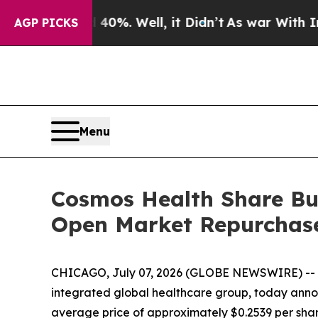
ound 40%. Well, it Didn’t
As war With Iran Drov
AGP PICKS
Menu
Cosmos Health Share Buy
Open Market Repurchas
CHICAGO, July 07, 2026 (GLOBE NEWSWIRE) --
integrated global healthcare group, today annou
average price of approximately $0.2539 per shar