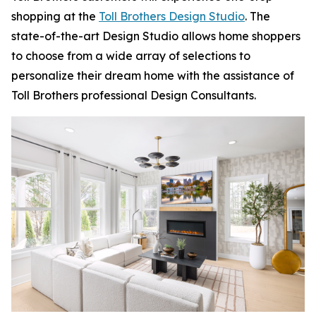
shopping at the
Toll Brothers Design Studio
. The
state-of-the-art Design Studio allows home shoppers
to choose from a wide array of selections to
personalize their dream home with the assistance of
Toll Brothers professional Design Consultants.