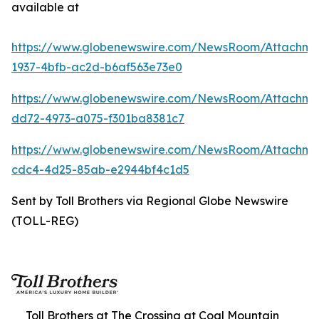
available at
https://www.globenewswire.com/NewsRoom/Attachme
1937-4bfb-ac2d-b6af563e73e0
https://www.globenewswire.com/NewsRoom/Attachme
dd72-4973-a075-f301ba8381c7
https://www.globenewswire.com/NewsRoom/Attachm
cdc4-4d25-85ab-e2944bf4c1d5
Sent by Toll Brothers via Regional Globe Newswire
(TOLL-REG)
Toll Brothers at The Crossing at Coal Mountain