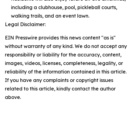
including a clubhouse, pool, pickleball courts,
walking trails, and an event lawn.
Legal Disclaimer:
EIN Presswire provides this news content "as is"
without warranty of any kind. We do not accept any
responsibility or liability for the accuracy, content,
images, videos, licenses, completeness, legality, or
reliability of the information contained in this article.
If you have any complaints or copyright issues
related to this article, kindly contact the author
above.