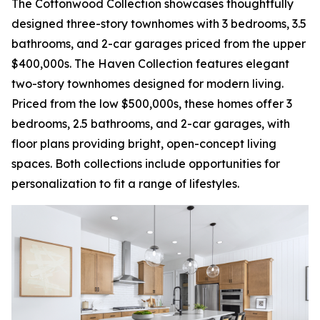
The Cottonwood Collection showcases thoughtfully
designed three-story townhomes with 3 bedrooms, 3.5
bathrooms, and 2-car garages priced from the upper
$400,000s. The Haven Collection features elegant
two-story townhomes designed for modern living.
Priced from the low $500,000s, these homes offer 3
bedrooms, 2.5 bathrooms, and 2-car garages, with
floor plans providing bright, open-concept living
spaces. Both collections include opportunities for
personalization to fit a range of lifestyles.