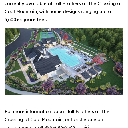
currently available at Toll Brothers at The Crossing at
Coal Mountain, with home designs ranging up to
3,600+ square feet.
For more information about Toll Brothers at The
Crossing at Coal Mountain, or to schedule an
appointment, call 888-686-5542 or visit