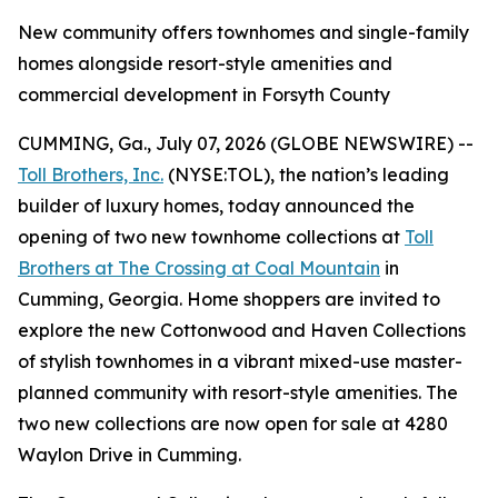
New community offers townhomes and single-family
homes alongside resort-style amenities and
commercial development in Forsyth County
CUMMING, Ga., July 07, 2026 (GLOBE NEWSWIRE) --
Toll Brothers, Inc.
(NYSE:TOL), the nation’s leading
builder of luxury homes, today announced the
opening of two new townhome collections at
Toll
Brothers at The Crossing at Coal Mountain
in
Cumming, Georgia. Home shoppers are invited to
explore the new Cottonwood and Haven Collections
of stylish townhomes in a vibrant mixed-use master-
planned community with resort-style amenities. The
two new collections are now open for sale at 4280
Waylon Drive in Cumming.