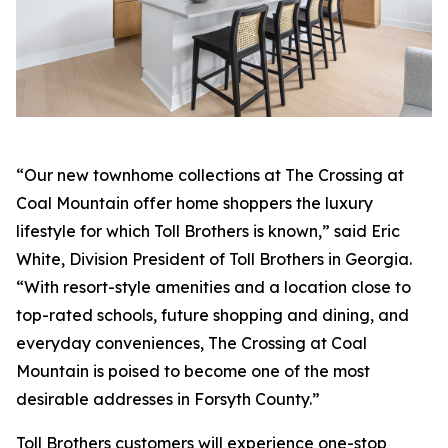
“Our new townhome collections at The Crossing at
Coal Mountain offer home shoppers the luxury
lifestyle for which Toll Brothers is known,” said Eric
White, Division President of Toll Brothers in Georgia.
“With resort-style amenities and a location close to
top-rated schools, future shopping and dining, and
everyday conveniences, The Crossing at Coal
Mountain is poised to become one of the most
desirable addresses in Forsyth County.”
Toll Brothers customers will experience one-stop