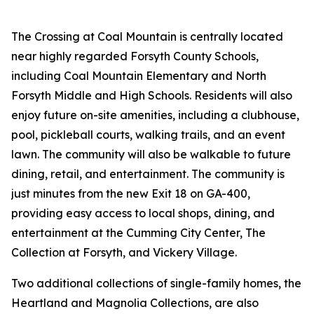
The Crossing at Coal Mountain is centrally located
near highly regarded Forsyth County Schools,
including Coal Mountain Elementary and North
Forsyth Middle and High Schools. Residents will also
enjoy future on-site amenities, including a clubhouse,
pool, pickleball courts, walking trails, and an event
lawn. The community will also be walkable to future
dining, retail, and entertainment. The community is
just minutes from the new Exit 18 on GA-400,
providing easy access to local shops, dining, and
entertainment at the Cumming City Center, The
Collection at Forsyth, and Vickery Village.
Two additional collections of single-family homes, the
Heartland and Magnolia Collections, are also