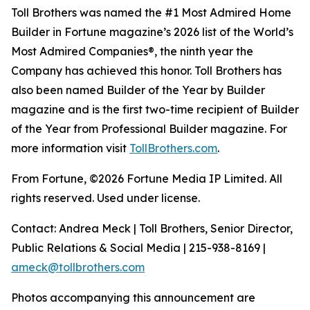
Toll Brothers was named the #1 Most Admired Home
Builder in Fortune magazine’s 2026 list of the World’s
Most Admired Companies®, the ninth year the
Company has achieved this honor. Toll Brothers has
also been named Builder of the Year by Builder
magazine and is the first two-time recipient of Builder
of the Year from Professional Builder magazine. For
more information visit
TollBrothers.com
.
From Fortune, ©2026 Fortune Media IP Limited. All
rights reserved. Used under license.
Contact: Andrea Meck | Toll Brothers, Senior Director,
Public Relations & Social Media | 215-938-8169 |
ameck@tollbrothers.com
Photos accompanying this announcement are