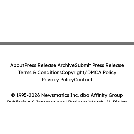
About
Press Release Archive
Submit Press Release
Terms & Conditions
Copyright/DMCA Policy
Privacy Policy
Contact
© 1995-2026 Newsmatics Inc. dba Affinity Group
Publishing & International Business Watch. All Rights
Reserved.
Cookie Settings / Your Privacy Choices