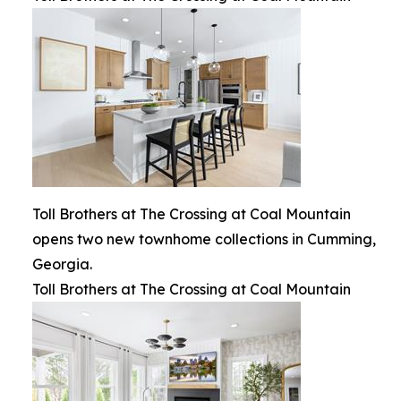
Toll Brothers at The Crossing at Coal Mountain
opens two new townhome collections in Cumming,
Georgia.
Toll Brothers at The Crossing at Coal Mountain