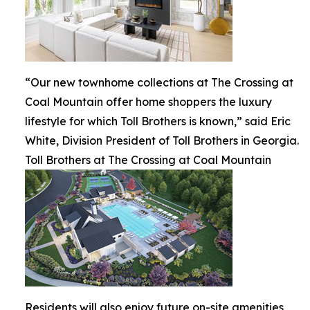
“Our new townhome collections at The Crossing at
Coal Mountain offer home shoppers the luxury
lifestyle for which Toll Brothers is known,” said Eric
White, Division President of Toll Brothers in Georgia.
Toll Brothers at The Crossing at Coal Mountain
Residents will also enjoy future on-site amenities,