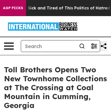
re Sick and Tired of This Politics of Hatred”
The Stor
AGP PICKS
Toll Brothers Opens Two
New Townhome Collections
at The Crossing at Coal
Mountain in Cumming,
Georgia