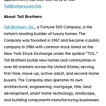
TollBrothers.com/GA
.
About Toll Brothers
Toll Brothers, Inc.
, a Fortune 500 Company, is the
nation’s leading builder of luxury homes. The
Company was founded in 1967 and became a public
company in 1986 with common stock listed on the
New York Stock Exchange under the symbol “TOL.”
Toll Brothers builds new homes and communities in
over 60 markets across the United States, serving
first-time, move-up, active-adult, and second-home
buyers. The Company also operates its own
architectural, engineering, mortgage, title, land
development, smart home technology, landscape,
and building components manufacturing businesses.