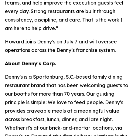
teams, and help improve the execution guests feel
every day. Strong restaurants are built through
consistency, discipline, and care. That is the work I
am here to help drive.”
Howard joins Denny’s on July 7 and will oversee
operations across the Denny’s franchise system.
About Denny's Corp.
Denny's is a Spartanburg, S.C.-based family dining
restaurant brand that has been welcoming guests to
our booths for more than 70 years. Our guiding
principle is simple: We love to feed people. Denny’s
provides craveable meals at a meaningful value
across breakfast, lunch, dinner, and late night.
Whether it's at our brick-and-mortar locations, via