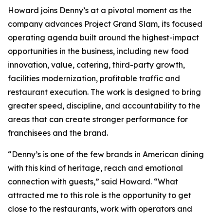
Howard joins Denny’s at a pivotal moment as the
company advances Project Grand Slam, its focused
operating agenda built around the highest-impact
opportunities in the business, including new food
innovation, value, catering, third-party growth,
facilities modernization, profitable traffic and
restaurant execution. The work is designed to bring
greater speed, discipline, and accountability to the
areas that can create stronger performance for
franchisees and the brand.
“Denny’s is one of the few brands in American dining
with this kind of heritage, reach and emotional
connection with guests,” said Howard. “What
attracted me to this role is the opportunity to get
close to the restaurants, work with operators and