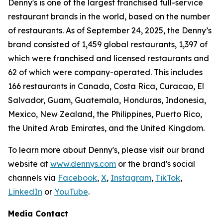
Denny's is one of the largest franchised full-service
restaurant brands in the world, based on the number
of restaurants. As of September 24, 2025, the Denny’s
brand consisted of 1,459 global restaurants, 1,397 of
which were franchised and licensed restaurants and
62 of which were company-operated. This includes
166 restaurants in Canada, Costa Rica, Curacao, El
Salvador, Guam, Guatemala, Honduras, Indonesia,
Mexico, New Zealand, the Philippines, Puerto Rico,
the United Arab Emirates, and the United Kingdom.
To learn more about Denny's, please visit our brand
website at
www.dennys.com
or the brand's social
channels via
Facebook
,
X
,
Instagram
,
TikTok
,
LinkedIn
or
YouTube
.
Media Contact