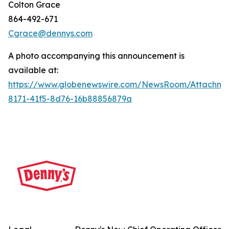
Colton Grace
864-492-671
Cgrace@dennys.com
A photo accompanying this announcement is
available at:
https://www.globenewswire.com/NewsRoom/Attachme
8171-41f5-8d76-16b88856879a