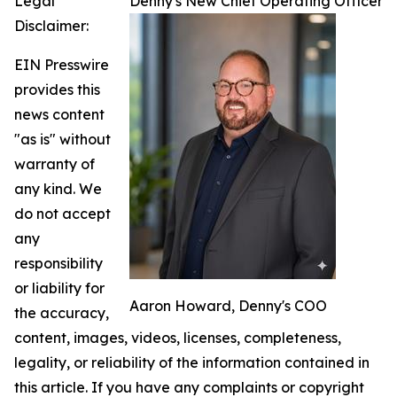
Legal
Denny's New Chief Operating Officer
Disclaimer:
EIN Presswire
provides this
news content
"as is" without
warranty of
any kind. We
do not accept
any
responsibility
or liability for
Aaron Howard, Denny's COO
the accuracy,
content, images, videos, licenses, completeness,
legality, or reliability of the information contained in
this article. If you have any complaints or copyright