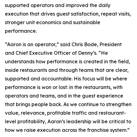
supported operators and improved the daily
execution that drives guest satisfaction, repeat visits,
stronger unit economics and sustainable
performance.
“Aaron is an operator,” said Chris Bode, President
and Chief Executive Officer of Denny’s. “He
understands how performance is created in the field,
inside restaurants and through teams that are clear,
supported and accountable. His focus will be where
performance is won or lost: in the restaurants, with
operators and teams, and in the guest experience
that brings people back. As we continue to strengthen
value, relevance, profitable traffic and restaurant-
level profitability, Aaron’s leadership will be critical to
how we raise execution across the franchise system.”