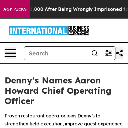
Up to $480,000 After Being Wrongly Imprisoned for 42 
AGP PICKS
Denny's Names Aaron
Howard Chief Operating
Officer
Proven restaurant operator joins Denny’s to
strengthen field execution, improve guest experience