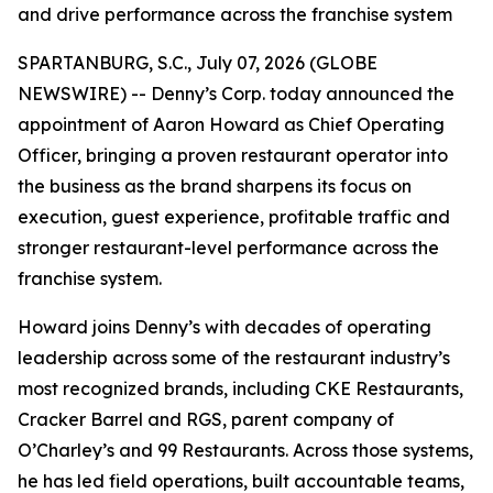
and drive performance across the franchise system
SPARTANBURG, S.C., July 07, 2026 (GLOBE
NEWSWIRE) -- Denny’s Corp. today announced the
appointment of Aaron Howard as Chief Operating
Officer, bringing a proven restaurant operator into
the business as the brand sharpens its focus on
execution, guest experience, profitable traffic and
stronger restaurant-level performance across the
franchise system.
Howard joins Denny’s with decades of operating
leadership across some of the restaurant industry’s
most recognized brands, including CKE Restaurants,
Cracker Barrel and RGS, parent company of
O’Charley’s and 99 Restaurants. Across those systems,
he has led field operations, built accountable teams,