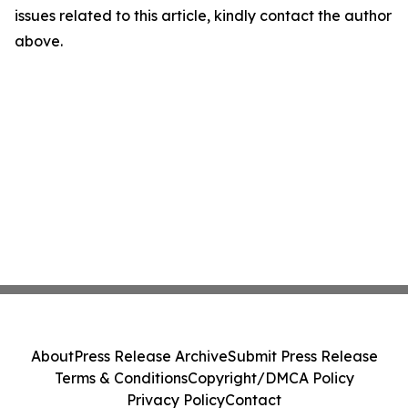
issues related to this article, kindly contact the author
above.
About
Press Release Archive
Submit Press Release
Terms & Conditions
Copyright/DMCA Policy
Privacy Policy
Contact