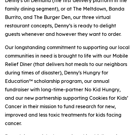
Denny's on Demand (the first delivery platform in the
family dining segment), or at The Meltdown, Banda
Burrito, and The Burger Den, our three virtual
restaurant concepts, Denny’s is ready to delight
guests whenever and however they want to order.
Our longstanding commitment to supporting our local
communities in need is brought to life with our Mobile
Relief Diner (that delivers hot meals to our neighbors
during times of disaster), Denny's Hungry for
Education™ scholarship program, our annual
fundraiser with long-time-partner No Kid Hungry,
and our new partnership supporting Cookies for Kids’
Cancer in their mission to fund research for new,
improved and less toxic treatments for kids facing
cancer.