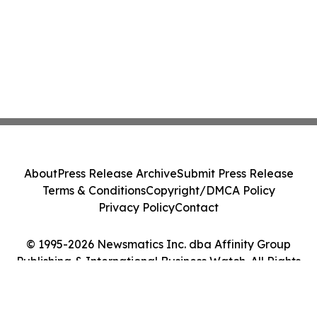
About
Press Release Archive
Submit Press Release
Terms & Conditions
Copyright/DMCA Policy
Privacy Policy
Contact
© 1995-2026 Newsmatics Inc. dba Affinity Group
Publishing & International Business Watch. All Rights
Reserved.
Cookie Settings / Your Privacy Choices