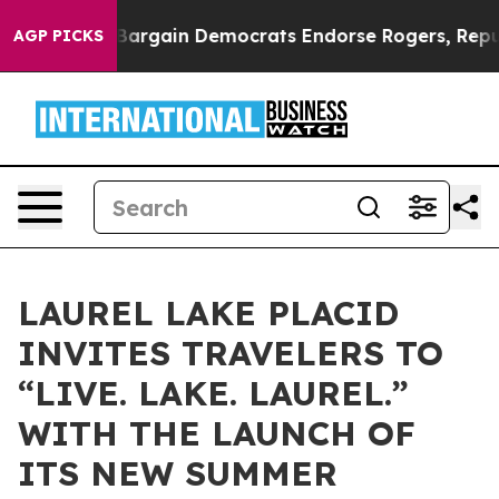
atriotic Bargain Democrats Endorse Rogers, Republic
AGP PICKS
LAUREL LAKE PLACID
INVITES TRAVELERS TO
“LIVE. LAKE. LAUREL.”
WITH THE LAUNCH OF
ITS NEW SUMMER