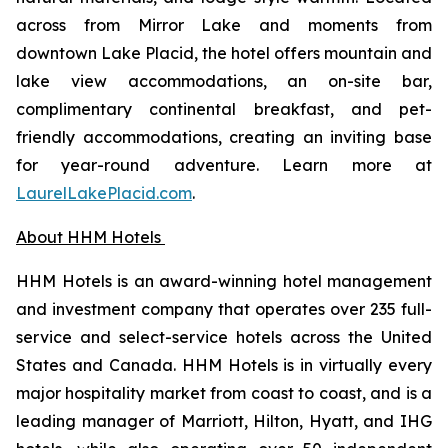
across from Mirror Lake and moments from
downtown Lake Placid, the hotel offers mountain and
lake view accommodations, an on-site bar,
complimentary continental breakfast, and pet-
friendly accommodations, creating an inviting base
for year-round adventure. Learn more at
LaurelLakePlacid.com
.
About HHM Hotels
HHM Hotels is an award-winning hotel management
and investment company that operates over 235 full-
service and select-service hotels across the United
States and Canada. HHM Hotels is in virtually every
major hospitality market from coast to coast, and is a
leading manager of Marriott, Hilton, Hyatt, and IHG