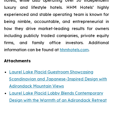
hotels, while also operating over 50 independent
luxury and lifestyle hotels. HHM Hotels’ highly
experienced and stable operating team is known for
being nimble, accountable, and entrepreneurial in
how they drive market-leading results for owners
including publicly traded companies, private equity
firms, and family office investors. Additional
information can be found at
hhmhotels.com
.
Attachments
Laurel Lake Placid Guestroom Showcasing
Scandinavian and Japanese-Inspired Design with
Adirondack Mountain Views
Laurel Lake Placid Lobby Blends Contemporary
Design with the Warmth of an Adirondack Retreat