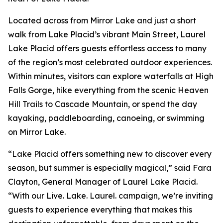
Located across from Mirror Lake and just a short
walk from Lake Placid’s vibrant Main Street, Laurel
Lake Placid offers guests effortless access to many
of the region’s most celebrated outdoor experiences.
Within minutes, visitors can explore waterfalls at High
Falls Gorge, hike everything from the scenic Heaven
Hill Trails to Cascade Mountain, or spend the day
kayaking, paddleboarding, canoeing, or swimming
on Mirror Lake.
“Lake Placid offers something new to discover every
season, but summer is especially magical,” said Fara
Clayton, General Manager of Laurel Lake Placid.
“With our Live. Lake. Laurel. campaign, we’re inviting
guests to experience everything that makes this