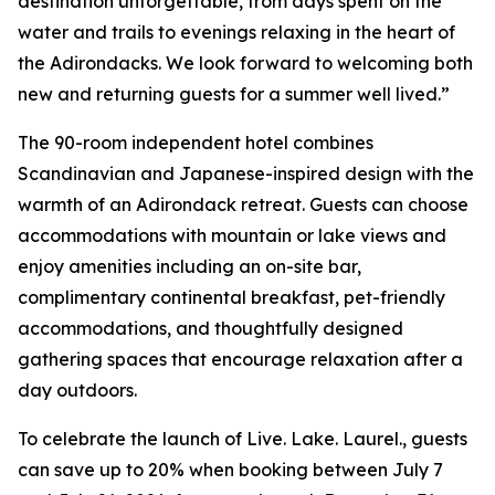
destination unforgettable, from days spent on the
water and trails to evenings relaxing in the heart of
the Adirondacks. We look forward to welcoming both
new and returning guests for a summer well lived.”
The 90-room independent hotel combines
Scandinavian and Japanese-inspired design with the
warmth of an Adirondack retreat. Guests can choose
accommodations with mountain or lake views and
enjoy amenities including an on-site bar,
complimentary continental breakfast, pet-friendly
accommodations, and thoughtfully designed
gathering spaces that encourage relaxation after a
day outdoors.
To celebrate the launch of Live. Lake. Laurel., guests
can save up to 20% when booking between July 7