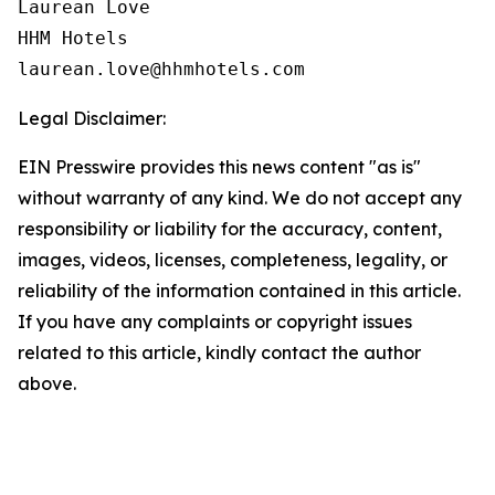
Laurean Love

HHM Hotels

Legal Disclaimer:
EIN Presswire provides this news content "as is"
without warranty of any kind. We do not accept any
responsibility or liability for the accuracy, content,
images, videos, licenses, completeness, legality, or
reliability of the information contained in this article.
If you have any complaints or copyright issues
related to this article, kindly contact the author
above.