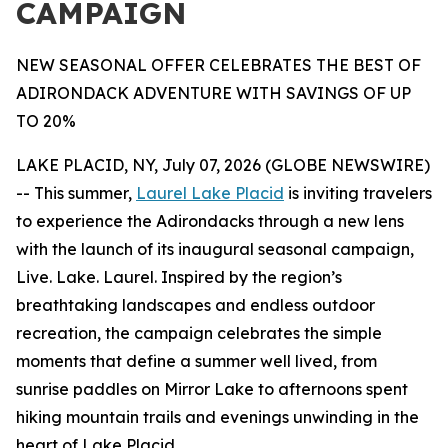
CAMPAIGN
NEW SEASONAL OFFER CELEBRATES THE BEST OF
ADIRONDACK ADVENTURE WITH SAVINGS OF UP
TO 20%
LAKE PLACID, NY, July 07, 2026 (GLOBE NEWSWIRE)
-- This summer,
Laurel Lake Placid
is inviting travelers
to experience the Adirondacks through a new lens
with the launch of its inaugural seasonal campaign,
Live. Lake. Laurel. Inspired by the region’s
breathtaking landscapes and endless outdoor
recreation, the campaign celebrates the simple
moments that define a summer well lived, from
sunrise paddles on Mirror Lake to afternoons spent
hiking mountain trails and evenings unwinding in the
heart of Lake Placid.