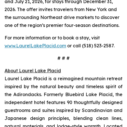
and July 21, 2026, for stays through December 31,
2026. The offer invites travelers from New York and
the surrounding Northeast drive markets to discover
one of the region’s premier four-season destinations.
For more information or to book a stay, visit
www.LaurelLakePlacid.com
or call (518) 523-2587.
# # #
About Laurel Lake Placid
Laurel Lake Placid is a reimagined mountain retreat
inspired by the natural beauty and timeless spirit of
the Adirondacks. Formerly Bluebird Lake Placid, the
independent hotel features 90 thoughtfully designed
guestrooms and suites inspired by Scandinavian and
Japanese design principles, blending clean lines,
natural materials, and lodge-style warmth. Located