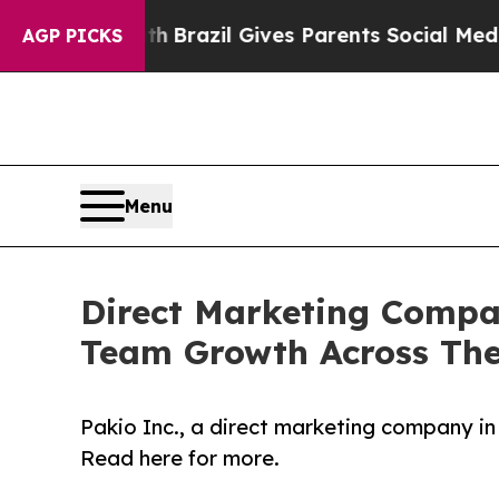
outh
Brazil Gives Parents Social Media Controls f
AGP PICKS
Menu
Direct Marketing Compan
Team Growth Across The
Pakio Inc., a direct marketing company in
Read here for more.