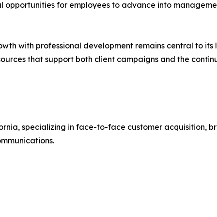
al opportunities for employees to advance into managemen
wth with professional development remains central to its 
 resources that support both client campaigns and the cont
fornia, specializing in face-to-face customer acquisition
communications.