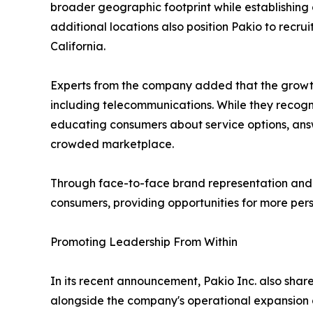
broader geographic footprint while establishing
additional locations also position Pakio to recru
California.
Experts from the company added that the growth 
including telecommunications. While they recogn
educating consumers about service options, answ
crowded marketplace.
Through face-to-face brand representation and cu
consumers, providing opportunities for more pe
Promoting Leadership From Within
In its recent announcement, Pakio Inc. also sha
alongside the company's operational expansion an