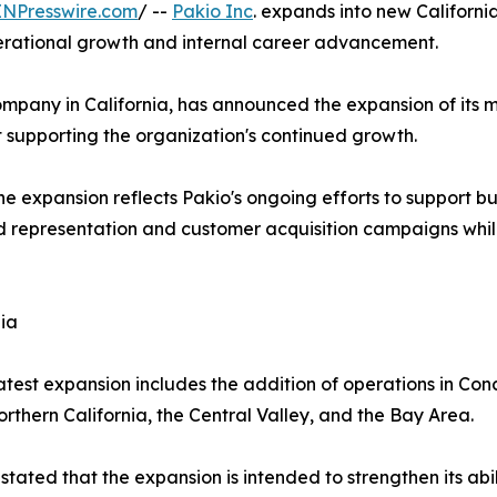
INPresswire.com
/ --
Pakio Inc
. expands into new Californi
perational growth and internal career advancement.
ompany in California, has announced the expansion of its 
 supporting the organization's continued growth.
expansion reflects Pakio's ongoing efforts to support busi
representation and customer acquisition campaigns while 
ia
atest expansion includes the addition of operations in Con
thern California, the Central Valley, and the Bay Area.
tated that the expansion is intended to strengthen its abi