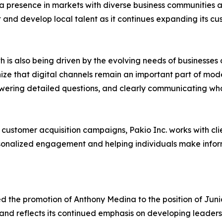
 a presence in markets with diverse business communities
it and develop local talent as it continues expanding its 
is also being driven by the evolving needs of businesses 
ize that digital channels remain an important part of mo
ering detailed questions, and clearly communicating what d
stomer acquisition campaigns, Pakio Inc. works with clien
rsonalized engagement and helping individuals make infor
red the promotion of Anthony Medina to the position of J
d reflects its continued emphasis on developing leaders f