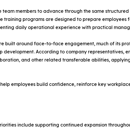
 team members to advance through the same structured pr
 training programs are designed to prepare employees for 
nting daily operational experience with practical manage
re built around face-to-face engagement, much of its profe
hip development. According to company representatives, 
oration, and other related transferable abilities, applyin
 help employees build confidence, reinforce key workplace 
priorities include supporting continued expansion througho