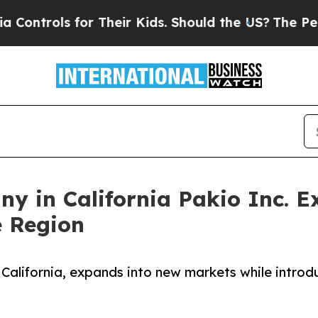
or Their Kids. Should the US?
The Pentagon Is Pos
y in California Pakio Inc. 
 Region
 California, expands into new markets while introd