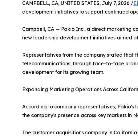
CAMPBELL, CA, UNITED STATES, July 7, 2026 /
E
development initiatives to support continued o
Campbell, CA — Pakio Inc., a direct marketing c
new leadership development initiatives aimed at
Representatives from the company stated that the 
telecommunications, through face-to-face brand 
development for its growing team.
Expanding Marketing Operations Across Californ
According to company representatives, Pakio's l
the company's presence across key markets in Nor
The customer acquisitions company in California s