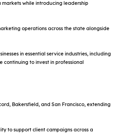
a markets while introducing leadership
marketing operations across the state alongside
nesses in essential service industries, including
continuing to invest in professional
cord, Bakersfield, and San Francisco, extending
lity to support client campaigns across a