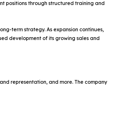
t positions through structured training and
long-term strategy. As expansion continues,
inued development of its growing sales and
, brand representation, and more. The company