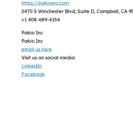
https://pakioinc.com
2470 S Winchester Blvd, Suite D, Campbell, CA 
+1 408-689-6154
Pakio Inc
Pakio Inc
email us here
Visit us on social media:
LinkedIn
Facebook