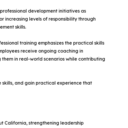
ofessional development initiatives as
increasing levels of responsibility through
ment skills.
ssional training emphasizes the practical skills
employees receive ongoing coaching in
g them in real-world scenarios while contributing
skills, and gain practical experience that
ut California, strengthening leadership