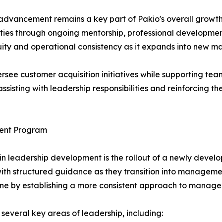
advancement remains a key part of Pakio's overall growth
ties through ongoing mentorship, professional development
ity and operational consistency as it expands into new ma
rsee customer acquisition initiatives while supporting te
 assisting with leadership responsibilities and reinforcing 
ent Program
in leadership development is the rollout of a newly de
h structured guidance as they transition into management 
peline by establishing a more consistent approach to manage
several key areas of leadership, including: