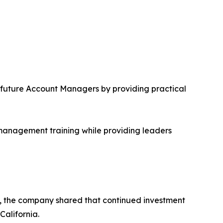
future Account Managers by providing practical
 management training while providing leaders
nt, the company shared that continued investment
California.