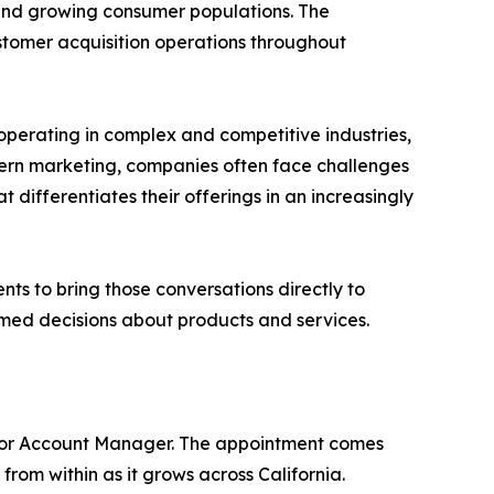
 and growing consumer populations. The
customer acquisition operations throughout
operating in complex and competitive industries,
dern marketing, companies often face challenges
ifferentiates their offerings in an increasingly
ts to bring those conversations directly to
med decisions about products and services.
unior Account Manager. The appointment comes
rom within as it grows across California.