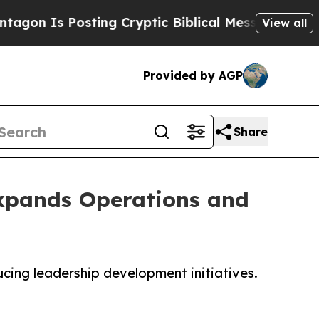
ting Cryptic Biblical Messages on Social Media
View all
Provided by AGP
Share
Expands Operations and
ucing leadership development initiatives.