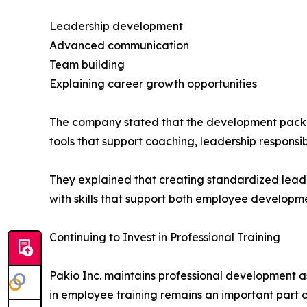
Leadership development
Advanced communication
Team building
Explaining career growth opportunities
The company stated that the development packet
tools that support coaching, leadership responsi
They explained that creating standardized lead
with skills that support both employee developm
Continuing to Invest in Professional Training
Pakio Inc. maintains professional development a
in employee training remains an important part o