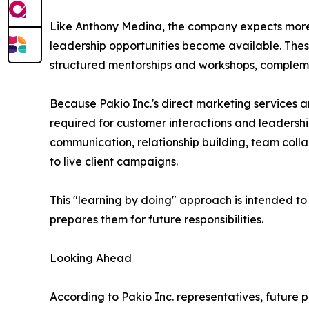
Like Anthony Medina, the company expects more
leadership opportunities become available. These
structured mentorships and workshops, compleme
Because Pakio Inc.'s direct marketing services a
required for customer interactions and leaders
communication, relationship building, team collab
to live client campaigns.
This "learning by doing" approach is intended to
prepares them for future responsibilities.
Looking Ahead
According to Pakio Inc. representatives, future 