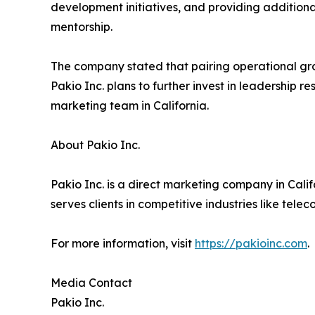
development initiatives, and providing addition
mentorship.
The company stated that pairing operational gro
Pakio Inc. plans to further invest in leadership
marketing team in California.
About Pakio Inc.
Pakio Inc. is a direct marketing company in Cali
serves clients in competitive industries like tele
For more information, visit
https://pakioinc.com
.
Media Contact
Pakio Inc.