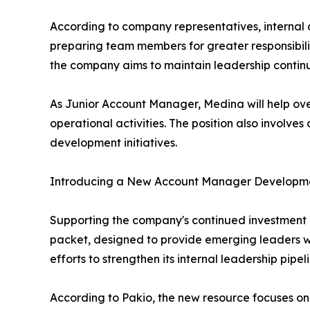
According to company representatives, internal 
preparing team members for greater responsibili
the company aims to maintain leadership continu
As Junior Account Manager, Medina will help ove
operational activities. The position also involves
development initiatives.
Introducing a New Account Manager Developm
Supporting the company's continued investment 
packet, designed to provide emerging leaders wit
efforts to strengthen its internal leadership pi
According to Pakio, the new resource focuses on 