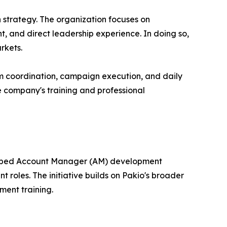
 strategy. The organization focuses on
, and direct leadership experience. In doing so,
rkets.
am coordination, campaign execution, and daily
the company's training and professional
veloped Account Manager (AM) development
roles. The initiative builds on Pakio's broader
ment training.