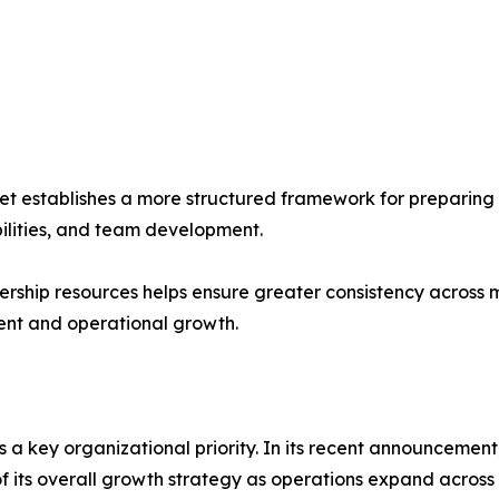
 establishes a more structured framework for preparing 
bilities, and team development.
ership resources helps ensure greater consistency across
ent and operational growth.
s a key organizational priority. In its recent announceme
f its overall growth strategy as operations expand across 