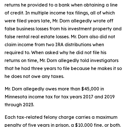
returns he provided to a bank when obtaining a line
of credit. In multiple income tax filings, all of which
were filed years late, Mr. Dorn allegedly wrote off
false business losses from his investment property and
false rental real estate losses. Mr. Dorn also did not
claim income from two IRA distributions when
required to. When asked why he did not file his
returns on time, Mr. Dorn allegedly told investigators
that he had three years to file because he makes it so
he does not owe any taxes.
Mr. Dorn allegedly owes more than $45,000 in
Minnesota income tax for tax years 2017 and 2019
through 2023.
Each tax-related felony charge carries a maximum
penalty of five years in prison, a $10,000 fine, or both.