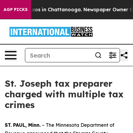
ollapse
Chaos in Chattanooga. Newspaper Owner Calls 
AGP PICKS
St. Joseph tax preparer
charged with multiple tax
crimes
ST. PAUL, Minn.
– The Minnesota Department of