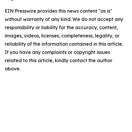
EIN Presswire provides this news content "as is"
without warranty of any kind. We do not accept any
responsibility or liability for the accuracy, content,
images, videos, licenses, completeness, legality, or
reliability of the information contained in this article.
If you have any complaints or copyright issues
related to this article, kindly contact the author
above.