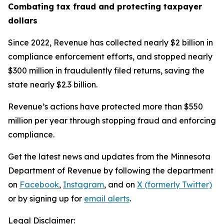
Combating tax fraud and protecting taxpayer
dollars
Since 2022, Revenue has collected nearly $2 billion in
compliance enforcement efforts, and stopped nearly
$300 million in fraudulently filed returns, saving the
state nearly $2.3 billion.
Revenue’s actions have protected more than $550
million per year through stopping fraud and enforcing
compliance.
Get the latest news and updates from the Minnesota
Department of Revenue by following the department
on
Facebook
,
Instagram
, and on
X (formerly Twitter)
or by signing up for
email alerts
.
Legal Disclaimer: