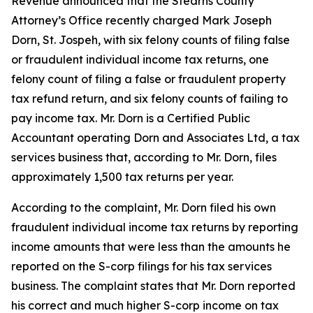
Revenue announced that the Stearns County
Attorney’s Office recently charged Mark Joseph
Dorn, St. Jospeh, with six felony counts of filing false
or fraudulent individual income tax returns, one
felony count of filing a false or fraudulent property
tax refund return, and six felony counts of failing to
pay income tax. Mr. Dorn is a Certified Public
Accountant operating Dorn and Associates Ltd, a tax
services business that, according to Mr. Dorn, files
approximately 1,500 tax returns per year.
According to the complaint, Mr. Dorn filed his own
fraudulent individual income tax returns by reporting
income amounts that were less than the amounts he
reported on the S-corp filings for his tax services
business. The complaint states that Mr. Dorn reported
his correct and much higher S-corp income on tax