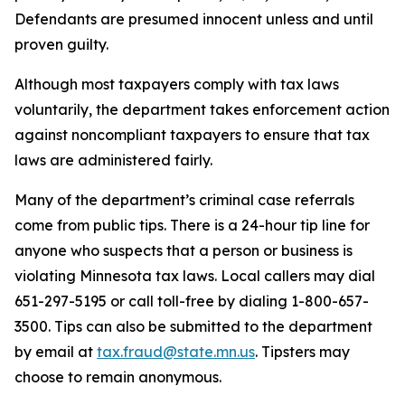
Defendants are presumed innocent unless and until
proven guilty.
Although most taxpayers comply with tax laws
voluntarily, the department takes enforcement action
against noncompliant taxpayers to ensure that tax
laws are administered fairly.
Many of the department’s criminal case referrals
come from public tips. There is a 24-hour tip line for
anyone who suspects that a person or business is
violating Minnesota tax laws. Local callers may dial
651-297-5195 or call toll-free by dialing 1-800-657-
3500. Tips can also be submitted to the department
by email at
tax.fraud@state.mn.us
. Tipsters may
choose to remain anonymous.