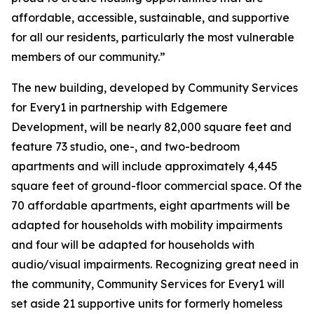
affordable, accessible, sustainable, and supportive
for all our residents, particularly the most vulnerable
members of our community.”
The new building, developed by Community Services
for Every1 in partnership with Edgemere
Development, will be nearly 82,000 square feet and
feature 73 studio, one-, and two-bedroom
apartments and will include approximately 4,445
square feet of ground-floor commercial space. Of the
70 affordable apartments, eight apartments will be
adapted for households with mobility impairments
and four will be adapted for households with
audio/visual impairments. Recognizing great need in
the community, Community Services for Every1 will
set aside 21 supportive units for formerly homeless