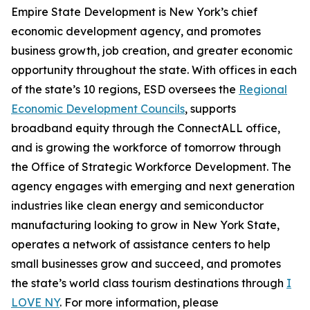
Empire State Development is New York’s chief
economic development agency, and promotes
business growth, job creation, and greater economic
opportunity throughout the state. With offices in each
of the state’s 10 regions, ESD oversees the
Regional
Economic Development Councils
, supports
broadband equity through the ConnectALL office,
and is growing the workforce of tomorrow through
the Office of Strategic Workforce Development. The
agency engages with emerging and next generation
industries like clean energy and semiconductor
manufacturing looking to grow in New York State,
operates a network of assistance centers to help
small businesses grow and succeed, and promotes
the state’s world class tourism destinations through
I
LOVE NY
. For more information, please