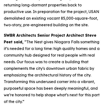
returning long-dormant properties back to
productive use. In preparation for the project, USAN
demolished an existing vacant 85,000-square-foot,
two-story, pre-engineered building on the site.
SWBR Architects Senior Project Architect Steve
Peet said,
“The Nest gives Niagara Falls something
it’s needed for a long time: high quality homes and a
community hub designed for real people with real
needs. Our focus was to create a building that
complements the city's downtown urban fabric by
emphasizing the architectural history of the city.
Transforming this underused corner into a vibrant,
purposeful space has been deeply meaningful, and
we’re honored to help shape what’s next for this part
of the city.”