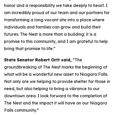
honor and a responsibility we take deeply to heart. I
am incredibly proud of our team and our partners for
transforming a long‑vacant site into a place where
individuals and families can grow and build their
futures. The Nest is more than a building; it is a
promise to this community, and I am grateful to help
bring that promise to life.”
State Senator Robert Ortt said,
“The
groundbreaking of The Nest marks the beginning of
what will be a wonderful new asset to Niagara Falls.
Not only are we helping to provide shelter for those in
need, but also helping to bring a vibrance to our
downtown area. I look forward to the completion of
The Nest and the impact it will have on our Niagara
Falls community.”