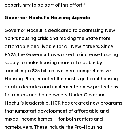
opportunity to be part of this effort.”
Governor Hochul’s Housing Agenda
Governor Hochul is dedicated to addressing New
York’s housing crisis and making the State more
affordable and livable for all New Yorkers. Since
FY23, the Governor has worked to increase housing
supply to make housing more affordable by
launching a $25 billion five-year comprehensive
Housing Plan, enacted the most significant housing
deal in decades and implemented new protections
for renters and homeowners. Under Governor
Hochul’s leadership, HCR has created new programs
that jumpstart development of affordable and
mixed-income homes — for both renters and
homebuyers. These include the Pro-Housing