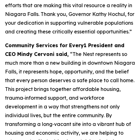
efforts that are making this vital resource a reality in
Niagara Falls. Thank you, Governor Kathy Hochul, for
your dedication in supporting vulnerable populations
and creating these critically essential opportunities.”
Community Services for Every1 President and
CEO Mindy Cervoni said,
“The Nest represents so
much more than a new building in downtown Niagara
Falls, it represents hope, opportunity, and the belief
that every person deserves a safe place to call home.
This project brings together affordable housing,
trauma‑informed support, and workforce
development in a way that strengthens not only
individual lives, but the entire community. By
transforming a long‑vacant site into a vibrant hub of
housing and economic activity, we are helping to