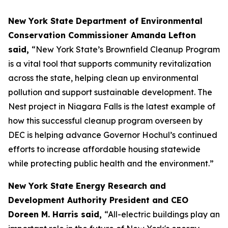
New York State Department of Environmental
Conservation Commissioner Amanda Lefton
said,
“New York State’s Brownfield Cleanup Program
is a vital tool that supports community revitalization
across the state, helping clean up environmental
pollution and support sustainable development. The
Nest project in Niagara Falls is the latest example of
how this successful cleanup program overseen by
DEC is helping advance Governor Hochul’s continued
efforts to increase affordable housing statewide
while protecting public health and the environment.”
New York State Energy Research and
Development Authority President and CEO
Doreen M. Harris said,
“All-electric buildings play an