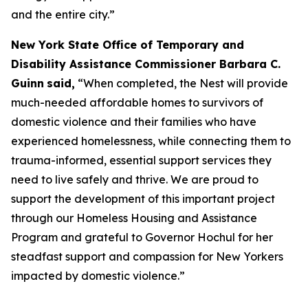
and the entire city.”
New York State Office of Temporary and
Disability Assistance Commissioner Barbara C.
Guinn
said,
“When completed, the Nest will provide
much-needed affordable homes to survivors of
domestic violence and their families who have
experienced homelessness, while connecting them to
trauma-informed, essential support services they
need to live safely and thrive. We are proud to
support the development of this important project
through our Homeless Housing and Assistance
Program and grateful to Governor Hochul for her
steadfast support and compassion for New Yorkers
impacted by domestic violence.”