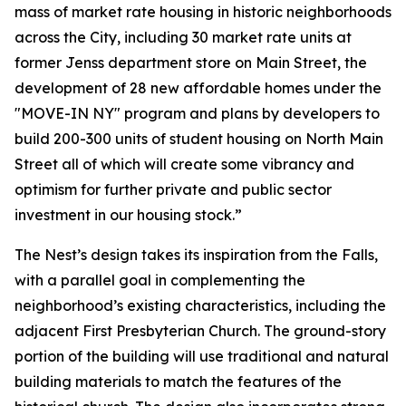
mass of market rate housing in historic neighborhoods
across the City, including 30 market rate units at
former Jenss department store on Main Street, the
development of 28 new affordable homes under the
"MOVE-IN NY" program and plans by developers to
build 200-300 units of student housing on North Main
Street all of which will create some vibrancy and
optimism for further private and public sector
investment in our housing stock.”
The Nest’s design takes its inspiration from the Falls,
with a parallel goal in complementing the
neighborhood’s existing characteristics, including the
adjacent First Presbyterian Church. The ground-story
portion of the building will use traditional and natural
building materials to match the features of the