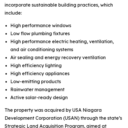
incorporate sustainable building practices, which
include:
High performance windows
Low flow plumbing fixtures
High performance electric heating, ventilation,
and air conditioning systems
Air sealing and energy recovery ventilation
High efficiency lighting
High efficiency appliances
Low-emitting products
Rainwater management
Active solar-ready design
The property was acquired by USA Niagara
Development Corporation (USAN) through the state’s
Strategic Land Acquisition Program, aimed at