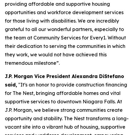
providing affordable and supportive housing
opportunities and workforce development services
for those living with disabilities. We are incredibly
grateful to all our wonderful partners, especially to
the team at Community Services for Every1. Without
their dedication to serving the communities in which
they work, we would not have achieved this
tremendous milestone”.
J.P. Morgan Vice President Alexandra DiStefano
said,
"It's an honor to provide construction financing
for The Nest, bringing affordable homes and vital
supportive services to downtown Niagara Falls. At
J.P. Morgan, we believe strong communities create
opportunity and stability. The Nest transforms a long-
vacant site into a vibrant hub of housing, supportive