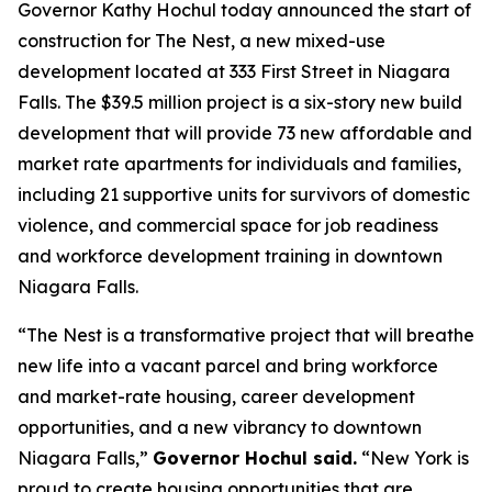
Governor Kathy Hochul today announced the start of
construction for The Nest, a new mixed-use
development located at 333 First Street in Niagara
Falls. The $39.5 million project is a six-story new build
development that will provide 73 new affordable and
market rate apartments for individuals and families,
including 21 supportive units for survivors of domestic
violence, and commercial space for job readiness
and workforce development training in downtown
Niagara Falls.
“The Nest is a transformative project that will breathe
new life into a vacant parcel and bring workforce
and market-rate housing, career development
opportunities, and a new vibrancy to downtown
Niagara Falls,”
Governor Hochul said.
“New York is
proud to create housing opportunities that are