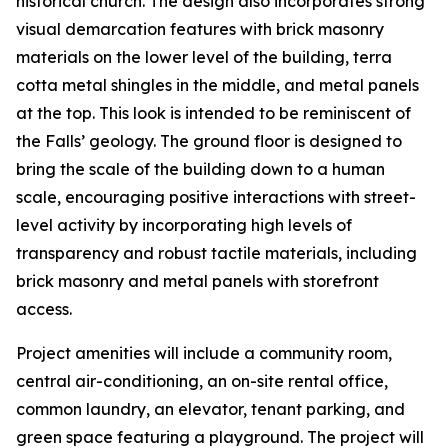
historical church. The design also incorporates strong
visual demarcation features with brick masonry
materials on the lower level of the building, terra
cotta metal shingles in the middle, and metal panels
at the top. This look is intended to be reminiscent of
the Falls’ geology. The ground floor is designed to
bring the scale of the building down to a human
scale, encouraging positive interactions with street-
level activity by incorporating high levels of
transparency and robust tactile materials, including
brick masonry and metal panels with storefront
access.
Project amenities will include a community room,
central air-conditioning, an on-site rental office,
common laundry, an elevator, tenant parking, and
green space featuring a playground. The project will