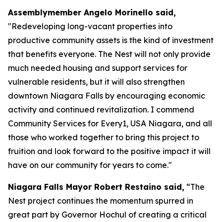
Assemblymember Angelo Morinello said,
"Redeveloping long-vacant properties into
productive community assets is the kind of investment
that benefits everyone. The Nest will not only provide
much needed housing and support services for
vulnerable residents, but it will also strengthen
downtown Niagara Falls by encouraging economic
activity and continued revitalization. I commend
Community Services for Every1, USA Niagara, and all
those who worked together to bring this project to
fruition and look forward to the positive impact it will
have on our community for years to come."
Niagara Falls Mayor Robert Restaino said,
“The
Nest project continues the momentum spurred in
great part by Governor Hochul of creating a critical