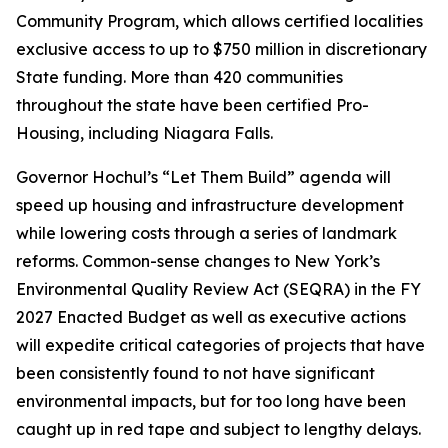
Community Program, which allows certified localities
exclusive access to up to $750 million in discretionary
State funding. More than 420 communities
throughout the state have been certified Pro-
Housing, including Niagara Falls.
Governor Hochul’s “Let Them Build” agenda will
speed up housing and infrastructure development
while lowering costs through a series of landmark
reforms. Common-sense changes to New York’s
Environmental Quality Review Act (SEQRA) in the FY
2027 Enacted Budget as well as executive actions
will expedite critical categories of projects that have
been consistently found to not have significant
environmental impacts, but for too long have been
caught up in red tape and subject to lengthy delays.