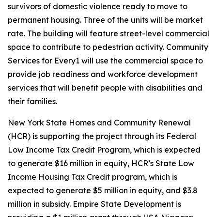
survivors of domestic violence ready to move to
permanent housing. Three of the units will be market
rate. The building will feature street-level commercial
space to contribute to pedestrian activity. Community
Services for Every1 will use the commercial space to
provide job readiness and workforce development
services that will benefit people with disabilities and
their families.
New York State Homes and Community Renewal
(HCR) is supporting the project through its Federal
Low Income Tax Credit Program, which is expected
to generate $16 million in equity, HCR’s State Low
Income Housing Tax Credit program, which is
expected to generate $5 million in equity, and $3.8
million in subsidy. Empire State Development is