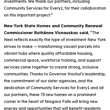
investments. We thank our partners, including
Community Services for Every1, for their collaboration
on this important project.”
New York State Homes and Community Renewal
Commissioner RuthAnne Visnauskas said
, “The
Nest reflects exactly the type of investment New York
strives to make — transforming vacant parcels into
vibrant hubs where quality affordable housing,
commercial space, workforce training, and support
services come together to create strong, inclusive
communities. Thanks to Governor Hochul’s leadership,
the commitment of our sister agencies, and the
dedication of Community Services for Every1 and all
our partners, these 73 new homes on a prominent
corner in the heart of Niagara Falls will bring new
energy and opportunities that will benefit residents