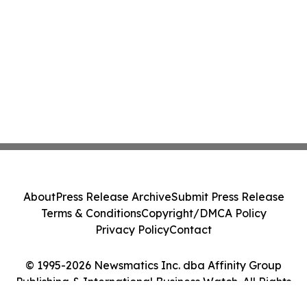
About
Press Release Archive
Submit Press Release
Terms & Conditions
Copyright/DMCA Policy
Privacy Policy
Contact
© 1995-2026 Newsmatics Inc. dba Affinity Group
Publishing & International Business Watch. All Rights
Reserved.