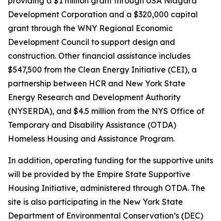
providing a $1 million grant through USA Niagara
Development Corporation and a $320,000 capital
grant through the WNY Regional Economic
Development Council to support design and
construction. Other financial assistance includes
$547,500 from the Clean Energy Initiative (CEI), a
partnership between HCR and New York State
Energy Research and Development Authority
(NYSERDA), and $4.5 million from the NYS Office of
Temporary and Disability Assistance (OTDA)
Homeless Housing and Assistance Program.
In addition, operating funding for the supportive units
will be provided by the Empire State Supportive
Housing Initiative, administered through OTDA. The
site is also participating in the New York State
Department of Environmental Conservation’s (DEC)