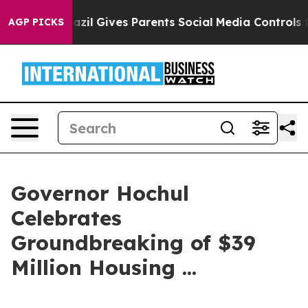
zil Gives Parents Social Media Controls for Their Kids
AGP PICKS
Governor Hochul
Celebrates
Groundbreaking of $39
Million Housing ...