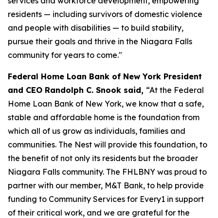
services and workforce development, empowering
residents — including survivors of domestic violence
and people with disabilities — to build stability,
pursue their goals and thrive in the Niagara Falls
community for years to come."
Federal Home Loan Bank of New York President
and CEO Randolph C. Snook said,
“At the Federal
Home Loan Bank of New York, we know that a safe,
stable and affordable home is the foundation from
which all of us grow as individuals, families and
communities. The Nest will provide this foundation, to
the benefit of not only its residents but the broader
Niagara Falls community. The FHLBNY was proud to
partner with our member, M&T Bank, to help provide
funding to Community Services for Every1 in support
of their critical work, and we are grateful for the