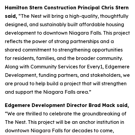
Hamilton Stern Construction Principal Chris Stern
said,
“The Nest will bring a high-quality, thoughtfully
designed, and sustainably built affordable housing
development to downtown Niagara Falls. This project
reflects the power of strong partnerships and a
shared commitment to strengthening opportunities
for residents, families, and the broader community.
Along with Community Services for Every1, Edgemere
Development, funding partners, and stakeholders, we
are proud to help build a project that will strengthen
and support the Niagara Falls area.”
Edgemere Development Director Brad Mack said,
“We are thrilled to celebrate the groundbreaking of
The Nest. This project will be an anchor institution in
downtown Niagara Falls for decades to come,