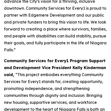
advance the City’s vision for a thriving, inclusive
downtown. Community Services for Every1 is proud to
partner with Edgemere Development and our public
and private funders to bring this vision to life. We look
forward to creating a place where survivors, families,
and people with disabilities can build stability, pursue
their goals, and fully participate in the life of Niagara
Falls.”
Community Services for Every1 Program Support
and Development Vice President Kelly Kinderman
said,
“This project embodies everything Community
Services for Every1 stands for, creating opportunity,
promoting independence, and strengthening
communities through dignity and inclusion. Bringing
new housing, supportive services, and workforce
development to the heart of Niagara Falls is both an