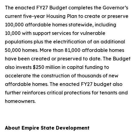
The enacted FY27 Budget completes the Governor’s
current five-year Housing Plan to create or preserve
100,000 affordable homes statewide, including
10,000 with support services for vulnerable
populations plus the electrification of an additional
50,000 homes. More than 81,000 affordable homes
have been created or preserved to date. The Budget
also invests $250 million in capital funding to
accelerate the construction of thousands of new
affordable homes. The enacted FY27 budget also
further reinforces critical protections for tenants and
homeowners.
About Empire State Development