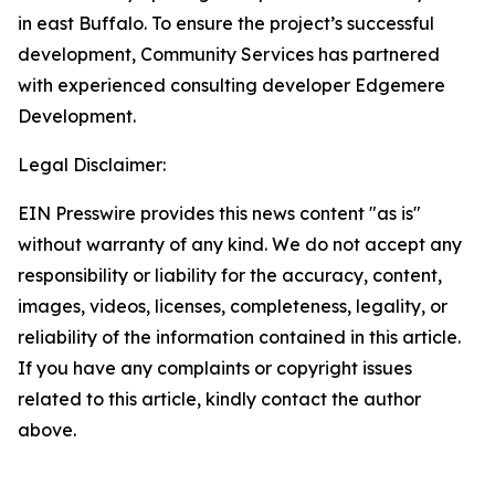
in east Buffalo. To ensure the project’s successful
development, Community Services has partnered
with experienced consulting developer Edgemere
Development.
Legal Disclaimer:
EIN Presswire provides this news content "as is"
without warranty of any kind. We do not accept any
responsibility or liability for the accuracy, content,
images, videos, licenses, completeness, legality, or
reliability of the information contained in this article.
If you have any complaints or copyright issues
related to this article, kindly contact the author
above.