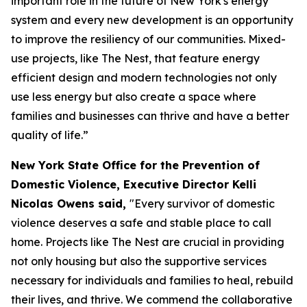
important role in the future of New York's energy
system and every new development is an opportunity
to improve the resiliency of our communities. Mixed-
use projects, like The Nest, that feature energy
efficient design and modern technologies not only
use less energy but also create a space where
families and businesses can thrive and have a better
quality of life.”
New York State Office for the Prevention of
Domestic Violence, Executive Director Kelli
Nicolas Owens said,
"Every survivor of domestic
violence deserves a safe and stable place to call
home. Projects like The Nest are crucial in providing
not only housing but also the supportive services
necessary for individuals and families to heal, rebuild
their lives, and thrive. We commend the collaborative