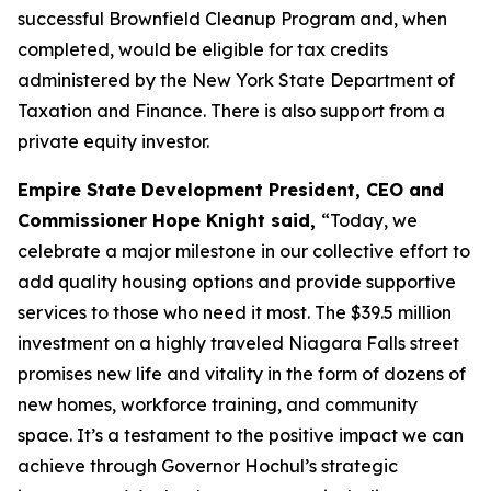
successful Brownfield Cleanup Program and, when
completed, would be eligible for tax credits
administered by the New York State Department of
Taxation and Finance. There is also support from a
private equity investor.
Empire State Development President, CEO and
Commissioner Hope Knight said,
“Today, we
celebrate a major milestone in our collective effort to
add quality housing options and provide supportive
services to those who need it most. The $39.5 million
investment on a highly traveled Niagara Falls street
promises new life and vitality in the form of dozens of
new homes, workforce training, and community
space. It’s a testament to the positive impact we can
achieve through Governor Hochul’s strategic