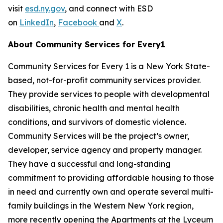
visit
esd.ny.gov
, and connect with ESD
on
LinkedIn
,
Facebook
and
X
.
About Community Services for Every1
Community Services for Every 1 is a New York State-
based, not-for-profit community services provider.
They provide services to people with developmental
disabilities, chronic health and mental health
conditions, and survivors of domestic violence.
Community Services will be the project’s owner,
developer, service agency and property manager.
They have a successful and long-standing
commitment to providing affordable housing to those
in need and currently own and operate several multi-
family buildings in the Western New York region,
more recently opening the Apartments at the Lyceum