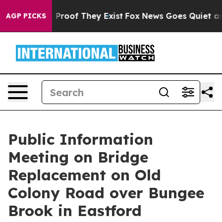
 Offers no Proof They Exist
Fox News Goes Quiet as 'M
AGP PICKS
Public Information
Meeting on Bridge
Replacement on Old
Colony Road over Bungee
Brook in Eastford