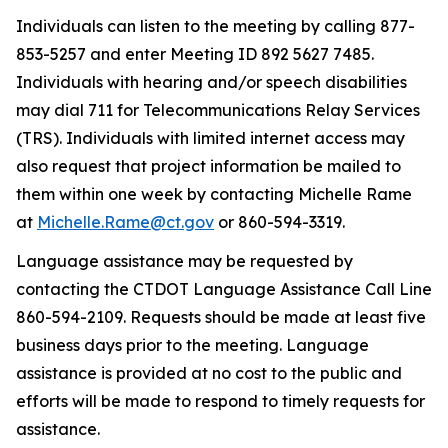
Individuals can listen to the meeting by calling 877-
853-5257 and
enter
Meeting ID
892 5627 7485.
Individuals with hearing and/or speech disabilities
may dial 711 for Telecommunications Relay Services
(TRS).
I
ndividuals with limited internet access may
also
request
that project information be mailed to
them within one week by contacting Michelle Rame
at
Michelle.Rame@ct.gov
or 860
-
594-3319.
Language
assistance
may be requested by
contacting the CTDOT Language Assistance Call Line
860-594-2109. Requests should be made at least five
business days prior to the meeting. Language
assistance
is provided at no cost to the public and
efforts will be made to respond to
timely
requests for
assistance
.