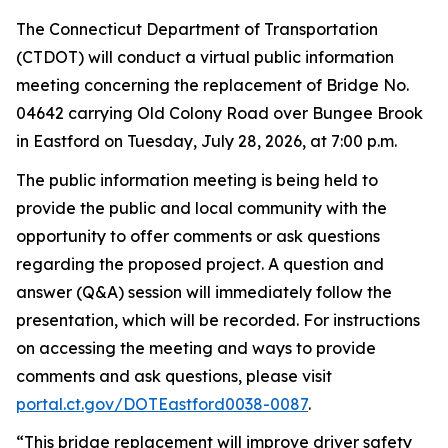
The Connecticut Department of Transportation
(CTDOT) will conduct a virtual public information
meeting concerning the replacement of Bridge No.
04642 carrying Old Colony Road over Bungee Brook
in Eastford on Tuesday, July 28, 2026, at 7:00
p.m.
The public information meeting is being held to
provide the public and local community with the
opportunity to offer comments or ask questions
regarding
the proposed project. A question and
answer (Q&A) session will
immediately
follow the
presentation, which will be recorded. For instructions
on accessing the meeting and ways to provide
comments and ask questions, please visit
portal.ct.gov/
DOTE
astford0038-0087
.
“
This bridge replacement will improve driver safety