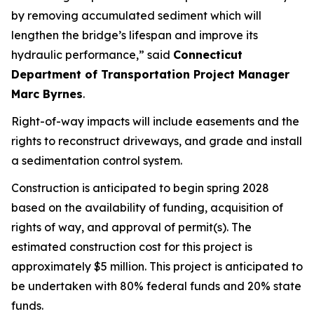
by
removing
accumulated
sediment
which will
lengthen the bridge’s lifespan and improve its
hydraulic performance,”
said
Connecticut
Department of Transportation Project Manager
Marc Byrnes
.
Right-of-way impacts will include easements and the
rights to reconstruct driveways, and grade and install
a sedimentation control system.
Construction is
anticipated
to begin
s
pring 2028
based on the availability of funding, acquisition of
rights of way, and approval of permit(s). The
estimated construction cost for this project is
approximately $5
million. This project is
anticipated
to
be undertaken with 80% federal funds and 20% state
funds.