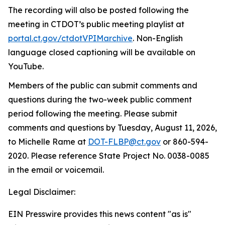
The recording will also be posted following the
meeting in CTDOT’s public meeting playlist at
portal.ct.gov/ctdotVPIMarchive
.
Non-English
language closed captioning will be available on
YouTube.
Members of the public can
submit
comments and
questions during the two-week public comment
period following the meeting. Please
submit
comments and questions by
Tuesday, August 11, 2026,
to
Michelle Rame at
DOT-FLBP@ct.gov
or
860
-
594-
2020. Please reference State Project No. 0038-0085
in the email or voicemail
.
Legal Disclaimer:
EIN Presswire provides this news content "as is"