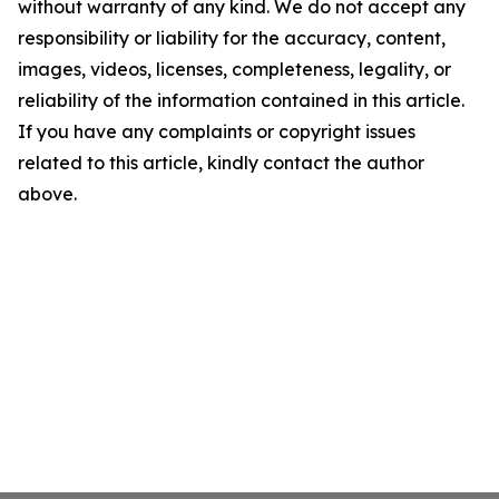
without warranty of any kind. We do not accept any
responsibility or liability for the accuracy, content,
images, videos, licenses, completeness, legality, or
reliability of the information contained in this article.
If you have any complaints or copyright issues
related to this article, kindly contact the author
above.