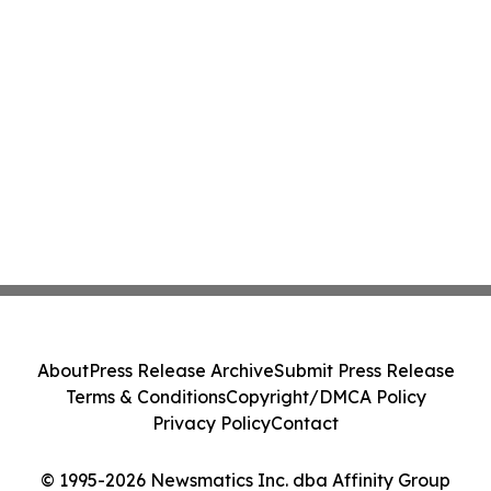
About
Press Release Archive
Submit Press Release
Terms & Conditions
Copyright/DMCA Policy
Privacy Policy
Contact
© 1995-2026 Newsmatics Inc. dba Affinity Group