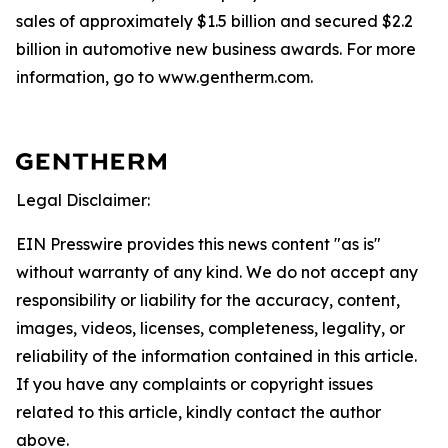
sales of approximately $1.5 billion and secured $2.2
billion in automotive new business awards. For more
information, go to www.gentherm.com.
Legal Disclaimer:
EIN Presswire provides this news content "as is"
without warranty of any kind. We do not accept any
responsibility or liability for the accuracy, content,
images, videos, licenses, completeness, legality, or
reliability of the information contained in this article.
If you have any complaints or copyright issues
related to this article, kindly contact the author
above.