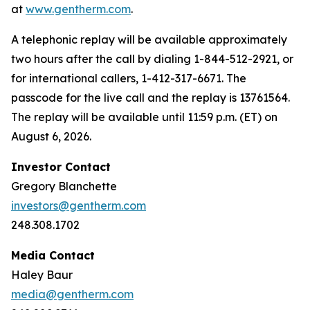
at
www.gentherm.com
.
A telephonic replay will be available approximately
two hours after the call by dialing 1-844-512-2921, or
for international callers, 1-412-317-6671. The
passcode for the live call and the replay is 13761564.
The replay will be available until 11:59 p.m. (ET) on
August 6, 2026.
Investor Contact
Gregory Blanchette
investors@gentherm.com
248.308.1702
Media Contact
Haley Baur
media@gentherm.com