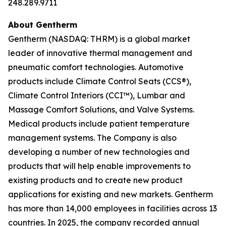
248.289.9711
About Gentherm
Gentherm (NASDAQ: THRM) is a global market
leader of innovative thermal management and
pneumatic comfort technologies. Automotive
products include Climate Control Seats (CCS®),
Climate Control Interiors (CCI™), Lumbar and
Massage Comfort Solutions, and Valve Systems.
Medical products include patient temperature
management systems. The Company is also
developing a number of new technologies and
products that will help enable improvements to
existing products and to create new product
applications for existing and new markets. Gentherm
has more than 14,000 employees in facilities across 13
countries. In 2025, the company recorded annual