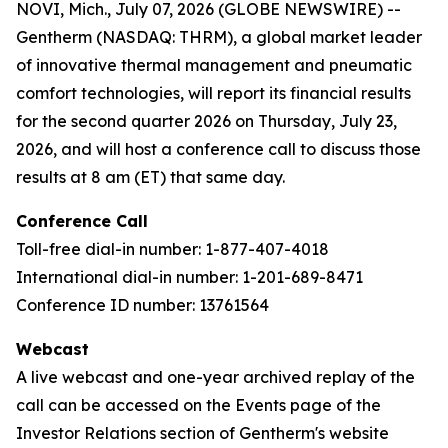
NOVI, Mich., July 07, 2026 (GLOBE NEWSWIRE) --
Gentherm (NASDAQ: THRM), a global market leader
of innovative thermal management and pneumatic
comfort technologies, will report its financial results
for the second quarter 2026 on Thursday, July 23,
2026, and will host a conference call to discuss those
results at 8 am (ET) that same day.
Conference Call
Toll-free dial-in number: 1-877-407-4018
International dial-in number: 1-201-689-8471
Conference ID number: 13761564
Webcast
A live webcast and one-year archived replay of the
call can be accessed on the Events page of the
Investor Relations section of Gentherm's website