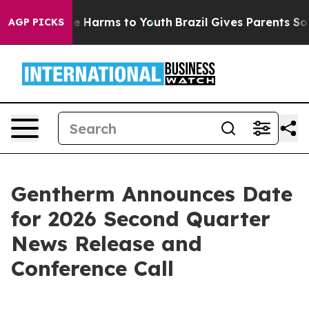
und to Abate Harms to Youth
Brazil Gives Parents Socia
AGP PICKS
Gentherm Announces Date
for 2026 Second Quarter
News Release and
Conference Call