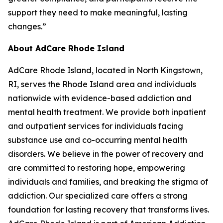
support they need to make meaningful, lasting
changes.”
About AdCare Rhode Island
AdCare Rhode Island, located in North Kingstown,
RI, serves the Rhode Island area and individuals
nationwide with evidence-based addiction and
mental health treatment. We provide both inpatient
and outpatient services for individuals facing
substance use and co-occurring mental health
disorders. We believe in the power of recovery and
are committed to restoring hope, empowering
individuals and families, and breaking the stigma of
addiction. Our specialized care offers a strong
foundation for lasting recovery that transforms lives.