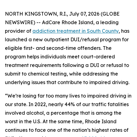
NORTH KINGSTOWN, R.I., July 07, 2026 (GLOBE
NEWSWIRE) -- AdCare Rhode Island, a leading
provider of
addiction treatment in South County
, has
launched a new outpatient DUI/refusal program for
eligible first- and second-time offenders. The
program helps individuals meet court-ordered
treatment requirements following a DUI or refusal to
submit to chemical testing, while addressing the
underlying issues that contribute to impaired driving.
“We’re losing far too many lives to impaired driving in
our state. In 2022, nearly 44% of our traffic fatalities
involved alcohol, a percentage that is among the
worst in the U.S. At the same time, Rhode Island
continues to face one of the nation’s highest rates of