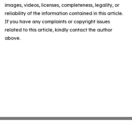
images, videos, licenses, completeness, legality, or
reliability of the information contained in this article.
If you have any complaints or copyright issues
related to this article, kindly contact the author
above.