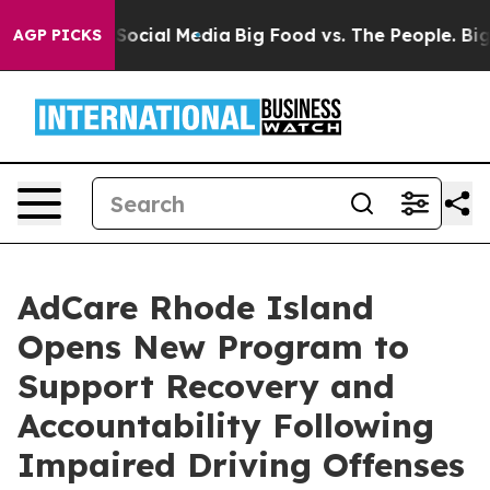
ssages on Social Media
Big Food vs. The People. Big Fo
AGP PICKS
AdCare Rhode Island
Opens New Program to
Support Recovery and
Accountability Following
Impaired Driving Offenses