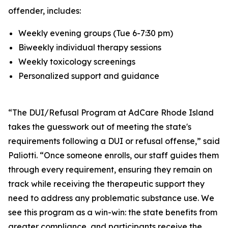
offender, includes:
Weekly evening groups (Tue 6-7:30 pm)
Biweekly individual therapy sessions
Weekly toxicology screenings
Personalized support and guidance
“The DUI/Refusal Program at AdCare Rhode Island
takes the guesswork out of meeting the state's
requirements following a DUI or refusal offense,” said
Paliotti. “Once someone enrolls, our staff guides them
through every requirement, ensuring they remain on
track while receiving the therapeutic support they
need to address any problematic substance use. We
see this program as a win-win: the state benefits from
greater compliance, and participants receive the