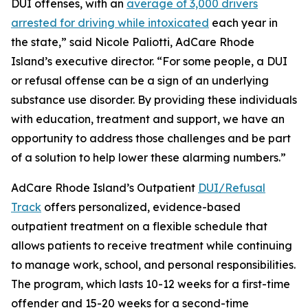
DUI offenses, with an
average of 3,000 drivers
arrested for driving while intoxicated
each year in
the state,” said Nicole Paliotti, AdCare Rhode
Island’s executive director. “For some people, a DUI
or refusal offense can be a sign of an underlying
substance use disorder. By providing these individuals
with education, treatment and support, we have an
opportunity to address those challenges and be part
of a solution to help lower these alarming numbers.”
AdCare Rhode Island’s Outpatient
DUI/Refusal
Track
offers personalized, evidence-based
outpatient treatment on a flexible schedule that
allows patients to receive treatment while continuing
to manage work, school, and personal responsibilities.
The program, which lasts 10-12 weeks for a first-time
offender and 15-20 weeks for a second-time