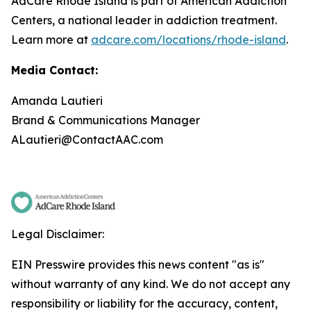
AdCare Rhode Island is part of American Addiction
Centers, a national leader in addiction treatment.
Learn more at
adcare.com/locations/rhode-island
.
Media Contact:
Amanda Lautieri
Brand & Communications Manager
ALautieri@ContactAAC.com
Legal Disclaimer:
EIN Presswire provides this news content "as is"
without warranty of any kind. We do not accept any
responsibility or liability for the accuracy, content,