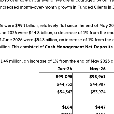
p to over 63% at June-end. We are encouraged by our rece
increased month-over-month growth in Funded Clients in Ju
6 were $99.1 billion, relatively flat since the end of May 
une 2026 were $44.8 billion, a decrease of 1% from the e
f June 2026 were $54.3 billion, an increase of 1% from th
lion. This consisted of
Cash Management Net Deposits
1.49 million, an increase of 1% from the end of May 2026 
Jun-26
May-26
$
99,095
$
98,961
$44,752
$44,987
$54,343
$53,974
$
164
$
447