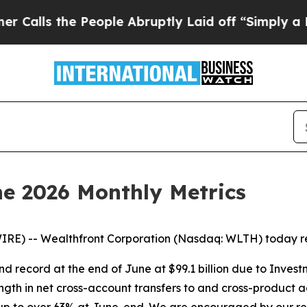
the People Abruptly Laid off “Simply a Math P
e 2026 Monthly Metrics
RE) -- Wealthfront Corporation (Nasdaq: WLTH) today rep
d record at the end of June at $99.1 billion due to Inves
ngth in net cross-account transfers to and cross-product 