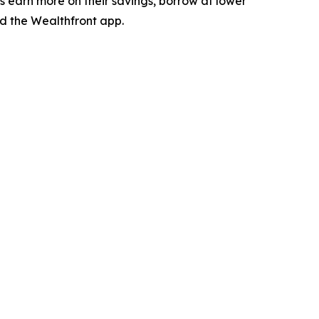
es earn more on their savings, borrow at lower
 the Wealthfront app.