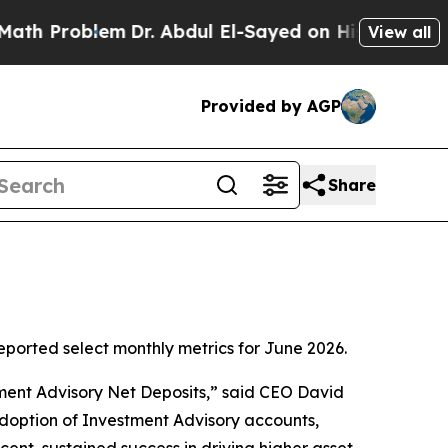
roblem
Dr. Abdul El-Sayed on Historic Michigan Wi
View all
Provided by AGP
Share
orted select monthly metrics for June 2026.
tment Advisory Net Deposits,” said CEO David
adoption of Investment Advisory accounts,