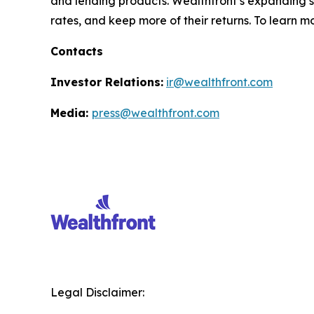
and lending products. Wealthfront’s expanding sui
rates, and keep more of their returns. To learn m
Contacts
Investor Relations:
ir@wealthfront.com
Media:
press@wealthfront.com
Legal Disclaimer: