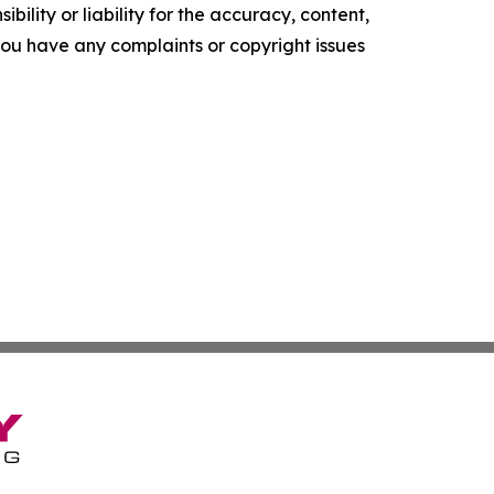
ility or liability for the accuracy, content,
f you have any complaints or copyright issues