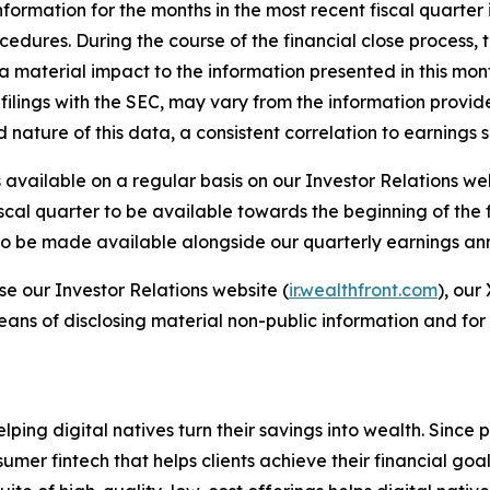
formation for the months in the most recent fiscal quarter
rocedures. During the course of the financial close process
material impact to the information presented in this monthly
filings with the SEC, may vary from the information provid
ed nature of this data, a consistent correlation to earning
available on a regular basis on our Investor Relations we
iscal quarter to be available towards the beginning of the
r to be made available alongside our quarterly earnings a
se our Investor Relations website (
ir.wealthfront.com
), our
eans of disclosing material non-public information and for
elping digital natives turn their savings into wealth. Sinc
er fintech that helps clients achieve their financial goal