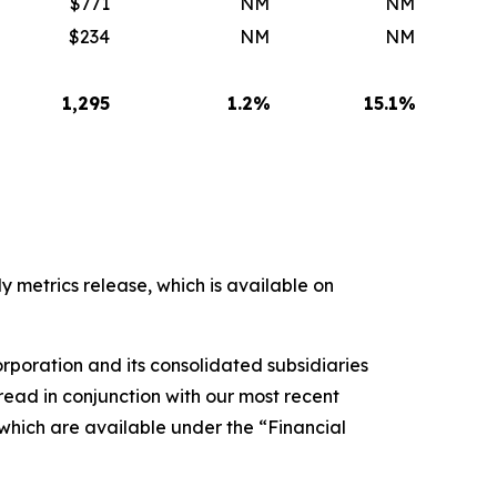
$771
NM
NM
$234
NM
NM
1,295
1.2
%
15.1
%
y metrics release, which is available on
rporation and its consolidated subsidiaries
ead in conjunction with our most recent
 which are available under the “Financial