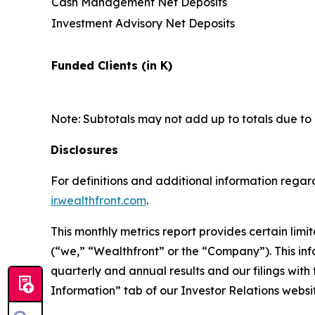
Cash Management Net Deposits
Investment Advisory Net Deposits
Funded Clients (in K)
Note: Subtotals may not add up to totals due to
Disclosures
For definitions and additional information regard
ir.wealthfront.com
.
This monthly metrics report provides certain lim
(“we,” “Wealthfront” or the “Company”). This in
quarterly and annual results and our filings wit
Information” tab of our Investor Relations websi