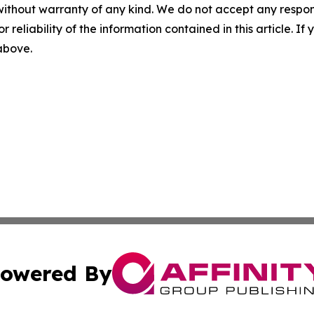
without warranty of any kind. We do not accept any responsib
r reliability of the information contained in this article. I
 above.
owered By