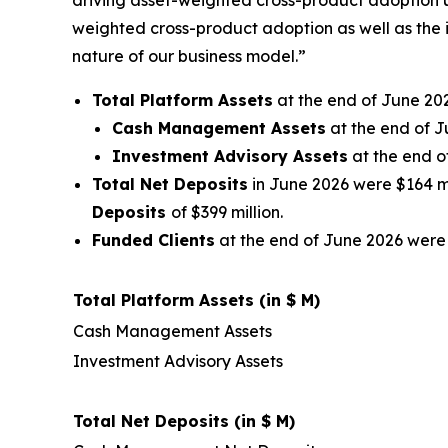
driving asset-weighted cross-product adoption u
weighted cross-product adoption as well as the 
nature of our business model.”
Total Platform Assets
at the end of June 202
Cash Management Assets
at the end of J
Investment Advisory Assets
at the end o
Total Net Deposits
in June 2026 were $164 mil
Deposits
of $399 million.
Funded Clients
at the end of June 2026 were 
Total Platform Assets (in $ M)
Cash Management Assets
Investment Advisory Assets
Total Net Deposits (in $ M)