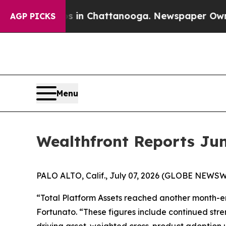
e
Chaos in Chattanooga. Newspaper Owner Calls 
AGP PICKS
Menu
Wealthfront Reports Jun
PALO ALTO, Calif., July 07, 2026 (GLOBE NEWSWI
“Total Platform Assets reached another month-en
Fortunato. “These figures include continued stre