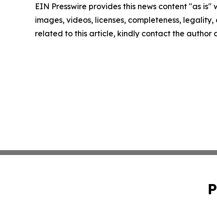
EIN Presswire provides this news content "as is" 
images, videos, licenses, completeness, legality, o
related to this article, kindly contact the author
P