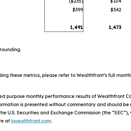
($235)
$104
$399
$342
1,491
1,473
 rounding.
ing these metrics, please refer to Wealthfront’s full monthl
ited purpose monthly performance results of Wealthfront Co
formation is presented without commentary and should be r
h the U.S. Securities and Exchange Commission (the “SEC”),
te at
ir.wealthfront.com
.