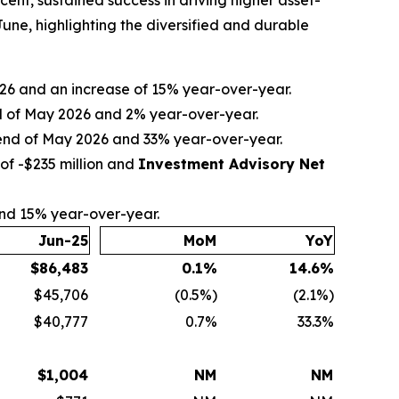
nt, sustained success in driving higher asset-
ne, highlighting the diversified and durable
2026 and an increase of 15% year-over-year.
nd of May 2026 and 2% year-over-year.
e end of May 2026 and 33% year-over-year.
of -$235 million and
Investment Advisory Net
and 15% year-over-year.
Jun-25
MoM
YoY
$
86,483
0.1
%
14.6
%
$45,706
(0.5%)
(2.1%)
$40,777
0.7%
33.3%
$
1,004
NM
NM