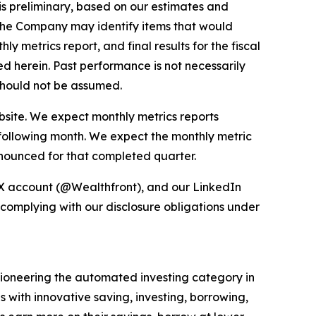
 is preliminary, based on our estimates and
, the Company may identify items that would
 metrics report, and final results for the fiscal
ed herein. Past performance is not necessarily
s should not be assumed.
bsite. We expect monthly metrics reports
 following month. We expect the monthly metric
nnounced for that completed quarter.
 X account (@Wealthfront), and our LinkedIn
 complying with our disclosure obligations under
e pioneering the automated investing category in
s with innovative saving, investing, borrowing,