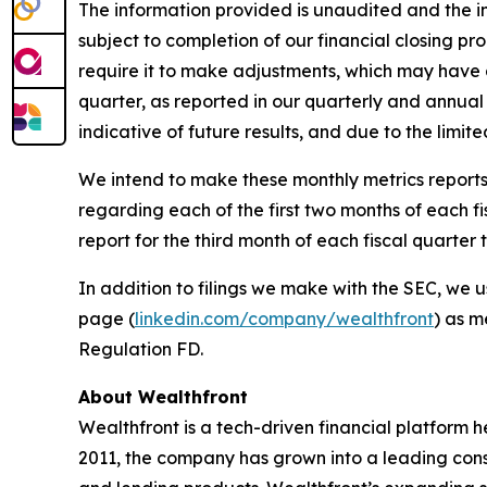
The information provided is unaudited and the in
subject to completion of our financial closing p
require it to make adjustments, which may have a 
quarter, as reported in our quarterly and annual 
indicative of future results, and due to the limit
We intend to make these monthly metrics reports 
regarding each of the first two months of each f
report for the third month of each fiscal quarte
In addition to filings we make with the SEC, we u
page (
linkedin.com/company/wealthfront
) as m
Regulation FD.
About Wealthfront
Wealthfront is a tech-driven financial platform h
2011, the company has grown into a leading consum