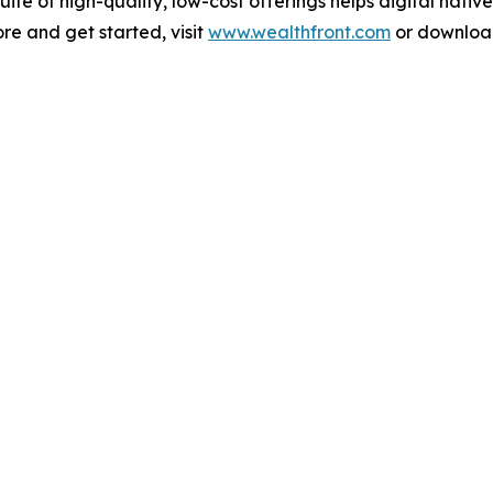
te of high-quality, low-cost offerings helps digital nativ
ore and get started, visit
www.wealthfront.com
or download