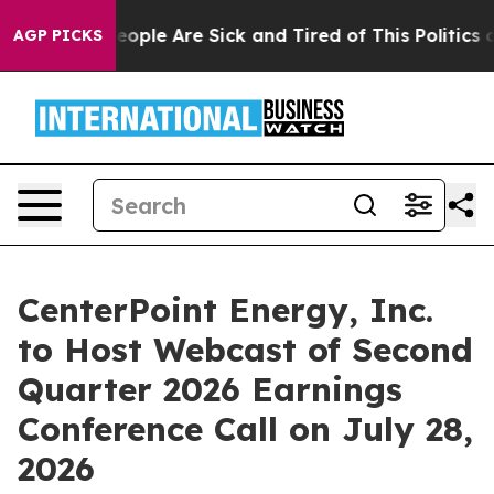
gan Win: “People Are Sick and Tired of This Politics of
AGP PICKS
CenterPoint Energy, Inc.
to Host Webcast of Second
Quarter 2026 Earnings
Conference Call on July 28,
2026