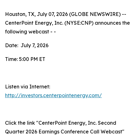
Houston, TX, July 07, 2026 (GLOBE NEWSWIRE) --
CenterPoint Energy, Inc. (NYSE:CNP) announces the
following webcast - -
Date: July 7, 2026
Time: 5:00 PM ET
Listen via Internet:
http://investors.centerpointenergy.com/
Click the link "CenterPoint Energy, Inc. Second
Quarter 2026 Earnings Conference Call Webcast"