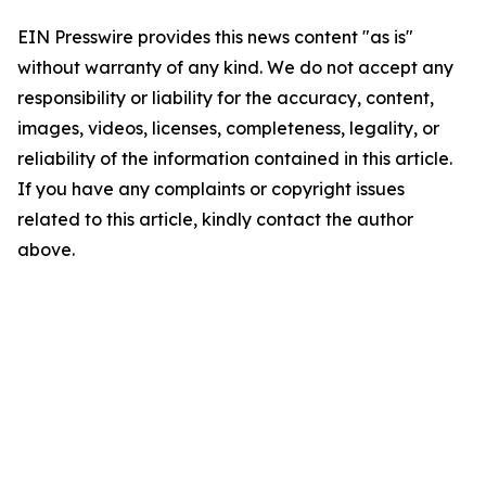
EIN Presswire provides this news content "as is"
without warranty of any kind. We do not accept any
responsibility or liability for the accuracy, content,
images, videos, licenses, completeness, legality, or
reliability of the information contained in this article.
If you have any complaints or copyright issues
related to this article, kindly contact the author
above.