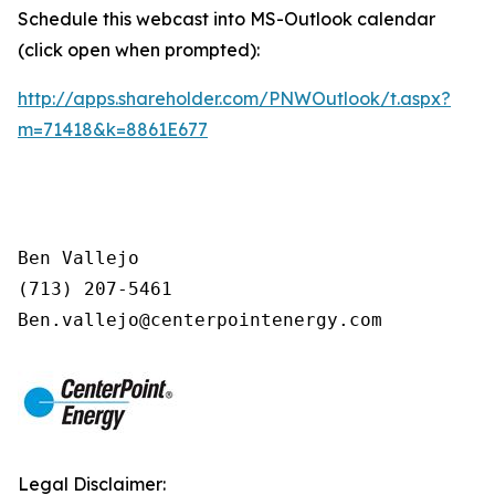
Schedule this webcast into MS-Outlook calendar
(click open when prompted):
http://apps.shareholder.com/PNWOutlook/t.aspx?
m=71418&k=8861E677
Ben Vallejo

(713) 207-5461

Legal Disclaimer: