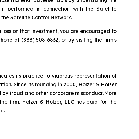
lose material adverse facts by understating the
it performed in connection with the Satellite
he Satellite Control Network.
 loss on that investment, you are encouraged to
ephone at (888) 508-6832, or by visiting the firm’s
icates its practice to vigorous representation of
ation. Since its founding in 2000, Holzer & Holzer
zed by fraud and other corporate misconduct. More
the firm. Holzer & Holzer, LLC has paid for the
nt.