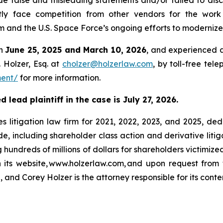
e false and misleading statements and/or failed to disc
ly face competition from other vendors for the work 
d the U.S. Space Force’s ongoing efforts to modernize t
en
June 25, 2025 and March 10, 2026
, and experienced a
 Holzer, Esq. at
cholzer@holzerlaw.com
, by toll-free tel
ment/
for more information.
lead plaintiff in the case is July 27, 2026.
s litigation law firm for 2021, 2022, 2023, and 2025, ded
de, including shareholder class action and derivative litig
ng hundreds of millions of dollars for shareholders victimi
h its website, www.holzerlaw.com, and upon request from 
 and Corey Holzer is the attorney responsible for its conte