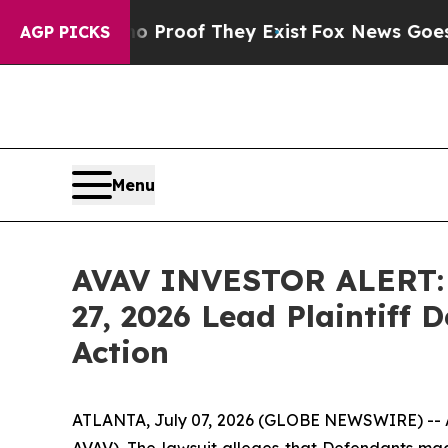
 Offers no Proof They Exist
Fox News Goes Quiet 
AGP PICKS
Menu
AVAV INVESTOR ALERT: H
27, 2026 Lead Plaintiff 
Action
ATLANTA, July 07, 2026 (GLOBE NEWSWIRE) -- A s