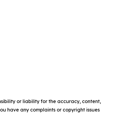
ility or liability for the accuracy, content,
f you have any complaints or copyright issues