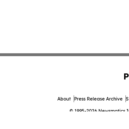
P
About
Press Release Archive
S
© 1995-2026 Newsmatics Inc