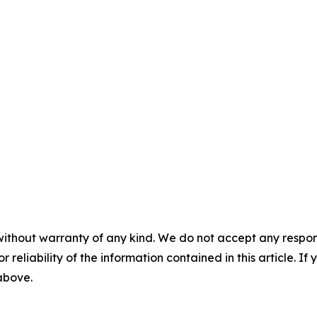
without warranty of any kind. We do not accept any responsib
r reliability of the information contained in this article. I
 above.