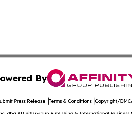
owered By
ubmit Press Release
Terms & Conditions
Copyright/DMCA
. dba Affinity Group Publishing & International Business 
Cookie Settings / Your Privacy Choices