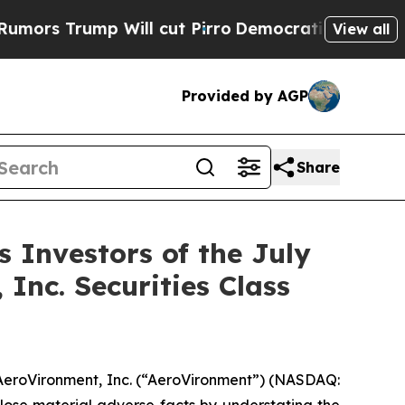
 Trump Will cut Pirro
Democratic Socialists of 
View all
Provided by AGP
Share
Investors of the July
 Inc. Securities Class
 AeroVironment, Inc. (“AeroVironment”) (NASDAQ: