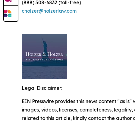
(888) 508-6832 (toll-free)
cholzer@holzerlaw.com
Legal Disclaimer:
EIN Presswire provides this news content "as is" 
images, videos, licenses, completeness, legality, o
related to this article, kindly contact the author