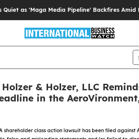
as 'Maga Media Pipeline' Backfires Amid Rumors
olzer & Holzer, LLC Reminds 
Deadline in the AeroVironment,
hareholder class action lawsuit has been filed against