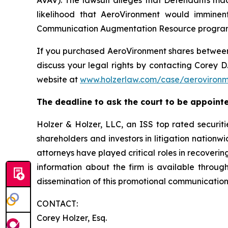
AVAV). The lawsuit alleges that Defendants mad
likelihood that AeroVironment would imminent
Communication Augmentation Resource program an
If you purchased AeroVironment shares betwe
discuss your legal rights by contacting Corey D.
website at
www.holzerlaw.com/case/aeroviron
The deadline to ask the court to be appointed 
Holzer & Holzer, LLC, an ISS top rated securitie
shareholders and investors in litigation nationwi
attorneys have played critical roles in recoveri
information about the firm is available throug
dissemination of this promotional communication,
CONTACT:
Corey Holzer, Esq.