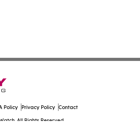
 Policy
Privacy Policy
Contact
Watch. All Rights Reserved.