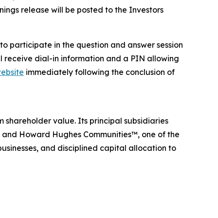
ngs release will be posted to the Investors
h to participate in the question and answer session
l receive dial-in information and a PIN allowing
ebsite
immediately following the conclusion of
hareholder value. Its principal subsidiaries
rm, and Howard Hughes Communities™, one of the
usinesses, and disciplined capital allocation to