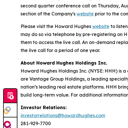
second quarter conference call on Thursday, Aug
section of the Company's
website
prior to the con
Please visit the Howard Hughes
website
to liste
may do so via telephone by pre-registering on 
them to access the live call. An on-demand repla
the live call for a period of one year.
About Howard Hughes Holdings Inc.
Howard Hughes Holdings Inc. (NYSE: HHH) is a di
are Vantage Group Holdings, a leading specialt
nation’s leading real estate platforms. HHH bring
build long-term value. For additional information,
Investor Relations:
investorrelations@howardhughes.com
281-929-7700