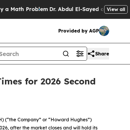
Math Problem
Dr. Abdul El-Sayed on Historic Mich
View all
Provided by AGP
Share
imes for 2026 Second
) (“the Company” or “Howard Hughes”)
, after the market closes and will hold its