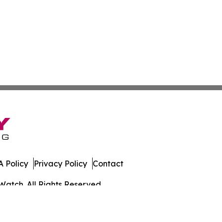
 Policy
Privacy Policy
Contact
Watch. All Rights Reserved.