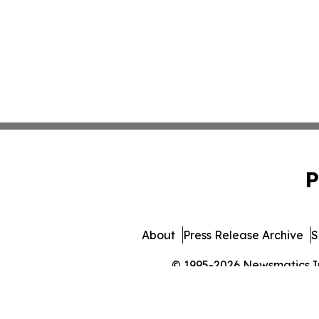
P
About
Press Release Archive
S
© 1995-2026 Newsmatics Inc