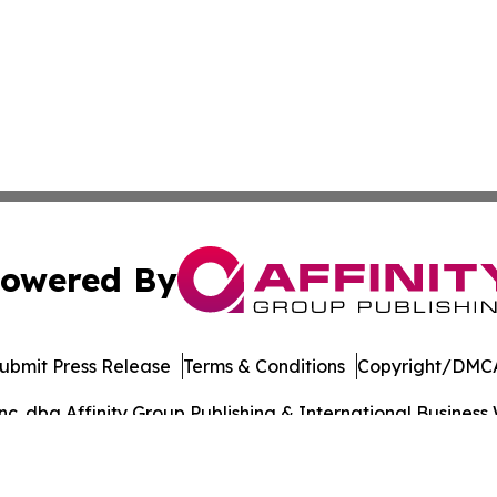
owered By
ubmit Press Release
Terms & Conditions
Copyright/DMCA
. dba Affinity Group Publishing & International Business 
Cookie Settings / Your Privacy Choices