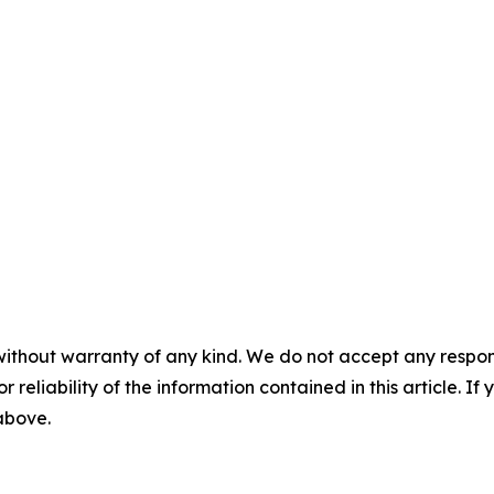
without warranty of any kind. We do not accept any responsib
r reliability of the information contained in this article. I
 above.