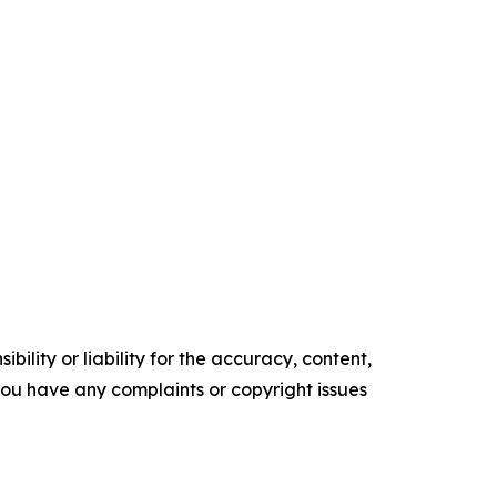
ility or liability for the accuracy, content,
f you have any complaints or copyright issues