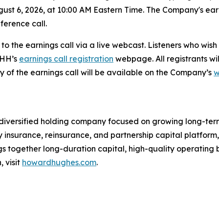
ust 6, 2026, at 10:00 AM Eastern Time. The Company's earni
ference call.
n to the earnings call via a live webcast. Listeners who wis
HHH’s
earnings call registration
webpage. All registrants wil
y of the earnings call will be available on the Company’s
w
versified holding company focused on growing long-term s
y insurance, reinsurance, and partnership capital platfo
s together long-duration capital, high-quality operating b
 visit
howardhughes.com
.