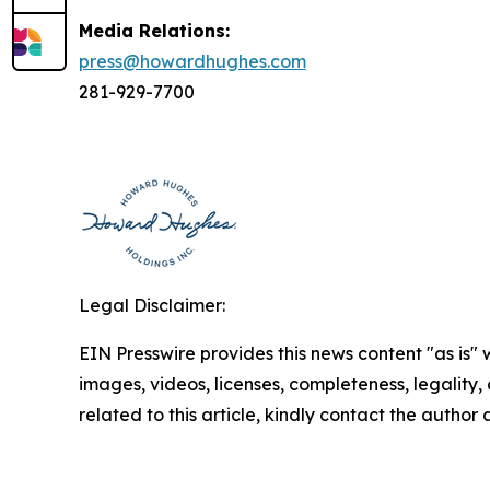
Media Relations:
press@howardhughes.com
281-929-7700
Legal Disclaimer:
EIN Presswire provides this news content "as is" 
images, videos, licenses, completeness, legality, o
related to this article, kindly contact the author