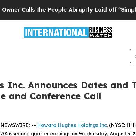
 Calls the People Abruptly Laid off “Simply a 
 Inc. Announces Dates and T
e and Conference Call
E NEWSWIRE) --
Howard Hughes Holdings Inc
.
(NYSE: HHH
026 second quarter earnings on Wednesday, August 5, 2026