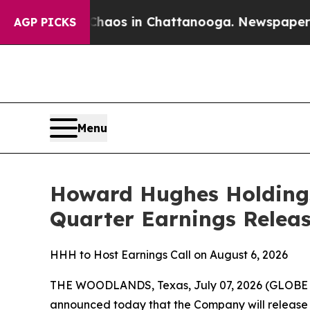
Collapse
Chaos in Chattanooga. Newspaper Owner
AGP PICKS
Menu
Howard Hughes Holdings
Quarter Earnings Releas
HHH to Host Earnings Call on August 6, 2026
THE WOODLANDS, Texas, July 07, 2026 (GLOB
announced today that the Company will release 2