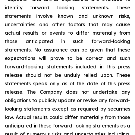
identify forward looking statements. These
statements involve known and unknown risks,
uncertainties and other factors that may cause
actual results or events to differ materially from
those anticipated in such forward-looking
statements. No assurance can be given that these
expectations will prove to be correct and such
forward-looking statements included in this press
release should not be unduly relied upon. These
statements speak only as of the date of this press
release. The Company does not undertake any
obligations to publicly update or revise any forward-
looking statements except as required by securities
law. Actual results could differ materially from those
anticipated in these forward-looking statements as a
result of numerous risks and uncertainties including,