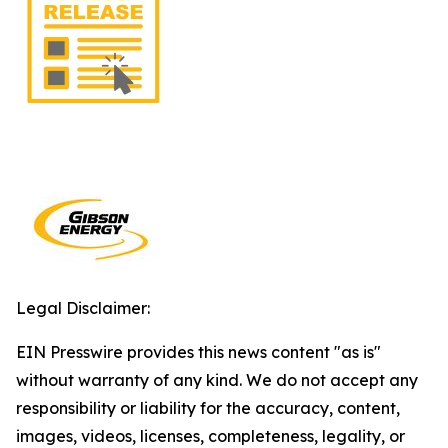
Legal Disclaimer:
EIN Presswire provides this news content "as is"
without warranty of any kind. We do not accept any
responsibility or liability for the accuracy, content,
images, videos, licenses, completeness, legality, or