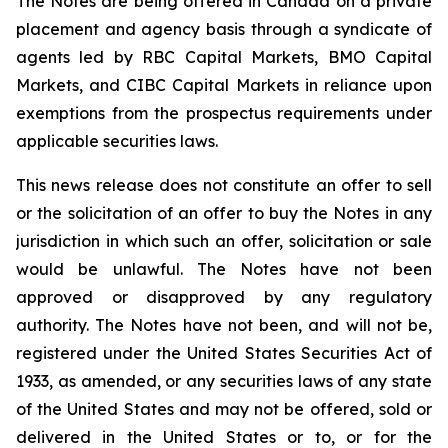
The Notes are being offered in Canada on a private
placement and agency basis through a syndicate of
agents led by RBC Capital Markets, BMO Capital
Markets, and CIBC Capital Markets in reliance upon
exemptions from the prospectus requirements under
applicable securities laws.
This news release does not constitute an offer to sell
or the solicitation of an offer to buy the Notes in any
jurisdiction in which such an offer, solicitation or sale
would be unlawful. The Notes have not been
approved or disapproved by any regulatory
authority. The Notes have not been, and will not be,
registered under the United States Securities Act of
1933, as amended, or any securities laws of any state
of the United States and may not be offered, sold or
delivered in the United States or to, or for the