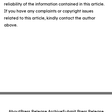
reliability of the information contained in this article.
If you have any complaints or copyright issues
related to this article, kindly contact the author
above.
About
Press Release Archive
Submit Press Release