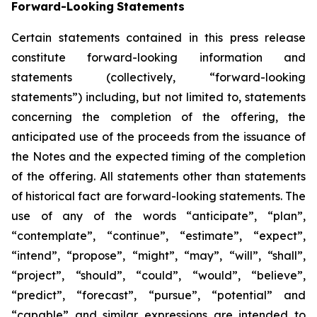
Forward-Looking
Statements
Certain statements contained in this press release
constitute forward-looking information and
statements (collectively, “forward-looking
statements”) including, but not limited to, statements
concerning the completion of the offering, the
anticipated use of the proceeds from the issuance of
the Notes and the expected timing of the completion
of the offering. All statements other than statements
of historical fact are forward-looking statements. The
use of any of the words “anticipate”, “plan”,
“contemplate”, “continue”, “estimate”, “expect”,
“intend”, “propose”, “might”, “may”, “will”, “shall”,
“project”, “should”, “could”, “would”, “believe”,
“predict”, “forecast”, “pursue”, “potential” and
“capable” and similar expressions are intended to