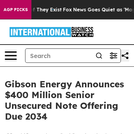
 no Proof They Exist
Fox News Goes Quiet as 'Maga Med
AGP PICKS
Gibson Energy Announces
$400 Million Senior
Unsecured Note Offering
Due 2034