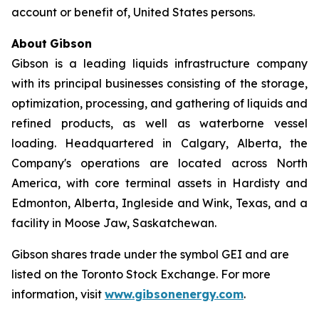
account or benefit of, United States persons.
About
Gibson
Gibson is a leading liquids infrastructure company
with its principal businesses consisting of the storage,
optimization, processing, and gathering of liquids and
refined products, as well as waterborne vessel
loading. Headquartered in Calgary, Alberta, the
Company's operations are located across North
America, with core terminal assets in Hardisty and
Edmonton, Alberta, Ingleside and Wink, Texas, and a
facility in Moose Jaw, Saskatchewan.
Gibson shares trade under the symbol GEI and are
listed on the Toronto Stock Exchange. For more
information, visit
www.gibsonenergy.com
.