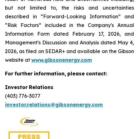
but not limited to, the risks and uncertainties
described in “Forward-Looking Information” and
“Risk Factors” included in the Company's Annual
Information Form dated February 17, 2026, and
Management's Discussion and Analysis dated May 4,
2026, as filed on SEDAR+ and available on the Gibson
website at
www.gibsonenergy.com
For
further
information,
please
contact:
Investor
Relations
(403) 776-3077
investor.relations@gibsonenergy.com