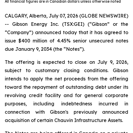
All financial figures are in Canadian dollars unless otherwise noted
CALGARY, Alberta, July 07, 2026 (GLOBE NEWSWIRE)
-- Gibson Energy Inc. (TSX:GEI) (“Gibson” or the
“Company”) announced today that it has agreed to
issue $400 million of 4.45% senior unsecured notes
due January 9, 2034 (the “Notes”).
The offering is expected to close on July 9, 2026,
subject to customary closing conditions. Gibson
intends to apply the net proceeds from the offering
toward the repayment of outstanding debt under its
revolving credit facility and for general corporate
purposes, including indebtedness incurred in
connection with Gibson's previously announced
acquisition of certain Chauvin Infrastructure Assets.