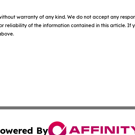
without warranty of any kind. We do not accept any responsib
r reliability of the information contained in this article. I
 above.
owered By