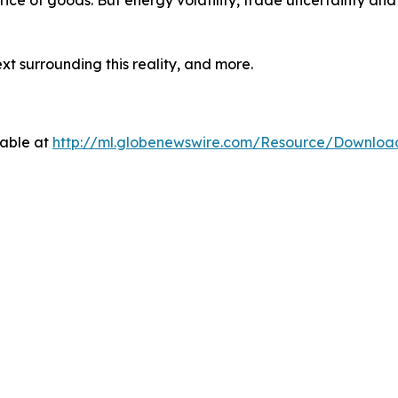
price of goods. But energy volatility, trade uncertainty an
t surrounding this reality, and more.
lable at
http://ml.globenewswire.com/Resource/Downlo