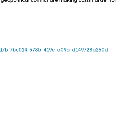
d geopolitical conflict are making costs harder for
ad/bf7bc014-578b-419e-a09a-d149728a250d