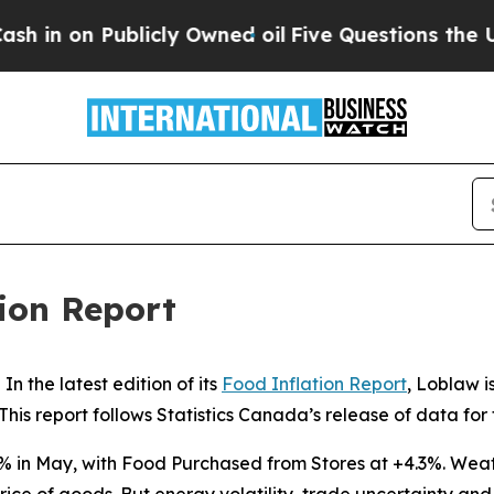
in on Publicly Owned oil
Five Questions the US 
ion Report
the latest edition of its
Food Inflation Report
, Loblaw i
This report follows Statistics Canada’s release of data for
2% in May, with
Food Purchased from Stores
at +4.3%. Weath