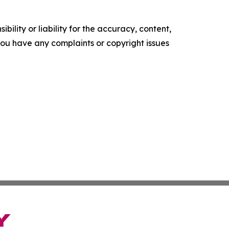
ility or liability for the accuracy, content,
f you have any complaints or copyright issues