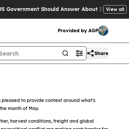
Government Should Answer About Its Secretive 
View all
Provided by AGP
Share
s pleased to provide context around what’s
 the month of May.
er, harvest conditions, freight and global