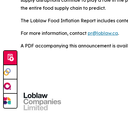
supply disruptions continue to play a role in the 
the entire food supply chain to predict.
The Loblaw Food Inflation Report includes contex
For more information, contact
pr@loblaw.ca
.
A PDF accompanying this announcement is avai