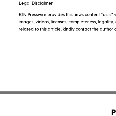
Legal Disclaimer:
EIN Presswire provides this news content "as is" 
images, videos, licenses, completeness, legality, o
related to this article, kindly contact the author
P