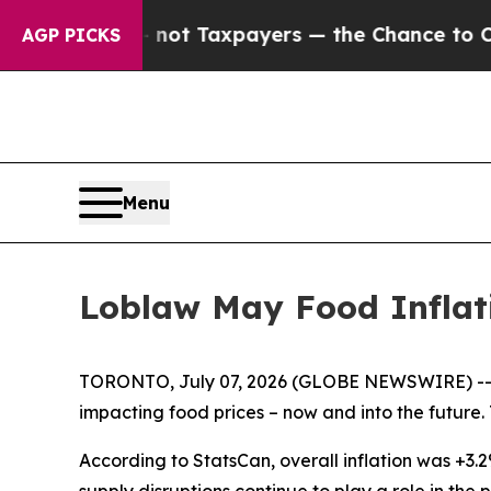
Companies — not Taxpayers — the Chance to Cash 
AGP PICKS
Menu
Loblaw May Food Inflat
TORONTO, July 07, 2026 (GLOBE NEWSWIRE) -- In 
impacting food prices – now and into the future. 
According to StatsCan, overall inflation was +3.