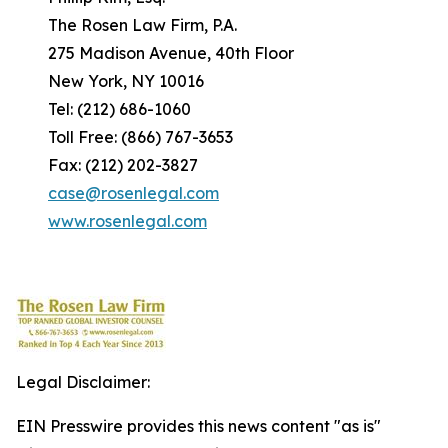
The Rosen Law Firm, P.A.
275 Madison Avenue, 40th Floor
New York, NY 10016
Tel: (212) 686-1060
Toll Free: (866) 767-3653
Fax: (212) 202-3827
case@rosenlegal.com
www.rosenlegal.com
Legal Disclaimer:
EIN Presswire provides this news content "as is"