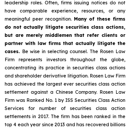
leadership roles. Often, firms issuing notices do not
have comparable experience, resources, or any
meaningful peer recognition.
Many of these firms
do not actually litigate securities class actions,
but are merely middlemen that refer clients or
partner with law firms that actually litigate the
cases.
Be wise in selecting counsel. The Rosen Law
Firm represents investors throughout the globe,
concentrating its practice in securities class actions
and shareholder derivative litigation. Rosen Law Firm
has achieved the largest ever securities class action
settlement against a Chinese Company. Rosen Law
Firm was Ranked No. 1 by ISS Securities Class Action
Services for number of securities class action
settlements in 2017. The firm has been ranked in the
top 4 each year since 2013 and has recovered billions