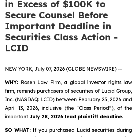
in Excess of $100K to
Secure Counsel Before
Important Deadline in
Securities Class Action -
LCID
NEW YORK, July 07, 2026 (GLOBE NEWSWIRE) --
WHY:
Rosen Law Firm, a global investor rights law
firm, reminds purchasers of securities of Lucid Group,
Inc. (NASDAQ: LCID) between February 25, 2026 and
April 13, 2026, inclusive (the “Class Period”), of the
important
July 28, 2026 lead plaintiff deadline.
SO WHAT:
If you purchased Lucid securities during