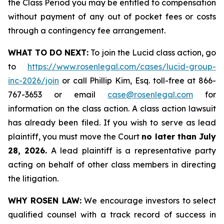
the Class Period you may be entitled to compensation
without payment of any out of pocket fees or costs
through a contingency fee arrangement.
WHAT TO DO NEXT:
To join the Lucid class action, go
to
https://www.rosenlegal.com/cases/lucid-group-
inc-2026/join
or call Phillip Kim, Esq. toll-free at 866-
767-3653 or email
case@rosenlegal.com
for
information on the class action. A class action lawsuit
has already been filed. If you wish to serve as lead
plaintiff, you must move the Court
no later than July
28, 2026.
A lead plaintiff is a representative party
acting on behalf of other class members in directing
the litigation.
WHY ROSEN LAW:
We encourage investors to select
qualified counsel with a track record of success in