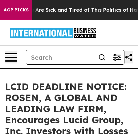
 “People Are Sick and Tired of This Politics of Hatred
AGP PICKS
LCID DEADLINE NOTICE:
ROSEN, A GLOBAL AND
LEADING LAW FIRM,
Encourages Lucid Group,
Inc. Investors with Losses