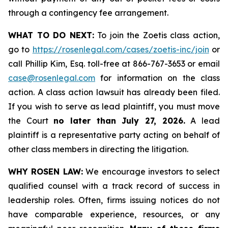
through a contingency fee arrangement.
WHAT TO DO NEXT:
To join the Zoetis class action,
go to
https://rosenlegal.com/cases/zoetis-inc/join
or
call Phillip Kim, Esq. toll-free at 866-767-3653 or email
case@rosenlegal.com
for information on the class
action. A class action lawsuit has already been filed.
If you wish to serve as lead plaintiff, you must move
the Court
no later than July 27, 2026.
A lead
plaintiff is a representative party acting on behalf of
other class members in directing the litigation.
WHY ROSEN LAW:
We encourage investors to select
qualified counsel with a track record of success in
leadership roles. Often, firms issuing notices do not
have comparable experience, resources, or any