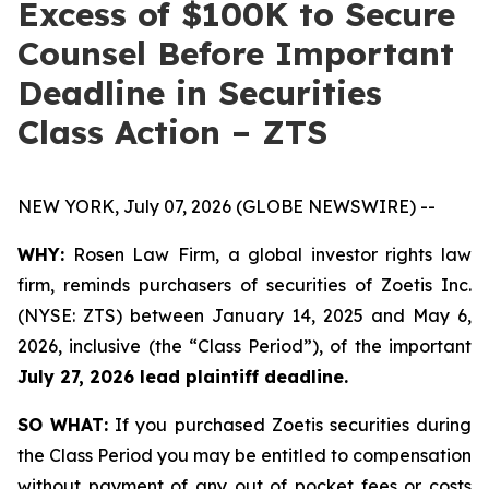
Excess of $100K to Secure
Counsel Before Important
Deadline in Securities
Class Action – ZTS
NEW YORK, July 07, 2026 (GLOBE NEWSWIRE) --
WHY:
Rosen Law Firm, a global investor rights law
firm, reminds purchasers of securities of Zoetis Inc.
(NYSE: ZTS) between January 14, 2025 and May 6,
2026, inclusive (the “Class Period”), of the important
July 27, 2026 lead plaintiff deadline.
SO WHAT:
If you purchased Zoetis securities during
the Class Period you may be entitled to compensation
without payment of any out of pocket fees or costs