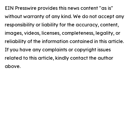
EIN Presswire provides this news content "as is"
without warranty of any kind. We do not accept any
responsibility or liability for the accuracy, content,
images, videos, licenses, completeness, legality, or
reliability of the information contained in this article.
If you have any complaints or copyright issues
related to this article, kindly contact the author
above.