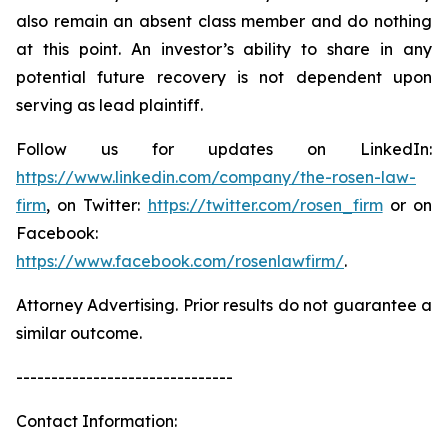
also remain an absent class member and do nothing
at this point. An investor’s ability to share in any
potential future recovery is not dependent upon
serving as lead plaintiff.
Follow us for updates on LinkedIn:
https://www.linkedin.com/company/the-rosen-law-
firm
, on Twitter:
https://twitter.com/rosen_firm
or on
Facebook:
https://www.facebook.com/rosenlawfirm/
.
Attorney Advertising. Prior results do not guarantee a
similar outcome.
-------------------------------
Contact Information: