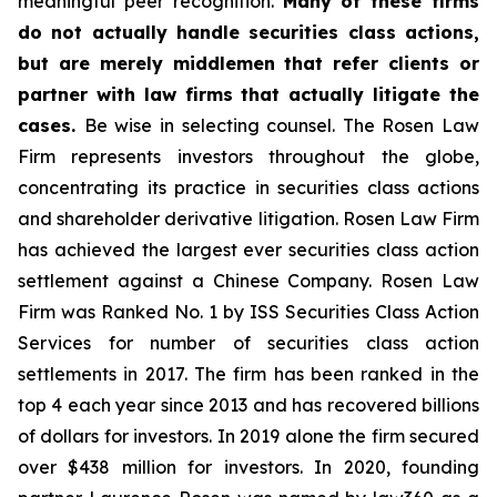
meaningful peer recognition.
Many of these firms
do not actually handle securities class actions,
but are merely middlemen that refer clients or
partner with law firms that actually litigate the
cases.
Be wise in selecting counsel. The Rosen Law
Firm represents investors throughout the globe,
concentrating its practice in securities class actions
and shareholder derivative litigation. Rosen Law Firm
has achieved the largest ever securities class action
settlement against a Chinese Company. Rosen Law
Firm was Ranked No. 1 by ISS Securities Class Action
Services for number of securities class action
settlements in 2017. The firm has been ranked in the
top 4 each year since 2013 and has recovered billions
of dollars for investors. In 2019 alone the firm secured
over $438 million for investors. In 2020, founding