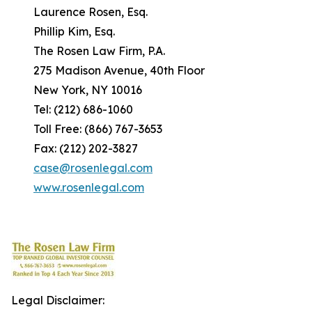
Laurence Rosen, Esq.
Phillip Kim, Esq.
The Rosen Law Firm, P.A.
275 Madison Avenue, 40th Floor
New York, NY 10016
Tel: (212) 686-1060
Toll Free: (866) 767-3653
Fax: (212) 202-3827
case@rosenlegal.com
www.rosenlegal.com
Legal Disclaimer: