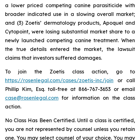
a lower priced competing canine parasiticide with
broader indicated use in a slowing overall market;
and (3) Zoetis’ dermatology products, Apoquel and
Cytopoint, were losing substantial market share to a
newly launched competing canine treatment. When
the true details entered the market, the lawsuit
claims that investors suffered damages.
To join the Zoetis class action, go to
https://rosenlegal.com/cases/zoetis-inc/join
or call
Phillip Kim, Esq. toll-free at 866-767-3653 or email
case@rosenlegal.com
for information on the class
action.
No Class Has Been Certified. Until a class is certified,
you are not represented by counsel unless you retain
one. You may select counsel of your choice. You may