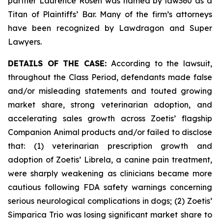
partner Laurence Rosen was named by law360 as a
Titan of Plaintiffs’ Bar. Many of the firm’s attorneys
have been recognized by Lawdragon and Super
Lawyers.
DETAILS OF THE CASE:
According to the lawsuit,
throughout the Class Period, defendants made false
and/or misleading statements and touted growing
market share, strong veterinarian adoption, and
accelerating sales growth across Zoetis’ flagship
Companion Animal products and/or failed to disclose
that: (1) veterinarian prescription growth and
adoption of Zoetis’ Librela, a canine pain treatment,
were sharply weakening as clinicians became more
cautious following FDA safety warnings concerning
serious neurological complications in dogs; (2) Zoetis’
Simparica Trio was losing significant market share to