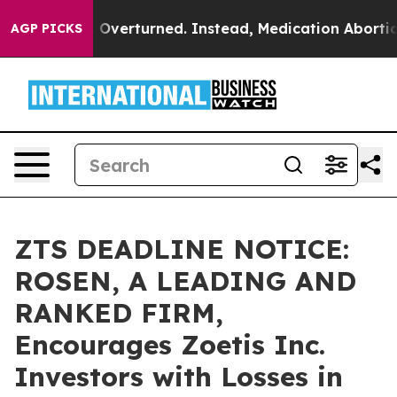
 Wade was Overturned. Instead, Medication Abortion 
AGP PICKS
ZTS DEADLINE NOTICE:
ROSEN, A LEADING AND
RANKED FIRM,
Encourages Zoetis Inc.
Investors with Losses in